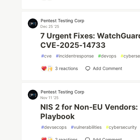
Pentest Testing Corp
Dec 25 '25
7 Urgent Fixes: WatchGuar
CVE-2025-14733
#
cve
#
incidentresponse
#
devops
#
cyberse
3
reactions
Add Comment
Pentest Testing Corp
Nov 11 '25
NIS 2 for Non-EU Vendors
Playbook
#
devsecops
#
vulnerabilities
#
cybersecurity
2
reactions
Add Comment