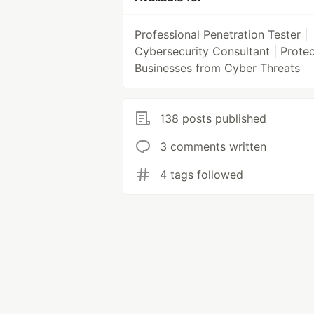
Professional Penetration Tester |
Cybersecurity Consultant | Protec
Businesses from Cyber Threats
138 posts published
3 comments written
4 tags followed