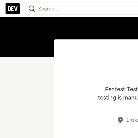
Pentest Test
testing is manu
Dhaka