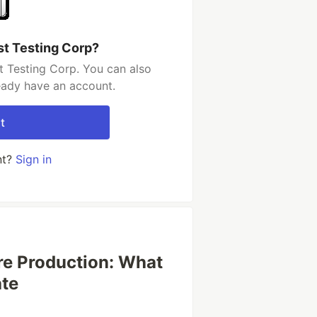
st Testing Corp?
t Testing Corp. You can also
ready have an account.
t
nt?
Sign in
re Production: What
ate