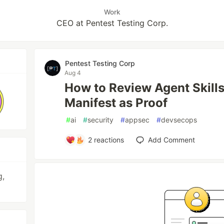
Work
CEO at Pentest Testing Corp.
Pentest Testing Corp
Aug 4
How to Review Agent Skills
Manifest as Proof
#
ai
#
security
#
appsec
#
devsecops
2
reactions
Add Comment
g,