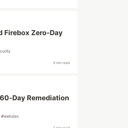
d Firebox Zero-Day
curity
9 min read
: 60-Day Remediation
#
webdev
7 min read