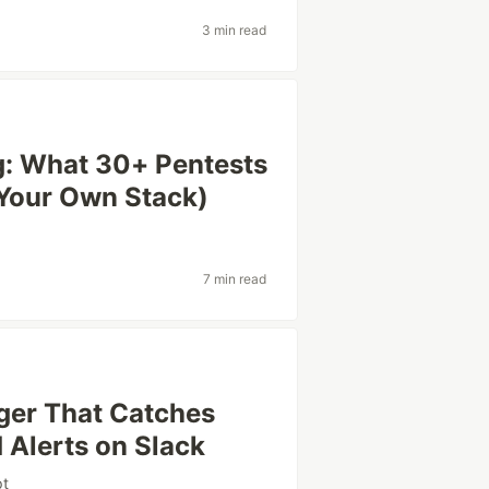
3 min read
ng: What 30+ Pentests
Your Own Stack)
7 min read
gger That Catches
Alerts on Slack
pt