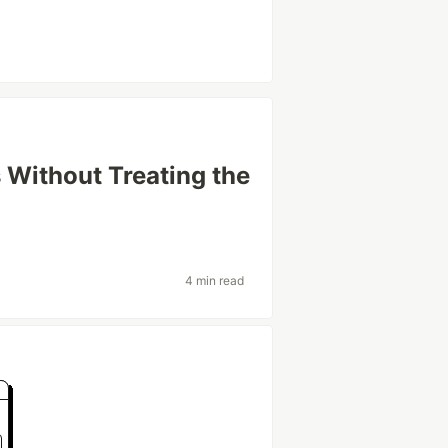
 Without Treating the
4 min read