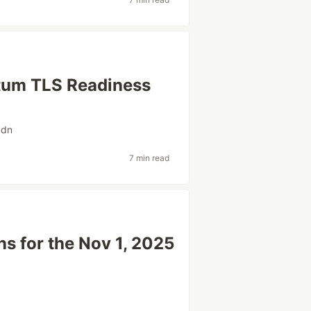
tum TLS Readiness
cdn
7 min read
s for the Nov 1, 2025