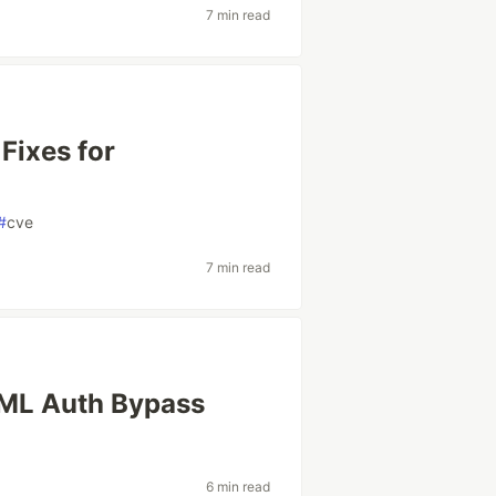
7 min read
Fixes for
#
cve
7 min read
SAML Auth Bypass
y
6 min read