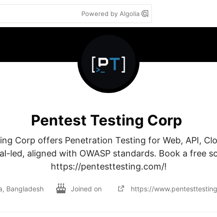
Powered by Algolia
Pentest Testing Corp
ing Corp offers Penetration Testing for Web, API, Clo
al-led, aligned with OWASP standards. Book a free sc
https://pentesttesting.com/!
, Bangladesh
Joined on
https://www.pentesttestin