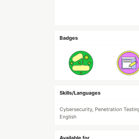
Badges
Skills/Languages
Cybersecurity, Penetration Testin
English
Available for