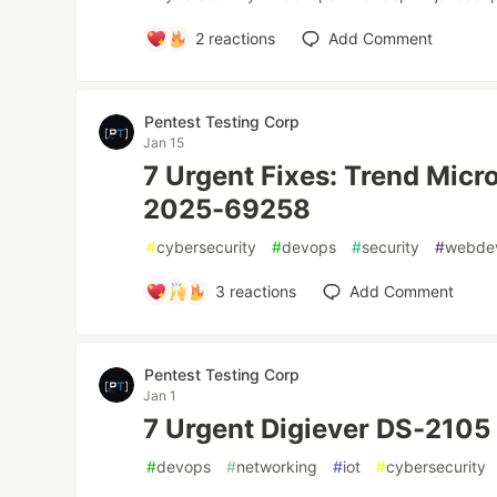
2
reactions
Add Comment
Pentest Testing Corp
Jan 15
7 Urgent Fixes: Trend Micr
2025-69258
#
cybersecurity
#
devops
#
security
#
webde
3
reactions
Add Comment
Pentest Testing Corp
Jan 1
7 Urgent Digiever DS-2105
#
devops
#
networking
#
iot
#
cybersecurity