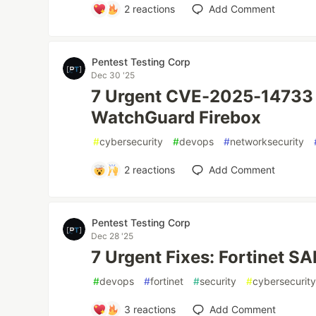
2
reactions
Add Comment
Pentest Testing Corp
Dec 30 '25
7 Urgent CVE-2025-14733 
WatchGuard Firebox
#
cybersecurity
#
devops
#
networksecurity
2
reactions
Add Comment
Pentest Testing Corp
Dec 28 '25
7 Urgent Fixes: Fortinet 
#
devops
#
fortinet
#
security
#
cybersecurit
3
reactions
Add Comment