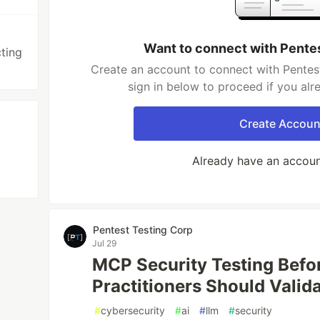
Want to connect with Pente
ting
Create an account to connect with Pentes
sign in below to proceed if you al
Create Accoun
Already have an accou
Pentest Testing Corp
Jul 29
MCP Security Testing Befo
Practitioners Should Valid
#
cybersecurity
#
ai
#
llm
#
security