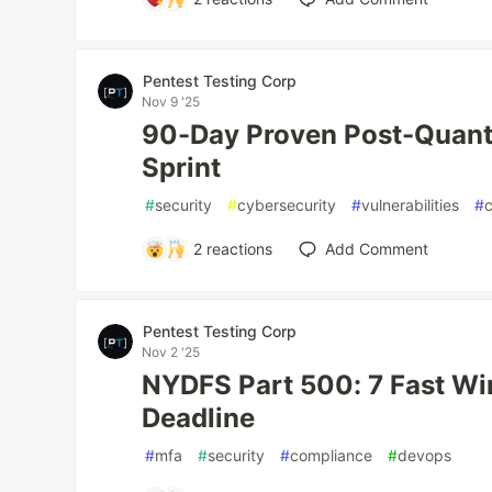
Pentest Testing Corp
Nov 9 '25
90-Day Proven Post-Quan
Sprint
#
security
#
cybersecurity
#
vulnerabilities
#
2
reactions
Add Comment
Pentest Testing Corp
Nov 2 '25
NYDFS Part 500: 7 Fast Win
Deadline
#
mfa
#
security
#
compliance
#
devops