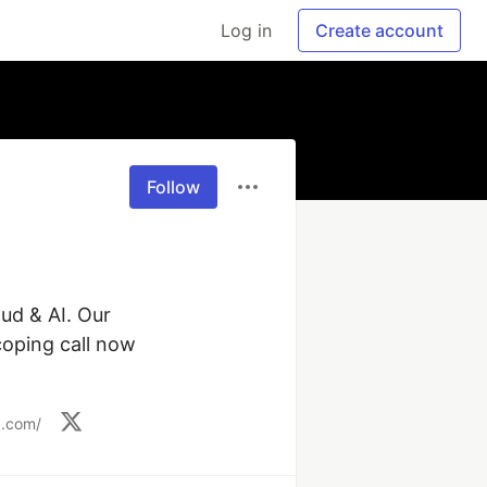
Log in
Create account
Follow
ud & AI. Our 
oping call now 
g.com/