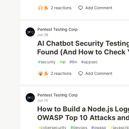
2
reactions
Add Comment
Pentest Testing Corp
Jun 28
AI Chatbot Security Testi
Found (And How to Check 
#
security
#
ai
#
llm
#
appsec
2
reactions
Add Comment
Pentest Testing Corp
Jun 15
How to Build a Node.js Lo
OWASP Top 10 Attacks and 
#
cybersecurity
#
devops
#
owasp
#
javascri