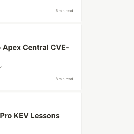
6 min read
o Apex Central CVE-
v
8 min read
 Pro KEV Lessons