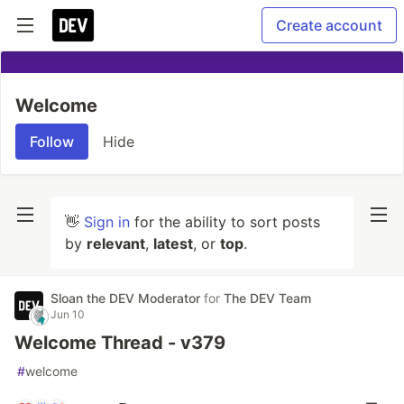
Create account
Welcome
Follow
Hide
👋
Sign in
for the ability to sort posts
by
relevant
,
latest
, or
top
.
Sloan the DEV Moderator
for
The DEV Team
Jun 10
Welcome Thread - v379
#
welcome