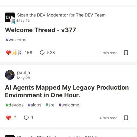
Sloan the DEV Moderator
for
The DEV Team
May 13
Welcome Thread - v377
#
welcome
158
528
1 min read
paul_h
May 28
AI Agents Mapped My Legacy Production
Environment in One Hour.
#
devops
#
aiops
#
sre
#
welcome
2
1
4 min read