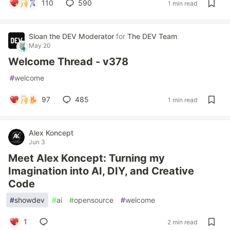
110
590
1 min read
Sloan the DEV Moderator
for
The DEV Team
May 20
Welcome Thread - v378
#
welcome
97
485
1 min read
Alex Koncept
Jun 3
Meet Alex Koncept: Turning my
Imagination into AI, DIY, and Creative
Code
#
showdev
#
ai
#
opensource
#
welcome
1
2 min read