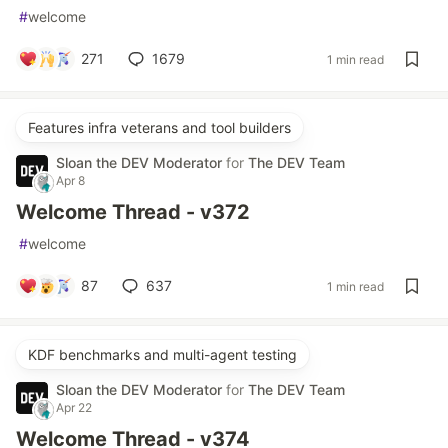
#
welcome
271
1679
1 min read
Features infra veterans and tool builders
Sloan the DEV Moderator
for
The DEV Team
Apr 8
Welcome Thread - v372
#
welcome
87
637
1 min read
KDF benchmarks and multi-agent testing
Sloan the DEV Moderator
for
The DEV Team
Apr 22
Welcome Thread - v374