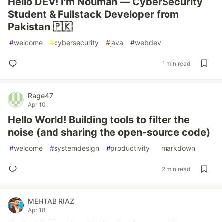
Hello DEV! I'm Nouman — CyberSecurity
Student & Fullstack Developer from
Pakistan 🇵🇰
#
welcome
#
cybersecurity
#
java
#
webdev
1 min read
Rage47
Apr 10
Hello World! Building tools to filter the
noise (and sharing the open-source code)
#
welcome
#
systemdesign
#
productivity
#
markdown
2 min read
MEHTAB RIAZ
Apr 18