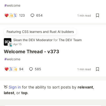
#
welcome
123
654
1 min read
Featuring CSS learners and Rust AI builders
Sloan the DEV Moderator
for
The DEV Team
Apr 15
Welcome Thread - v373
#
welcome
94
585
1 min read
👋
Sign in
for the ability to sort posts by
relevant
,
latest
, or
top
.