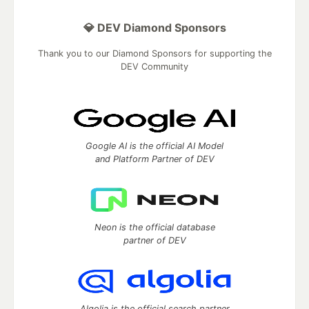
💎 DEV Diamond Sponsors
Thank you to our Diamond Sponsors for supporting the
DEV Community
Google AI is the official AI Model
and Platform Partner of DEV
Neon is the official database
partner of DEV
Algolia is the official search partner