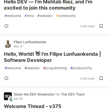
Hello DEV — I'm Mehtab Riaz, and I'm
excited to join this community
#
welcome
#
intro
#
webdev
#
community
2 min read
Filipe Lunfuankenda
Mar 31
Hello, World! 👋 I'm Filipe Lunfuankenda |
Software Developer
#
welcome
#
webdev
#
programming
#
productivity
2 min read
Sloan the DEV Moderator
for
The DEV Team
Apr 29
Welcome Thread - v375