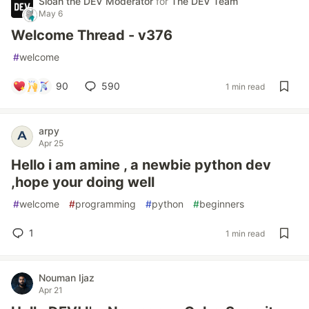
Sloan the DEV Moderator
for
The DEV Team
May 6
Welcome Thread - v376
#
welcome
90
590
1 min read
arpy
Apr 25
Hello i am amine , a newbie python dev
,hope your doing well
#
welcome
#
programming
#
python
#
beginners
1
1 min read
Nouman Ijaz
Apr 21