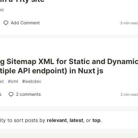
ml
Add Comment
3 min rea
g Sitemap XML for Static and Dynami
iple API endpoint) in Nuxt js
xt
#
xml
#
webdev
s
2
comments
2 min rea
lity to sort posts by
relevant
,
latest
, or
top
.