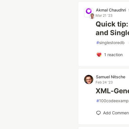
Akmal Chaudhri
Mar 21 '23
Quick tip
and Sing
#
singlestoredb
1
reaction
Samuel Nitsche
Feb 24 '23
XML-Gene
#
100codeexamp
Add Commen