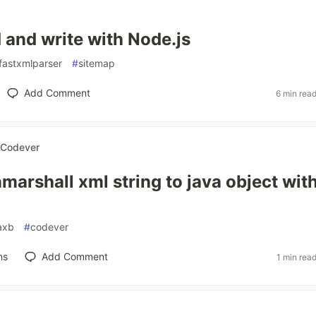
 and write with Node.js
fastxmlparser
#
sitemap
Add Comment
6 min rea
Codever
marshall xml string to java object wit
axb
#
codever
ns
Add Comment
1 min rea