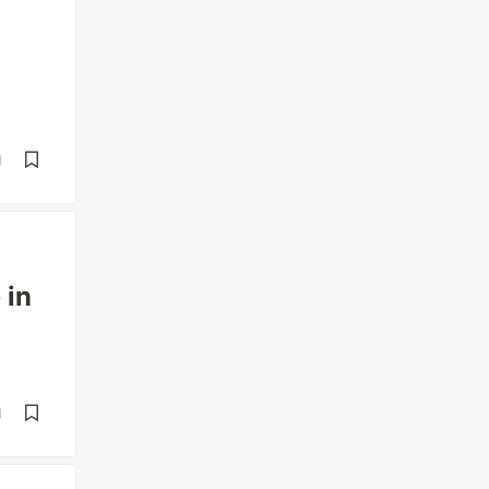
d
 in
d