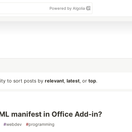
Powered by Algolia
lity to sort posts by
relevant
,
latest
, or
top
.
ML manifest in Office Add-in?
#
webdev
#
programming