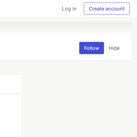
Log in
Create account
Follow
Hide