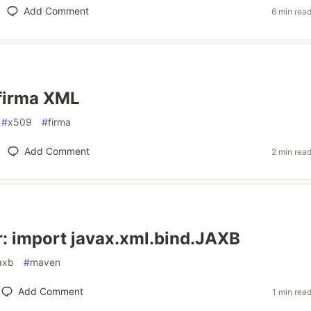
Add Comment
6 min rea
firma XML
#
x509
#
firma
Add Comment
2 min rea
r: import javax.xml.bind.JAXB
axb
#
maven
Add Comment
1 min rea