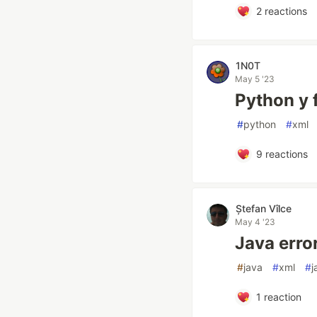
2
reactions
1N0T
May 5 '23
Python y 
#
python
#
xml
9
reactions
Ștefan Vîlce
May 4 '23
Java erro
#
java
#
xml
#
j
1
reaction