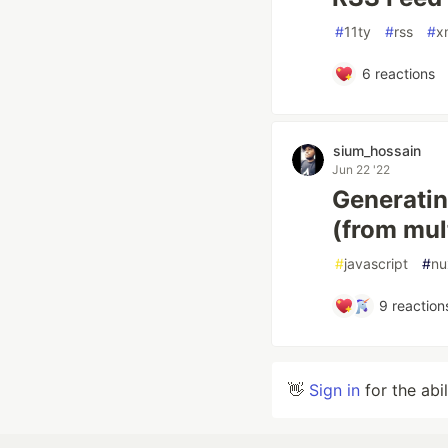
#
11ty
#
rss
#
x
6
reactions
sium_hossain
Jun 22 '22
Generatin
(from mult
#
javascript
#
nu
9
reaction
👋
Sign in
for the abi