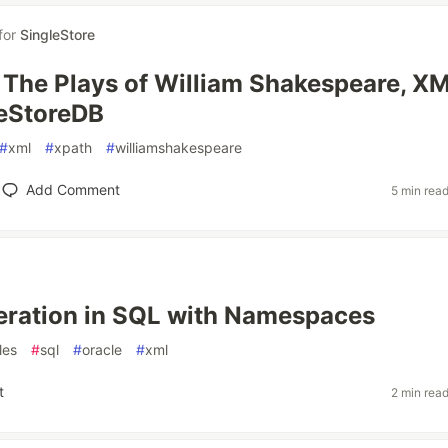
for
SingleStore
: The Plays of William Shakespeare, X
leStoreDB
#
xml
#
xpath
#
williamshakespeare
Add Comment
5 min rea
ration in SQL with Namespaces
les
#
sql
#
oracle
#
xml
t
2 min rea