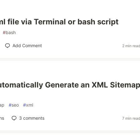
 file via Terminal or bash script
#
bash
Add Comment
2 min rea
tomatically Generate an XML Sitemap
ap
#
seo
#
xml
ns
3
comments
7 min rea