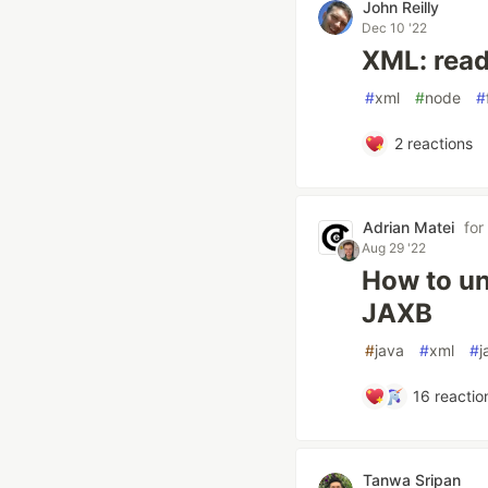
John Reilly
Dec 10 '22
XML: read
#
xml
#
node
#
2
reactions
Adrian Matei
for
Aug 29 '22
How to un
JAXB
#
java
#
xml
#
j
16
reactio
Tanwa Sripan