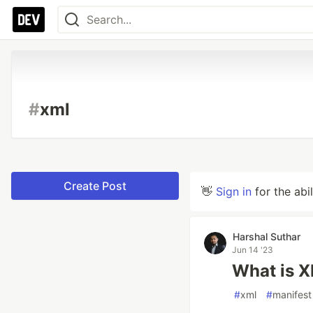
#
xml
Create Post
👋
Sign in
for the abi
Harshal Suthar
Jun 14 '23
What is X
#
xml
#
manifest