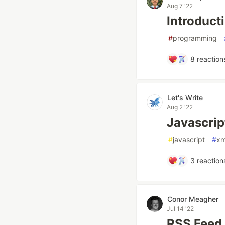
Aug 7 '22
Introduct
#
programming
8
reaction
Let's Write
Aug 2 '22
Javascri
#
javascript
#
xm
3
reaction
Conor Meagher
Jul 14 '22
RSS Feed i