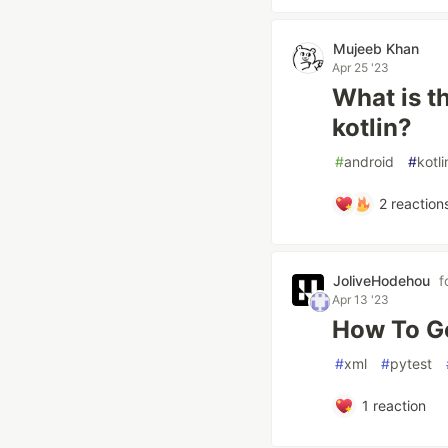
Mujeeb Khan
Apr 25 '23
What is t
kotlin?
#
android
#
kotli
2
reaction
JoliveHodehou
f
Apr 13 '23
How To Ge
#
xml
#
pytest
1
reaction