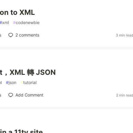
ion to XML
#
xml
#
codenewbie
s
2
comments
3 min rea
pt，XML 轉 JSON
l
#
json
#
tutorial
s
Add Comment
2 min rea
n a 11ty site