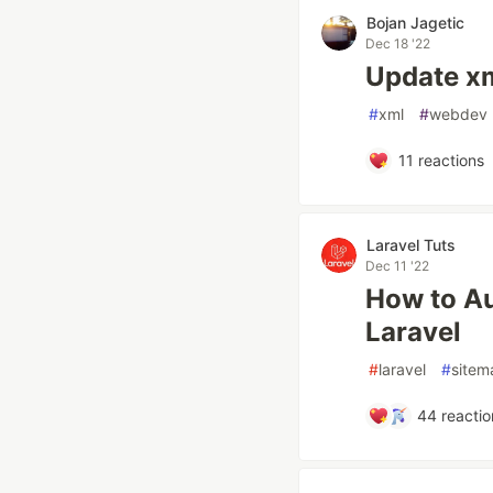
Bojan Jagetic
Dec 18 '22
Update xml
#
xml
#
webdev
11
reactions
Laravel Tuts
Dec 11 '22
How to Au
Laravel
#
laravel
#
sitem
44
reactio