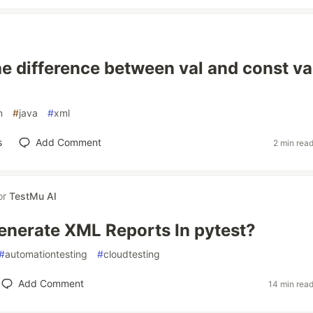
he difference between val and const val
n
#
java
#
xml
s
Add Comment
2 min rea
or
TestMu AI
nerate XML Reports In pytest?
#
automationtesting
#
cloudtesting
Add Comment
14 min rea