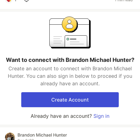
Want to connect with Brandon Michael Hunter?
Create an account to connect with Brandon Michael
Hunter. You can also sign in below to proceed if you
already have an account.
Create Account
Already have an account?
Sign in
Brandon Michael Hunter