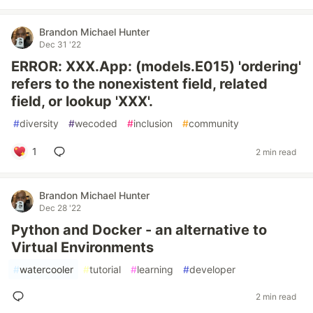
Brandon Michael Hunter
Dec 31 '22
ERROR: XXX.App: (models.E015) 'ordering'
refers to the nonexistent field, related
field, or lookup 'XXX'.
#
diversity
#
wecoded
#
inclusion
#
community
1
2 min read
Brandon Michael Hunter
Dec 28 '22
Python and Docker - an alternative to
Virtual Environments
#
watercooler
#
tutorial
#
learning
#
developer
2 min read