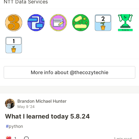
NTT Data Services
More info about @thecozytechie
Brandon Michael Hunter
May 9 '24
What I learned today 5.8.24
#
python
1
1 min read