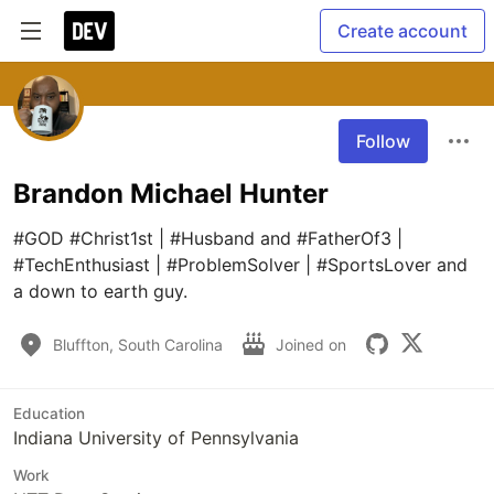
Create account
Follow
Brandon Michael Hunter
#GOD #Christ1st | #Husband and #FatherOf3 | 
#TechEnthusiast | #ProblemSolver | #SportsLover and 
a down to earth guy.
Bluffton, South Carolina
Joined on
Education
Indiana University of Pennsylvania
Work