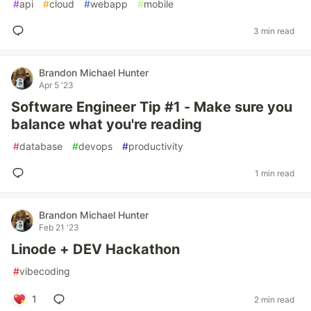
#
api
#
cloud
#
webapp
#
mobile
3 min read
Brandon Michael Hunter
Apr 5 '23
Software Engineer Tip #1 - Make sure you
balance what you're reading
#
database
#
devops
#
productivity
1 min read
Brandon Michael Hunter
Feb 21 '23
Linode + DEV Hackathon
#
vibecoding
1
2 min read