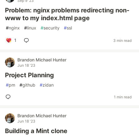
Sep 9 '23
Problem: nginx problems redirecting non-
www to my index.html page
#
nginx
#
linux
#
security
#
ssl
1
3 min read
Brandon Michael Hunter
Jun 18 '23
Project Planning
#
pm
#
github
#
zidan
1 min read
Brandon Michael Hunter
Jun 18 '23
Building a Mint clone