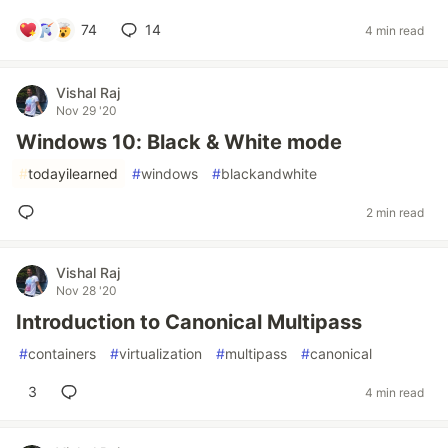
74
14
4 min read
Vishal Raj
Nov 29 '20
Windows 10: Black & White mode
#
todayilearned
#
windows
#
blackandwhite
2 min read
Vishal Raj
Nov 28 '20
Introduction to Canonical Multipass
#
containers
#
virtualization
#
multipass
#
canonical
3
4 min read