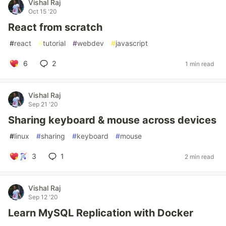
Vishal Raj
Oct 15 '20
React from scratch
#
react
#
tutorial
#
webdev
#
javascript
6
2
1 min read
Vishal Raj
Sep 21 '20
Sharing keyboard & mouse across devices
#
linux
#
sharing
#
keyboard
#
mouse
3
1
2 min read
Vishal Raj
Sep 12 '20
Learn MySQL Replication with Docker