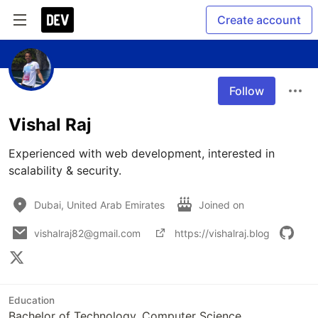
Create account
Follow
Vishal Raj
Experienced with web development, interested in 
scalability & security.
Dubai, United Arab Emirates
Joined on
vishalraj82@gmail.com
https://vishalraj.blog
Education
Bachelor of Technology, Computer Science