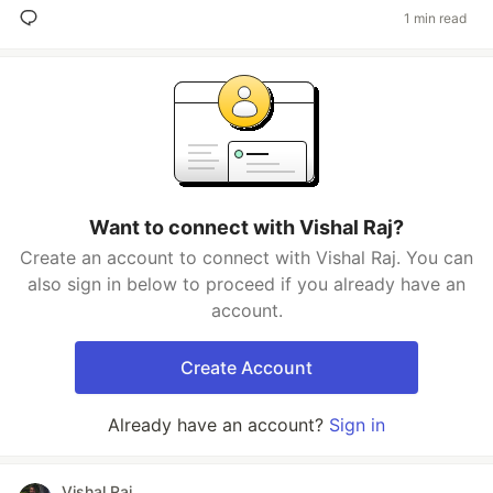
1 min read
Want to connect with Vishal Raj?
Create an account to connect with Vishal Raj. You can
also sign in below to proceed if you already have an
account.
Create Account
Already have an account?
Sign in
Vishal Raj