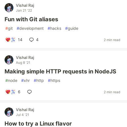
Vishal Raj
Jan 21 '22
Fun with Git aliases
#
git
#
development
#
hacks
#
guide
14
4
2 min read
Vishal Raj
Aug 8 '21
Making simple HTTP requests in NodeJS
#
node
#
xhr
#
http
#
https
6
2 min read
Vishal Raj
Jul 4 '21
How to try a Linux flavor