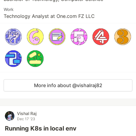
Work
Technology Analyst at One.com FZ LLC
More info about @vishalraj82
Vishal Raj
Dec 17 '23
Running K8s in local env