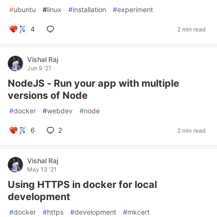
#
ubuntu
#
linux
#
installation
#
experiment
4
2 min read
Vishal Raj
Jun 9 '21
NodeJS - Run your app with multiple
versions of Node
#
docker
#
webdev
#
node
6
2
2 min read
Vishal Raj
May 13 '21
Using HTTPS in docker for local
development
#
docker
#
https
#
development
#
mkcert