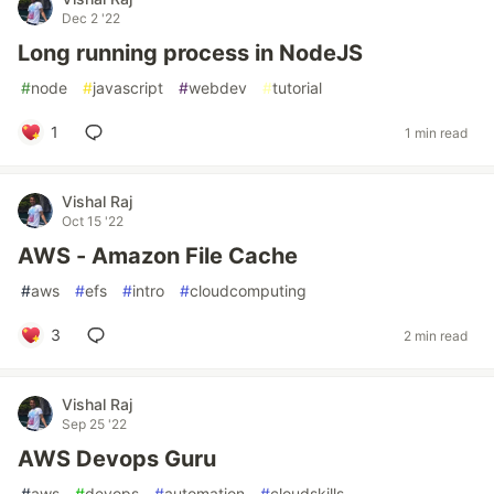
Dec 2 '22
Long running process in NodeJS
#
node
#
javascript
#
webdev
#
tutorial
1
1 min read
Vishal Raj
Oct 15 '22
AWS - Amazon File Cache
#
aws
#
efs
#
intro
#
cloudcomputing
3
2 min read
Vishal Raj
Sep 25 '22
AWS Devops Guru
#
aws
#
devops
#
automation
#
cloudskills