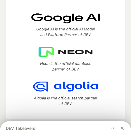
Google AI is the official AI Model
and Platform Partner of DEV
Neon is the official database
partner of DEV
Algolia is the official search partner
of DEV
DEV Takeovers