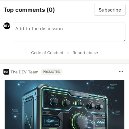
Top comments
(0)
Subscribe
Code of Conduct
•
Report abuse
The DEV Team
PROMOTED