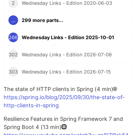
2
Wednesday Links - Edition 2020-06-03
...
299 more parts...
266
Wednesday Links - Edition 2025-10-01
302
Wednesday Links - Edition 2026-07-08
303
Wednesday Links - Edition 2026-07-15
The state of HTTP clients in Spring (4 min)🌐
https://spring.io/blog/2025/09/30/the-state-of-
http-clients-in-spring
Resilience Features in Spring Framework 7 and
Spring Boot 4 (13 min)🛞