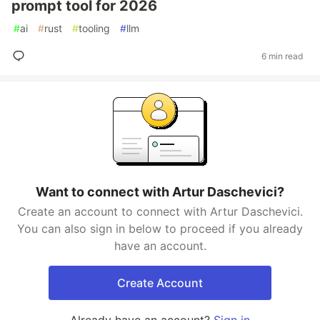
prompt tool for 2026
#
ai
#
rust
#
tooling
#
llm
6 min read
Want to connect with Artur Daschevici?
Create an account to connect with Artur Daschevici.
You can also sign in below to proceed if you already
have an account.
Create Account