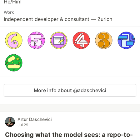
He/Him
Work
Independent developer & consultant — Zurich
More info about @adaschevici
Artur Daschevici
Jul 29
Choosing what the model sees: a repo-to-