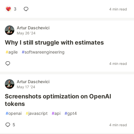
3
4 min read
Artur Daschevici
May 26 '24
Why I still struggle with estimates
#
agile
#
softwareengineering
4 min read
Artur Daschevici
May 17 '24
Screenshots optimization on OpenAI
tokens
#
openai
#
javascript
#
api
#
gpt4
5
4 min read