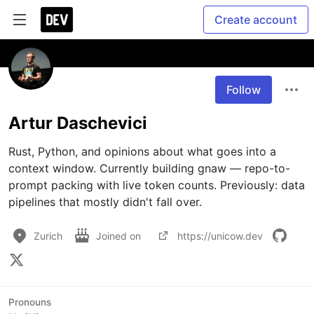
Create account
Follow
Artur Daschevici
Rust, Python, and opinions about what goes into a 
context window. Currently building gnaw — repo-to-
prompt packing with live token counts. Previously: data 
pipelines that mostly didn't fall over.
Zurich
Joined on
https://unicow.dev
Pronouns