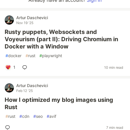
Already have an account?
Sign in
Artur Daschevici
Nov 19 '25
Rusty puppets, Websockets and
Voyeurism (part II): Driving Chromium in
Docker with a Window
#
docker
#
rust
#
playwright
1
10 min read
Artur Daschevici
Feb 12 '25
How I optimized my blog images using
Rust
#
rust
#
cdn
#
seo
#
avif
7 min read