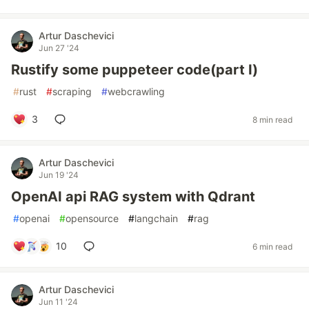
Artur Daschevici
Jun 27 '24
Rustify some puppeteer code(part I)
#
rust
#
scraping
#
webcrawling
3
8 min read
Artur Daschevici
Jun 19 '24
OpenAI api RAG system with Qdrant
#
openai
#
opensource
#
langchain
#
rag
10
6 min read
Artur Daschevici
Jun 11 '24