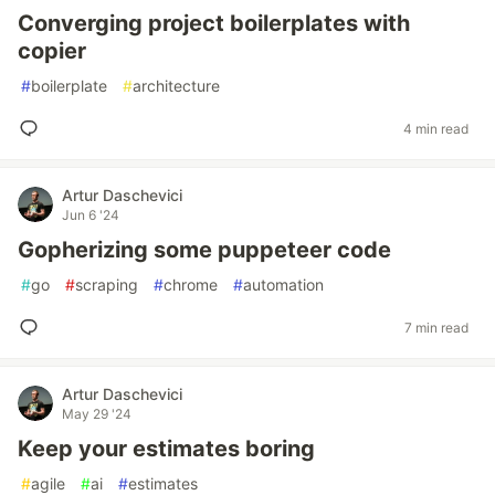
Converging project boilerplates with
copier
#
boilerplate
#
architecture
4 min read
Artur Daschevici
Jun 6 '24
Gopherizing some puppeteer code
#
go
#
scraping
#
chrome
#
automation
7 min read
Artur Daschevici
May 29 '24
Keep your estimates boring
#
agile
#
ai
#
estimates