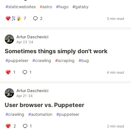
#
staticwebsites
#
astro
#
hugo
#
gatsby
7
2
5 min read
Artur Daschevici
Apr 23 '24
Sometimes things simply don't work
#
puppeteer
#
crawling
#
scraping
#
bug
1
1
4 min read
Artur Daschevici
Apr 21 '24
User browser vs. Puppeteer
#
crawling
#
automation
#
puppeteer
2
1
2 min read