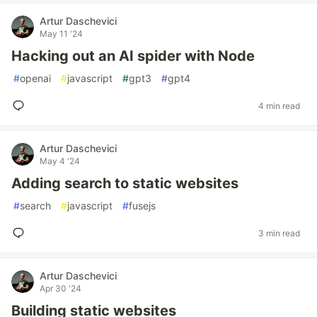
Artur Daschevici
May 11 '24
Hacking out an AI spider with Node
#
openai
#
javascript
#
gpt3
#
gpt4
4 min read
Artur Daschevici
May 4 '24
Adding search to static websites
#
search
#
javascript
#
fusejs
3 min read
Artur Daschevici
Apr 30 '24
Building static websites