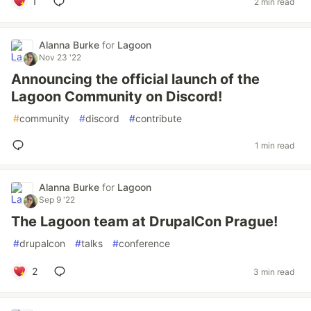
1
2 min read
Alanna Burke
for
Lagoon
Nov 23 '22
Announcing the official launch of the
Lagoon Community on Discord!
#
community
#
discord
#
contribute
1 min read
Alanna Burke
for
Lagoon
Sep 9 '22
The Lagoon team at DrupalCon Prague!
#
drupalcon
#
talks
#
conference
2
3 min read