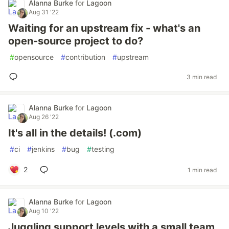
Alanna Burke
for
Lagoon
Aug 31 '22
Waiting for an upstream fix - what's an
open-source project to do?
#
opensource
#
contribution
#
upstream
3 min read
Alanna Burke
for
Lagoon
Aug 26 '22
It's all in the details! (.com)
#
ci
#
jenkins
#
bug
#
testing
2
1 min read
Alanna Burke
for
Lagoon
Aug 10 '22
Juggling support levels with a small team