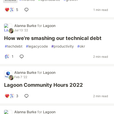
5
1 min read
Alanna Burke
for
Lagoon
Jul 13 '22
How we're smashing our technical debt
#
techdebt
#
legacycode
#
productivity
#
okr
1
2 min read
Alanna Burke
for
Lagoon
Feb 7 '22
Lagoon Community Hours 2022
3
2 min read
Alanna Burke
for
Lagoon