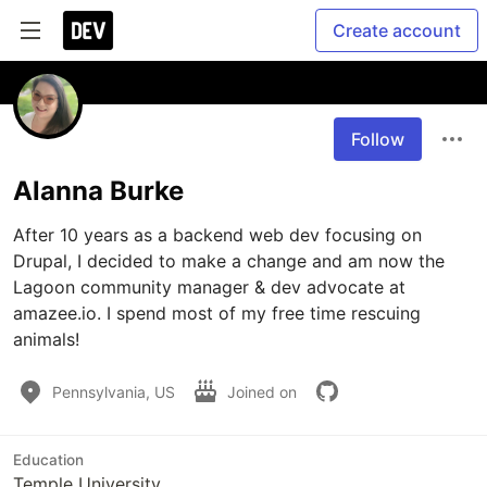
Create account
Follow
Alanna Burke
After 10 years as a backend web dev focusing on 
Drupal, I decided to make a change and am now the 
Lagoon community manager & dev advocate at 
amazee.io. I spend most of my free time rescuing 
animals!
Pennsylvania, US
Joined on
Education
Temple University