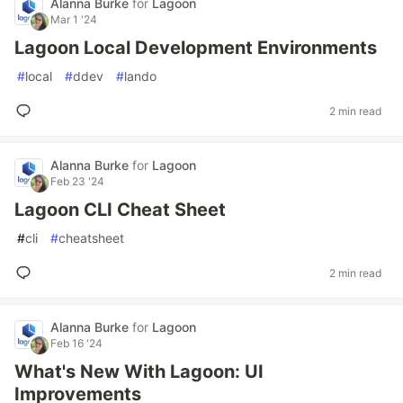
Alanna Burke
for
Lagoon
Mar 1 '24
Lagoon Local Development Environments
#
local
#
ddev
#
lando
2 min read
Alanna Burke
for
Lagoon
Feb 23 '24
Lagoon CLI Cheat Sheet
#
cli
#
cheatsheet
2 min read
Alanna Burke
for
Lagoon
Feb 16 '24
What's New With Lagoon: UI
Improvements