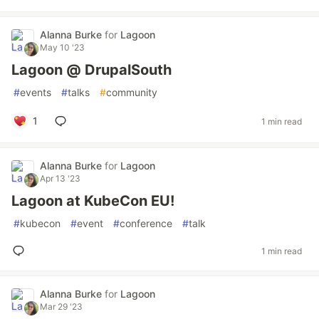
Alanna Burke
for
Lagoon
May 10 '23
Lagoon @ DrupalSouth
#
events
#
talks
#
community
1
1 min read
Alanna Burke
for
Lagoon
Apr 13 '23
Lagoon at KubeCon EU!
#
kubecon
#
event
#
conference
#
talk
1 min read
Alanna Burke
for
Lagoon
Mar 29 '23