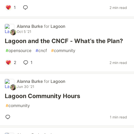
1
2 min read
Alanna Burke
for
Lagoon
Oct 5 '21
Lagoon and the CNCF - What’s the Plan?
#
opensource
#
cncf
#
community
2
1
2 min read
Alanna Burke
for
Lagoon
Jun 30 '21
Lagoon Community Hours
#
community
1 min read