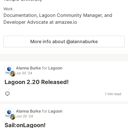
Work
Documentation, Lagoon Community Manager, and
Developer Advocate at amazee.io
More info about @alannaburke
Alanna Burke
for
Lagoon
Jul 30 '24
Lagoon 2.20 Released!
1 min read
Alanna Burke
for
Lagoon
Jun 20 '24
Sail:onLagoon!