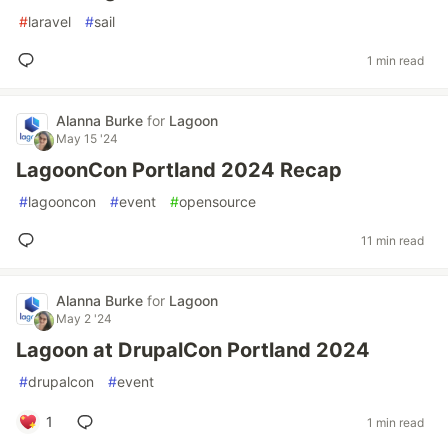
#
laravel
#
sail
1 min read
Alanna Burke
for
Lagoon
May 15 '24
LagoonCon Portland 2024 Recap
#
lagooncon
#
event
#
opensource
11 min read
Alanna Burke
for
Lagoon
May 2 '24
Lagoon at DrupalCon Portland 2024
#
drupalcon
#
event
1
1 min read