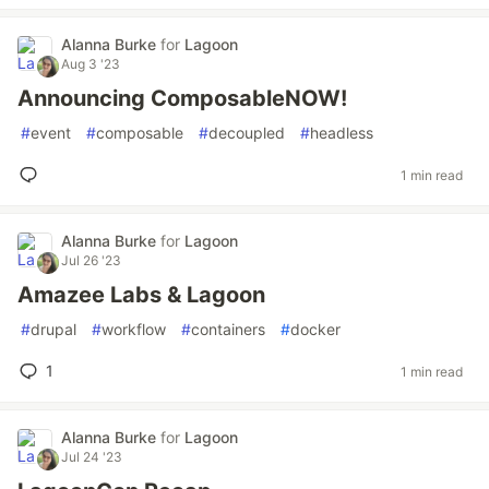
Alanna Burke
for
Lagoon
Aug 3 '23
Announcing ComposableNOW!
#
event
#
composable
#
decoupled
#
headless
1 min read
Alanna Burke
for
Lagoon
Jul 26 '23
Amazee Labs & Lagoon
#
drupal
#
workflow
#
containers
#
docker
1
1 min read
Alanna Burke
for
Lagoon
Jul 24 '23