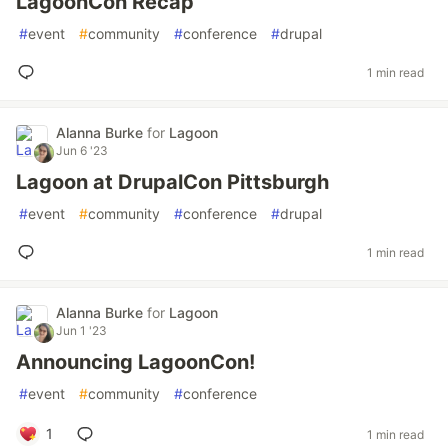
LagoonCon Recap
#
event
#
community
#
conference
#
drupal
1 min read
Alanna Burke
for
Lagoon
Jun 6 '23
Lagoon at DrupalCon Pittsburgh
#
event
#
community
#
conference
#
drupal
1 min read
Alanna Burke
for
Lagoon
Jun 1 '23
Announcing LagoonCon!
#
event
#
community
#
conference
1
1 min read