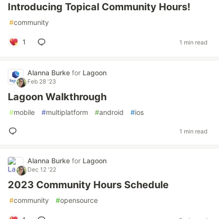
Introducing Topical Community Hours!
#
community
1
1 min read
Alanna Burke
for
Lagoon
Feb 28 '23
Lagoon Walkthrough
#
mobile
#
multiplatform
#
android
#
ios
1 min read
Alanna Burke
for
Lagoon
Dec 12 '22
2023 Community Hours Schedule
#
community
#
opensource