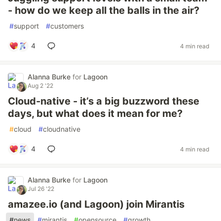
- how do we keep all the balls in the air?
#
support
#
customers
4
4 min read
Alanna Burke
for
Lagoon
Aug 2 '22
Cloud-native - it’s a big buzzword these
days, but what does it mean for me?
#
cloud
#
cloudnative
4
4 min read
Alanna Burke
for
Lagoon
Jul 26 '22
amazee.io (and Lagoon) join Mirantis
#
news
#
mirantis
#
opensource
#
growth