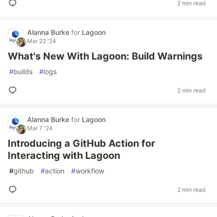
2 min read
Alanna Burke
for
Lagoon
Mar 22 '24
What's New With Lagoon: Build Warnings
#
builds
#
logs
2 min read
Alanna Burke
for
Lagoon
Mar 7 '24
Introducing a GitHub Action for
Interacting with Lagoon
#
github
#
action
#
workflow
2 min read