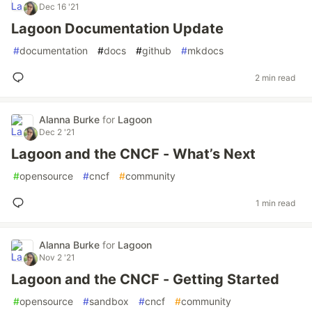
Dec 16 '21
Lagoon Documentation Update
#
documentation
#
docs
#
github
#
mkdocs
2 min read
Alanna Burke
for
Lagoon
Dec 2 '21
Lagoon and the CNCF - What’s Next
#
opensource
#
cncf
#
community
1 min read
Alanna Burke
for
Lagoon
Nov 2 '21
Lagoon and the CNCF - Getting Started
#
opensource
#
sandbox
#
cncf
#
community