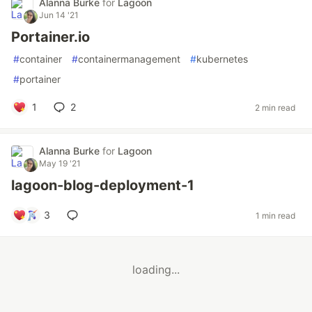
Alanna Burke
for
Lagoon
Jun 14 '21
Portainer.io
#
container
#
containermanagement
#
kubernetes
#
portainer
1
2
2 min read
Alanna Burke
for
Lagoon
May 19 '21
lagoon-blog-deployment-1
3
1 min read
loading...