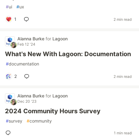
#
ui
#
ux
1
2 min read
Alanna Burke
for
Lagoon
Feb 12 '24
What's New With Lagoon: Documentation
#
documentation
2
2 min read
Alanna Burke
for
Lagoon
Dec 20 '23
2024 Community Hours Survey
#
survey
#
community
1 min read