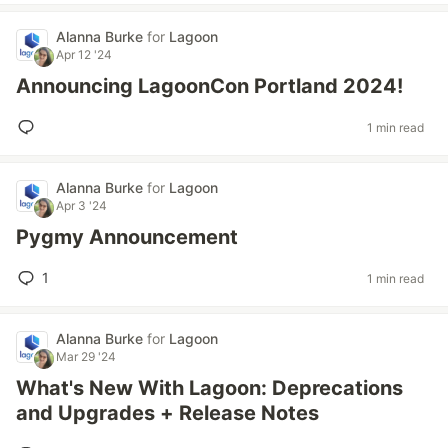
Alanna Burke
for
Lagoon
Apr 12 '24
Announcing LagoonCon Portland 2024!
1 min read
Alanna Burke
for
Lagoon
Apr 3 '24
Pygmy Announcement
1
1 min read
Alanna Burke
for
Lagoon
Mar 29 '24
What's New With Lagoon: Deprecations
and Upgrades + Release Notes