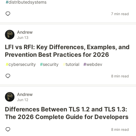
#
distributedsystems
7 min read
Andrew
Jun 13
LFI vs RFI: Key Differences, Examples, and
Prevention Best Practices for 2026
#
cybersecurity
#
security
#
tutorial
#
webdev
8 min read
Andrew
Jun 12
Differences Between TLS 1.2 and TLS 1.3:
The 2026 Complete Guide for Developers
8 min read