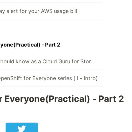
y alert for your AWS usage bill
yone(Practical) - Part 2
Everything you should know as a Cloud Guru for Storage
enShift for Everyone series ( I - Intro)
 Everyone(Practical) - Part 2