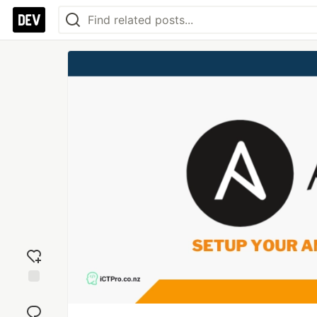
Add
reaction