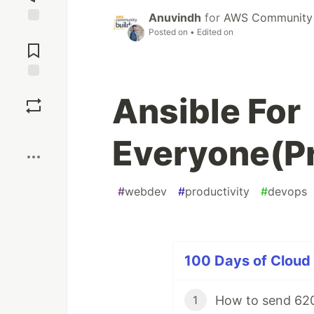
Anuvindh
for
AWS Community 
Posted on
• Edited on
Jump to
Comments
Save
Ansible For
Boost
Everyone(Pra
#
webdev
#
productivity
#
devops
100 Days of Cloud 
How to send 620
1