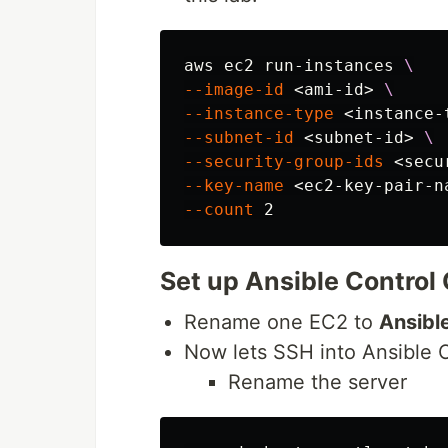
aws ec2 run-instances 
\
--image-id
 <ami-id> 
\
--instance-type
 <instance-
--subnet-id
 <subnet-id> 
\
--security-group-ids
 <secu
--key-name
 <ec2-key-pair-n
--count
Set up Ansible Control
Rename one EC2 to
Ansibl
Now lets SSH into Ansible 
Rename the server