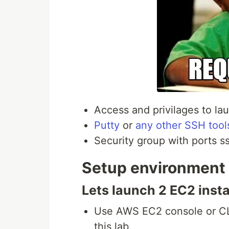
Access and privilages to l
Putty
or
any other SSH tool
Security group with ports s
Setup environment
Lets launch 2 EC2 inst
Use AWS EC2 console or CLI
this lab.