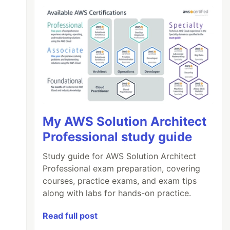
My AWS Solution Architect
Professional study guide
Study guide for AWS Solution Architect
Professional exam preparation, covering
courses, practice exams, and exam tips
along with labs for hands-on practice.
Read full post