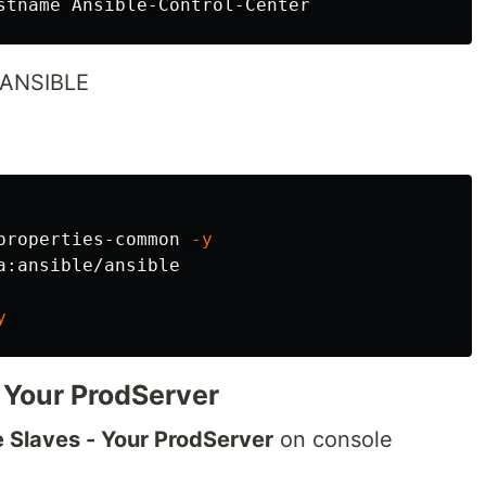
l ANSIBLE
properties-common 
-y
y
- Your ProdServer
e Slaves - Your ProdServer
on console