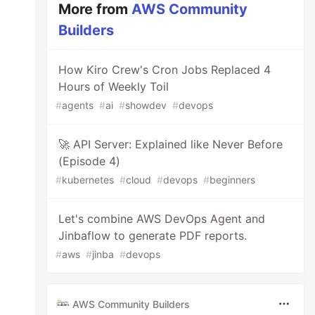
More from
AWS Community
Builders
How Kiro Crew's Cron Jobs Replaced 4
Hours of Weekly Toil
#
agents
#
ai
#
showdev
#
devops
🚀 API Server: Explained like Never Before
(Episode 4)
#
kubernetes
#
cloud
#
devops
#
beginners
Let's combine AWS DevOps Agent and
Jinbaflow to generate PDF reports.
#
aws
#
jinba
#
devops
AWS Community Builders