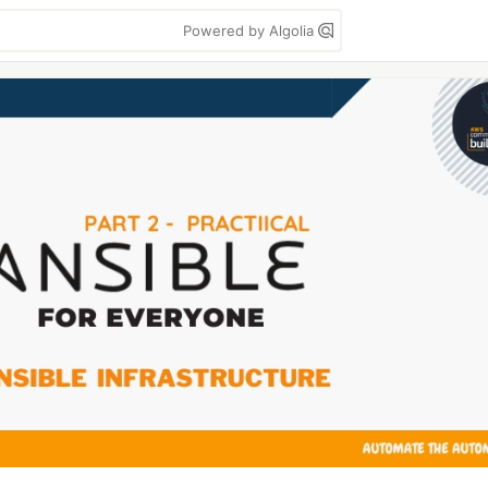
Powered by Algolia