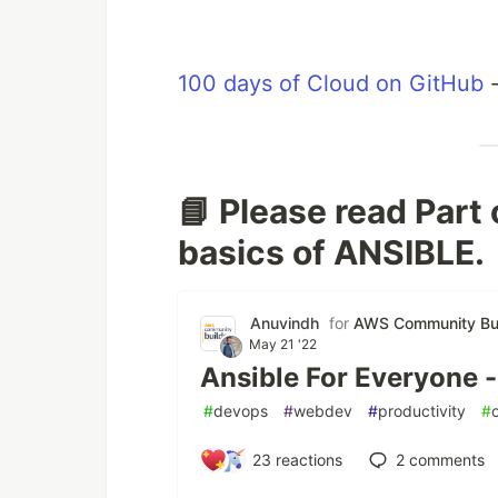
100 days of Cloud on GitHub
📘 Please read Part
basics of ANSIBLE.
Anuvindh
for
AWS Community Bui
May 21 '22
Ansible For Everyone -
#
devops
#
webdev
#
productivity
#
23
reactions
2
comments