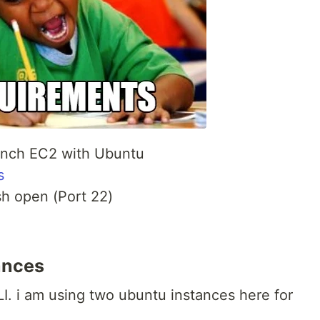
aunch EC2 with Ubuntu
s
sh open (Port 22)
ances
. i am using two ubuntu instances here for