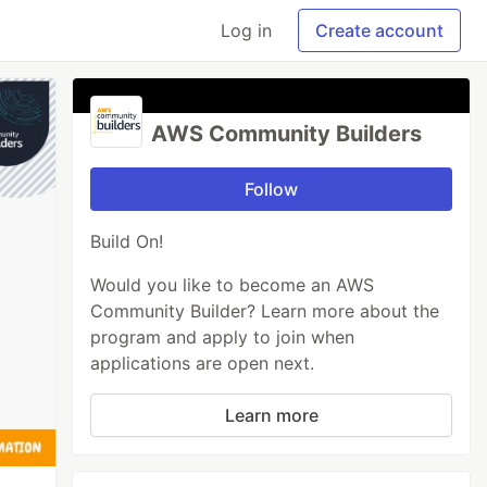
Log in
Create account
AWS Community Builders
Follow
Build On!
Would you like to become an AWS
Community Builder? Learn more about the
program and apply to join when
applications are open next.
Learn more