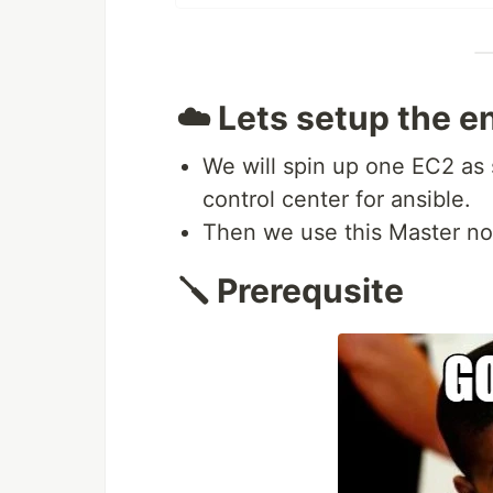
☁️ Lets setup the 
We will spin up one EC2 as
control center for ansible.
Then we use this Master no
🪛 Prerequsite