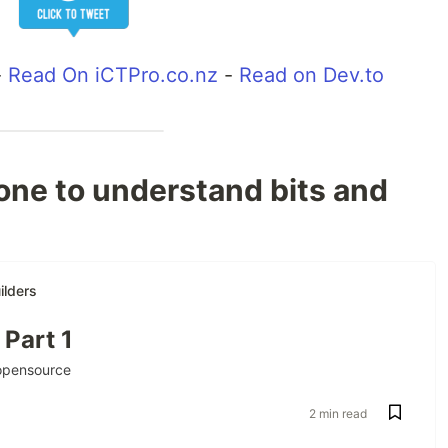
-
Read On iCTPro.co.nz
-
Read on Dev.to
 one to understand bits and
lders
 Part 1
opensource
2 min read