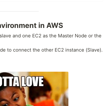
environment in AWS
 slave and one EC2 as the Master Node or the
de to connect the other EC2 instance (Slave).