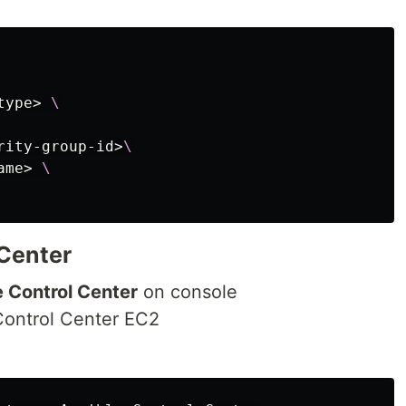
type> 
\
rity-group-id>
\
ame> 
\
 Center
e Control Center
on console
Control Center EC2