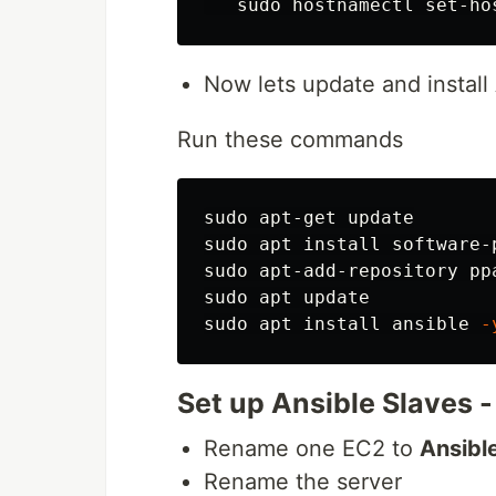
sudo 
Now lets update and instal
Run these commands
sudo 
sudo 
apt 
install 
software-
sudo 
sudo 
sudo 
apt 
install 
ansible 
-
Set up Ansible Slaves 
Rename one EC2 to
Ansibl
Rename the server