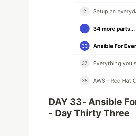
Setup an everyda
2
34 more parts...
...
Ansible For Ever
33
37
AWS - Red Hat Op
38
DAY 33- Ansible For
- Day Thirty Three