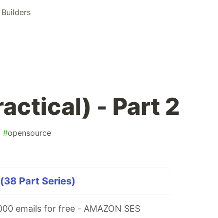
Builders
ctical) - Part 2
#
opensource
(38 Part Series)
00 emails for free - AMAZON SES