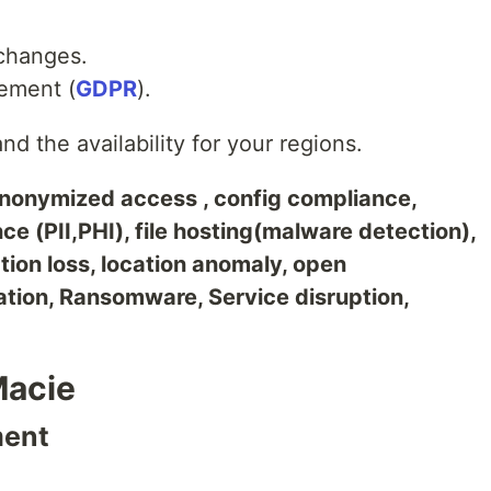
changes.
ement (
GDPR
).
d the availability for your regions.
nonymized access , config compliance,
ce (PII,PHI), file hosting(malware detection),
tion loss, location anomaly, open
ation, Ransomware, Service disruption,
Macie
ment