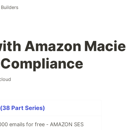
Builders
 with Amazon Macie
& Compliance
cloud
(38 Part Series)
00 emails for free - AMAZON SES