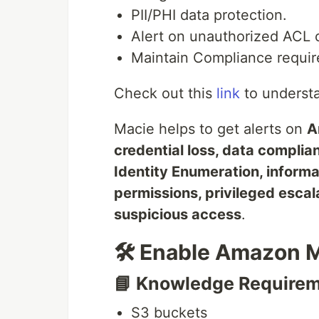
PII/PHI data protection.
Alert on unauthorized ACL 
Maintain Compliance requir
Check out this
link
to understan
Macie helps to get alerts on
A
credential loss, data complian
Identity Enumeration, informa
permissions, privileged escal
suspicious access
.
🛠️ Enable Amazon 
📘 Knowledge Require
S3 buckets