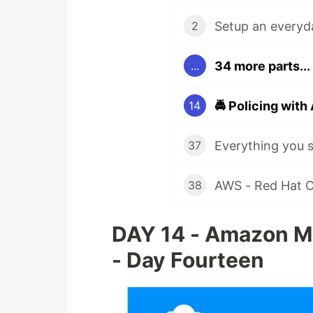
Setup an everyda
2
34 more parts...
...
14
37
AWS - Red Hat Op
38
DAY 14 - Amazon Ma
- Day Fourteen