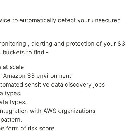
vice to automatically detect your unsecured
nitoring , alerting and protection of your S3
3 buckets to find -
 at scale
our Amazon S3 environment
omated sensitive data discovery jobs
a types.
ata types.
integration with AWS organizations
 pattern.
e form of risk score.