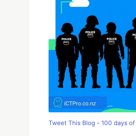
Tweet This Blog
-
100 days of