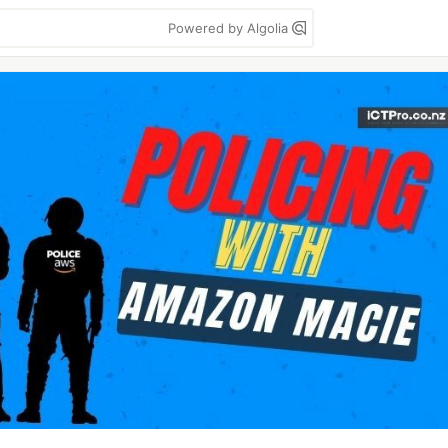
Powered by Algolia