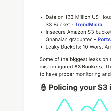
Data on 123 Million US Ho
S3 Bucket -
TrendMicro
Insecure Amazon S3 bucket
Ghanaian graduates -
Port
Leaky Buckets: 10 Worst A
Some of the biggest leaks on 
misconfigured
S3 Buckets
. T
to have proper monitoring and
👮 Policing your S3 