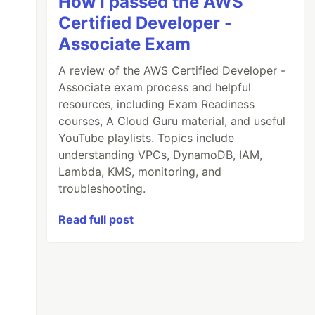
How I passed the AWS
Certified Developer -
Associate Exam
A review of the AWS Certified Developer -
Associate exam process and helpful
resources, including Exam Readiness
courses, A Cloud Guru material, and useful
YouTube playlists. Topics include
understanding VPCs, DynamoDB, IAM,
Lambda, KMS, monitoring, and
troubleshooting.
Read full post