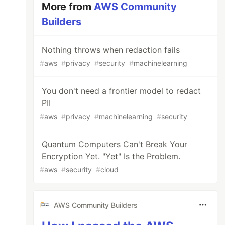
More from
AWS Community
Builders
Nothing throws when redaction fails
#
aws
#
privacy
#
security
#
machinelearning
You don't need a frontier model to redact
PII
#
aws
#
privacy
#
machinelearning
#
security
Quantum Computers Can't Break Your
Encryption Yet. "Yet" Is the Problem.
#
aws
#
security
#
cloud
AWS Community Builders