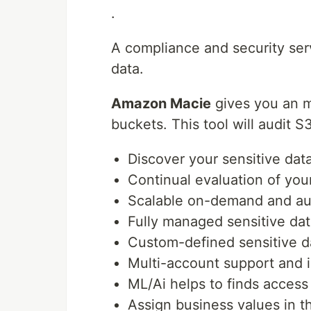
.
A compliance and security ser
data.
Amazon Macie
gives you an mo
buckets. This tool will audit S
Discover your sensitive data
Continual evaluation of y
Scalable on-demand and aut
Fully managed sensitive dat
Custom-defined sensitive d
Multi-account support and 
ML/Ai helps to finds access
Assign business values in th