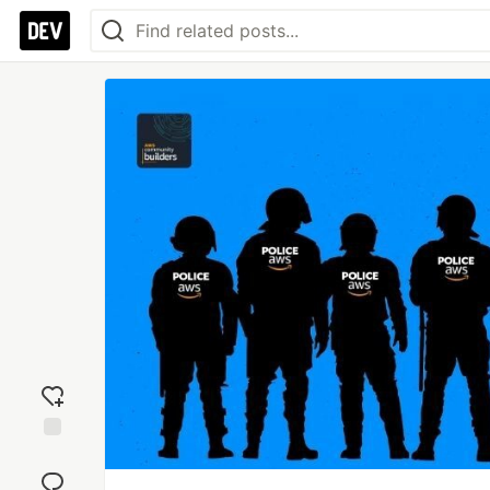
Add
reaction