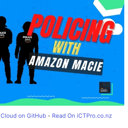
 Cloud on GitHub
-
Read On iCTPro.co.nz