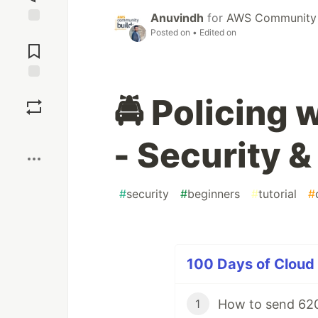
Anuvindh
for
AWS Community 
Posted on
• Edited on
Jump to
Comments
Save
🚔 Policing
Boost
- Security 
#
security
#
beginners
#
tutorial
#
100 Days of Cloud 
How to send 620
1