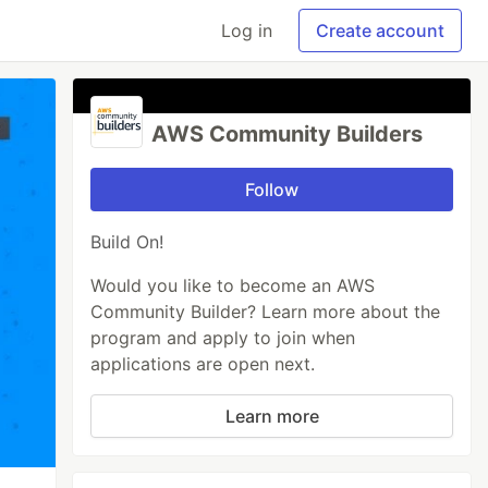
Log in
Create account
AWS Community Builders
Follow
Build On!
Would you like to become an AWS
Community Builder? Learn more about the
program and apply to join when
applications are open next.
Learn more