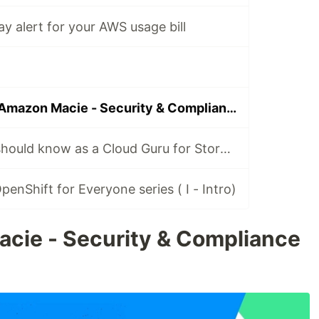
y alert for your AWS usage bill
🚔 Policing with Amazon Macie - Security & Compliance
Everything you should know as a Cloud Guru for Storage
enShift for Everyone series ( I - Intro)
cie - Security & Compliance