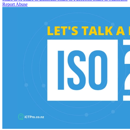
Report Abuse