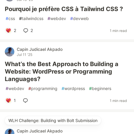
Pourquoi je préfère CSS à Tailwind CSS ?
#
css
#
tailwindcss
#
webdev
#
devweb
2
2
1 min read
Capin Judicael Akpado
Jul 11 '25
What’s the Best Approach to Building a
Website: WordPress or Programming
Languages?
#
webdev
#
programming
#
wordpress
#
beginners
1
1 min read
WLH Challenge: Building with Bolt Submission
Capin Judicael Akpado