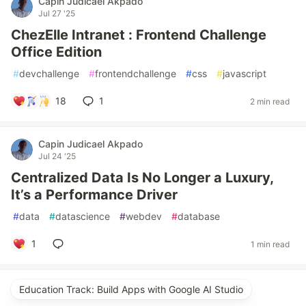
Capin Judicael Akpado
Jul 27 '25
ChezElle Intranet : Frontend Challenge
Office Edition
#
devchallenge
#
frontendchallenge
#
css
#
javascript
18
1
2 min read
Capin Judicael Akpado
Jul 24 '25
Centralized Data Is No Longer a Luxury,
It’s a Performance Driver
#
data
#
datascience
#
webdev
#
database
1
1 min read
Education Track: Build Apps with Google AI Studio