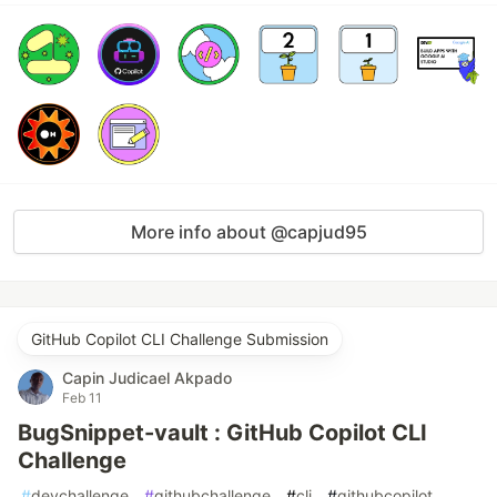
More info about @capjud95
GitHub Copilot CLI Challenge Submission
Capin Judicael Akpado
Feb 11
BugSnippet-vault : GitHub Copilot CLI
Challenge
#
devchallenge
#
githubchallenge
#
cli
#
githubcopilot