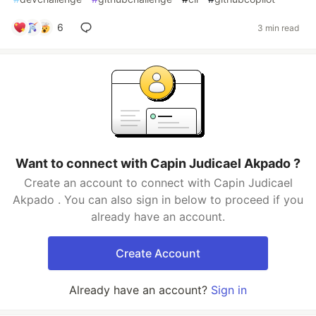
6
3 min read
Want to connect with Capin Judicael Akpado ?
Create an account to connect with Capin Judicael
Akpado . You can also sign in below to proceed if you
already have an account.
Create Account
Already have an account?
Sign in