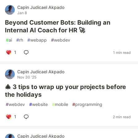
Capin Judicael Akpado
Jan 8
Beyond Customer Bots: Building an
Internal AI Coach for HR 🚀
#
ai
#
rh
#
webapp
#
webdev
1
1 min read
Capin Judicael Akpado
Nov 30 '25
🎄 3 tips to wrap up your projects before
the holidays
#
webdev
#
website
#
mobile
#
programming
1
2 min read
Capin Judicael Akpado