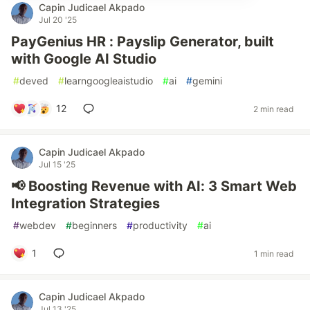
Capin Judicael Akpado
Jul 20 '25
PayGenius HR : Payslip Generator, built
with Google AI Studio
#
deved
#
learngoogleaistudio
#
ai
#
gemini
12
2 min read
Capin Judicael Akpado
Jul 15 '25
📢 Boosting Revenue with AI: 3 Smart Web
Integration Strategies
#
webdev
#
beginners
#
productivity
#
ai
1
1 min read
Capin Judicael Akpado
Jul 13 '25