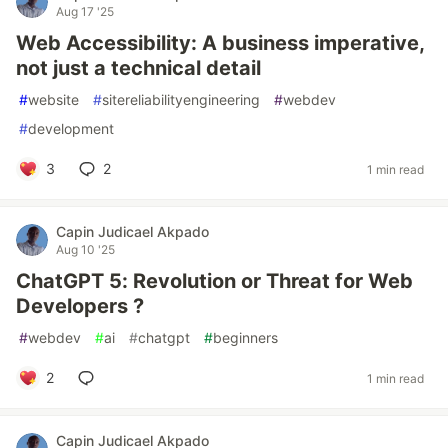
Aug 17 '25
Web Accessibility: A business imperative,
not just a technical detail
#
website
#
sitereliabilityengineering
#
webdev
#
development
3
2
1 min read
Capin Judicael Akpado
Aug 10 '25
ChatGPT 5: Revolution or Threat for Web
Developers ?
#
webdev
#
ai
#
chatgpt
#
beginners
2
1 min read
Capin Judicael Akpado