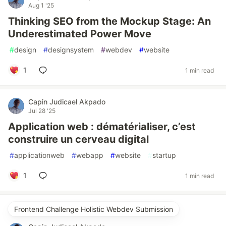
Aug 1 '25
Thinking SEO from the Mockup Stage: An
Underestimated Power Move
#
design
#
designsystem
#
webdev
#
website
1
1 min read
Capin Judicael Akpado
Jul 28 '25
Application web : dématérialiser, c’est
construire un cerveau digital
#
applicationweb
#
webapp
#
website
#
startup
1
1 min read
Frontend Challenge Holistic Webdev Submission