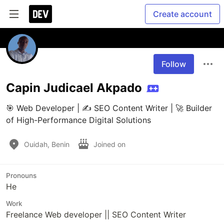
Create account
Follow
Capin Judicael Akpado
🎯 Web Developer | ✍️ SEO Content Writer | 🚀 Builder 
of High-Performance Digital Solutions
Ouidah, Benin
Joined on
Pronouns
He
Work
Freelance Web developer || SEO Content Writer