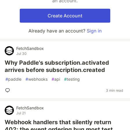
an account.
Create Account
Already have an account?
Sign in
FetchSandbox
Jul 30
Why Paddle's subscription.activated
arrives before subscription.created
#
paddle
#
webhooks
#
api
#
testing
3 min read
FetchSandbox
Jul 21
Webhook handlers that silently return
402: the event ordering bug most test