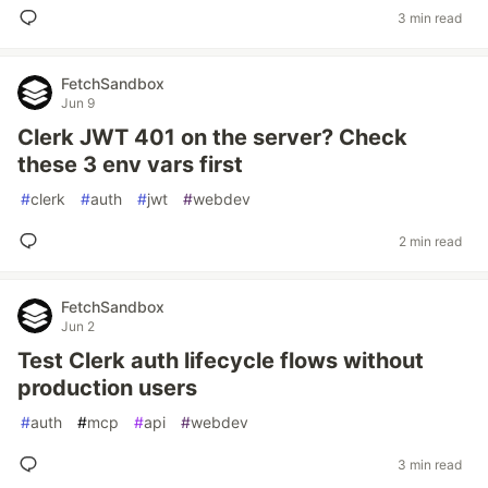
3 min read
FetchSandbox
Jun 9
Clerk JWT 401 on the server? Check
these 3 env vars first
#
clerk
#
auth
#
jwt
#
webdev
2 min read
FetchSandbox
Jun 2
Test Clerk auth lifecycle flows without
production users
#
auth
#
mcp
#
api
#
webdev
3 min read