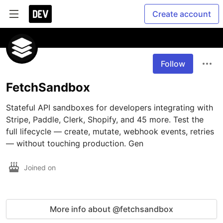
Create account
Follow
FetchSandbox
Stateful API sandboxes for developers integrating with 
Stripe, Paddle, Clerk, Shopify, and 45 more. Test the 
full lifecycle — create, mutate, webhook events, retries 
— without touching production. Gen
Joined on
More info about @fetchsandbox