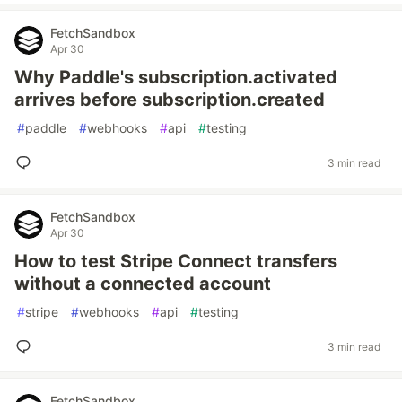
FetchSandbox
Apr 30
Why Paddle's subscription.activated
arrives before subscription.created
#
paddle
#
webhooks
#
api
#
testing
3 min read
FetchSandbox
Apr 30
How to test Stripe Connect transfers
without a connected account
#
stripe
#
webhooks
#
api
#
testing
3 min read
FetchSandbox