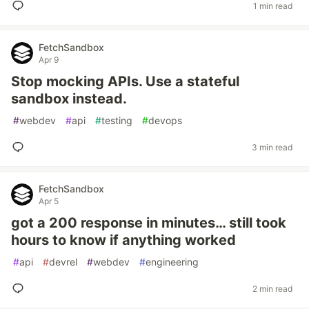
1 min read
FetchSandbox
Apr 9
Stop mocking APIs. Use a stateful
sandbox instead.
#
webdev
#
api
#
testing
#
devops
3 min read
FetchSandbox
Apr 5
got a 200 response in minutes… still took
hours to know if anything worked
#
api
#
devrel
#
webdev
#
engineering
2 min read