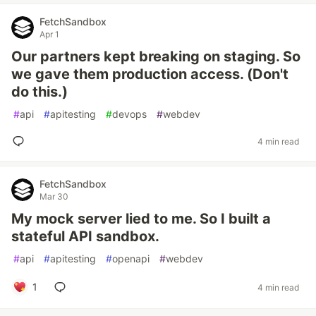
FetchSandbox
Apr 1
Our partners kept breaking on staging. So
we gave them production access. (Don't
do this.)
#
api
#
apitesting
#
devops
#
webdev
4 min read
FetchSandbox
Mar 30
My mock server lied to me. So I built a
stateful API sandbox.
#
api
#
apitesting
#
openapi
#
webdev
1
4 min read