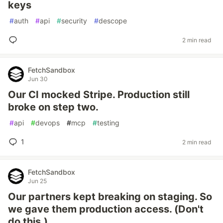
keys
#
auth
#
api
#
security
#
descope
2 min read
FetchSandbox
Jun 30
Our CI mocked Stripe. Production still
broke on step two.
#
api
#
devops
#
mcp
#
testing
1
2 min read
FetchSandbox
Jun 25
Our partners kept breaking on staging. So
we gave them production access. (Don't
do this.)