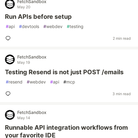
FetchSandbox
May 20
Run APIs before setup
#
api
#
devtools
#
webdev
#
testing
2 min read
FetchSandbox
May 19
Testing Resend is not just POST /emails
#
resend
#
webdev
#
api
#
mcp
3 min read
FetchSandbox
May 14
Runnable API integration workflows from
your favorite IDE