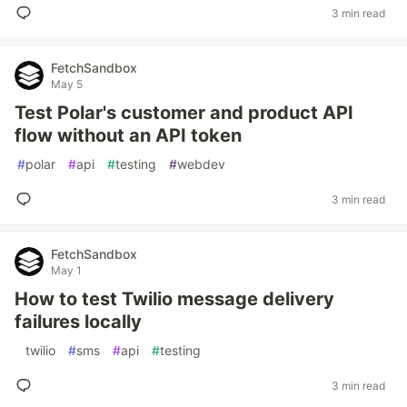
3 min read
FetchSandbox
May 5
Test Polar's customer and product API
flow without an API token
#
polar
#
api
#
testing
#
webdev
3 min read
FetchSandbox
May 1
How to test Twilio message delivery
failures locally
#
twilio
#
sms
#
api
#
testing
3 min read