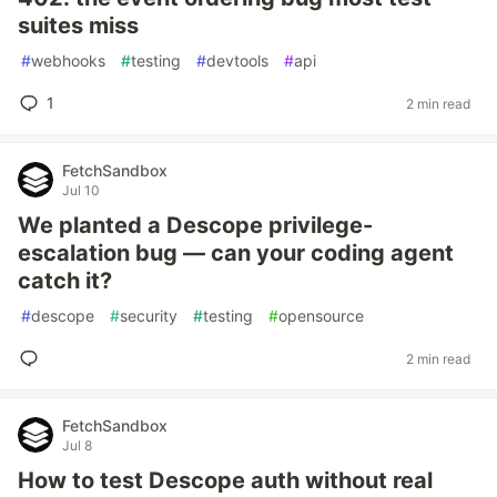
suites miss
#
webhooks
#
testing
#
devtools
#
api
1
2 min read
FetchSandbox
Jul 10
We planted a Descope privilege-
escalation bug — can your coding agent
catch it?
#
descope
#
security
#
testing
#
opensource
2 min read
FetchSandbox
Jul 8
How to test Descope auth without real