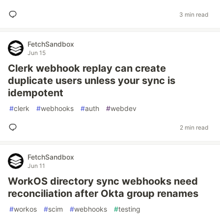
3 min read
FetchSandbox
Jun 15
Clerk webhook replay can create
duplicate users unless your sync is
idempotent
#
clerk
#
webhooks
#
auth
#
webdev
2 min read
FetchSandbox
Jun 11
WorkOS directory sync webhooks need
reconciliation after Okta group renames
#
workos
#
scim
#
webhooks
#
testing