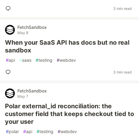
3 min read
FetchSandbox
May 8
When your SaaS API has docs but no real
sandbox
#
api
#
saas
#
testing
#
webdev
3 min read
FetchSandbox
May 7
Polar external_id reconciliation: the
customer field that keeps checkout tied to
your user
#
polar
#
api
#
testing
#
webdev