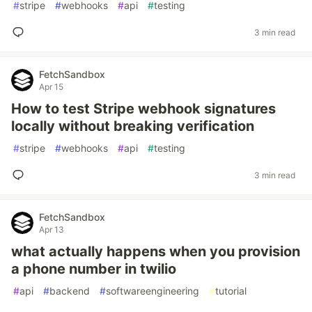
#
stripe
#
webhooks
#
api
#
testing
3 min read
FetchSandbox
Apr 15
How to test Stripe webhook signatures
locally without breaking verification
#
stripe
#
webhooks
#
api
#
testing
3 min read
FetchSandbox
Apr 13
what actually happens when you provision
a phone number in twilio
#
api
#
backend
#
softwareengineering
#
tutorial