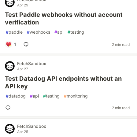
Apr 29
Test Paddle webhooks without account
verification
#
paddle
#
webhooks
#
api
#
testing
1
2 min read
FetchSandbox
Apr 27
Test Datadog API endpoints without an
API key
#
datadog
#
api
#
testing
#
monitoring
2 min read
FetchSandbox
Apr 25