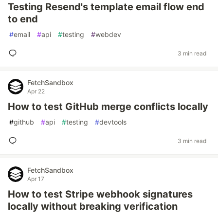
Testing Resend's template email flow end
to end
#
email
#
api
#
testing
#
webdev
3 min read
FetchSandbox
Apr 22
How to test GitHub merge conflicts locally
#
github
#
api
#
testing
#
devtools
3 min read
FetchSandbox
Apr 17
How to test Stripe webhook signatures
locally without breaking verification