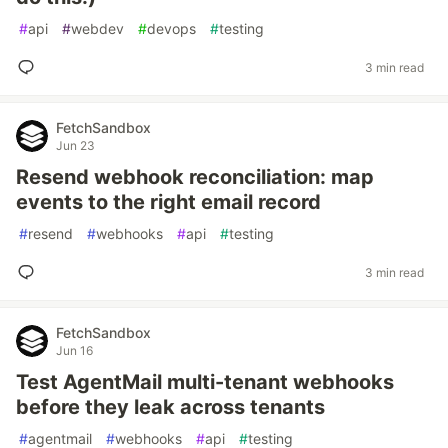
#
api
#
webdev
#
devops
#
testing
3 min read
FetchSandbox
Jun 23
Resend webhook reconciliation: map
events to the right email record
#
resend
#
webhooks
#
api
#
testing
3 min read
FetchSandbox
Jun 16
Test AgentMail multi-tenant webhooks
before they leak across tenants
#
agentmail
#
webhooks
#
api
#
testing