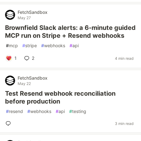
FetchSandbox
May 27
Brownfield Slack alerts: a 6-minute guided
MCP run on Stripe + Resend webhooks
#
mcp
#
stripe
#
webhooks
#
api
1
2
4 min read
FetchSandbox
May 22
Test Resend webhook reconciliation
before production
#
resend
#
webhooks
#
api
#
testing
3 min read