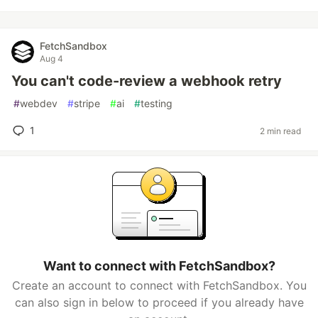
FetchSandbox
Aug 4
You can't code-review a webhook retry
#
webdev
#
stripe
#
ai
#
testing
1
2 min read
Want to connect with FetchSandbox?
Create an account to connect with FetchSandbox. You
can also sign in below to proceed if you already have