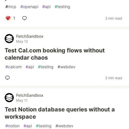
#
mcp
#
openapi
#
api
#
testing
1
3 min read
FetchSandbox
May 12
Test Cal.com booking flows without
calendar chaos
#
calcom
#
api
#
testing
#
webdev
3 min read
FetchSandbox
May 11
Test Notion database queries without a
workspace
#
notion
#
api
#
testing
#
webdev