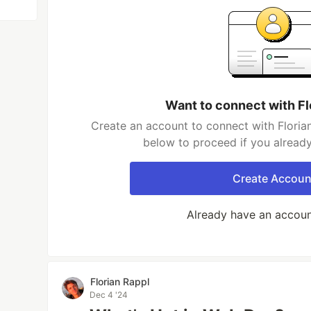
Want to connect with Fl
Create an account to connect with Florian
below to proceed if you alread
Create Accoun
Already have an accou
Florian Rappl
Dec 4 '24