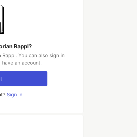
orian Rappl?
 Rappl. You can also sign in
y have an account.
t
nt?
Sign in