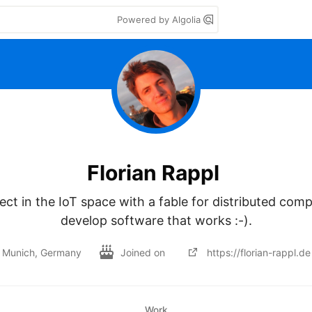
Powered by Algolia
Florian Rappl
ect in the IoT space with a fable for distributed compu
develop software that works :-).
Munich, Germany
Joined on
https://florian-rappl.de
Work