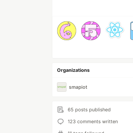
Organizations
smapiot
65 posts published
123 comments written