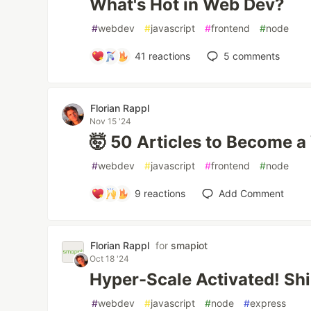
What's Hot in Web Dev?
#
webdev
#
javascript
#
frontend
#
node
41
reactions
5
comments
Florian Rappl
Nov 15 '24
🤯 50 Articles to Become 
#
webdev
#
javascript
#
frontend
#
node
9
reactions
Add Comment
Florian Rappl
for
smapiot
Oct 18 '24
Hyper-Scale Activated! Sh
#
webdev
#
javascript
#
node
#
express