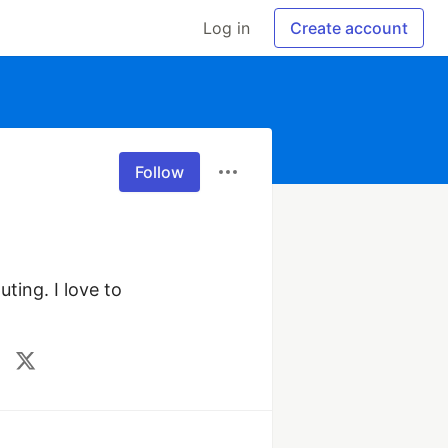
Log in
Create account
Follow
ting. I love to 