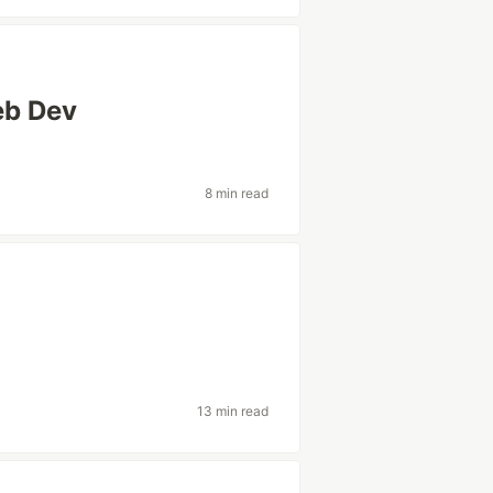
eb Dev
8 min read
13 min read