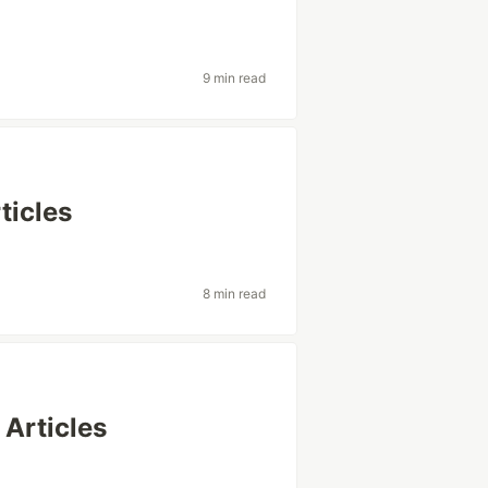
9 min read
icles
8 min read
Articles