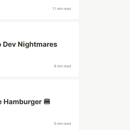
11 min read
eb Dev Nightmares
8 min read
ie Hamburger 🍔
6 min read