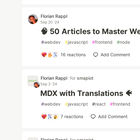
Florian Rappl
Sep 20 '24
🧠 50 Articles to Master W
#
webdev
#
javascript
#
frontend
#
node
16
reactions
Add Comment
Florian Rappl
for
smapiot
Sep 3 '24
MDX with Translations 🐠
#
webdev
#
javascript
#
react
#
frontend
7
reactions
Add Comment
Florian Rappl
for
smapiot