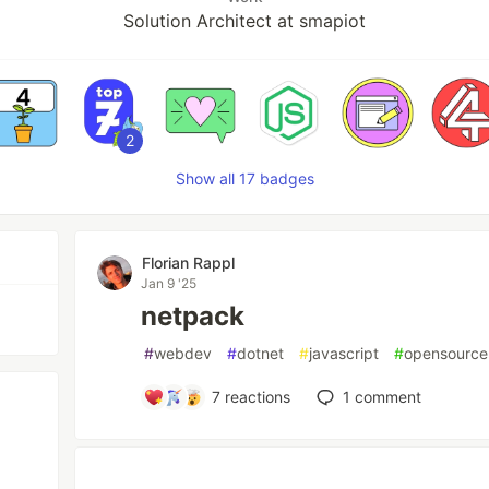
Solution Architect at smapiot
2
Show all 17 badges
Florian Rappl
Jan 9 '25
netpack
#
webdev
#
dotnet
#
javascript
#
opensource
7
reactions
1
comment