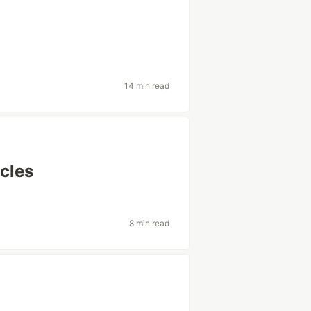
14 min read
icles
8 min read