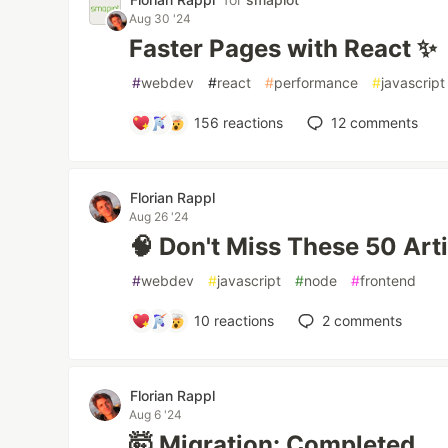
Aug 30 '24
Faster Pages with React ✨
#
webdev
#
react
#
performance
#
javascript
156
reactions
12
comments
Florian Rappl
Aug 26 '24
🧠 Don't Miss These 50 Art
#
webdev
#
javascript
#
node
#
frontend
10
reactions
2
comments
Florian Rappl
Aug 6 '24
🤯 Migration: Completed