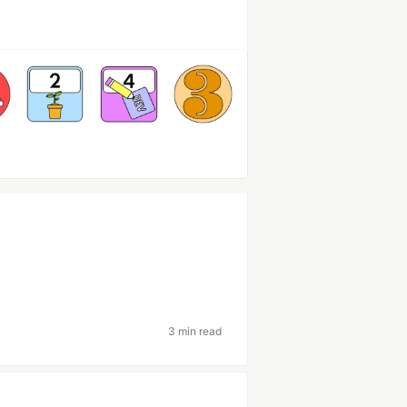
3 min read