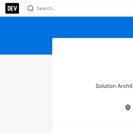
Solution Archit