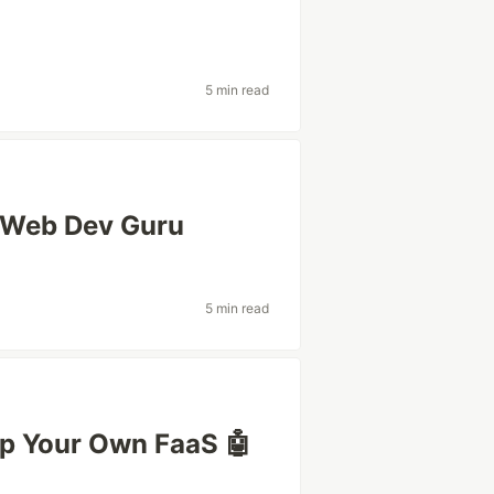
5 min read
a Web Dev Guru
5 min read
ip Your Own FaaS 🤖