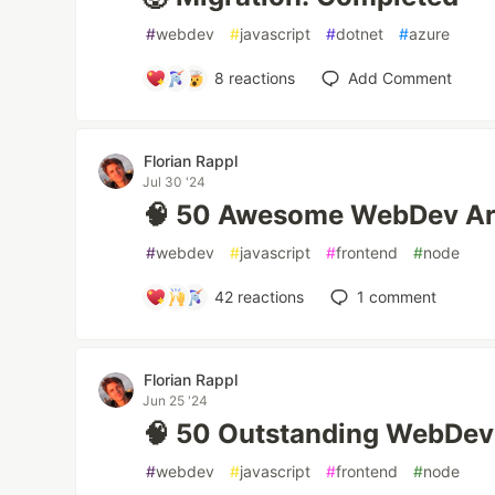
#
webdev
#
javascript
#
dotnet
#
azure
8
reactions
Add Comment
Florian Rappl
Jul 30 '24
🧠 50 Awesome WebDev Art
#
webdev
#
javascript
#
frontend
#
node
42
reactions
1
comment
Florian Rappl
Jun 25 '24
🧠 50 Outstanding WebDev 
#
webdev
#
javascript
#
frontend
#
node