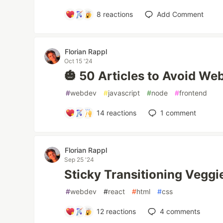
8
reactions
Add Comment
Florian Rappl
Oct 15 '24
🎃 50 Articles to Avoid W
#
webdev
#
javascript
#
node
#
frontend
14
reactions
1
comment
Florian Rappl
Sep 25 '24
Sticky Transitioning Vegg
#
webdev
#
react
#
html
#
css
12
reactions
4
comments