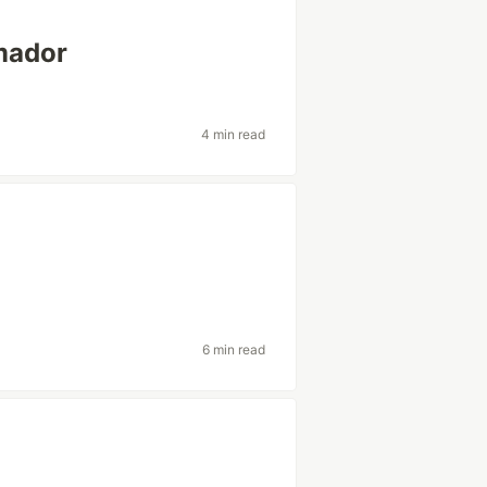
amador
4 min read
6 min read