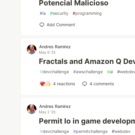
Potencial Malicioso
#
ia
#
security
#
programming
Add Comment
Andres Ramirez
May 6 '25
Fractals and Amazon Q De
#
devchallenge
#
awschallenge
#
ai
#
webde
4
reactions
4
comments
Andres Ramirez
May 2 '25
Permit Io in game develop
#
devchallenge
#
permitchallenge
#
webdev