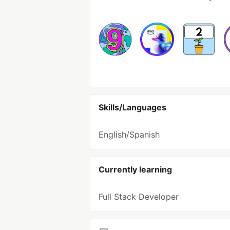
Skills/Languages
English/Spanish
Currently learning
Full Stack Developer