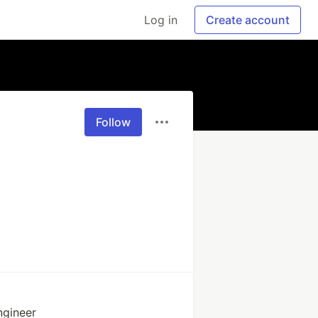
Log in
Create account
Follow
ngineer