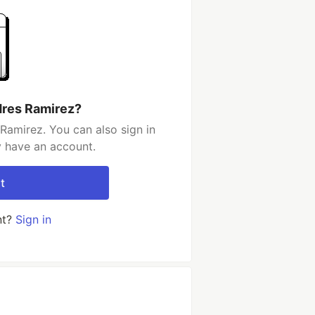
dres Ramirez?
Ramirez. You can also sign in
y have an account.
t
nt?
Sign in