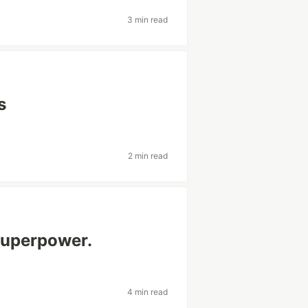
3 min read
s
2 min read
superpower.
4 min read