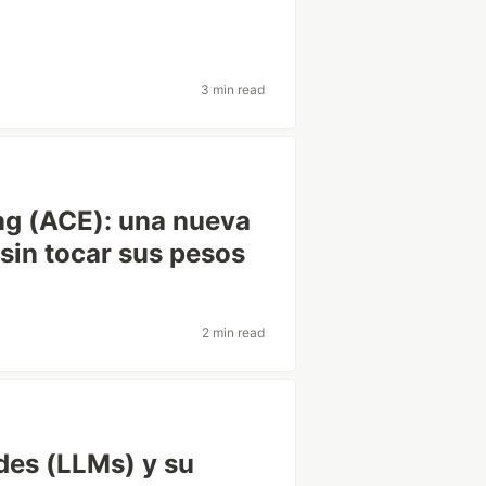
3 min read
ng (ACE): una nueva
sin tocar sus pesos
2 min read
des (LLMs) y su