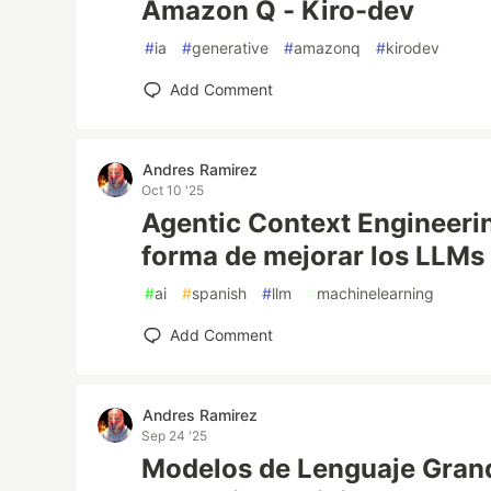
Amazon Q - Kiro-dev
#
ia
#
generative
#
amazonq
#
kirodev
Add Comment
Andres Ramirez
Oct 10 '25
Agentic Context Engineeri
forma de mejorar los LLMs 
#
ai
#
spanish
#
llm
#
machinelearning
Add Comment
Andres Ramirez
Sep 24 '25
Modelos de Lenguaje Gran