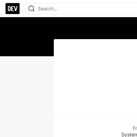
E
System