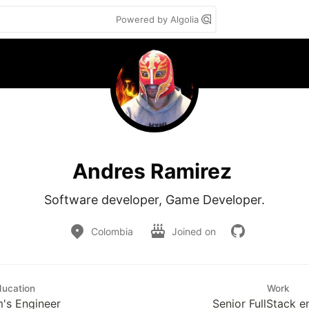
Powered by Algolia
Andres Ramirez
Software developer, Game Developer.
Colombia
Joined on
ducation
Work
's Engineer
Senior FullStack e