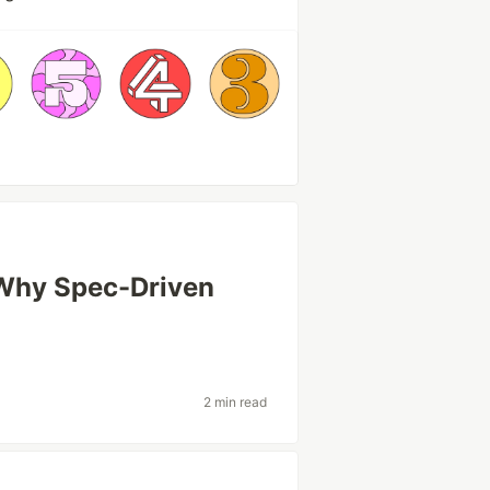
 Why Spec-Driven
2 min read