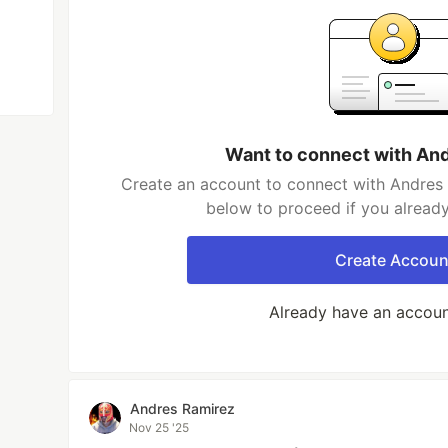
Want to connect with An
Create an account to connect with Andres 
below to proceed if you alread
Create Accoun
Already have an accou
Andres Ramirez
Nov 25 '25