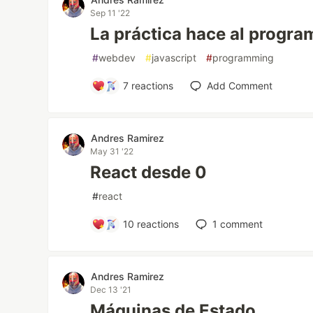
Sep 11 '22
La práctica hace al progr
#
webdev
#
javascript
#
programming
7
reactions
Add Comment
Andres Ramirez
May 31 '22
React desde 0
#
react
10
reactions
1
comment
Andres Ramirez
Dec 13 '21
Máquinas de Estado