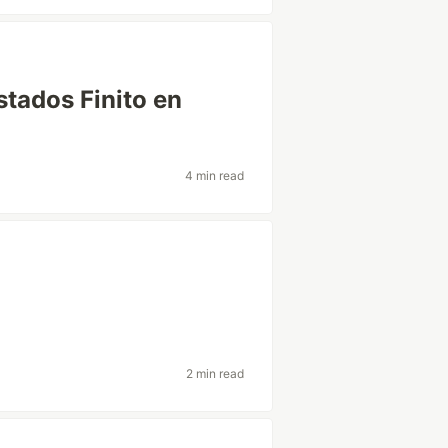
tados Finito en
4 min read
2 min read