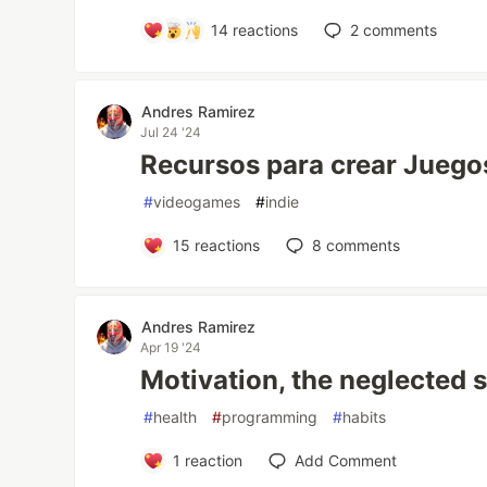
14
reactions
2
comments
Andres Ramirez
Jul 24 '24
Recursos para crear Juego
#
videogames
#
indie
15
reactions
8
comments
Andres Ramirez
Apr 19 '24
Motivation, the neglected 
#
health
#
programming
#
habits
1
reaction
Add Comment