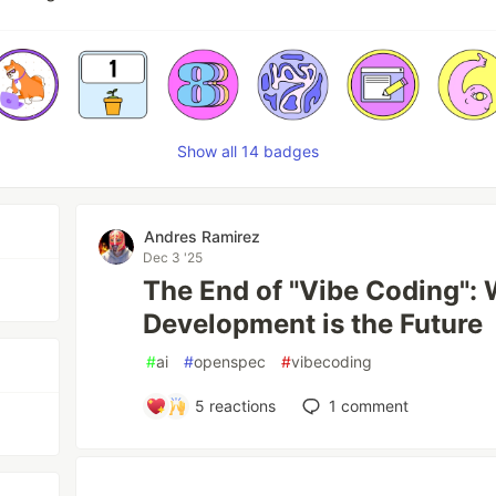
Show all 14 badges
Andres Ramirez
Dec 3 '25
The End of "Vibe Coding":
Development is the Future
#
ai
#
openspec
#
vibecoding
5
reactions
1
comment