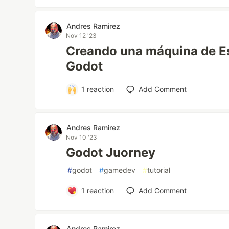
Andres Ramirez
Nov 12 '23
Creando una máquina de Es
Godot
1
reaction
Add Comment
Andres Ramirez
Nov 10 '23
Godot Juorney
#
godot
#
gamedev
#
tutorial
1
reaction
Add Comment
Andres Ramirez