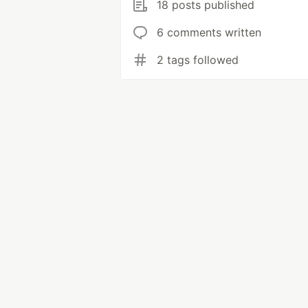
18 posts published
6 comments written
2 tags followed