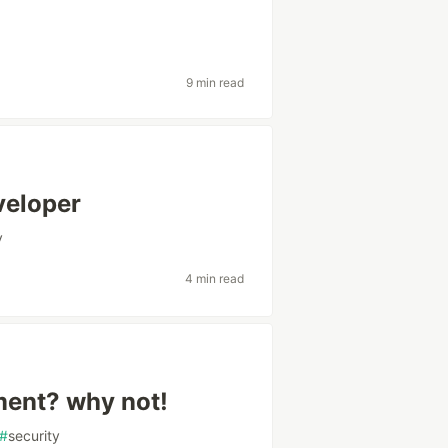
9 min read
veloper
v
4 min read
ment? why not!
#
security