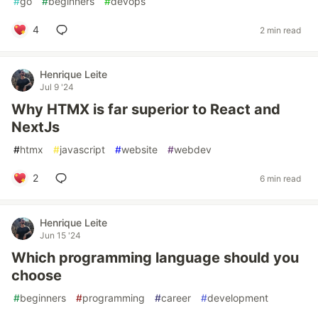
#
go
#
beginners
#
devops
4
2 min read
Henrique Leite
Jul 9 '24
Why HTMX is far superior to React and
NextJs
#
htmx
#
javascript
#
website
#
webdev
2
6 min read
Henrique Leite
Jun 15 '24
Which programming language should you
choose
#
beginners
#
programming
#
career
#
development