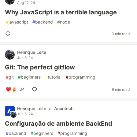
Aug 12 '24
Why JavaScript is a terrible language
#
javascript
#
backend
#
node
3 min read
Henrique Leite
Jun 6 '24
Git: The perfect gitflow
#
git
#
beginners
#
tutorial
#
programming
34
6 min read
Henrique Leite
for
Anuntech
Jun 5 '24
Configuração de ambiente BackEnd
#
backend
#
beginners
#
programming