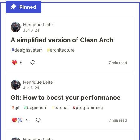
Pinned
Henrique Leite
Jun 6 '24
A simplified version of Clean Arch
#
designsystem
#
architecture
6
7 min read
Henrique Leite
Jun 5 '24
Git: How to boost your performance
#
git
#
beginners
#
tutorial
#
programming
4
7 min read
Henrique Leite