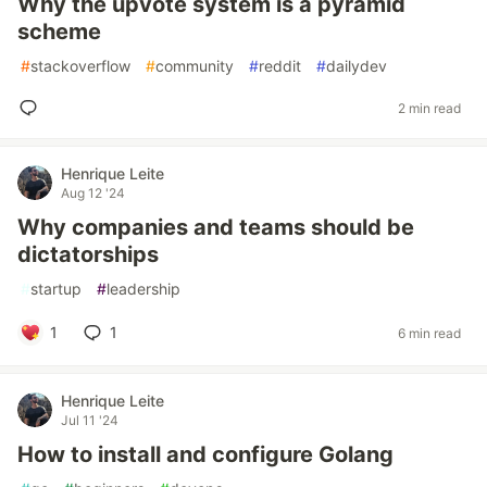
Why the upvote system is a pyramid
scheme
#
stackoverflow
#
community
#
reddit
#
dailydev
2 min read
Henrique Leite
Aug 12 '24
Why companies and teams should be
dictatorships
#
startup
#
leadership
1
1
6 min read
Henrique Leite
Jul 11 '24
How to install and configure Golang