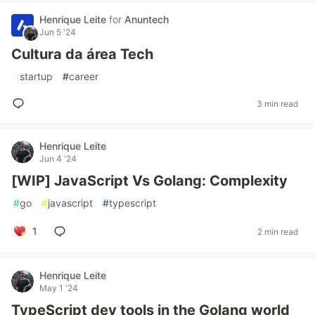
Henrique Leite
for
Anuntech
Jun 5 '24
Cultura da área Tech
#
startup
#
career
3 min read
Henrique Leite
Jun 4 '24
[WIP] JavaScript Vs Golang: Complexity
#
go
#
javascript
#
typescript
1
2 min read
Henrique Leite
May 1 '24
TypeScript dev tools in the Golang world