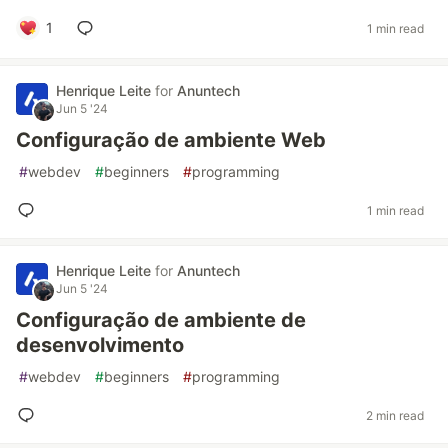
1
1 min read
Henrique Leite
for
Anuntech
Jun 5 '24
Configuração de ambiente Web
#
webdev
#
beginners
#
programming
1 min read
Henrique Leite
for
Anuntech
Jun 5 '24
Configuração de ambiente de
desenvolvimento
#
webdev
#
beginners
#
programming
2 min read