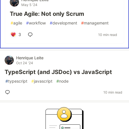
May 5 '24
True Agile: Not only Scrum
#
agile
#
workflow
#
development
#
management
3
10 min read
Henrique Leite
Oct 24 '24
TypeScript (and JSDoc) vs JavaScript
#
typescript
#
javascript
#
node
10 min read