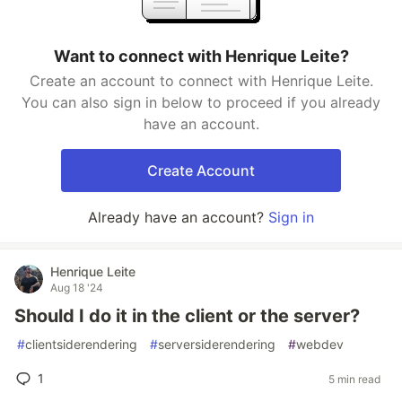
Want to connect with Henrique Leite?
Create an account to connect with Henrique Leite.
You can also sign in below to proceed if you already
have an account.
Create Account
Already have an account?
Sign in
Henrique Leite
Aug 18 '24
Should I do it in the client or the server?
#
clientsiderendering
#
serversiderendering
#
webdev
1
5 min read