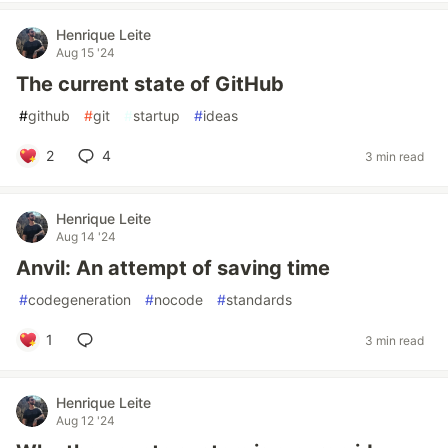
Henrique Leite
Aug 15 '24
The current state of GitHub
#
github
#
git
#
startup
#
ideas
2
4
3 min read
Henrique Leite
Aug 14 '24
Anvil: An attempt of saving time
#
codegeneration
#
nocode
#
standards
1
3 min read
Henrique Leite
Aug 12 '24