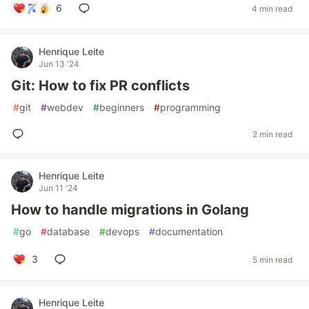
6
4 min read
Henrique Leite
Jun 13 '24
Git: How to fix PR conflicts
#
git
#
webdev
#
beginners
#
programming
2 min read
Henrique Leite
Jun 11 '24
How to handle migrations in Golang
#
go
#
database
#
devops
#
documentation
3
5 min read
Henrique Leite