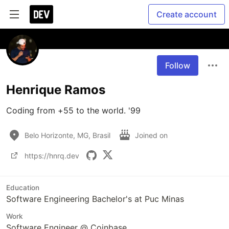
Create account
Follow
Henrique Ramos
Coding from +55 to the world. '99
Belo Horizonte, MG, Brasil
Joined on
https://hnrq.dev
Education
Software Engineering Bachelor's at Puc Minas
Work
Software Engineer @ Coinbase