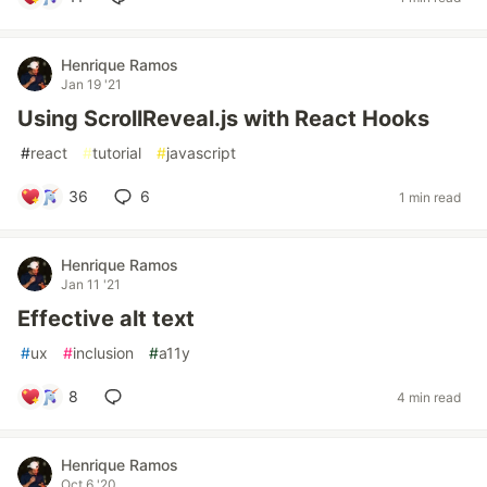
Henrique Ramos
Jan 19 '21
Using ScrollReveal.js with React Hooks
#
react
#
tutorial
#
javascript
36
6
1 min read
Henrique Ramos
Jan 11 '21
Effective alt text
#
ux
#
inclusion
#
a11y
8
4 min read
Henrique Ramos
Oct 6 '20