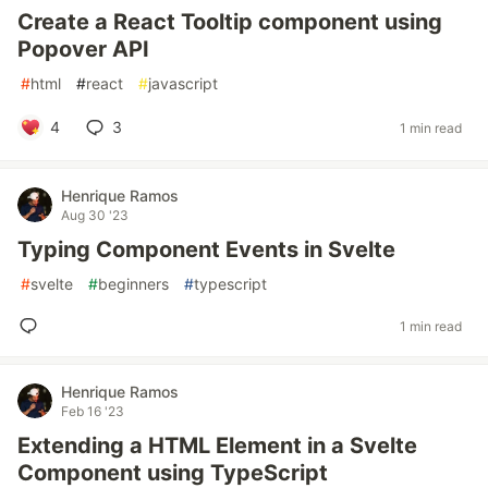
Create a React Tooltip component using
Popover API
#
html
#
react
#
javascript
4
3
1 min read
Henrique Ramos
Aug 30 '23
Typing Component Events in Svelte
#
svelte
#
beginners
#
typescript
1 min read
Henrique Ramos
Feb 16 '23
Extending a HTML Element in a Svelte
Component using TypeScript