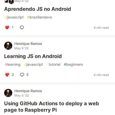
May 9 '22
Aprendendo JS no Android
#
javascript
#
braziliandevs
1
4 min read
Henrique Ramos
May 9 '22
Learning JS on Android
#
learning
#
javascript
#
tutorial
#
beginners
2
3
4 min read
Henrique Ramos
May 3 '22
Using GitHub Actions to deploy a web
page to Raspberry Pi