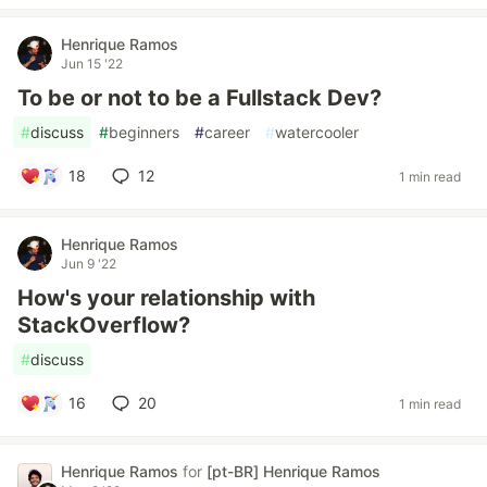
Henrique Ramos
Jun 15 '22
To be or not to be a Fullstack Dev?
#
discuss
#
beginners
#
career
#
watercooler
18
12
1 min read
Henrique Ramos
Jun 9 '22
How's your relationship with
StackOverflow?
#
discuss
16
20
1 min read
Henrique Ramos
for
[pt-BR] Henrique Ramos