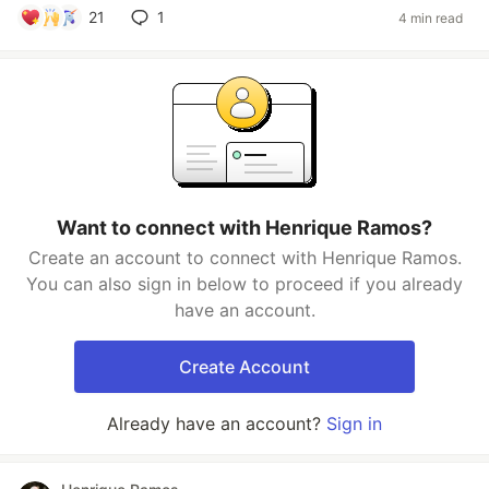
21
1
4 min read
Want to connect with Henrique Ramos?
Create an account to connect with Henrique Ramos.
You can also sign in below to proceed if you already
have an account.
Create Account
Already have an account?
Sign in