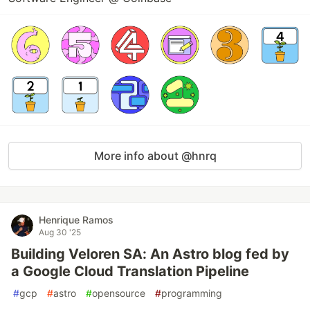
More info about @hnrq
Henrique Ramos
Aug 30 '25
Building Veloren SA: An Astro blog fed by
a Google Cloud Translation Pipeline
#
gcp
#
astro
#
opensource
#
programming