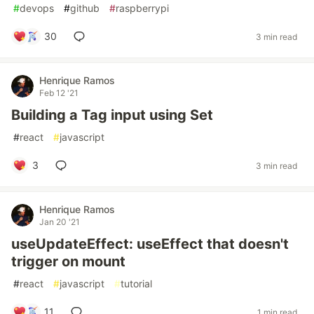
#
devops
#
github
#
raspberrypi
30
3 min read
Henrique Ramos
Feb 12 '21
Building a Tag input using Set
#
react
#
javascript
3
3 min read
Henrique Ramos
Jan 20 '21
useUpdateEffect: useEffect that doesn't
trigger on mount
#
react
#
javascript
#
tutorial
11
1 min read