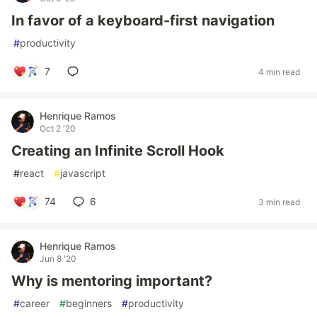
In favor of a keyboard-first navigation
#
productivity
7
4 min read
Henrique Ramos
Oct 2 '20
Creating an Infinite Scroll Hook
#
react
#
javascript
74
6
3 min read
Henrique Ramos
Jun 8 '20
Why is mentoring important?
#
career
#
beginners
#
productivity