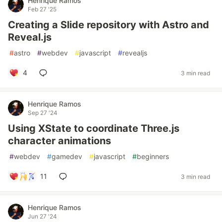
Henrique Ramos
Feb 27 '25
Creating a Slide repository with Astro and
Reveal.js
#
astro
#
webdev
#
javascript
#
revealjs
4
3 min read
Henrique Ramos
Sep 27 '24
Using XState to coordinate Three.js
character animations
#
webdev
#
gamedev
#
javascript
#
beginners
11
3 min read
Henrique Ramos
Jun 27 '24