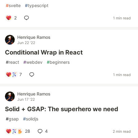
#
svelte
#
typescript
2
1 min read
Henrique Ramos
Jun 22 '22
Conditional Wrap in React
#
react
#
webdev
#
beginners
7
1 min read
Henrique Ramos
Jun 17 '22
Solid + GSAP: The superhero we need
#
gsap
#
solidjs
28
4
2 min read