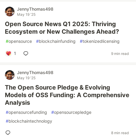
JennyThomas498
May 19 '25
Open Source News Q1 2025: Thriving
Ecosystem or New Challenges Ahead?
#
opensource
#
blockchainfunding
#
tokenizedlicensing
1
9 min read
JennyThomas498
May 19 '25
The Open Source Pledge & Evolving
Models of OSS Funding: A Comprehensive
Analysis
#
opensourcefunding
#
opensourcepledge
#
blockchaintechnology
8 min read