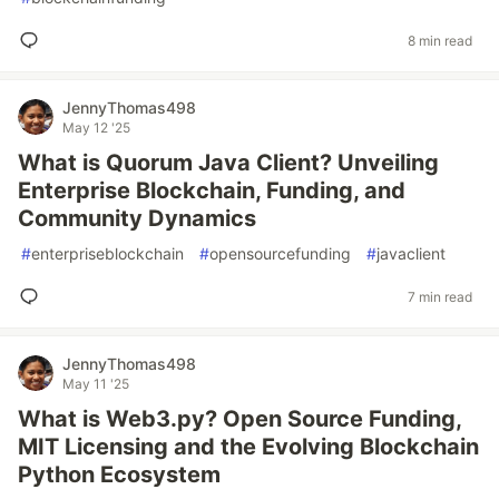
8 min read
JennyThomas498
May 12 '25
What is Quorum Java Client? Unveiling
Enterprise Blockchain, Funding, and
Community Dynamics
#
enterpriseblockchain
#
opensourcefunding
#
javaclient
7 min read
JennyThomas498
May 11 '25
What is Web3.py? Open Source Funding,
MIT Licensing and the Evolving Blockchain
Python Ecosystem