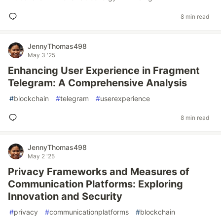
8 min read
JennyThomas498
May 3 '25
Enhancing User Experience in Fragment
Telegram: A Comprehensive Analysis
#
blockchain
#
telegram
#
userexperience
8 min read
JennyThomas498
May 2 '25
Privacy Frameworks and Measures of
Communication Platforms: Exploring
Innovation and Security
#
privacy
#
communicationplatforms
#
blockchain