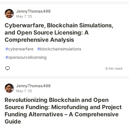
JennyThomas498
May 7 '25
Cyberwarfare, Blockchain Simulations,
and Open Source Licensing: A
Comprehensive Analysis
#
cyberwarfare
#
blockchainsimulations
#
opensourcelicensing
8 min read
JennyThomas498
May 7 '25
Revolutionizing Blockchain and Open
Source Funding: Microfunding and Project
Funding Alternatives – A Comprehensive
Guide