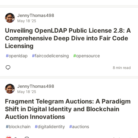
JennyThomas498
May 18 '25
Unveiling OpenLDAP Public License 2.8: A
Comprehensive Deep Dive into Fair Code
Licensing
#
openldap
#
faircodelicensing
#
opensource
8 min read
JennyThomas498
May 18 '25
Fragment Telegram Auctions: A Paradigm
Shift in Digital Identity and Blockchain
Auction Innovations
#
blockchain
#
digitalidentity
#
auctions