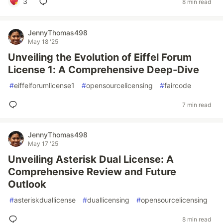
3
8 min read
JennyThomas498
May 18 '25
Unveiling the Evolution of Eiffel Forum
License 1: A Comprehensive Deep-Dive
#
eiffelforumlicense1
#
opensourcelicensing
#
faircode
7 min read
JennyThomas498
May 17 '25
Unveiling Asterisk Dual License: A
Comprehensive Review and Future
Outlook
#
asteriskduallicense
#
duallicensing
#
opensourcelicensing
8 min read