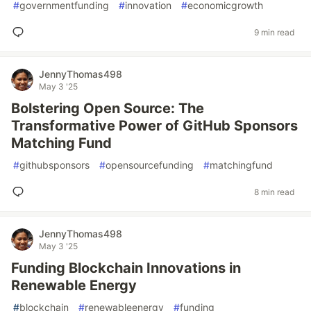
#
governmentfunding
#
innovation
#
economicgrowth
9 min read
JennyThomas498
May 3 '25
Bolstering Open Source: The
Transformative Power of GitHub Sponsors
Matching Fund
#
githubsponsors
#
opensourcefunding
#
matchingfund
8 min read
JennyThomas498
May 3 '25
Funding Blockchain Innovations in
Renewable Energy
#
blockchain
#
renewableenergy
#
funding