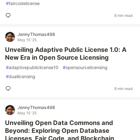
#
faircodelicense
8 min read
JennyThomas498
May 15 '25
Unveiling Adaptive Public License 1.0: A
New Era in Open Source Licensing
#
adaptivepubliclicense10
#
opensourcelicensing
#
duallicensing
8 min read
JennyThomas498
May 15 '25
Unveiling Open Data Commons and
Beyond: Exploring Open Database
Licenses, Fair Code, and Blockchain