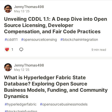
JennyThomas498
May 13 '25
Unveiling CDDL 1.1: A Deep Dive into Open
Source Licensing, Developer
Compensation, and Fair Code Practices
#
cddl11
#
opensourcelicensing
#
blockchainintegration
1
9 min read
JennyThomas498
May 12 '25
What is Hyperledger Fabric State
Database? Exploring Open Source
Business Models, Funding, and Community
Dynamics
#
hyperledgerfabric
#
opensourcebusinessmodels
#
blockchainfunding