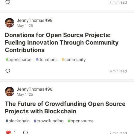
7 min read
JennyThomas498
May 1 '25
Donations for Open Source Projects:
Fueling Innovation Through Community
Contributions
#
opensource
#
donations
#
community
9 min read
JennyThomas498
May 1 '25
The Future of Crowdfunding Open Source
Projects with Blockchain
#
blockchain
#
crowdfunding
#
opensource
1
7 min read