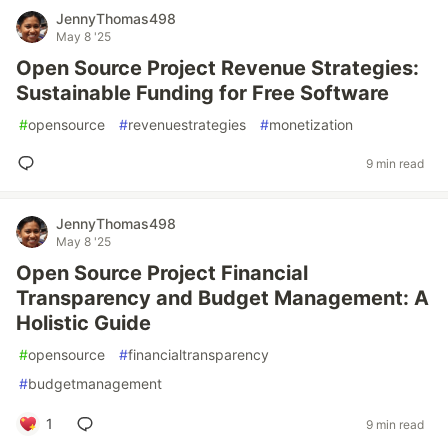
JennyThomas498
May 8 '25
Open Source Project Revenue Strategies:
Sustainable Funding for Free Software
#
opensource
#
revenuestrategies
#
monetization
9 min read
JennyThomas498
May 8 '25
Open Source Project Financial
Transparency and Budget Management: A
Holistic Guide
#
opensource
#
financialtransparency
#
budgetmanagement
1
9 min read