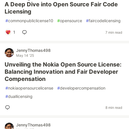
A Deep Dive into Open Source Fair Code
Licensing
#
commonpubliclicense10
#
opensource
#
faircodelicensing
1
7 min read
JennyThomas498
May 14 '25
Unveiling the Nokia Open Source License:
Balancing Innovation and Fair Developer
Compensation
#
nokiaopensourcelicense
#
developercompensation
#
duallicensing
8 min read
JennyThomas498