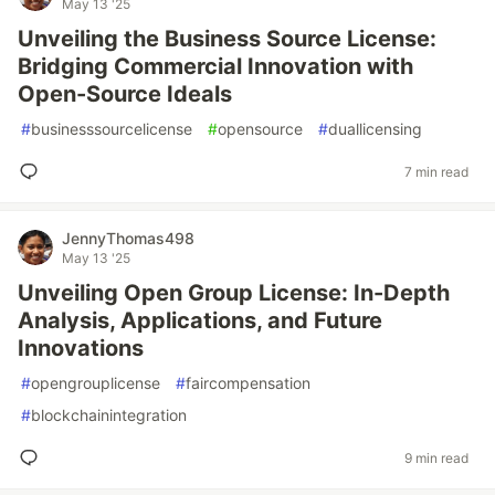
May 13 '25
Unveiling the Business Source License:
Bridging Commercial Innovation with
Open-Source Ideals
#
businesssourcelicense
#
opensource
#
duallicensing
7 min read
JennyThomas498
May 13 '25
Unveiling Open Group License: In-Depth
Analysis, Applications, and Future
Innovations
#
opengrouplicense
#
faircompensation
#
blockchainintegration
9 min read