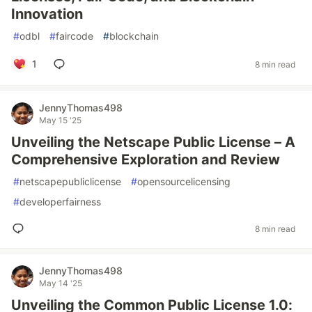
Innovation
#
odbl
#
faircode
#
blockchain
1
8 min read
JennyThomas498
May 15 '25
Unveiling the Netscape Public License – A
Comprehensive Exploration and Review
#
netscapepubliclicense
#
opensourcelicensing
#
developerfairness
8 min read
JennyThomas498
May 14 '25
Unveiling the Common Public License 1.0: