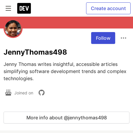
Create account
Follow
JennyThomas498
Jenny Thomas writes insightful, accessible articles 
simplifying software development trends and complex 
Joined on
More info about @jennythomas498