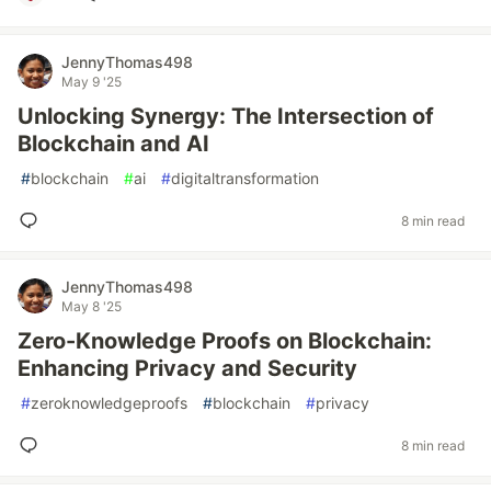
JennyThomas498
May 9 '25
Unlocking Synergy: The Intersection of
Blockchain and AI
#
blockchain
#
ai
#
digitaltransformation
8 min read
JennyThomas498
May 8 '25
Zero-Knowledge Proofs on Blockchain:
Enhancing Privacy and Security
#
zeroknowledgeproofs
#
blockchain
#
privacy
8 min read