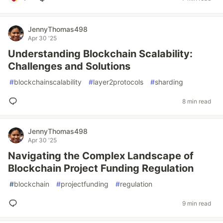
JennyThomas498
Apr 30 '25
Understanding Blockchain Scalability:
Challenges and Solutions
#
blockchainscalability
#
layer2protocols
#
sharding
8 min read
JennyThomas498
Apr 30 '25
Navigating the Complex Landscape of
Blockchain Project Funding Regulation
#
blockchain
#
projectfunding
#
regulation
9 min read