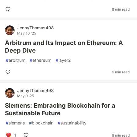
8 min read
JennyThomas498
May 10 '25
Arbitrum and Its Impact on Ethereum: A
Deep Dive
#
arbitrum
#
ethereum
#
layer2
9 min read
JennyThomas498
May 9 '25
Siemens: Embracing Blockchain for a
Sustainable Future
#
siemens
#
blockchain
#
sustainability
1
8 min read