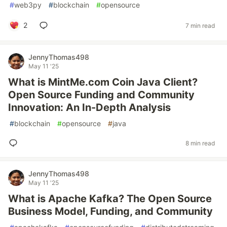
#
web3py
#
blockchain
#
opensource
2
7 min read
JennyThomas498
May 11 '25
What is MintMe.com Coin Java Client?
Open Source Funding and Community
Innovation: An In-Depth Analysis
#
blockchain
#
opensource
#
java
8 min read
JennyThomas498
May 11 '25
What is Apache Kafka? The Open Source
Business Model, Funding, and Community