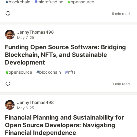
#
blockchain
#
microfunding
#
opensource
9 min read
JennyThomas498
May 7 '25
Funding Open Source Software: Bridging
Blockchain, NFTs, and Sustainable
Development
#
opensource
#
blockchain
#
nfts
10 min read
JennyThomas498
May 6 '25
Financial Planning and Sustainability for
Open Source Developers: Navigating
Financial Independence