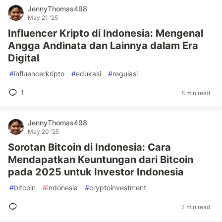
JennyThomas498
May 21 '25
Influencer Kripto di Indonesia: Mengenal
Angga Andinata dan Lainnya dalam Era
Digital
#
influencerkripto
#
edukasi
#
regulasi
1
8 min read
JennyThomas498
May 20 '25
Sorotan Bitcoin di Indonesia: Cara
Mendapatkan Keuntungan dari Bitcoin
pada 2025 untuk Investor Indonesia
#
bitcoin
#
indonesia
#
cryptoinvestment
7 min read