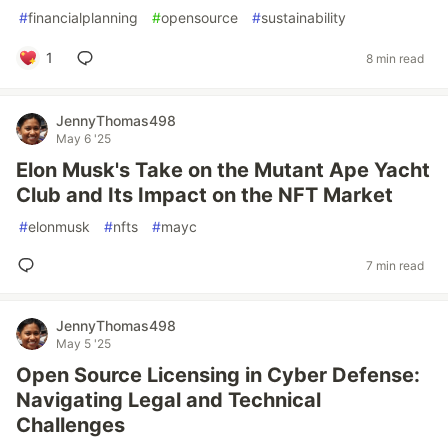
#
financialplanning
#
opensource
#
sustainability
1
8 min read
JennyThomas498
May 6 '25
Elon Musk's Take on the Mutant Ape Yacht
Club and Its Impact on the NFT Market
#
elonmusk
#
nfts
#
mayc
7 min read
JennyThomas498
May 5 '25
Open Source Licensing in Cyber Defense:
Navigating Legal and Technical
Challenges