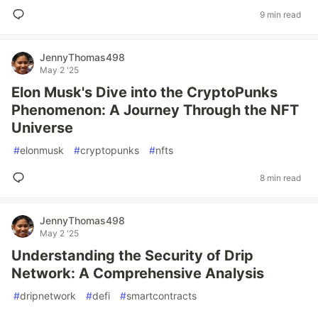
9 min read
JennyThomas498
May 2 '25
Elon Musk's Dive into the CryptoPunks
Phenomenon: A Journey Through the NFT
Universe
#
elonmusk
#
cryptopunks
#
nfts
8 min read
JennyThomas498
May 2 '25
Understanding the Security of Drip
Network: A Comprehensive Analysis
#
dripnetwork
#
defi
#
smartcontracts