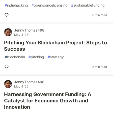
#
indiehacking
#
opensourcelicensing
#
sustainablefunding
8 min read
JennyThomas498
May 4 '25
Pitching Your Blockchain Project: Steps to
Success
#
blockchain
#
pitching
#
strategy
8 min read
JennyThomas498
May 4 '25
Harnessing Government Funding: A
Catalyst for Economic Growth and
Innovation