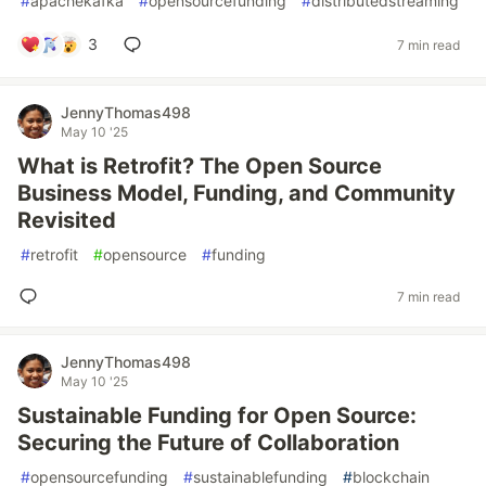
#
apachekafka
#
opensourcefunding
#
distributedstreaming
3
7 min read
JennyThomas498
May 10 '25
What is Retrofit? The Open Source
Business Model, Funding, and Community
Revisited
#
retrofit
#
opensource
#
funding
7 min read
JennyThomas498
May 10 '25
Sustainable Funding for Open Source:
Securing the Future of Collaboration
#
opensourcefunding
#
sustainablefunding
#
blockchain