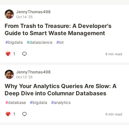
JennyThomas498
Oct 14 '25
From Trash to Treasure: A Developer's
Guide to Smart Waste Management
#
bigdata
#
datascience
#
iot
1
8 min read
JennyThomas498
Oct 13 '25
Why Your Analytics Queries Are Slow: A
Deep Dive into Columnar Databases
#
database
#
bigdata
#
analytics
1
6 min read