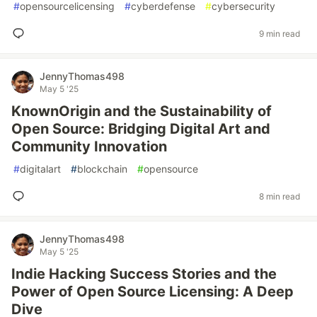
#
opensourcelicensing
#
cyberdefense
#
cybersecurity
9 min read
JennyThomas498
May 5 '25
KnownOrigin and the Sustainability of
Open Source: Bridging Digital Art and
Community Innovation
#
digitalart
#
blockchain
#
opensource
8 min read
JennyThomas498
May 5 '25
Indie Hacking Success Stories and the
Power of Open Source Licensing: A Deep
Dive