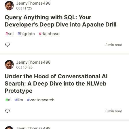
JennyThomas498
Oct 11 '25
Query Anything with SQL: Your
Developer's Deep Dive into Apache Drill
#
sql
#
bigdata
#
database
8 min read
JennyThomas498
Oct 10 '25
Under the Hood of Conversational AI
Search: A Deep Dive into the NLWeb
Prototype
#
ai
#
llm
#
vectorsearch
8 min read
JennyThomas498