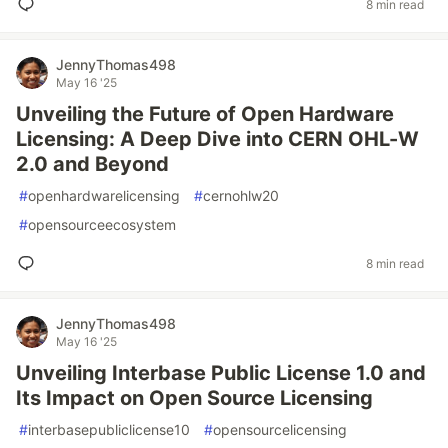
8 min read
JennyThomas498
May 16 '25
Unveiling the Future of Open Hardware
Licensing: A Deep Dive into CERN OHL-W
2.0 and Beyond
#
openhardwarelicensing
#
cernohlw20
#
opensourceecosystem
8 min read
JennyThomas498
May 16 '25
Unveiling Interbase Public License 1.0 and
Its Impact on Open Source Licensing
#
interbasepubliclicense10
#
opensourcelicensing