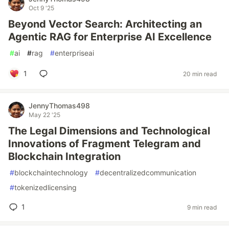
Oct 9 '25
Beyond Vector Search: Architecting an
Agentic RAG for Enterprise AI Excellence
#
ai
#
rag
#
enterpriseai
1
20 min read
JennyThomas498
May 22 '25
The Legal Dimensions and Technological
Innovations of Fragment Telegram and
Blockchain Integration
#
blockchaintechnology
#
decentralizedcommunication
#
tokenizedlicensing
1
9 min read