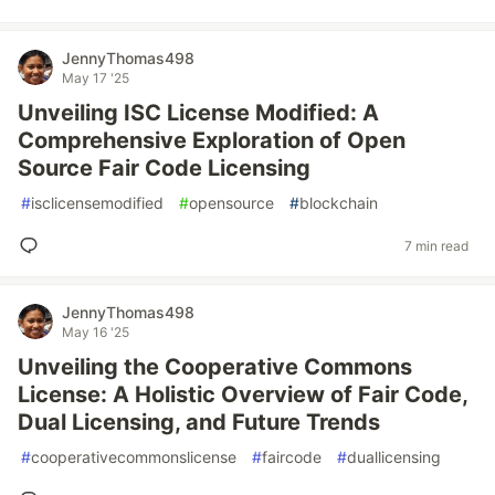
JennyThomas498
May 17 '25
Unveiling ISC License Modified: A
Comprehensive Exploration of Open
Source Fair Code Licensing
#
isclicensemodified
#
opensource
#
blockchain
7 min read
JennyThomas498
May 16 '25
Unveiling the Cooperative Commons
License: A Holistic Overview of Fair Code,
Dual Licensing, and Future Trends
#
cooperativecommonslicense
#
faircode
#
duallicensing