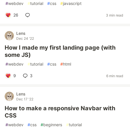
#
webdev
#
tutorial
#
css
#
javascript
26
3 min read
Lens
Dec 24 '22
How I made my first landing page (with
some JS)
#
webdev
#
tutorial
#
css
#
html
9
3
6 min read
Lens
Dec 17 '22
How to make a responsive Navbar with
CSS
#
webdev
#
css
#
beginners
#
tutorial