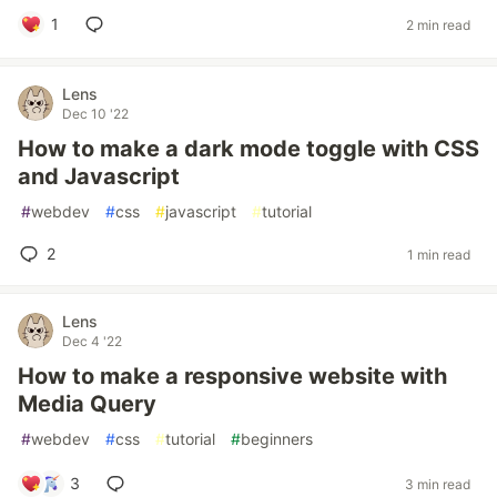
1
2 min read
Lens
Dec 10 '22
How to make a dark mode toggle with CSS
and Javascript
#
webdev
#
css
#
javascript
#
tutorial
2
1 min read
Lens
Dec 4 '22
How to make a responsive website with
Media Query
#
webdev
#
css
#
tutorial
#
beginners
3
3 min read