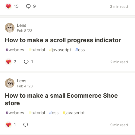
15
9
3 min read
Lens
Feb 8 '23
How to make a scroll progress indicator
#
webdev
#
tutorial
#
javascript
#
css
3
1
2 min read
Lens
Feb 4 '23
How to make a small Ecommerce Shoe
store
#
webdev
#
tutorial
#
css
#
javascript
1
9 min read