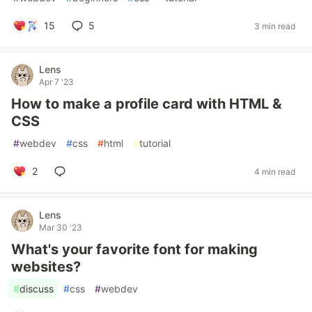
15
5
3 min read
Lens
Apr 7 '23
How to make a profile card with HTML &
CSS
#
webdev
#
css
#
html
#
tutorial
2
4 min read
Lens
Mar 30 '23
What's your favorite font for making
websites?
#
discuss
#
css
#
webdev