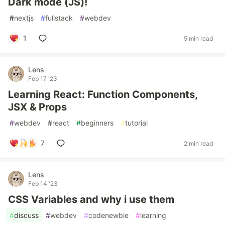
Dark mode (JS)!
#
nextjs
#
fullstack
#
webdev
1
5 min read
Lens
Feb 17 '23
Learning React: Function Components,
JSX & Props
#
webdev
#
react
#
beginners
#
tutorial
7
2 min read
Lens
Feb 14 '23
CSS Variables and why i use them
#
discuss
#
webdev
#
codenewbie
#
learning