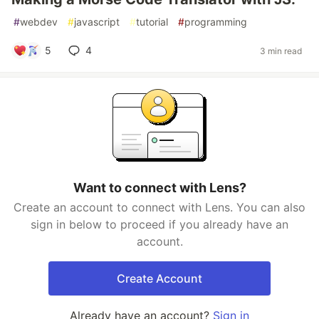
#
webdev
#
javascript
#
tutorial
#
programming
5
4
3 min read
Want to connect with Lens?
Create an account to connect with Lens. You can also
sign in below to proceed if you already have an
account.
Create Account
Already have an account?
Sign in