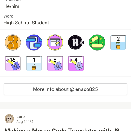
He/him
Work
High School Student
More info about @lensco825
Lens
Aug 19 '24
Making a Morse Code Translator with JS.