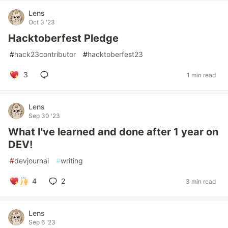
Lens
Oct 3 '23
Hacktoberfest Pledge
#
hack23contributor
#
hacktoberfest23
3
1 min read
Lens
Sep 30 '23
What I've learned and done after 1 year on
DEV!
#
devjournal
#
writing
4
2
3 min read
Lens
Sep 6 '23