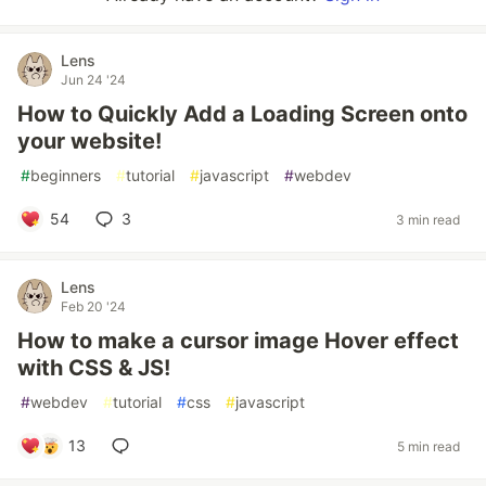
Lens
Jun 24 '24
How to Quickly Add a Loading Screen onto
your website!
#
beginners
#
tutorial
#
javascript
#
webdev
54
3
3 min read
Lens
Feb 20 '24
How to make a cursor image Hover effect
with CSS & JS!
#
webdev
#
tutorial
#
css
#
javascript
13
5 min read