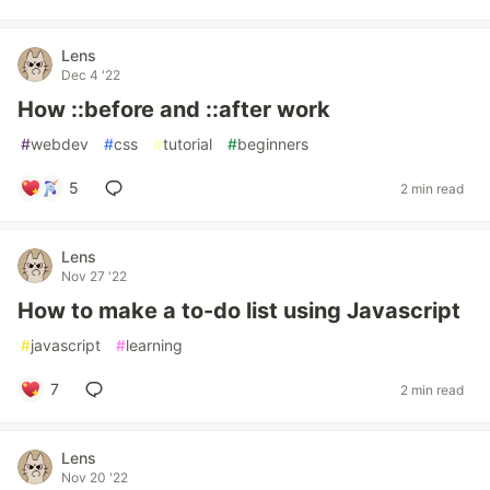
Lens
Dec 4 '22
How ::before and ::after work
#
webdev
#
css
#
tutorial
#
beginners
5
2 min read
Lens
Nov 27 '22
How to make a to-do list using Javascript
#
javascript
#
learning
7
2 min read
Lens
Nov 20 '22