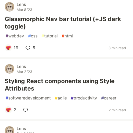
Lens
Mar 8 '23
Glassmorphic Nav bar tutorial (+JS dark
toggle)
#
webdev
#
css
#
tutorial
#
html
19
5
3 min read
Lens
Mar 2 '23
Styling React components using Style
Attributes
#
softwaredevelopment
#
agile
#
productivity
#
career
2
2 min read
Lens