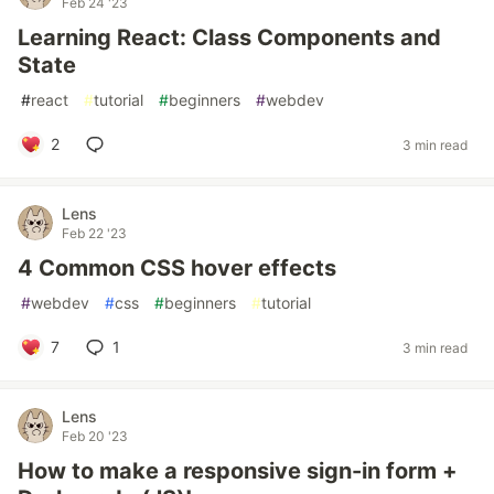
Feb 24 '23
Learning React: Class Components and
State
#
react
#
tutorial
#
beginners
#
webdev
2
3 min read
Lens
Feb 22 '23
4 Common CSS hover effects
#
webdev
#
css
#
beginners
#
tutorial
7
1
3 min read
Lens
Feb 20 '23
How to make a responsive sign-in form +