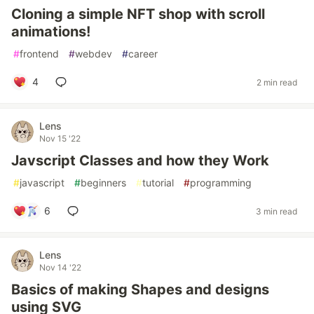
Cloning a simple NFT shop with scroll
animations!
#
frontend
#
webdev
#
career
4
2 min read
Lens
Nov 15 '22
Javscript Classes and how they Work
#
javascript
#
beginners
#
tutorial
#
programming
6
3 min read
Lens
Nov 14 '22
Basics of making Shapes and designs
using SVG