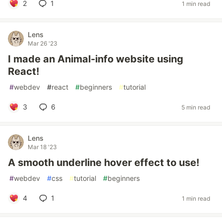
2
1
1 min read
Lens
Mar 26 '23
I made an Animal-info website using
React!
#
webdev
#
react
#
beginners
#
tutorial
3
6
5 min read
Lens
Mar 18 '23
A smooth underline hover effect to use!
#
webdev
#
css
#
tutorial
#
beginners
4
1
1 min read