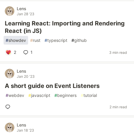
Lens
Jan 28 '23
Learning React: Importing and Rendering
React (in JS)
#
showdev
#
rust
#
typescript
#
github
2
1
3 min read
Lens
Jan 20 '23
A short guide on Event Listeners
#
webdev
#
javascript
#
beginners
#
tutorial
2 min read
Lens
Jan 18 '23