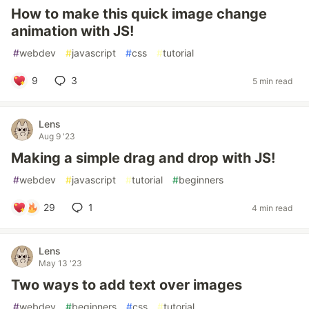
How to make this quick image change
animation with JS!
#
webdev
#
javascript
#
css
#
tutorial
9
3
5 min read
Lens
Aug 9 '23
Making a simple drag and drop with JS!
#
webdev
#
javascript
#
tutorial
#
beginners
29
1
4 min read
Lens
May 13 '23
Two ways to add text over images
#
webdev
#
beginners
#
css
#
tutorial