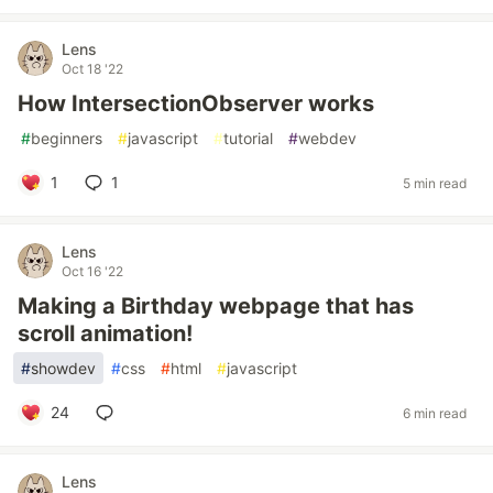
Lens
Oct 18 '22
How IntersectionObserver works
#
beginners
#
javascript
#
tutorial
#
webdev
1
1
5 min read
Lens
Oct 16 '22
Making a Birthday webpage that has
scroll animation!
#
showdev
#
css
#
html
#
javascript
24
6 min read
Lens