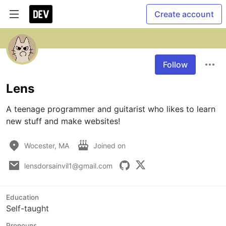
Create account
Follow
Lens
A teenage programmer and guitarist who likes to learn 
new stuff and make websites!
Wocester, MA
Joined on
lensdorsainvil1@gmail.com
Education
Self-taught
Pronouns