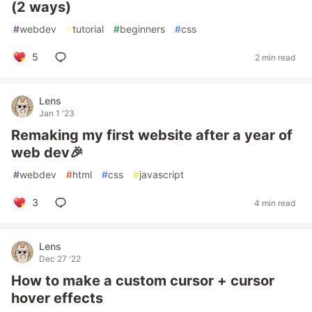
(2 ways)
#
webdev
#
tutorial
#
beginners
#
css
5
2 min read
Lens
Jan 1 '23
Remaking my first website after a year of
web dev🎉
#
webdev
#
html
#
css
#
javascript
3
4 min read
Lens
Dec 27 '22
How to make a custom cursor + cursor
hover effects