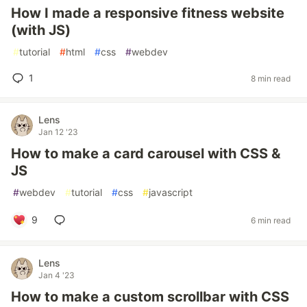
How I made a responsive fitness website
(with JS)
#
tutorial
#
html
#
css
#
webdev
1
8 min read
Lens
Jan 12 '23
How to make a card carousel with CSS &
JS
#
webdev
#
tutorial
#
css
#
javascript
9
6 min read
Lens
Jan 4 '23
How to make a custom scrollbar with CSS