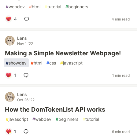
#
webdev
#
html
#
tutorial
#
beginners
4
4 min read
Lens
Nov 1 '22
Making a Simple Newsletter Webpage!
#
showdev
#
html
#
css
#
javascript
1
1 min read
Lens
Oct 26 '22
How the DomTokenList API works
#
javascript
#
webdev
#
beginners
#
tutorial
1
6 min read