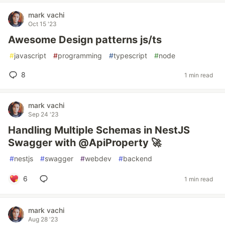
mark vachi
Oct 15 '23
Awesome Design patterns js/ts
#
javascript
#
programming
#
typescript
#
node
8
1 min read
mark vachi
Sep 24 '23
Handling Multiple Schemas in NestJS
Swagger with @ApiProperty 🚀
#
nestjs
#
swagger
#
webdev
#
backend
6
1 min read
mark vachi
Aug 28 '23