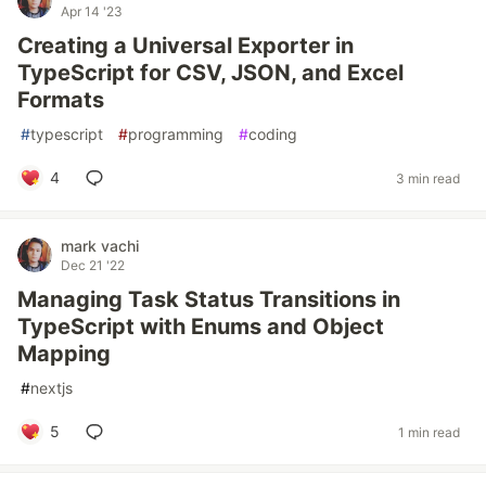
Apr 14 '23
Creating a Universal Exporter in
TypeScript for CSV, JSON, and Excel
Formats
#
typescript
#
programming
#
coding
4
3 min read
mark vachi
Dec 21 '22
Managing Task Status Transitions in
TypeScript with Enums and Object
Mapping
#
nextjs
5
1 min read