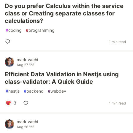
Do you prefer Calculus within the service
class or Creating separate classes for
calculations?
#
coding
#
programming
1 min read
mark vachi
Aug 27 '23
Efficient Data Validation in Nestjs using
class-validator: A Quick Guide
#
nestjs
#
backend
#
webdev
3
1 min read
mark vachi
Aug 26 '23