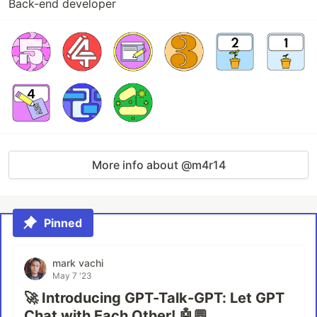
Back-end developer
More info about @m4r14
Pinned
mark vachi
May 7 '23
🚀 Introducing GPT-Talk-GPT: Let GPT
Chat with Each Other! 🤖💬