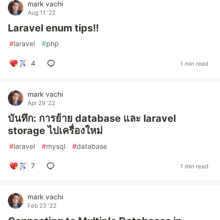
mark vachi
Aug 11 '22
Laravel enum tips!!
#
laravel
#
php
4
1 min read
mark vachi
Apr 29 '22
บันทึก: การย้าย database และ laravel
storage ไปเครื่องใหม่
#
laravel
#
mysql
#
database
7
1 min read
mark vachi
Feb 23 '22