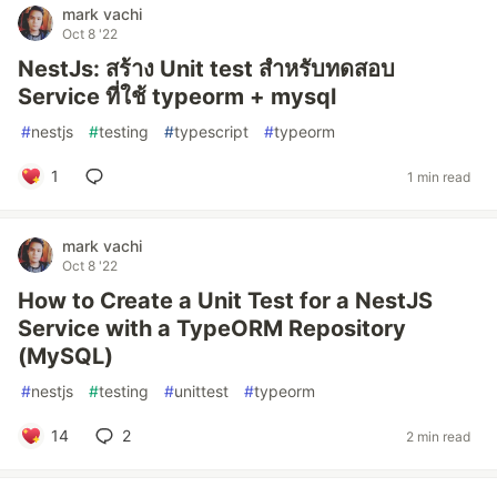
mark vachi
Oct 8 '22
NestJs: สร้าง Unit test สำหรับทดสอบ
Service ที่ใช้ typeorm + mysql
#
nestjs
#
testing
#
typescript
#
typeorm
1
1 min read
mark vachi
Oct 8 '22
How to Create a Unit Test for a NestJS
Service with a TypeORM Repository
(MySQL)
#
nestjs
#
testing
#
unittest
#
typeorm
14
2
2 min read