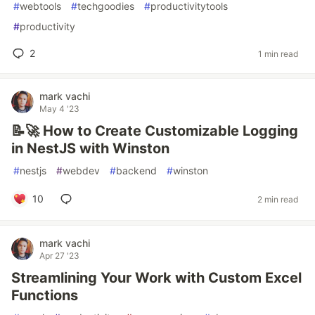
#
webtools
#
techgoodies
#
productivitytools
#
productivity
2
1 min read
mark vachi
May 4 '23
📝🚀 How to Create Customizable Logging
in NestJS with Winston
#
nestjs
#
webdev
#
backend
#
winston
10
2 min read
mark vachi
Apr 27 '23
Streamlining Your Work with Custom Excel
Functions