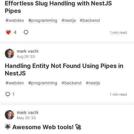
Effortless Slug Handling with NestJS
Pipes
#
webdev
#
programming
#
nestjs
#
backend
4
1 min read
mark vachi
Aug 26 '23
Handling Entity Not Found Using Pipes in
NestJS
#
webdev
#
programming
#
backend
#
nestjs
1
1 min read
mark vachi
May 20 '23
🌟 Awesome Web tools! 🚀