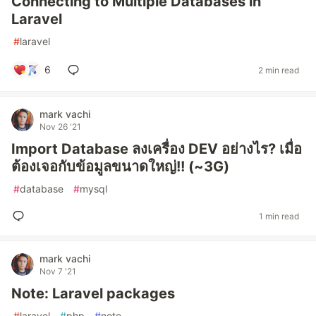
Connecting to Multiple Databases in
Laravel
#
laravel
6
2 min read
mark vachi
Nov 26 '21
Import Database ลงเครื่อง DEV อย่างไร? เมื่อ
ต้องเจอกับข้อมูลขนาดใหญ่!! (~3G)
#
database
#
mysql
1 min read
mark vachi
Nov 7 '21
Note: Laravel packages
#
laravel
#
php
#
note