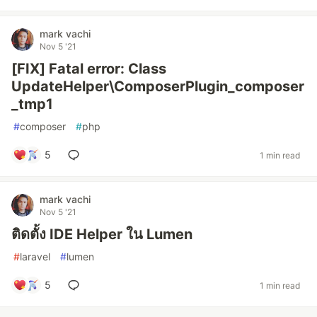
mark vachi
Nov 5 '21
[FIX] Fatal error: Class
UpdateHelper\ComposerPlugin_composer
_tmp1
#
composer
#
php
5
1 min read
mark vachi
Nov 5 '21
ติดตั้ง IDE Helper ใน Lumen
#
laravel
#
lumen
5
1 min read