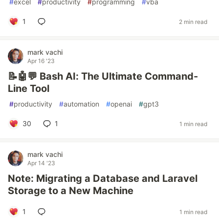
#
excel
#
productivity
#
programming
#
vba
1
2 min read
mark vachi
Apr 16 '23
📝🤖💬 Bash AI: The Ultimate Command-
Line Tool
#
productivity
#
automation
#
openai
#
gpt3
30
1
1 min read
mark vachi
Apr 14 '23
Note: Migrating a Database and Laravel
Storage to a New Machine
1
1 min read