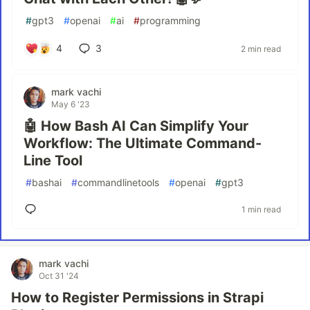
#
gpt3
#
openai
#
ai
#
programming
4
3
2 min read
mark vachi
May 6 '23
🤖 How Bash AI Can Simplify Your
Workflow: The Ultimate Command-
Line Tool
#
bashai
#
commandlinetools
#
openai
#
gpt3
1 min read
mark vachi
Oct 31 '24
How to Register Permissions in Strapi