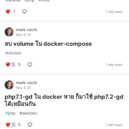
1
1 min read
mark vachi
Nov 5 '21
ลบ volume ใน docker-compose
#
docker
5
1 min read
mark vachi
Nov 5 '21
php7.1-gd ใน docker หาย ก็มาใช้ php7.2-gd
ได้เหมือนกัน
#
php
#
webdev
5
1 min read