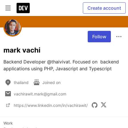
Create account
Follow
mark vachi
Backend Developer @thaivivat. Focused on  backend 
applications using PHP, Javascript and Typescript
thailand
Joined on
vachirawit.mark@gmail.com
https://www.linkedin.com/in/vachirawit/
Work