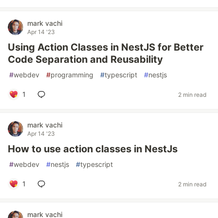
mark vachi
Apr 14 '23
Using Action Classes in NestJS for Better
Code Separation and Reusability
#
webdev
#
programming
#
typescript
#
nestjs
1
2 min read
mark vachi
Apr 14 '23
How to use action classes in NestJs
#
webdev
#
nestjs
#
typescript
1
2 min read
mark vachi