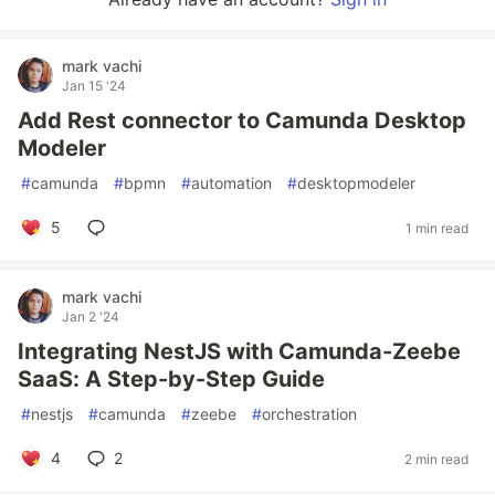
mark vachi
Jan 15 '24
Add Rest connector to Camunda Desktop
Modeler
#
camunda
#
bpmn
#
automation
#
desktopmodeler
5
1 min read
mark vachi
Jan 2 '24
Integrating NestJS with Camunda-Zeebe
SaaS: A Step-by-Step Guide
#
nestjs
#
camunda
#
zeebe
#
orchestration
4
2
2 min read