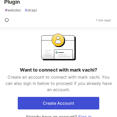
Plugin
#
webdev
#
strapi
1 min read
Want to connect with mark vachi?
Create an account to connect with mark vachi. You
can also sign in below to proceed if you already have
an account.
Create Account
Already have an account?
Sign in