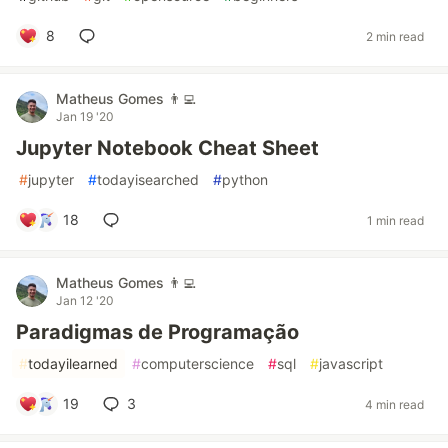
8
2 min read
Matheus Gomes 👨‍💻
Jan 19 '20
Jupyter Notebook Cheat Sheet
#
jupyter
#
todayisearched
#
python
18
1 min read
Matheus Gomes 👨‍💻
Jan 12 '20
Paradigmas de Programação
#
todayilearned
#
computerscience
#
sql
#
javascript
19
3
4 min read