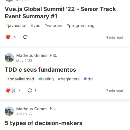
Vue.js Global Summit '22 - Senior Track
Event Summary #1
#
javascript
#
vue
#
webdev
#
programming
4
4 min read
Matheus Gomes 👨‍💻
May 9 '22
TDD e seus fundamentos
#
todayilearned
#
testing
#
beginners
#
tdd
7
1
7 min read
Matheus Gomes 👨‍💻
Apr 28 '22
5 types of decision-makers