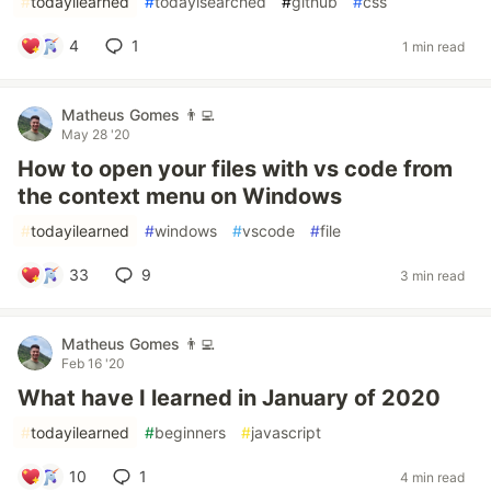
#
todayilearned
#
todayisearched
#
github
#
css
4
1
1 min read
Matheus Gomes 👨‍💻
May 28 '20
How to open your files with vs code from
the context menu on Windows
#
todayilearned
#
windows
#
vscode
#
file
33
9
3 min read
Matheus Gomes 👨‍💻
Feb 16 '20
What have I learned in January of 2020
#
todayilearned
#
beginners
#
javascript
10
1
4 min read