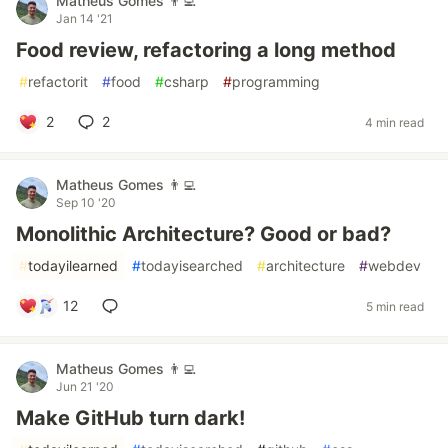
Matheus Gomes 👨‍💻
Jan 14 '21
Food review, refactoring a long method
#
refactorit
#
food
#
csharp
#
programming
2
2
4 min read
Matheus Gomes 👨‍💻
Sep 10 '20
Monolithic Architecture? Good or bad?
#
todayilearned
#
todayisearched
#
architecture
#
webdev
12
5 min read
Matheus Gomes 👨‍💻
Jun 21 '20
Make GitHub turn dark!