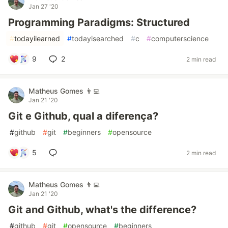
Jan 27 '20
Programming Paradigms: Structured
#
todayilearned
#
todayisearched
#
c
#
computerscience
9
2
2 min read
Matheus Gomes 👨‍💻
Jan 21 '20
Git e Github, qual a diferença?
#
github
#
git
#
beginners
#
opensource
5
2 min read
Matheus Gomes 👨‍💻
Jan 21 '20
Git and Github, what's the difference?
#
github
#
git
#
opensource
#
beginners