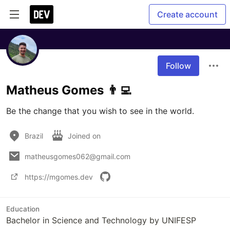
Create account
Follow
Matheus Gomes 👨‍💻
Be the change that you wish to see in the world.
Brazil
Joined on
matheusgomes062@gmail.com
https://mgomes.dev
Education
Bachelor in Science and Technology by UNIFESP