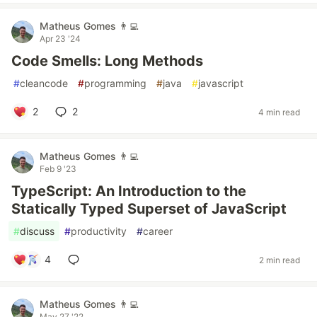
Matheus Gomes 👨‍💻
Apr 23 '24
Code Smells: Long Methods
#
cleancode
#
programming
#
java
#
javascript
2
2
4 min read
Matheus Gomes 👨‍💻
Feb 9 '23
TypeScript: An Introduction to the
Statically Typed Superset of JavaScript
#
discuss
#
productivity
#
career
4
2 min read
Matheus Gomes 👨‍💻
May 27 '22