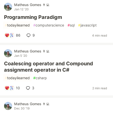
Matheus Gomes 👨‍💻
Jan 12 '20
Programming Paradigm
#
todayilearned
#
computerscience
#
sql
#
javascript
86
9
4 min read
Matheus Gomes 👨‍💻
Jan 5 '20
Coalescing operator and Compound
assignment operator in C#
#
todayilearned
#
csharp
10
3
2 min read
Matheus Gomes 👨‍💻
Dec 30 '19