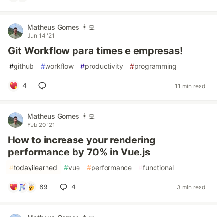
Matheus Gomes 👨‍💻
Jun 14 '21
Git Workflow para times e empresas!
#
github
#
workflow
#
productivity
#
programming
4
11 min read
Matheus Gomes 👨‍💻
Feb 20 '21
How to increase your rendering
performance by 70% in Vue.js
#
todayilearned
#
vue
#
performance
#
functional
89
4
3 min read