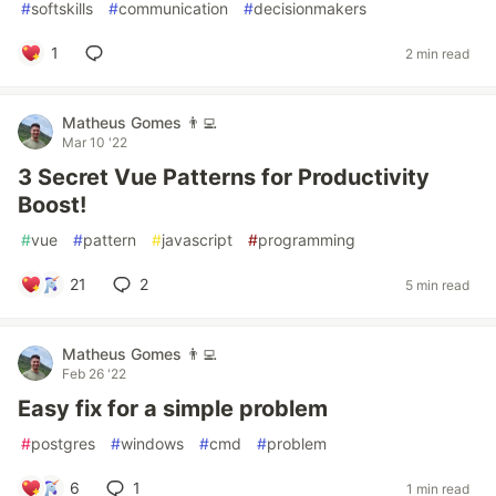
#
softskills
#
communication
#
decisionmakers
1
2 min read
Matheus Gomes 👨‍💻
Mar 10 '22
3 Secret Vue Patterns for Productivity
Boost!
#
vue
#
pattern
#
javascript
#
programming
21
2
5 min read
Matheus Gomes 👨‍💻
Feb 26 '22
Easy fix for a simple problem
#
postgres
#
windows
#
cmd
#
problem
6
1
1 min read