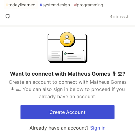
#
todayilearned
#
systemdesign
#
programming
4 min read
Want to connect with Matheus Gomes 👨‍💻?
Create an account to connect with Matheus Gomes
👨‍💻. You can also sign in below to proceed if you
already have an account.
Create Account
Already have an account?
Sign in