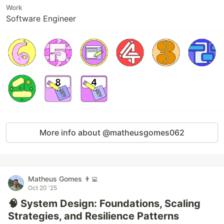
Work
Software Engineer
More info about @matheusgomes062
Matheus Gomes 👨‍💻
Oct 20 '25
🧠 System Design: Foundations, Scaling
Strategies, and Resilience Patterns