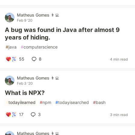
Matheus Gomes 👨‍💻
Feb 9 '20
A bug was found in Java after almost 9
years of hiding.
#
java
#
computerscience
55
8
4 min read
Matheus Gomes 👨‍💻
Feb 3 '20
What is NPX?
#
todayilearned
#
npm
#
todayisearched
#
bash
17
3
3 min read
Matheus Gomes 👨‍💻