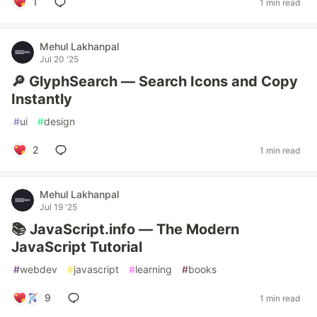
1
1 min read
Mehul Lakhanpal
Jul 20 '25
🔎 GlyphSearch — Search Icons and Copy
Instantly
#
ui
#
design
2
1 min read
Mehul Lakhanpal
Jul 19 '25
📚 JavaScript.info — The Modern
JavaScript Tutorial
#
webdev
#
javascript
#
learning
#
books
9
1 min read