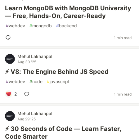
Learn MongoDB with MongoDB University
— Free, Hands-On, Career-Ready
#
webdev
#
mongodb
#
backend
1 min read
Mehul Lakhanpal
Aug 30 '25
⚡ V8: The Engine Behind JS Speed
#
webdev
#
node
#
javascript
2
1 min read
Mehul Lakhanpal
Aug 29 '25
⚡ 30 Seconds of Code — Learn Faster,
Code Smarter