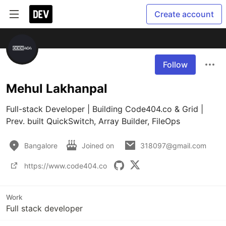
Create account
Follow
Mehul Lakhanpal
Full-stack Developer | Building Code404.co & Grid | 
Prev. built QuickSwitch, Array Builder, FileOps
Bangalore
Joined on
318097@gmail.com
https://www.code404.co
Work
Full stack developer