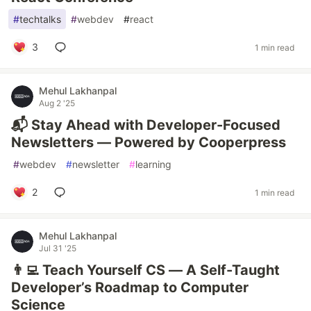
#
techtalks
#
webdev
#
react
3
1 min read
Mehul Lakhanpal
Aug 2 '25
📬 Stay Ahead with Developer-Focused
Newsletters — Powered by Cooperpress
#
webdev
#
newsletter
#
learning
2
1 min read
Mehul Lakhanpal
Jul 31 '25
👨‍💻 Teach Yourself CS — A Self-Taught
Developer’s Roadmap to Computer
Science