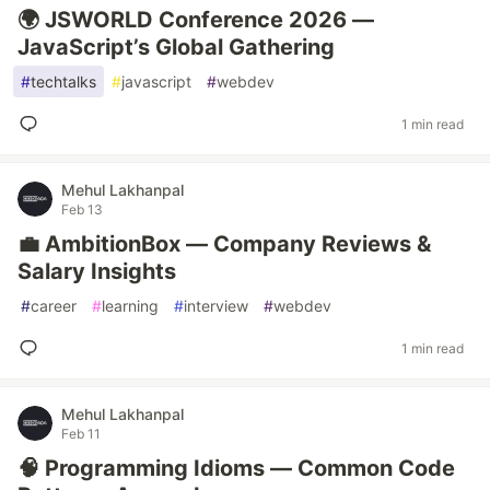
🌍 JSWORLD Conference 2026 —
JavaScript’s Global Gathering
#
techtalks
#
javascript
#
webdev
1 min read
Mehul Lakhanpal
Feb 13
💼 AmbitionBox — Company Reviews &
Salary Insights
#
career
#
learning
#
interview
#
webdev
1 min read
Mehul Lakhanpal
Feb 11
🧠 Programming Idioms — Common Code