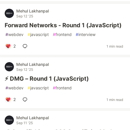
Mehul Lakhanpal
Sep 12 '25
Forward Networks - Round 1 (JavaScript)
#
webdev
#
javascript
#
frontend
#
interview
2
1 min read
Mehul Lakhanpal
Sep 12 '25
⚡ DMG – Round 1 (JavaScript)
#
webdev
#
javascript
#
frontend
2
1 min read
Mehul Lakhanpal
Sep 11 '25