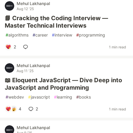
Mehul Lakhanpal
Aug 12 '25
📘 Cracking the Coding Interview —
Master Technical Interviews
#
algorithms
#
career
#
interview
#
programming
2
1 min read
Mehul Lakhanpal
Aug 11 '25
📖 Eloquent JavaScript — Dive Deep into
JavaScript and Programming
#
webdev
#
javascript
#
learning
#
books
4
2
1 min read
Mehul Lakhanpal
Aug 9 '25