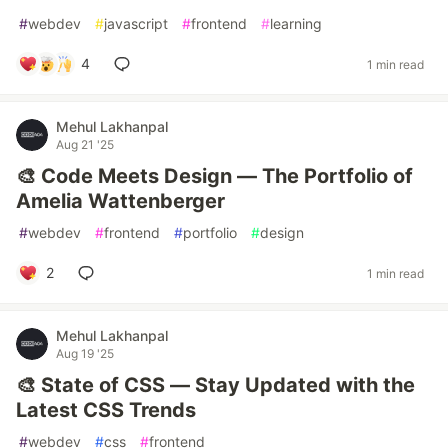
#
webdev
#
javascript
#
frontend
#
learning
4
1 min read
Mehul Lakhanpal
Aug 21 '25
🎨 Code Meets Design — The Portfolio of
Amelia Wattenberger
#
webdev
#
frontend
#
portfolio
#
design
2
1 min read
Mehul Lakhanpal
Aug 19 '25
🎨 State of CSS — Stay Updated with the
Latest CSS Trends
#
webdev
#
css
#
frontend