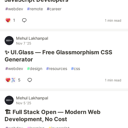
#
webdev
#
remote
#
career
1
1 min read
Mehul Lakhanpal
Nov 7 '25
✨ UI.Glass — Free Glassmorphism CSS
Generator
#
webdev
#
design
#
resources
#
css
5
1 min read
Mehul Lakhanpal
Nov 5 '25
🏗️ Full Stack Open — Modern Web
Development, No Cost