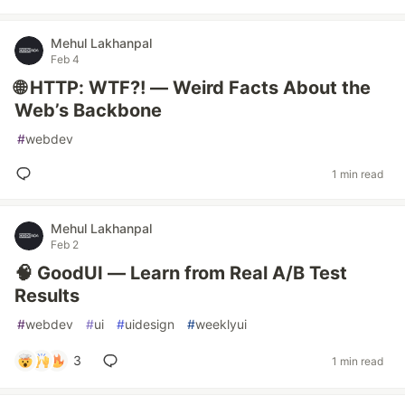
Mehul Lakhanpal
Feb 4
🌐 HTTP: WTF?! — Weird Facts About the
Web’s Backbone
#
webdev
1 min read
Mehul Lakhanpal
Feb 2
🧠 GoodUI — Learn from Real A/B Test
Results
#
webdev
#
ui
#
uidesign
#
weeklyui
3
1 min read