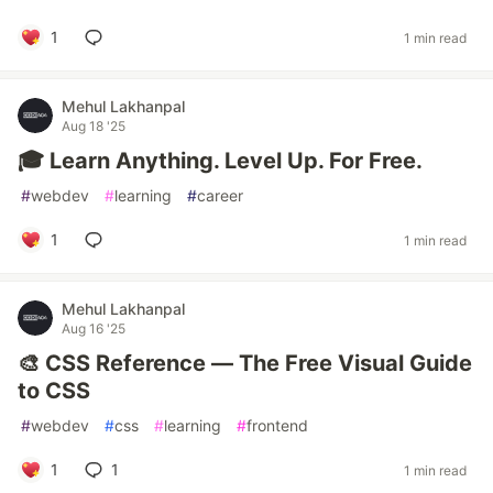
1
1 min read
Mehul Lakhanpal
Aug 18 '25
🎓 Learn Anything. Level Up. For Free.
#
webdev
#
learning
#
career
1
1 min read
Mehul Lakhanpal
Aug 16 '25
🎨 CSS Reference — The Free Visual Guide
to CSS
#
webdev
#
css
#
learning
#
frontend
1
1
1 min read