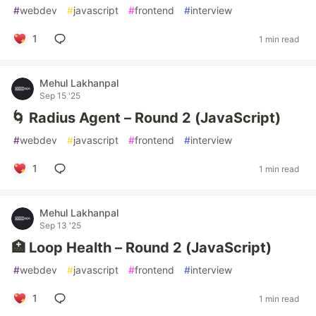
#
webdev
#
javascript
#
frontend
#
interview
1
1 min read
Mehul Lakhanpal
Sep 15 '25
🌀 Radius Agent – Round 2 (JavaScript)
#
webdev
#
javascript
#
frontend
#
interview
1
1 min read
Mehul Lakhanpal
Sep 13 '25
🏥 Loop Health – Round 2 (JavaScript)
#
webdev
#
javascript
#
frontend
#
interview
1
1 min read