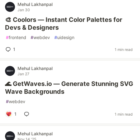
Mehul Lakhanpal
Jan 30
🎨 Coolors — Instant Color Palettes for
Devs & Designers
#
frontend
#
webdev
#
uidesign
1
1 min read
Mehul Lakhanpal
Jan 27
🌊 GetWaves.io — Generate Stunning SVG
Wave Backgrounds
#
webdev
1
1 min read
Mehul Lakhanpal
Nov 14 '25