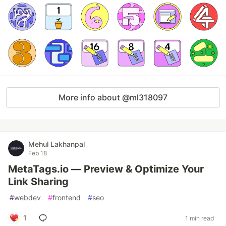
More info about @ml318097
Mehul Lakhanpal
Feb 18
MetaTags.io — Preview & Optimize Your
Link Sharing
#
webdev
#
frontend
#
seo
1
1 min read