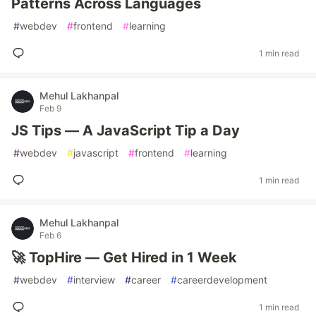
Patterns Across Languages
#
webdev
#
frontend
#
learning
1 min read
Mehul Lakhanpal
Feb 9
JS Tips — A JavaScript Tip a Day
#
webdev
#
javascript
#
frontend
#
learning
1 min read
Mehul Lakhanpal
Feb 6
🚀 TopHire — Get Hired in 1 Week
#
webdev
#
interview
#
career
#
careerdevelopment
1 min read