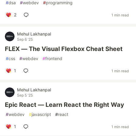
#
dsa
#
webdev
#
programming
2
1 min read
Mehul Lakhanpal
Sep 6 '25
FLEX — The Visual Flexbox Cheat Sheet
#
css
#
webdev
#
frontend
1
1 min read
Mehul Lakhanpal
Sep 5 '25
Epic React — Learn React the Right Way
#
webdev
#
javascript
#
react
1
1 min read