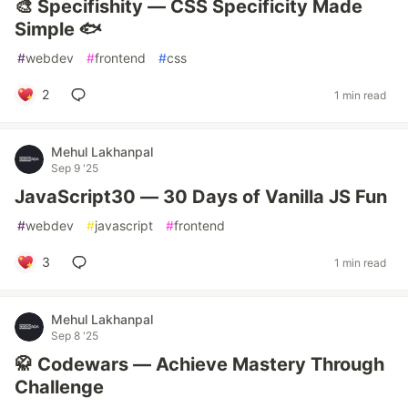
🎨 Specifishity — CSS Specificity Made
Simple 🐟
#
webdev
#
frontend
#
css
2
1 min read
Mehul Lakhanpal
Sep 9 '25
JavaScript30 — 30 Days of Vanilla JS Fun
#
webdev
#
javascript
#
frontend
3
1 min read
Mehul Lakhanpal
Sep 8 '25
🥋 Codewars — Achieve Mastery Through
Challenge