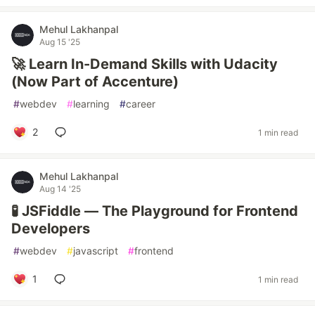
Mehul Lakhanpal
Aug 15 '25
🚀 Learn In-Demand Skills with Udacity
(Now Part of Accenture)
#
webdev
#
learning
#
career
2
1 min read
Mehul Lakhanpal
Aug 14 '25
🧪 JSFiddle — The Playground for Frontend
Developers
#
webdev
#
javascript
#
frontend
1
1 min read