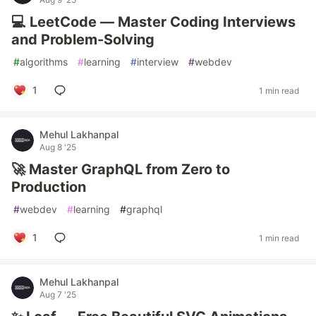
💻 LeetCode — Master Coding Interviews
and Problem-Solving
#
algorithms
#
learning
#
interview
#
webdev
1
1 min read
Mehul Lakhanpal
Aug 8 '25
🚀 Master GraphQL from Zero to
Production
#
webdev
#
learning
#
graphql
1
1 min read
Mehul Lakhanpal
Aug 7 '25