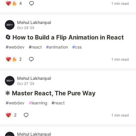
4
1 min read
Mehul Lakhanpal
Oct 29 '25
🔄 How to Build a Flip Animation in React
#
webdev
#
react
#
animation
#
css
2
1 min read
Mehul Lakhanpal
Oct 27 '25
⚛️ Master React, The Pure Way
#
webdev
#
learning
#
react
2
1 min read
Mehul Lakhanpal