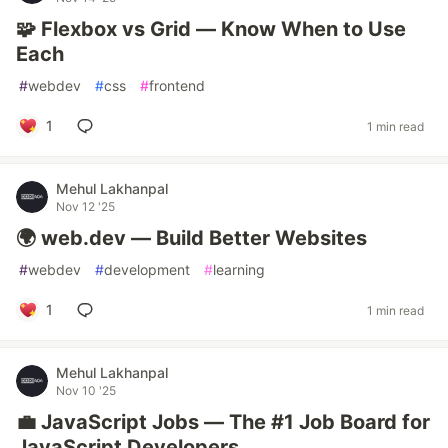
🧩 Flexbox vs Grid — Know When to Use
Each
#
webdev
#
css
#
frontend
1
1 min read
Mehul Lakhanpal
Nov 12 '25
🌍 web.dev — Build Better Websites
#
webdev
#
development
#
learning
1
1 min read
Mehul Lakhanpal
Nov 10 '25
💼 JavaScript Jobs — The #1 Job Board for
JavaScript Developers