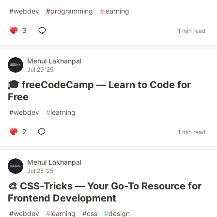
#
webdev
#
programming
#
learning
3
1 min read
Mehul Lakhanpal
Jul 29 '25
🎓 freeCodeCamp — Learn to Code for
Free
#
webdev
#
learning
2
1 min read
Mehul Lakhanpal
Jul 28 '25
🎨 CSS-Tricks — Your Go-To Resource for
Frontend Development
#
webdev
#
learning
#
css
#
design