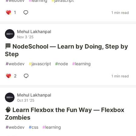
#
webdev
#
learning
#
javascript
1
1 min read
Mehul Lakhanpal
Nov 3 '25
🏁 NodeSchool — Learn by Doing, Step by
Step
#
webdev
#
javascript
#
node
#
learning
2
1 min read
Mehul Lakhanpal
Oct 31 '25
🧠 Learn Flexbox the Fun Way — Flexbox
Zombies
#
webdev
#
css
#
learning