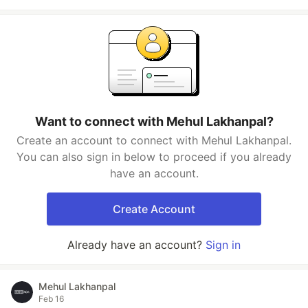
Want to connect with Mehul Lakhanpal?
Create an account to connect with Mehul Lakhanpal.
You can also sign in below to proceed if you already
have an account.
Create Account
Already have an account?
Sign in
Mehul Lakhanpal
Feb 16