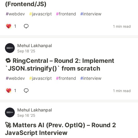
(Frontend/JS)
#
webdev
#
javascript
#
frontend
#
interview
1
1 min read
Mehul Lakhanpal
Sep 18 '25
🔁 RingCentral – Round 2: Implement
`JSON.stringify()` from scratch
#
webdev
#
javascript
#
frontend
#
interview
1
1 min read
Mehul Lakhanpal
Sep 16 '25
🚀 Matters AI (Prev. OptIQ) – Round 2
JavaScript Interview