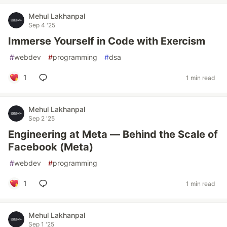
Mehul Lakhanpal
Sep 4 '25
Immerse Yourself in Code with Exercism
#
webdev
#
programming
#
dsa
1
1 min read
Mehul Lakhanpal
Sep 2 '25
Engineering at Meta — Behind the Scale of
Facebook (Meta)
#
webdev
#
programming
1
1 min read
Mehul Lakhanpal
Sep 1 '25