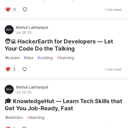
3
1 min read
Mehul Lakhanpal
Jul 26 '25
🧑‍💻 HackerEarth for Developers — Let
Your Code Do the Talking
#
career
#
dsa
#
coding
#
learning
2
1 min read
Mehul Lakhanpal
Jul 25 '25
🎓 KnowledgeHut — Learn Tech Skills that
Get You Job-Ready, Fast
#
webdev
#
learning