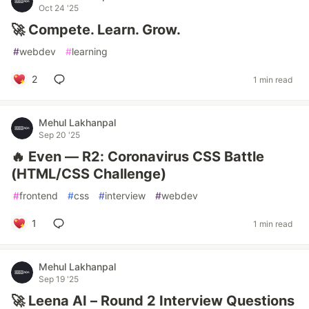
Oct 24 '25
🚀 Compete. Learn. Grow.
#
webdev
#
learning
2
1 min read
Mehul Lakhanpal
Sep 20 '25
🔥 Even — R2: Coronavirus CSS Battle
(HTML/CSS Challenge)
#
frontend
#
css
#
interview
#
webdev
1
1 min read
Mehul Lakhanpal
Sep 19 '25
🚀 Leena AI – Round 2 Interview Questions