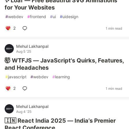
✨ Loaf — Free Beautiful SVG Animations
for Your Websites
#
webdev
#
frontend
#
ui
#
uidesign
2
1 min read
Mehul Lakhanpal
Aug 5 '25
🤯 WTFJS — JavaScript's Quirks, Features,
and Headaches
#
javascript
#
webdev
#
learning
2
1 min read
Mehul Lakhanpal
Aug 4 '25
🇮🇳 React India 2025 — India’s Premier
React Conference