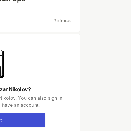
7 min read
zar Nikolov?
ikolov. You can also sign in
y have an account.
t