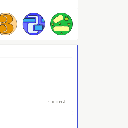
4 min read