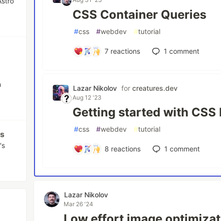
Astro
CSS Container Queries
#
css
#
webdev
#
tutorial
7
reactions
1
comment
h
Lazar Nikolov
for
creatures.dev
Aug 12 '23
Getting started with CSS
#
css
#
webdev
#
tutorial
js
's
8
reactions
1
comment
Lazar Nikolov
Mar 26 '24
Low effort image optimizat