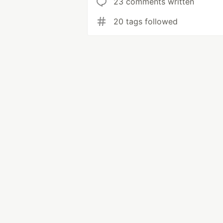
23 comments written
20 tags followed