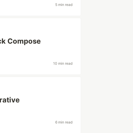
5 min read
ack Compose
10 min read
rative
6 min read