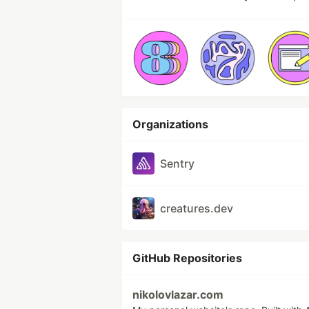
Organizations
Sentry
creatures.dev
GitHub Repositories
nikolovlazar.com