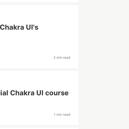
Chakra UI's
3 min read
icial Chakra UI course
1 min read