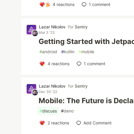
4
reactions
1
comment
Lazar Nikolov
for
Sentry
Mar 3 '23
Getting Started with Jetp
#
android
#
kotlin
#
mobile
4
reactions
1
comment
Lazar Nikolov
for
Sentry
Dec 30 '22
Mobile: The Future is Decla
#
discuss
#
deno
2
reactions
Add Comment