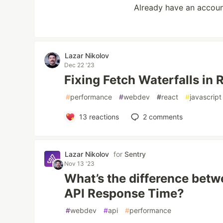
Already have an accou
Lazar Nikolov
Dec 22 '23
Fixing Fetch Waterfalls in 
#
performance
#
webdev
#
react
#
javascript
13
reactions
2
comments
Lazar Nikolov
for
Sentry
Nov 13 '23
What’s the difference bet
API Response Time?
#
webdev
#
api
#
performance