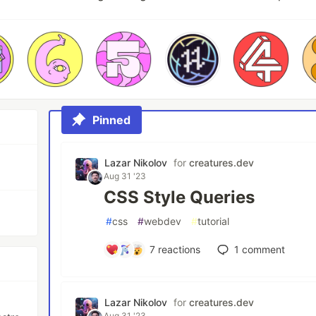
Pinned
Lazar Nikolov
for
creatures.dev
Aug 31 '23
CSS Style Queries
#
css
#
webdev
#
tutorial
7
reactions
1
comment
Lazar Nikolov
for
creatures.dev
Aug 31 '23