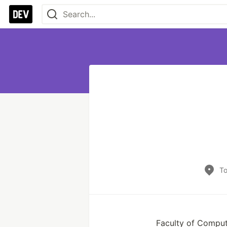
To
Faculty of Comput