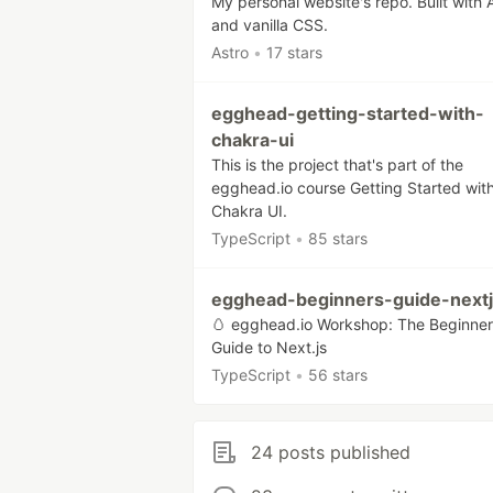
My personal website's repo. Built with 
and vanilla CSS.
Astro
•
17 stars
egghead-getting-started-with-
chakra-ui
This is the project that's part of the
egghead.io course Getting Started wit
Chakra UI.
TypeScript
•
85 stars
egghead-beginners-guide-next
🥚 egghead.io Workshop: The Beginner
Guide to Next.js
TypeScript
•
56 stars
24 posts published