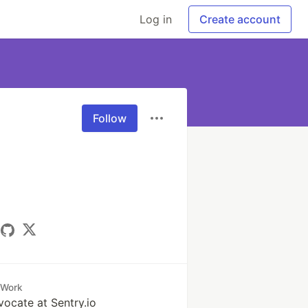
Log in
Create account
Follow
Work
ocate at Sentry.io