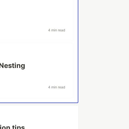
4 min read
 Nesting
4 min read
ion tips