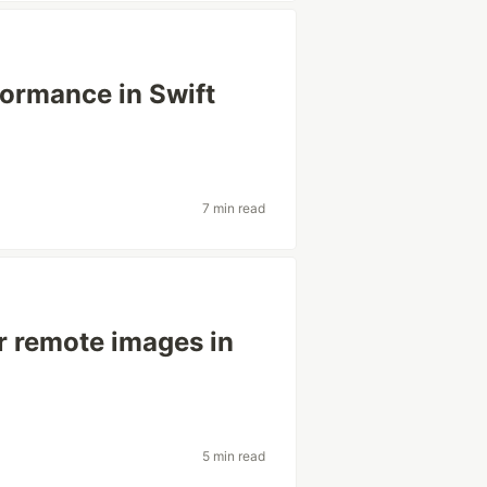
formance in Swift
7 min read
r remote images in
5 min read