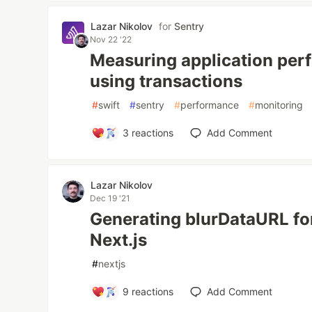
Lazar Nikolov
for
Sentry
Nov 22 '22
Measuring application per
using transactions
#
swift
#
sentry
#
performance
#
monitoring
3
reactions
Add Comment
Lazar Nikolov
Dec 19 '21
Generating blurDataURL fo
Next.js
#
nextjs
9
reactions
Add Comment