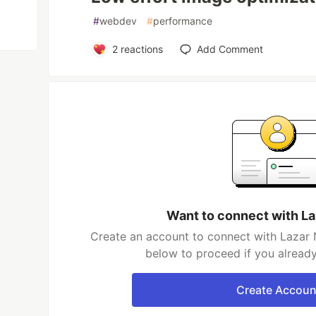
#
webdev
#
performance
2
reactions
Add Comment
Want to connect with La
Create an account to connect with Lazar N
below to proceed if you alread
Create Accoun