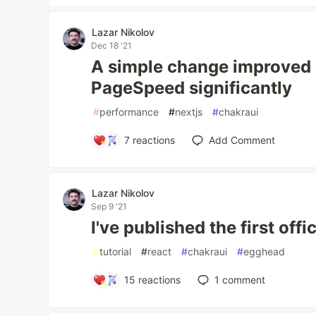
Lazar Nikolov
Dec 18 '21
A simple change improved 
PageSpeed significantly
#
performance
#
nextjs
#
chakraui
7
reactions
Add Comment
Lazar Nikolov
Sep 9 '21
I've published the first off
#
tutorial
#
react
#
chakraui
#
egghead
15
reactions
1
comment