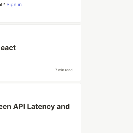
nt?
Sign in
React
7 min read
ween API Latency and