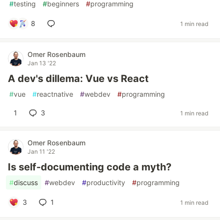
#
testing
#
beginners
#
programming
8
1 min read
Omer Rosenbaum
Jan 13 '22
A dev's dillema: Vue vs React
#
vue
#
reactnative
#
webdev
#
programming
1
3
1 min read
Omer Rosenbaum
Jan 11 '22
Is self-documenting code a myth?
#
discuss
#
webdev
#
productivity
#
programming
3
1
1 min read