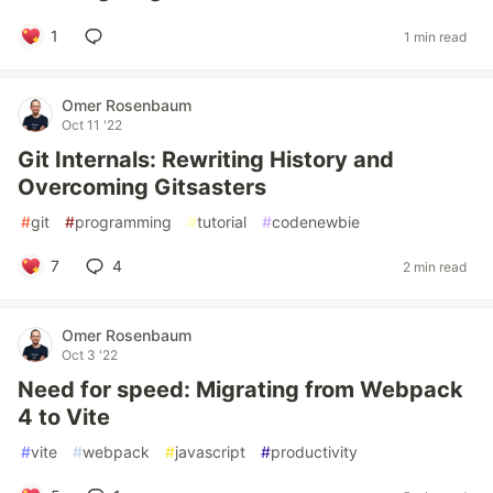
1
1 min read
Omer Rosenbaum
Oct 11 '22
Git Internals: Rewriting History and
Overcoming Gitsasters
#
git
#
programming
#
tutorial
#
codenewbie
7
4
2 min read
Omer Rosenbaum
Oct 3 '22
Need for speed: Migrating from Webpack
4 to Vite
#
vite
#
webpack
#
javascript
#
productivity