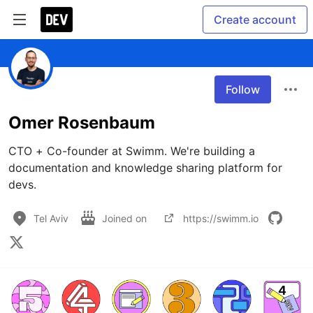
Create account
Follow
Omer Rosenbaum
CTO + Co-founder at Swimm. We're building a 
documentation and knowledge sharing platform for 
devs. 
Tel Aviv
Joined on
https://swimm.io