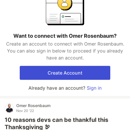
Want to connect with Omer Rosenbaum?
Create an account to connect with Omer Rosenbaum.
You can also sign in below to proceed if you already
have an account.
Create Account
Already have an account?
Sign in
Omer Rosenbaum
Nov 20 '22
10 reasons devs can be thankful this
Thanksgiving 🦃