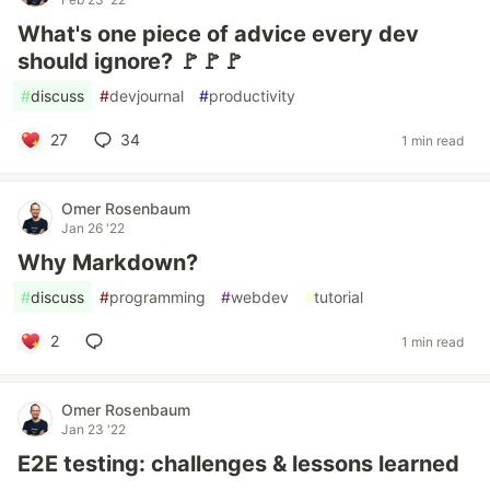
What's one piece of advice every dev
should ignore? 🚩🚩🚩
#
discuss
#
devjournal
#
productivity
27
34
1 min read
Omer Rosenbaum
Jan 26 '22
Why Markdown?
#
discuss
#
programming
#
webdev
#
tutorial
2
1 min read
Omer Rosenbaum
Jan 23 '22
E2E testing: challenges & lessons learned