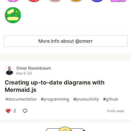
More info about @omerr
Omer Rosenbaum
Mar 6 '23
Creating up-to-date diagrams with
Mermaid.js
#
documentation
#
programming
#
productivity
#
github
2
5 min read