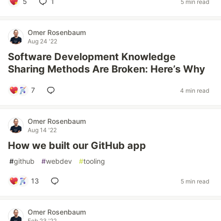
5
1
5 min read
Omer Rosenbaum
Aug 24 '22
Software Development Knowledge
Sharing Methods Are Broken: Here’s Why
7
4 min read
Omer Rosenbaum
Aug 14 '22
How we built our GitHub app
#
github
#
webdev
#
tooling
13
5 min read
Omer Rosenbaum
Feb 23 '22