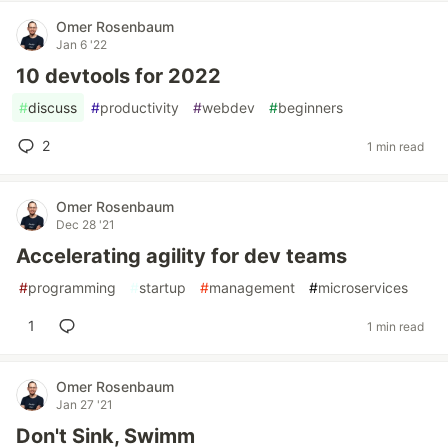
Omer Rosenbaum
Jan 6 '22
10 devtools for 2022
#
discuss
#
productivity
#
webdev
#
beginners
2
1 min read
Omer Rosenbaum
Dec 28 '21
Accelerating agility for dev teams
#
programming
#
startup
#
management
#
microservices
1
1 min read
Omer Rosenbaum
Jan 27 '21
Don't Sink, Swimm