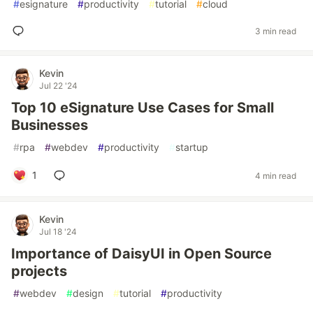
#
esignature
#
productivity
#
tutorial
#
cloud
3 min read
Kevin
Jul 22 '24
Top 10 eSignature Use Cases for Small
Businesses
#
rpa
#
webdev
#
productivity
#
startup
1
4 min read
Kevin
Jul 18 '24
Importance of DaisyUI in Open Source
projects
#
webdev
#
design
#
tutorial
#
productivity