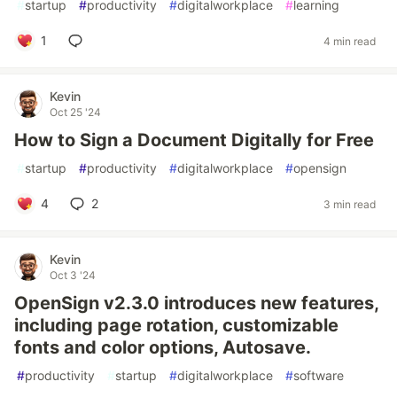
#
startup
#
productivity
#
digitalworkplace
#
learning
1
4 min read
Kevin
Oct 25 '24
How to Sign a Document Digitally for Free
#
startup
#
productivity
#
digitalworkplace
#
opensign
4
2
3 min read
Kevin
Oct 3 '24
OpenSign v2.3.0 introduces new features,
including page rotation, customizable
fonts and color options, Autosave.
#
productivity
#
startup
#
digitalworkplace
#
software