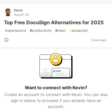
Kevin
Aug 22 '25
Top Free DocuSign Alternatives for 2025
#
opensource
#
productivity
#
react
#
javascript
6 min read
Want to connect with Kevin?
Create an account to connect with Kevin. You can also
sign in below to proceed if you already have an
account.