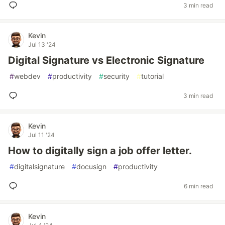
3 min read
Kevin
Jul 13 '24
Digital Signature vs Electronic Signature
#
webdev
#
productivity
#
security
#
tutorial
3 min read
Kevin
Jul 11 '24
How to digitally sign a job offer letter.
#
digitalsignature
#
docusign
#
productivity
6 min read
Kevin