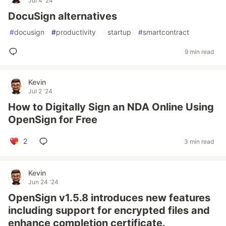
Jul 4 '24
DocuSign alternatives
#
docusign
#
productivity
#
startup
#
smartcontract
9 min read
Kevin
Jul 2 '24
How to Digitally Sign an NDA Online Using
OpenSign for Free
2
3 min read
Kevin
Jun 24 '24
OpenSign v1.5.8 introduces new features
including support for encrypted files and
enhance completion certificate.