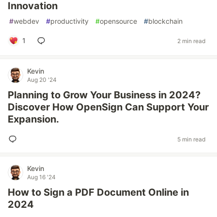
Innovation
#
webdev
#
productivity
#
opensource
#
blockchain
1
2 min read
Kevin
Aug 20 '24
Planning to Grow Your Business in 2024?
Discover How OpenSign Can Support Your
Expansion.
5 min read
Kevin
Aug 16 '24
How to Sign a PDF Document Online in
2024