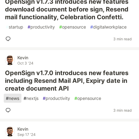
OpenSign v1.7.3 introduces new features
download document before sign, Resend
mail functionality, Celebration Confetti.
#
startup
#
productivity
#
opensource
#
digitalworkplace
3 min read
Kevin
Oct 3 '24
OpenSign v1.7.0 introduces new features
including Resend Mail API, Expiry date in
create document API
#
news
#
nextjs
#
productivity
#
opensource
3 min read
Kevin
Sep 17 '24