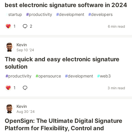
best electronic signature software in 2024
#
startup
#
productivity
#
development
#
developers
1
2
6 min read
Kevin
Sep 10 '24
The quick and easy electronic signature
solution
#
productivity
#
opensource
#
development
#
web3
1
3 min read
Kevin
Aug 30 '24
OpenSign: The Ultimate Digital Signature
Platform for Flexibility, Control and