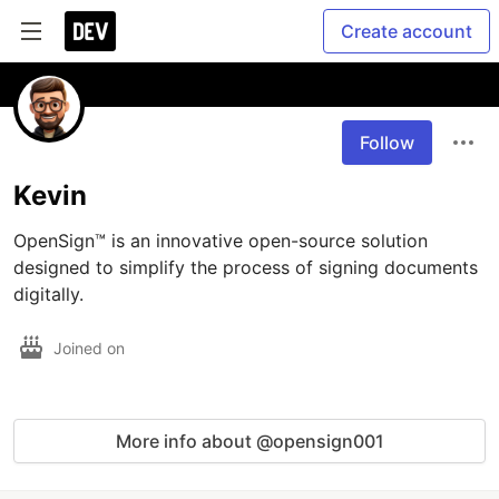
Create account
Follow
Kevin
OpenSign™ is an innovative open-source solution 
designed to simplify the process of signing documents 
digitally. 
Joined on
More info about @opensign001