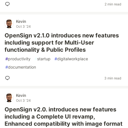
2 min read
Kevin
Oct 3 '24
OpenSign v2.1.0 introduces new features
including support for Multi-User
functionality & Public Profiles
#
productivity
#
startup
#
digitalworkplace
#
documentation
3 min read
Kevin
Oct 3 '24
OpenSign v2.0. introduces new features
including a Complete UI revamp,
Enhanced compatibility with image format