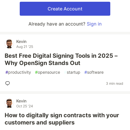
Create Account
Already have an account?
Sign in
Kevin
Aug 21 '25
Best Free Digital Signing Tools in 2025 –
Why OpenSign Stands Out
#
productivity
#
opensource
#
startup
#
software
3 min read
Kevin
Oct 25 '24
How to digitally sign contracts with your
customers and suppliers