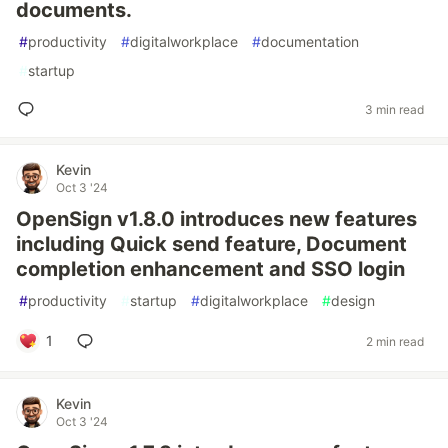
documents.
#
productivity
#
digitalworkplace
#
documentation
#
startup
3 min read
Kevin
Oct 3 '24
OpenSign v1.8.0 introduces new features
including Quick send feature, Document
completion enhancement and SSO login
#
productivity
#
startup
#
digitalworkplace
#
design
1
2 min read
Kevin
Oct 3 '24