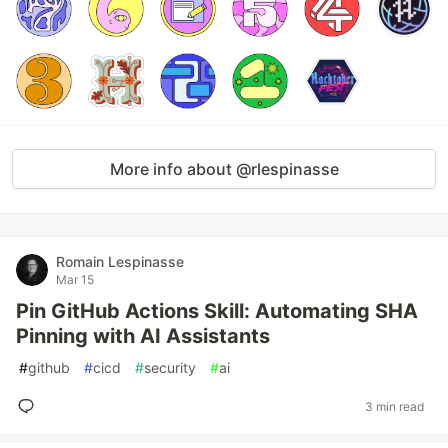
More info about @rlespinasse
Romain Lespinasse
Mar 15
Pin GitHub Actions Skill: Automating SHA
Pinning with AI Assistants
#
github
#
cicd
#
security
#
ai
3 min read