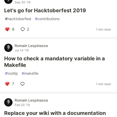
Sep 30 '19
Let's go for Hacktoberfest 2019
#
hacktoberfest
#
contributions
8
2
1 min read
Romain Lespinasse
Jul 14 '19
How to check a mandatory variable in a
Makefile
#
tooltip
#
makefile
7
1 min read
Romain Lespinasse
Feb 20 '19
Replace your wiki with a documentation