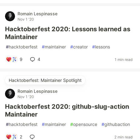
Romain Lespinasse
Nov 1 '20
Hacktoberfest 2020: Lessons learned as
Maintainer
#
hacktoberfest
#
maintainer
#
creator
#
lessons
9
4
1 min read
Hacktoberfest: Maintainer Spotlight
Romain Lespinasse
Nov 1 '20
Hacktoberfest 2020: github-slug-action
Maintainer
#
hacktoberfest
#
maintainer
#
opensource
#
githubaction
2
2 min read