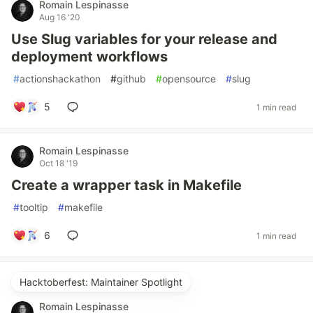
Romain Lespinasse
Aug 16 '20
Use Slug variables for your release and
deployment workflows
#
actionshackathon
#
github
#
opensource
#
slug
5
1 min read
Romain Lespinasse
Oct 18 '19
Create a wrapper task in Makefile
#
tooltip
#
makefile
6
1 min read
Hacktoberfest: Maintainer Spotlight
Romain Lespinasse