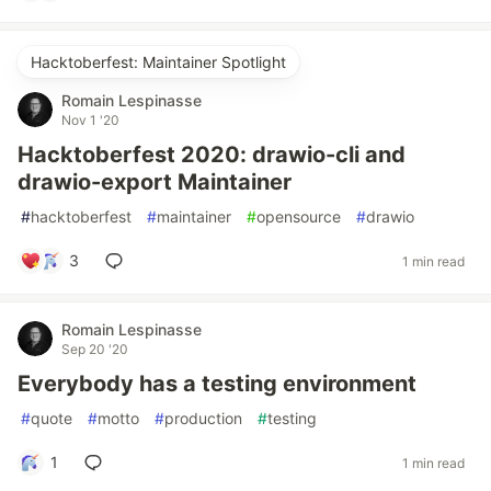
Hacktoberfest: Maintainer Spotlight
Romain Lespinasse
Nov 1 '20
Hacktoberfest 2020: drawio-cli and
drawio-export Maintainer
#
hacktoberfest
#
maintainer
#
opensource
#
drawio
3
1 min read
Romain Lespinasse
Sep 20 '20
Everybody has a testing environment
#
quote
#
motto
#
production
#
testing
1
1 min read