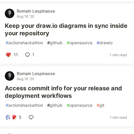
Romain Lespinasse
Aug 16 '20
Keep your draw.io diagrams in sync inside
your repository
#
actionshackathon
#
github
#
opensource
#
drawio
11
1
1 min read
Romain Lespinasse
Aug 16 '20
Access commit info for your release and
deployment workflows
#
actionshackathon
#
github
#
opensource
#
git
5
1 min read