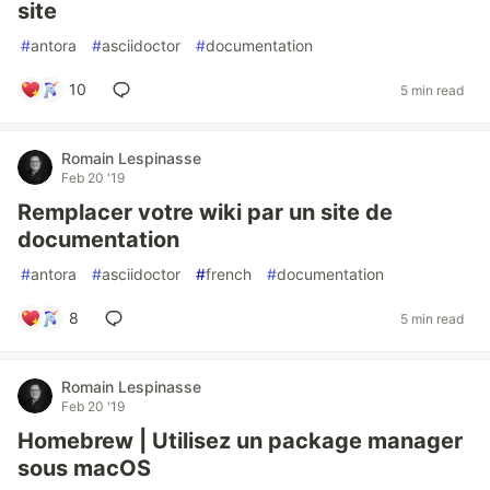
site
#
antora
#
asciidoctor
#
documentation
10
5 min read
Romain Lespinasse
Feb 20 '19
Remplacer votre wiki par un site de
documentation
#
antora
#
asciidoctor
#
french
#
documentation
8
5 min read
Romain Lespinasse
Feb 20 '19
Homebrew | Utilisez un package manager
sous macOS