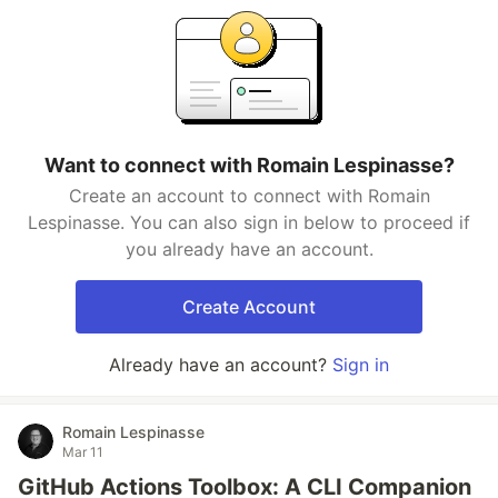
Want to connect with Romain Lespinasse?
Create an account to connect with Romain
Lespinasse. You can also sign in below to proceed if
you already have an account.
Create Account
Already have an account?
Sign in
Romain Lespinasse
Mar 11
GitHub Actions Toolbox: A CLI Companion