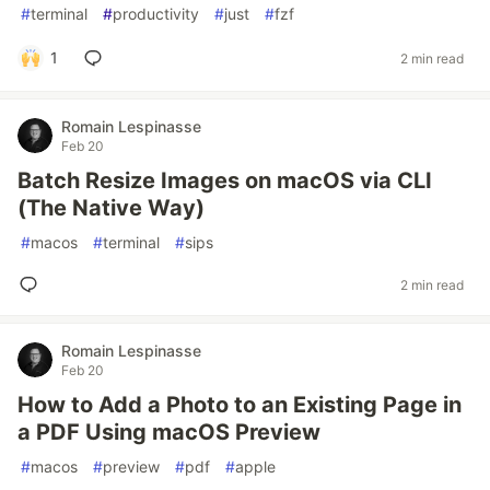
#
terminal
#
productivity
#
just
#
fzf
1
2 min read
Romain Lespinasse
Feb 20
Batch Resize Images on macOS via CLI
(The Native Way)
#
macos
#
terminal
#
sips
2 min read
Romain Lespinasse
Feb 20
How to Add a Photo to an Existing Page in
a PDF Using macOS Preview
#
macos
#
preview
#
pdf
#
apple