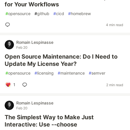
for Your Workflows
#
opensource
#
github
#
cicd
#
homebrew
4 min read
Romain Lespinasse
Feb 20
Open Source Maintenance: Do I Need to
Update My License Year?
#
opensource
#
licensing
#
maintenance
#
semver
1
2 min read
Romain Lespinasse
Feb 20
The Simplest Way to Make Just
Interactive: Use --choose