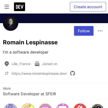
Create account
Follow
Romain Lespinasse
I'm a software developer
Lille, France
Joined on
https://www.romainlespinasse.dev/
Work
Software Developer at SFEIR