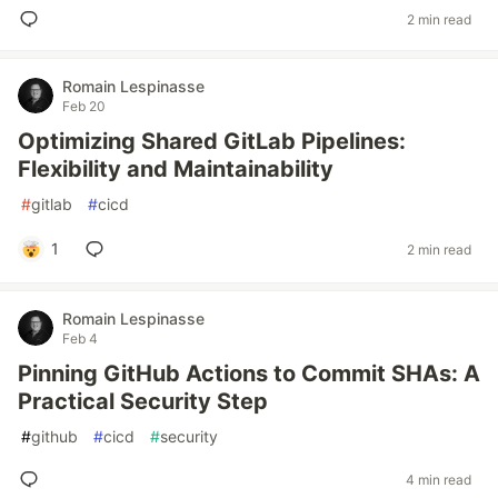
2 min read
Romain Lespinasse
Feb 20
Optimizing Shared GitLab Pipelines:
Flexibility and Maintainability
#
gitlab
#
cicd
1
2 min read
Romain Lespinasse
Feb 4
Pinning GitHub Actions to Commit SHAs: A
Practical Security Step
#
github
#
cicd
#
security
4 min read