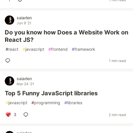
saiarlen
Jun 9 '21
Do you know how Does a Website Work on
React JS?
#
react
#
javascript
#
frontend
#
framework
1 min read
saiarlen
Mar 24 '21
Top 5 Funny JavaScript libraries
#
javascript
#
programming
#
libraries
3
2 min read