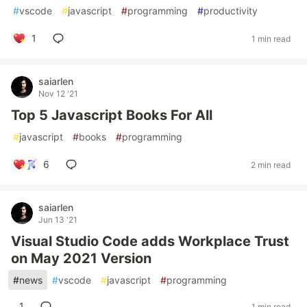
#
vscode
#
javascript
#
programming
#
productivity
1
1 min read
saiarlen
Nov 12 '21
Top 5 Javascript Books For All
#
javascript
#
books
#
programming
6
2 min read
saiarlen
Jun 13 '21
Visual Studio Code adds Workplace Trust
on May 2021 Version
#
news
#
vscode
#
javascript
#
programming
1
1 min read