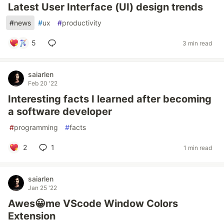
Latest User Interface (UI) design trends
#
news
#
ux
#
productivity
5
3 min read
saiarlen
Feb 20 '22
Interesting facts I learned after becoming
a software developer
#
programming
#
facts
2
1
1 min read
saiarlen
Jan 25 '22
Awes😀me VScode Window Colors
Extension