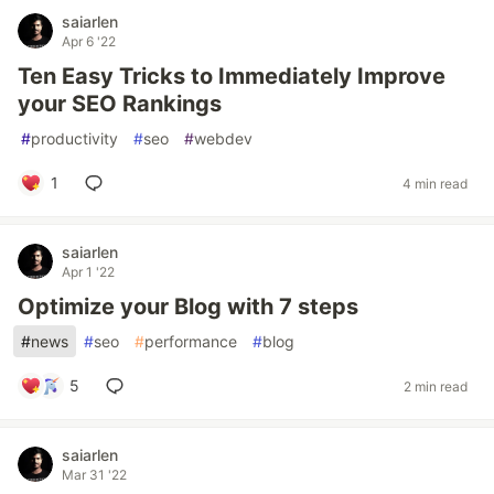
saiarlen
Apr 6 '22
Ten Easy Tricks to Immediately Improve
your SEO Rankings
#
productivity
#
seo
#
webdev
1
4 min read
saiarlen
Apr 1 '22
Optimize your Blog with 7 steps
#
news
#
seo
#
performance
#
blog
5
2 min read
saiarlen
Mar 31 '22