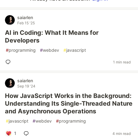
saiarlen
Feb 15 '25
AI in Coding: What It Means for
Developers
#
programming
#
webdev
#
javascript
1 min read
saiarlen
Sep 19 '24
How JavaScript Works in the Background:
Understanding Its Single-Threaded Nature
and Asynchronous Operations
#
javascript
#
webdev
#
programming
1
4 min read