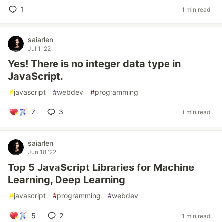
1
1 min read
saiarlen
Jul 1 '22
Yes! There is no integer data type in
JavaScript.
#
javascript
#
webdev
#
programming
7
3
1 min read
saiarlen
Jun 18 '22
Top 5 JavaScript Libraries for Machine
Learning, Deep Learning
#
javascript
#
programming
#
webdev
5
2
1 min read