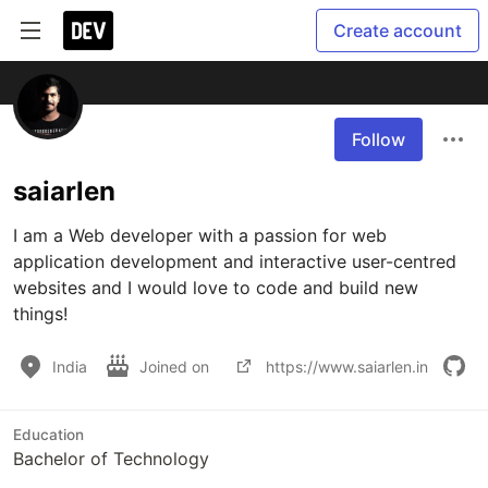
Create account
Follow
saiarlen
I am a Web developer with a passion for web 
application development and interactive user-centred 
websites and I would love to code and build new 
things!
India
Joined on
https://www.saiarlen.in
Education
Bachelor of Technology