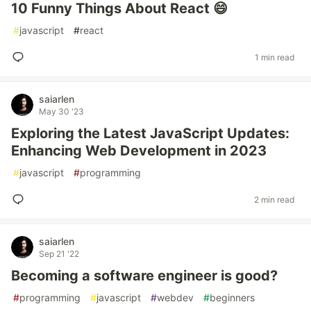
10 Funny Things About React 😄
#
javascript
#
react
1 min read
saiarlen
May 30 '23
Exploring the Latest JavaScript Updates:
Enhancing Web Development in 2023
#
javascript
#
programming
2 min read
saiarlen
Sep 21 '22
Becoming a software engineer is good?
#
programming
#
javascript
#
webdev
#
beginners