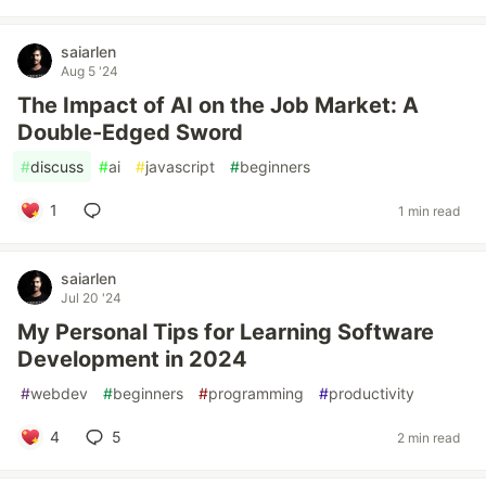
saiarlen
Aug 5 '24
The Impact of AI on the Job Market: A
Double-Edged Sword
#
discuss
#
ai
#
javascript
#
beginners
1
1 min read
saiarlen
Jul 20 '24
My Personal Tips for Learning Software
Development in 2024
#
webdev
#
beginners
#
programming
#
productivity
4
5
2 min read