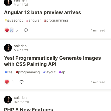
saiarlen
Mar 14 '21
Angular 12 beta preview arrives
#
javascript
#
angular
#
programming
5
1 min read
saiarlen
Mar 14 '21
Yes! Programmatically Generate Images
with CSS Painting API
#
css
#
programming
#
layout
#
api
3
1 min read
saiarlen
Dec 27 '20
PHP 8 New Features