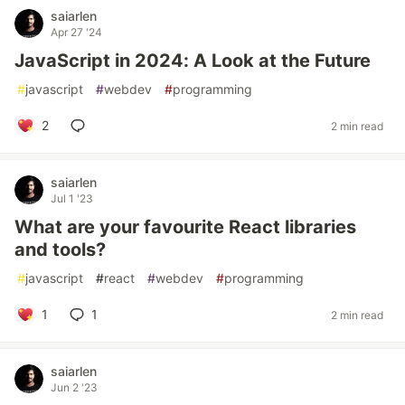
saiarlen
Apr 27 '24
JavaScript in 2024: A Look at the Future
#
javascript
#
webdev
#
programming
2
2 min read
saiarlen
Jul 1 '23
What are your favourite React libraries
and tools?
#
javascript
#
react
#
webdev
#
programming
1
1
2 min read
saiarlen
Jun 2 '23