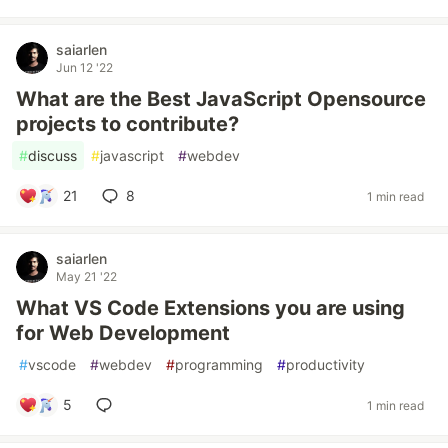
saiarlen
Jun 12 '22
What are the Best JavaScript Opensource
projects to contribute?
#
discuss
#
javascript
#
webdev
21
8
1 min read
saiarlen
May 21 '22
What VS Code Extensions you are using
for Web Development
#
vscode
#
webdev
#
programming
#
productivity
5
1 min read