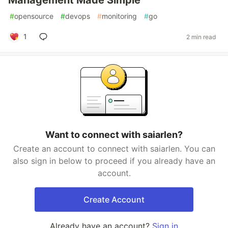
Management Made Simple
#
opensource
#
devops
#
monitoring
#
go
1
2 min read
Want to connect with saiarlen?
Create an account to connect with saiarlen. You can
also sign in below to proceed if you already have an
account.
Create Account
Already have an account?
Sign in