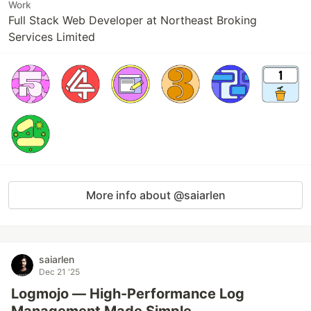
Work
Full Stack Web Developer at Northeast Broking
Services Limited
More info about @saiarlen
saiarlen
Dec 21 '25
Logmojo — High-Performance Log