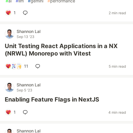
#
ai
#
llm
#
gemini
#
performance
1
2 min read
Shannon Lal
Sep 13 '23
Unit Testing React Applications in a NX
(NRWL) Monorepo with Vitest
11
5 min read
Shannon Lal
Sep 5 '23
Enabling Feature Flags in NextJS
1
4 min read
Shannon Lal