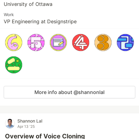
University of Ottawa
Work
VP Engineering at Designstripe
More info about @shannonlal
Shannon Lal
Apr 13 '25
Overview of Voice Cloning