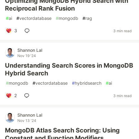
Optimizing MongoDB Hybrid Search with
Reciprocal Rank Fusion
#
ai
#
vectordatabase
#
mongodb
#
rag
3
3 min read
Shannon Lal
Nov 19 '24
Understanding Search Scores in MongoDB
Hybrid Search
#
mongodb
#
vectordatabase
#
hybridsearch
#
ai
2
3 min read
Shannon Lal
Nov 13 '24
MongoDB Atlas Search Scoring: Using
Constant and Function Modifiers