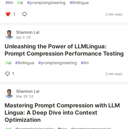
#
llm
#
ai
#
promptengineering
#
llmlingua
1
2 min read
Shannon Lal
Apr 3 '24
Unleashing the Power of LLMLingua:
Prompt Compression Performance Testing
#
ai
#
llmlingua
#
promptengineering
#
llm
1
2 min read
Shannon Lal
Mar 26 '24
Mastering Prompt Compression with LLM
Lingua: A Deep Dive into Context
Optimization
#
ai
#
promptengineering
#
rag
#
promptcompression