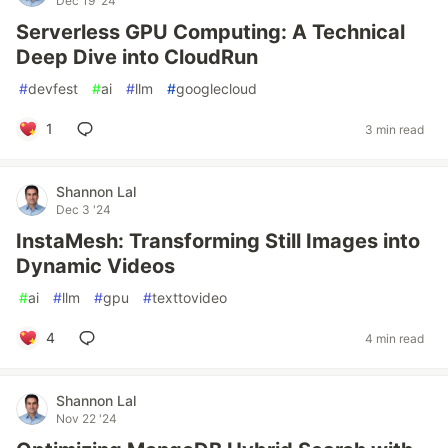
Dec 19 '24
Serverless GPU Computing: A Technical
Deep Dive into CloudRun
#
devfest
#
ai
#
llm
#
googlecloud
1
3 min read
Shannon Lal
Dec 3 '24
InstaMesh: Transforming Still Images into
Dynamic Videos
#
ai
#
llm
#
gpu
#
texttovideo
4
4 min read
Shannon Lal
Nov 22 '24