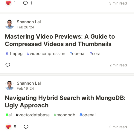
1
1
3 min read
Shannon Lal
Feb 26 '24
Mastering Video Previews: A Guide to
Compressed Videos and Thumbnails
#
ffmpeg
#
videocompression
#
openai
#
sora
2 min read
Shannon Lal
Feb 19 '24
Navigating Hybrid Search with MongoDB:
Ugly Approach
#
ai
#
vectordatabase
#
mongodb
#
openai
5
3 min read