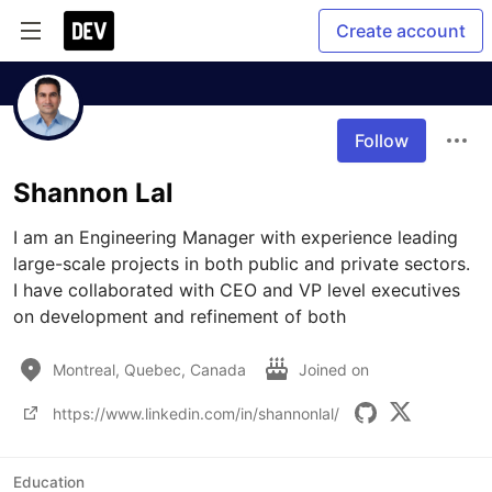
Create account
Follow
Shannon Lal
I am an Engineering Manager with experience leading 
large-scale projects in both public and private sectors. 
I have collaborated with CEO and VP level executives 
on development and refinement of both 
Montreal, Quebec, Canada
Joined on
https://www.linkedin.com/in/shannonlal/
Education