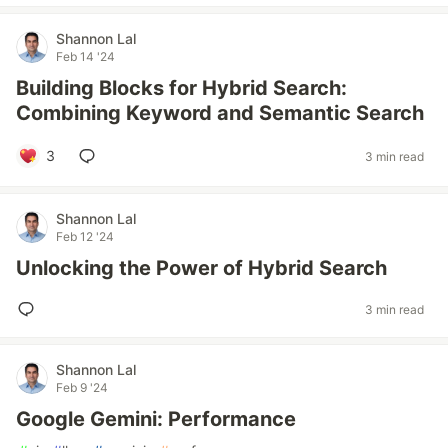
Shannon Lal
Feb 14 '24
Building Blocks for Hybrid Search:
Combining Keyword and Semantic Search
3
3 min read
Shannon Lal
Feb 12 '24
Unlocking the Power of Hybrid Search
3 min read
Shannon Lal
Feb 9 '24
Google Gemini: Performance