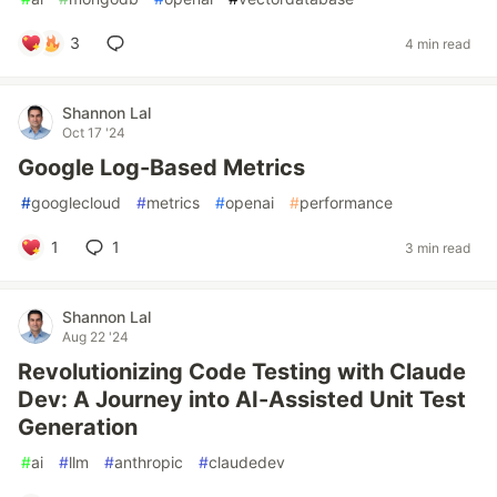
3
4 min read
Shannon Lal
Oct 17 '24
Google Log-Based Metrics
#
googlecloud
#
metrics
#
openai
#
performance
1
1
3 min read
Shannon Lal
Aug 22 '24
Revolutionizing Code Testing with Claude
Dev: A Journey into AI-Assisted Unit Test
Generation
#
ai
#
llm
#
anthropic
#
claudedev