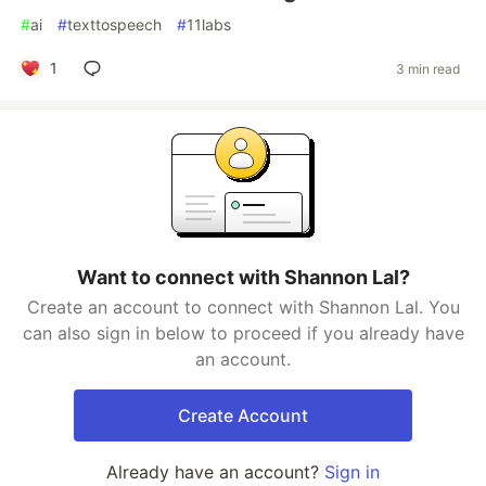
#
ai
#
texttospeech
#
11labs
1
3 min read
Want to connect with Shannon Lal?
Create an account to connect with Shannon Lal. You
can also sign in below to proceed if you already have
an account.
Create Account
Already have an account?
Sign in