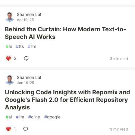
Shannon Lal
Apr 10 '25
Behind the Curtain: How Modern Text-to-
Speech AI Works
#
ai
#
tts
#
llm
3
3 min read
Shannon Lal
Jan 16 '25
Unlocking Code Insights with Repomix and
Google's Flash 2.0 for Efficient Repository
Analysis
#
ai
#
llm
#
cline
#
google
1
3 min read