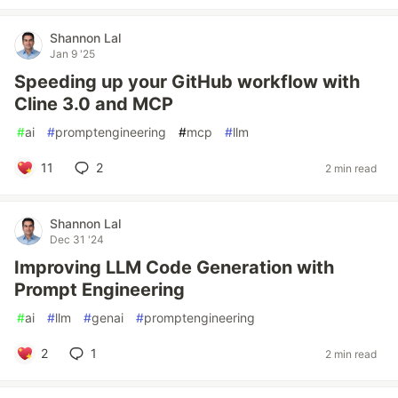
Shannon Lal
Jan 9 '25
Speeding up your GitHub workflow with
Cline 3.0 and MCP
#
ai
#
promptengineering
#
mcp
#
llm
11
2
2 min read
Shannon Lal
Dec 31 '24
Improving LLM Code Generation with
Prompt Engineering
#
ai
#
llm
#
genai
#
promptengineering
2
1
2 min read