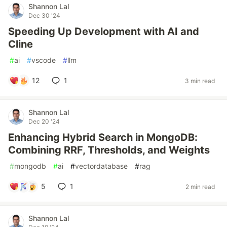
Shannon Lal
Dec 30 '24
Speeding Up Development with AI and
Cline
#
ai
#
vscode
#
llm
12
1
3 min read
Shannon Lal
Dec 20 '24
Enhancing Hybrid Search in MongoDB:
Combining RRF, Thresholds, and Weights
#
mongodb
#
ai
#
vectordatabase
#
rag
5
1
2 min read
Shannon Lal