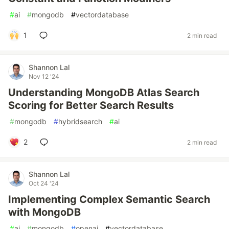
#
ai
#
mongodb
#
vectordatabase
1
2 min read
Shannon Lal
Nov 12 '24
Understanding MongoDB Atlas Search
Scoring for Better Search Results
#
mongodb
#
hybridsearch
#
ai
2
2 min read
Shannon Lal
Oct 24 '24
Implementing Complex Semantic Search
with MongoDB
#
ai
#
mongodb
#
openai
#
vectordatabase