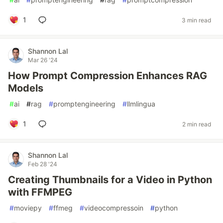
1
3 min read
Shannon Lal
Mar 26 '24
How Prompt Compression Enhances RAG
Models
#
ai
#
rag
#
promptengineering
#
llmlingua
1
2 min read
Shannon Lal
Feb 28 '24
Creating Thumbnails for a Video in Python
with FFMPEG
#
moviepy
#
ffmeg
#
videocompressoin
#
python