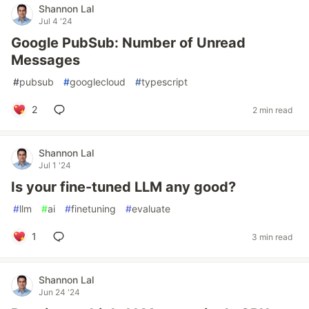
Shannon Lal
Jul 4 '24
Google PubSub: Number of Unread
Messages
#
pubsub
#
googlecloud
#
typescript
2
2 min read
Shannon Lal
Jul 1 '24
Is your fine-tuned LLM any good?
#
llm
#
ai
#
finetuning
#
evaluate
1
3 min read
Shannon Lal
Jun 24 '24