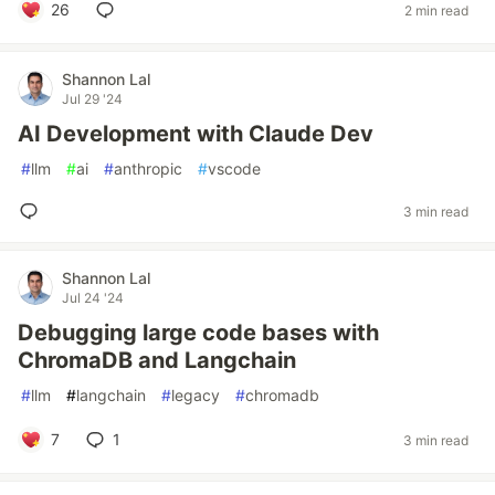
26
2 min read
Shannon Lal
Jul 29 '24
AI Development with Claude Dev
#
llm
#
ai
#
anthropic
#
vscode
3 min read
Shannon Lal
Jul 24 '24
Debugging large code bases with
ChromaDB and Langchain
#
llm
#
langchain
#
legacy
#
chromadb
7
1
3 min read