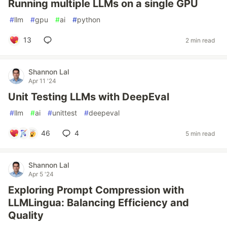
Running multiple LLMs on a single GPU
#
llm
#
gpu
#
ai
#
python
13
2 min read
Shannon Lal
Apr 11 '24
Unit Testing LLMs with DeepEval
#
llm
#
ai
#
unittest
#
deepeval
46
4
5 min read
Shannon Lal
Apr 5 '24
Exploring Prompt Compression with
LLMLingua: Balancing Efficiency and
Quality