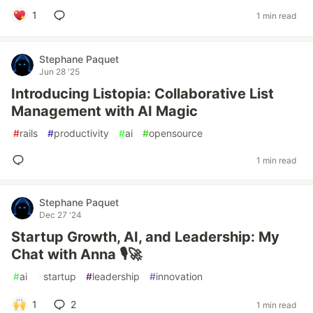
1
1 min read
Stephane Paquet
Jun 28 '25
Introducing Listopia: Collaborative List
Management with AI Magic
#
rails
#
productivity
#
ai
#
opensource
1 min read
Stephane Paquet
Dec 27 '24
Startup Growth, AI, and Leadership: My
Chat with Anna 🎙️🚀
#
ai
#
startup
#
leadership
#
innovation
1
2
1 min read