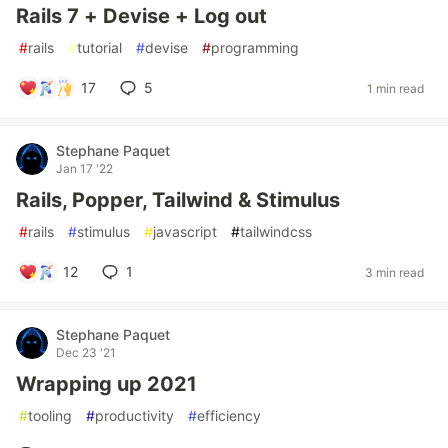
Rails 7 + Devise + Log out
#
rails
#
tutorial
#
devise
#
programming
17
5
1 min read
Stephane Paquet
Jan 17 '22
Rails, Popper, Tailwind & Stimulus
#
rails
#
stimulus
#
javascript
#
tailwindcss
12
1
3 min read
Stephane Paquet
Dec 23 '21
Wrapping up 2021
#
tooling
#
productivity
#
efficiency