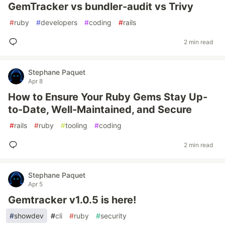
GemTracker vs bundler-audit vs Trivy
#
ruby
#
developers
#
coding
#
rails
2 min read
Stephane Paquet
Apr 8
How to Ensure Your Ruby Gems Stay Up-
to-Date, Well-Maintained, and Secure
#
rails
#
ruby
#
tooling
#
coding
2 min read
Stephane Paquet
Apr 5
Gemtracker v1.0.5 is here!
#
showdev
#
cli
#
ruby
#
security