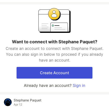
Want to connect with Stephane Paquet?
Create an account to connect with Stephane Paquet.
You can also sign in below to proceed if you already
have an account.
Create Account
Already have an account?
Sign in
Stephane Paquet
Apr 12