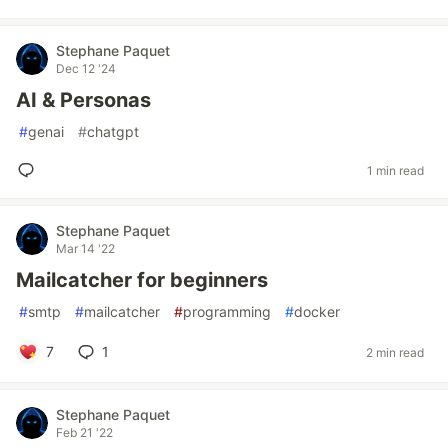
Stephane Paquet
Dec 12 '24
AI & Personas
#
genai
#
chatgpt
1 min read
Stephane Paquet
Mar 14 '22
Mailcatcher for beginners
#
smtp
#
mailcatcher
#
programming
#
docker
7
1
2 min read
Stephane Paquet
Feb 21 '22