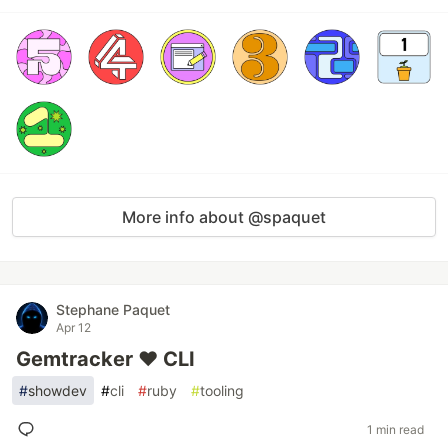
More info about @spaquet
Stephane Paquet
Apr 12
Gemtracker ❤️ CLI
#
showdev
#
cli
#
ruby
#
tooling
1 min read