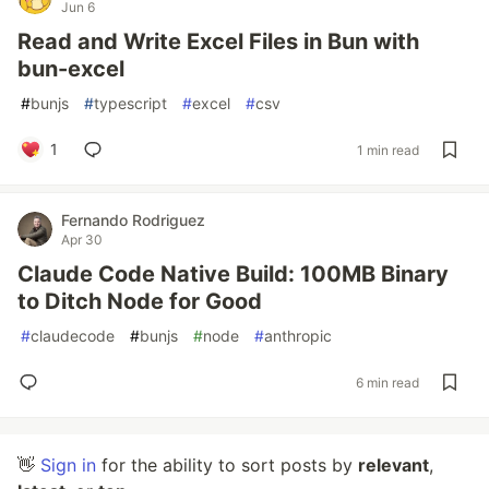
Jun 6
Read and Write Excel Files in Bun with
bun-excel
#
bunjs
#
typescript
#
excel
#
csv
1
1 min read
Fernando Rodriguez
Apr 30
Claude Code Native Build: 100MB Binary
to Ditch Node for Good
#
claudecode
#
bunjs
#
node
#
anthropic
6 min read
👋
Sign in
for the ability to sort posts by
relevant
,