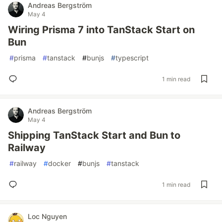
Andreas Bergström
May 4
Wiring Prisma 7 into TanStack Start on
Bun
#
prisma
#
tanstack
#
bunjs
#
typescript
1 min read
Andreas Bergström
May 4
Shipping TanStack Start and Bun to
Railway
#
railway
#
docker
#
bunjs
#
tanstack
1 min read
Loc Nguyen