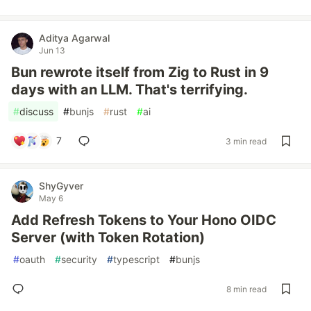
Aditya Agarwal
Jun 13
Bun rewrote itself from Zig to Rust in 9
days with an LLM. That's terrifying.
#
discuss
#
bunjs
#
rust
#
ai
7
3 min read
ShyGyver
May 6
Add Refresh Tokens to Your Hono OIDC
Server (with Token Rotation)
#
oauth
#
security
#
typescript
#
bunjs
8 min read