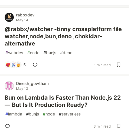
rabbxdev
May 14
@rabbx/watcher -tinny crossplatform file
watcher,node,bun,deno ,chokidar-
alternative
#
webdev
#
node
#
bunjs
#
deno
5
1 min read
Dinesh_gowtham
May 13
Bun on Lambda Is Faster Than Node.js 22
— But Is It Production Ready?
#
lambda
#
bunjs
#
node
#
serverless
3 min read