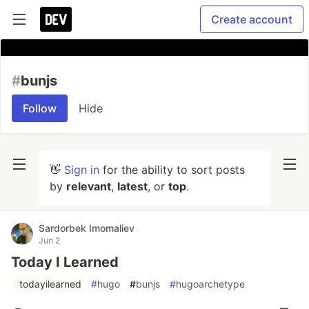
Create account
#
bunjs
Follow
Hide
👋
Sign in
for the ability to sort posts
by
relevant
,
latest
, or
top
.
Sardorbek Imomaliev
Jun 2
Today I Learned
#
todayilearned
#
hugo
#
bunjs
#
hugoarchetype