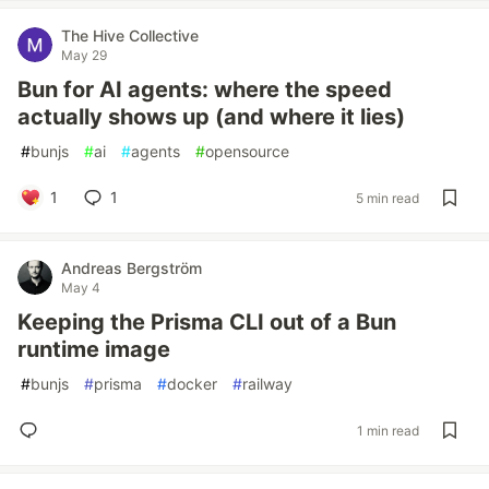
The Hive Collective
May 29
Bun for AI agents: where the speed
actually shows up (and where it lies)
#
bunjs
#
ai
#
agents
#
opensource
1
1
5 min read
Andreas Bergström
May 4
Keeping the Prisma CLI out of a Bun
runtime image
#
bunjs
#
prisma
#
docker
#
railway
1 min read