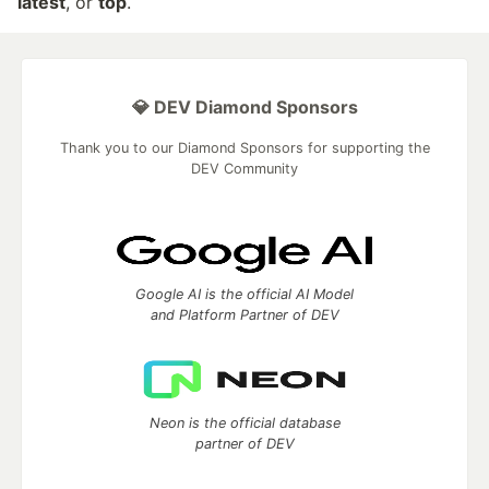
latest
, or
top
.
💎 DEV Diamond Sponsors
Thank you to our Diamond Sponsors for supporting the
DEV Community
Google AI is the official AI Model
and Platform Partner of DEV
Neon is the official database
partner of DEV