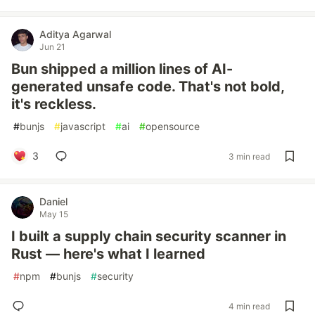
Aditya Agarwal
Jun 21
Bun shipped a million lines of AI-
generated unsafe code. That's not bold,
it's reckless.
#
bunjs
#
javascript
#
ai
#
opensource
3
3 min read
Daniel
May 15
I built a supply chain security scanner in
Rust — here's what I learned
#
npm
#
bunjs
#
security
4 min read