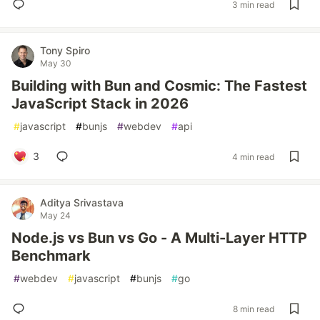
3 min read
Tony Spiro
May 30
Building with Bun and Cosmic: The Fastest
JavaScript Stack in 2026
#
javascript
#
bunjs
#
webdev
#
api
3
4 min read
Aditya Srivastava
May 24
Node.js vs Bun vs Go - A Multi-Layer HTTP
Benchmark
#
webdev
#
javascript
#
bunjs
#
go
8 min read