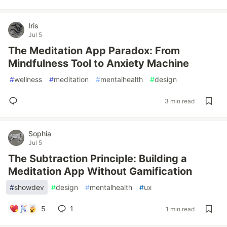
Iris
Jul 5
The Meditation App Paradox: From
Mindfulness Tool to Anxiety Machine
#
wellness
#
meditation
#
mentalhealth
#
design
3 min read
Sophia
Jul 5
The Subtraction Principle: Building a
Meditation App Without Gamification
#
showdev
#
design
#
mentalhealth
#
ux
5
1
1 min read