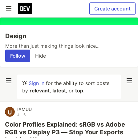
Create account
Design
More than just making things look nice...
Follow
Hide
👋
Sign in
for the ability to sort posts
by
relevant
,
latest
, or
top
.
IAMUU
Jul 6
Color Profiles Explained: sRGB vs Adobe
RGB vs Display P3 — Stop Your Exports