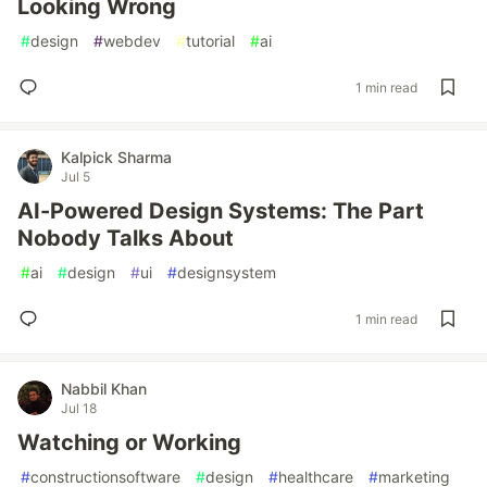
Looking Wrong
#
design
#
webdev
#
tutorial
#
ai
1 min read
Kalpick Sharma
Jul 5
AI-Powered Design Systems: The Part
Nobody Talks About
#
ai
#
design
#
ui
#
designsystem
1 min read
Nabbil Khan
Jul 18
Watching or Working
#
constructionsoftware
#
design
#
healthcare
#
marketing