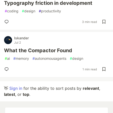
Typography friction in development
#
coding
#
design
#
productivity
3 min read
Iskander
Jul 2
What the Compactor Found
#
ai
#
memory
#
autonomousagents
#
design
1 min read
👋
Sign in
for the ability to sort posts by
relevant
,
latest
, or
top
.