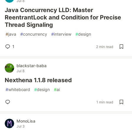
Jul 8
Java Concurrency LLD: Master
ReentrantLock and Condition for Precise
Thread Signaling
#
java
#
concurrency
#
interview
#
design
1
2 min read
blackstar-baba
Jul 8
Nexthena 1.1.8 released
#
whiteboard
#
design
#
ai
1 min read
MonoLisa
Jul 3