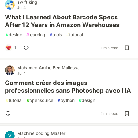
swift king
Jul 4
What I Learned About Barcode Specs
After 12 Years in Amazon Warehouses
#
design
#
learning
#
tools
#
tutorial
1
1 min read
Mohamed Amine Ben Mallessa
Jul 4
Comment créer des images
professionnelles sans Photoshop avec l'IA
#
tutorial
#
opensource
#
python
#
design
2 min read
Machine coding Master