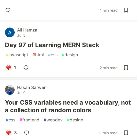
4 min read
Ali Hamza
Jul 5
Day 97 of Learning MERN Stack
#
javascript
#
html
#
css
#
design
1
2 min read
Hasan Sarwer
Jul 9
Your CSS variables need a vocabulary, not
a collection of random colors
#
css
#
frontend
#
webdev
#
design
3
11 min read