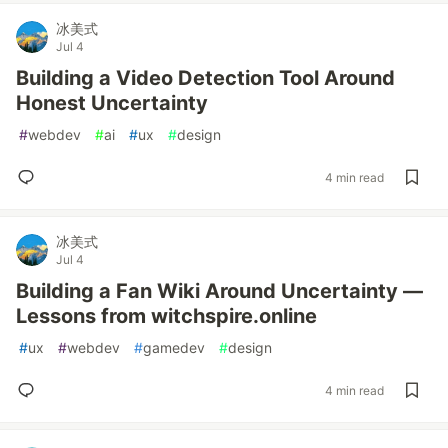
冰美式
Jul 4
Building a Video Detection Tool Around
Honest Uncertainty
#
webdev
#
ai
#
ux
#
design
4 min read
冰美式
Jul 4
Building a Fan Wiki Around Uncertainty —
Lessons from witchspire.online
#
ux
#
webdev
#
gamedev
#
design
4 min read