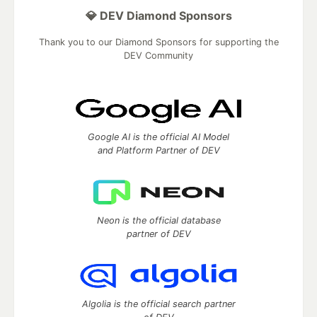
💎 DEV Diamond Sponsors
Thank you to our Diamond Sponsors for supporting the
DEV Community
Google AI is the official AI Model
and Platform Partner of DEV
Neon is the official database
partner of DEV
Algolia is the official search partner