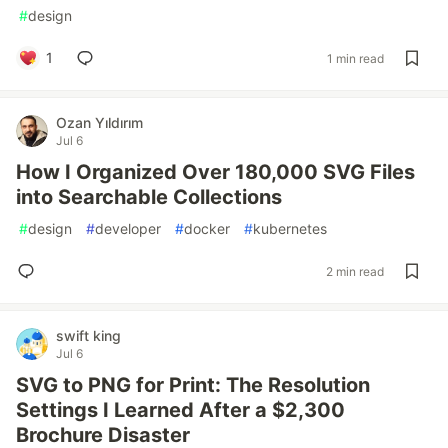
#
design
1
1 min read
Ozan Yıldırım
Jul 6
How I Organized Over 180,000 SVG Files
into Searchable Collections
#
design
#
developer
#
docker
#
kubernetes
2 min read
swift king
Jul 6
SVG to PNG for Print: The Resolution
Settings I Learned After a $2,300
Brochure Disaster