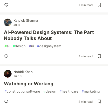
1 min read
Kalpick Sharma
Jul 5
AI-Powered Design Systems: The Part
Nobody Talks About
#
ai
#
design
#
ui
#
designsystem
1 min read
Nabbil Khan
Jul 18
Watching or Working
#
constructionsoftware
#
design
#
healthcare
#
marketing
4 min read