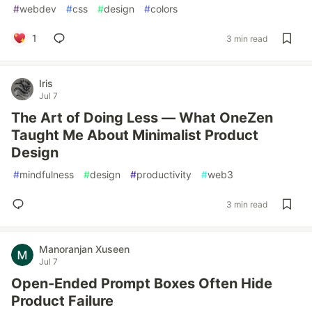
#
webdev
#
css
#
design
#
colors
1
3 min read
Iris
Jul 7
The Art of Doing Less — What OneZen
Taught Me About Minimalist Product
Design
#
mindfulness
#
design
#
productivity
#
web3
3 min read
Manoranjan Xuseen
Jul 7
Open-Ended Prompt Boxes Often Hide
Product Failure