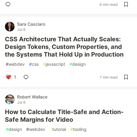
4 min read
Sara Casciaro
Jul 6
CSS Architecture That Actually Scales:
Design Tokens, Custom Properties, and
the Systems That Hold Up in Production
#
webdev
#
css
#
javascript
#
design
1
7 min read
Robert Wallace
Jul 6
How to Calculate Title-Safe and Action-
Safe Margins for Video
#
design
#
webdev
#
tutorial
#
tooling