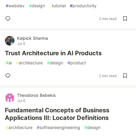
#
webdev
#
design
#
tutorial
#
productivity
2 min read
Kalpick Sharma
Jul 6
Trust Architecture in AI Products
#
ai
#
architecture
#
design
#
product
2 min read
Theodoros Bebekis
Jul 6
Fundamental Concepts of Business
Applications III: Locator Definitions
#
architecture
#
softwareengineering
#
design