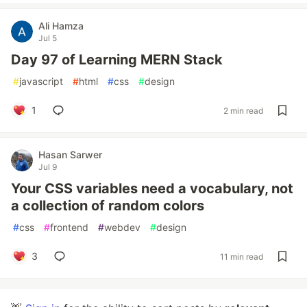
Ali Hamza
Jul 5
Day 97 of Learning MERN Stack
#
javascript
#
html
#
css
#
design
1
2 min read
Hasan Sarwer
Jul 9
Your CSS variables need a vocabulary, not
a collection of random colors
#
css
#
frontend
#
webdev
#
design
3
11 min read