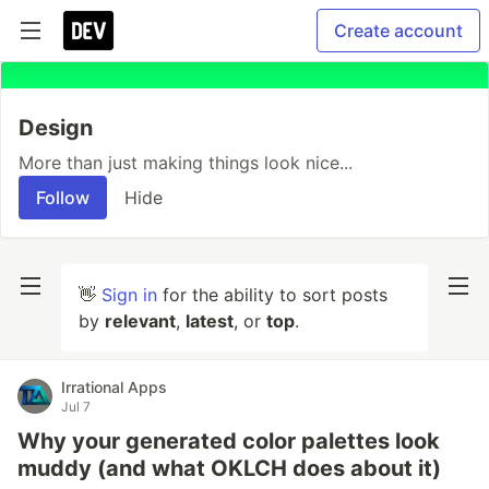
Create account
Design
More than just making things look nice...
Follow
Hide
👋
Sign in
for the ability to sort posts
by
relevant
,
latest
, or
top
.
Irrational Apps
Jul 7
Why your generated color palettes look
muddy (and what OKLCH does about it)