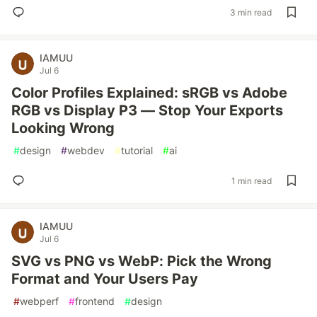
3 min read
IAMUU
Jul 6
Color Profiles Explained: sRGB vs Adobe
RGB vs Display P3 — Stop Your Exports
Looking Wrong
#
design
#
webdev
#
tutorial
#
ai
1 min read
IAMUU
Jul 6
SVG vs PNG vs WebP: Pick the Wrong
Format and Your Users Pay
#
webperf
#
frontend
#
design