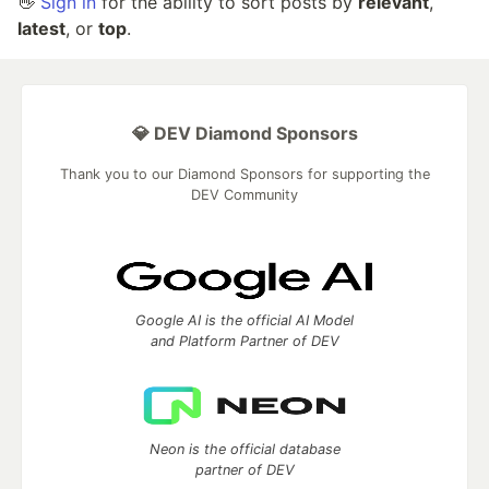
👋
Sign in
for the ability to sort posts by
relevant
,
latest
, or
top
.
💎 DEV Diamond Sponsors
Thank you to our Diamond Sponsors for supporting the
DEV Community
Google AI is the official AI Model
and Platform Partner of DEV
Neon is the official database
partner of DEV