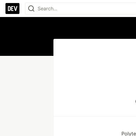
Polyt