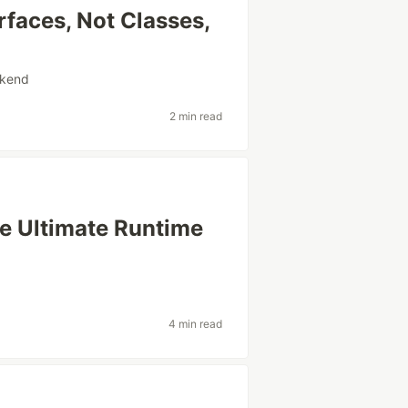
rfaces, Not Classes,
kend
2 min read
he Ultimate Runtime
4 min read