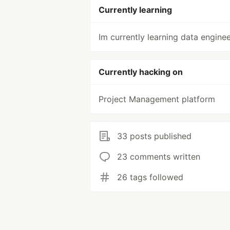
Currently learning
Im currently learning data engine
Currently hacking on
Project Management platform
33 posts published
23 comments written
26 tags followed