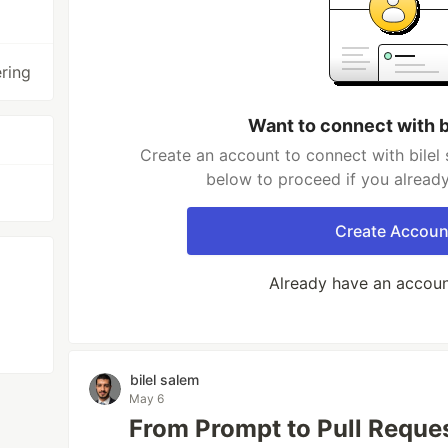
ering
Want to connect with b
Create an account to connect with bilel 
below to proceed if you alread
Create Accoun
Already have an accou
bilel salem
May 6
From Prompt to Pull Reque