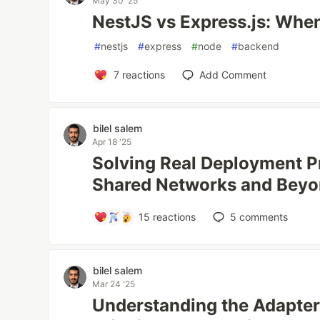
May 30 '25
NestJS vs Express.js: Whe
#
nestjs
#
express
#
node
#
backend
7
reactions
Add Comment
bilel salem
Apr 18 '25
Solving Real Deployment P
Shared Networks and Bey
15
reactions
5
comments
bilel salem
Mar 24 '25
Understanding the Adapter