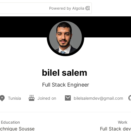
Powered by Algolia
bilel salem
Full Stack Engineer
Tunisia
Joined on
bilelsalemdev@gmail.com
Education
Work
echnique Sousse
Full Stack de