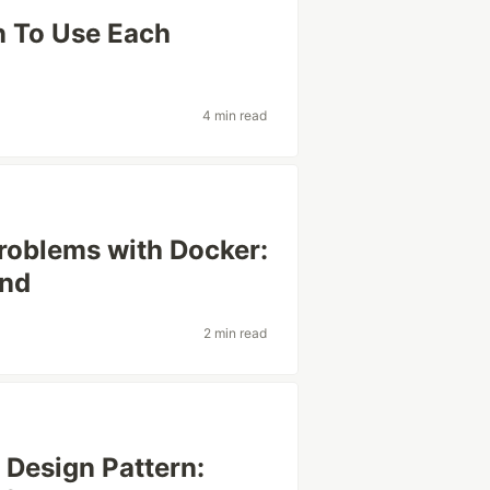
n To Use Each
4 min read
roblems with Docker:
ond
2 min read
 Design Pattern: