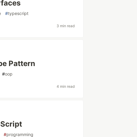
rfaces
e
#
typescript
3 min read
pe Pattern
#
oop
4 min read
eScript
#
programming