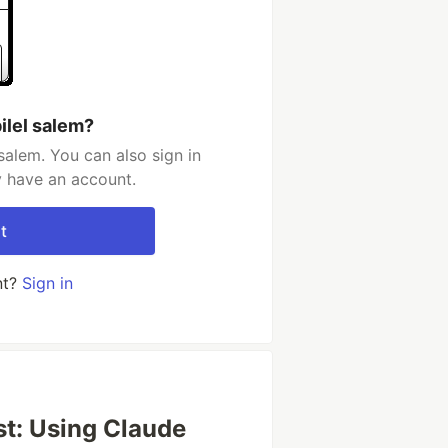
ilel salem?
salem. You can also sign in
y have an account.
t
nt?
Sign in
st: Using Claude