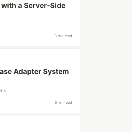
with a Server-Side
3 min read
base Adapter System
rns
5 min read