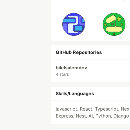
GitHub Repositories
bilelsalemdev
4 stars
Skills/Languages
javascript, React, Typescript, Nex
Express, Nest, Ai, Python, Django