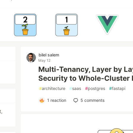
bilel salem
May 12
Multi-Tenancy, Layer by L
Security to Whole-Cluster 
#
architecture
#
saas
#
postgres
#
fastapi
1
reaction
5
comments
t,