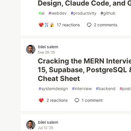
Design, Claude Code, and 
#
ai
#
webdev
#
productivity
#
github
17
reactions
2
comments
bilel salem
Sep 26 '25
Cracking the MERN Intervie
15, Supabase, PostgreSQL 
Cheat Sheet
#
systemdesign
#
interview
#
backend
#
post
2
reactions
1
comment
bilel salem
Jul 12 '25