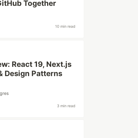
GitHub Together
10 min read
w: React 19, Next.js
& Design Patterns
gres
3 min read