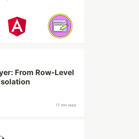
ayer: From Row-Level
Isolation
17 min read