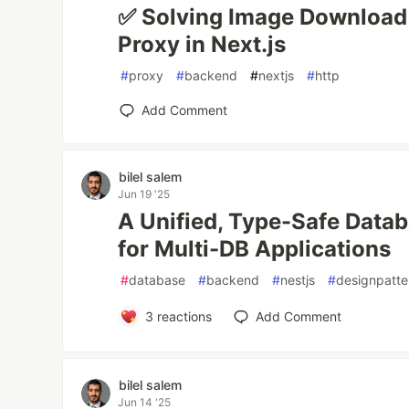
✅ Solving Image Download 
Proxy in Next.js
#
proxy
#
backend
#
nextjs
#
http
Add Comment
bilel salem
Jun 19 '25
A Unified, Type-Safe Data
for Multi-DB Applications
#
database
#
backend
#
nestjs
#
designpatte
3
reactions
Add Comment
bilel salem
Jun 14 '25