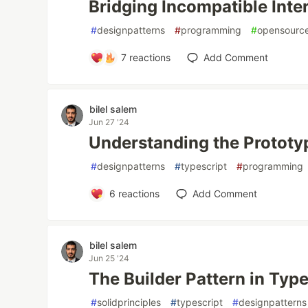
Bridging Incompatible Inte
#
designpatterns
#
programming
#
opensourc
7
reactions
Add Comment
bilel salem
Jun 27 '24
Understanding the Prototy
#
designpatterns
#
typescript
#
programming
6
reactions
Add Comment
bilel salem
Jun 25 '24
The Builder Pattern in Typ
#
solidprinciples
#
typescript
#
designpatterns