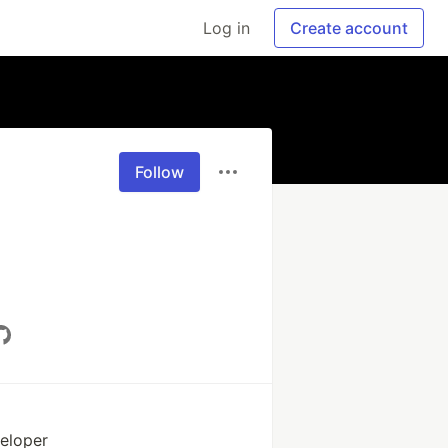
Log in
Create account
Follow
veloper