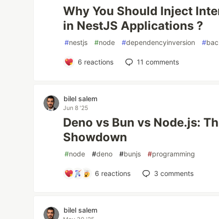
Why You Should Inject Inte
in NestJS Applications ?
#
nestjs
#
node
#
dependencyinversion
#
bac
6
reactions
11
comments
bilel salem
Jun 8 '25
Deno vs Bun vs Node.js: T
Showdown
#
node
#
deno
#
bunjs
#
programming
6
reactions
3
comments
bilel salem