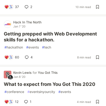
37
2
10 min read
Hack In The North
Jan 7 '20
Getting prepped with Web Development
skills for a hackathon.
#
hackathon
#
events
#
tech
60
4
8 min read
Kevin Lewis
for
You Got This
Jan 8 '20
What to expect from You Got This 2020
#
conference
#
eventsinyourcity
#
events
12
1
4 min read