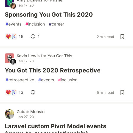
Feb 17 '20
Sponsoring You Got This 2020
#
events
#
inclusion
#
career
16
1
2 min read
Kevin Lewis
for
You Got This
Feb 17 '20
You Got This 2020 Retrospective
#
retrospective
#
events
#
inclusion
13
5 min read
Zubair Mohsin
Jan 27 '20
Laravel custom Pivot Model events