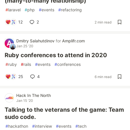
(many-to-many relationship)
#
laravel
#
php
#
events
#
refactoring
12
2
2 min read
Dmitry Salahutdinov
for
Amplifr.com
Jan 25 '20
Ruby conferences to attend in 2020
#
ruby
#
rails
#
events
#
conferences
25
4
6 min read
Hack In The North
Jan 15 '20
Talking to the veterans of the game: Team
sudo code.
#
hackathon
#
interview
#
events
#
tech