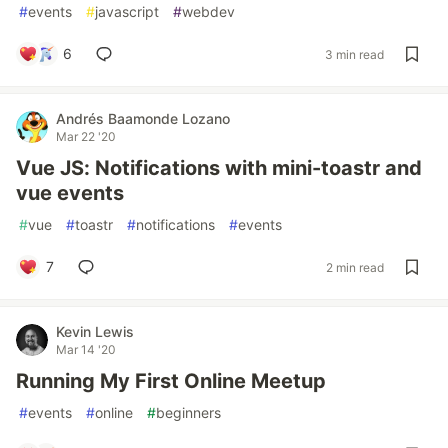
#
events
#
javascript
#
webdev
6
3 min read
Andrés Baamonde Lozano
Mar 22 '20
Vue JS: Notifications with mini-toastr and
vue events
#
vue
#
toastr
#
notifications
#
events
7
2 min read
Kevin Lewis
Mar 14 '20
Running My First Online Meetup
#
events
#
online
#
beginners