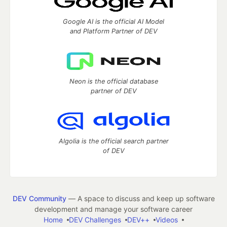
Google AI is the official AI Model
and Platform Partner of DEV
Neon is the official database
partner of DEV
Algolia is the official search partner
of DEV
DEV Community
— A space to discuss and keep up software
development and manage your software career
Home
DEV Challenges
DEV++
Videos