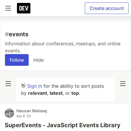
Create account
#
events
Information about conferences, meetups, and online
events.
Follow
Hide
👋
Sign in
for the ability to sort posts
by
relevant
,
latest
, or
top
.
Hassan Matooq
Apr 8 '20
SuperEvents - JavaScript Events Library