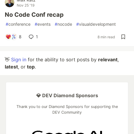
Nov 25 '19
No Code Conf recap
#
conference
#
events
#
nocode
#
visualdevelopment
8
1
8 min read
👋
Sign in
for the ability to sort posts by
relevant
,
latest
, or
top
.
💎 DEV Diamond Sponsors
Thank you to our Diamond Sponsors for supporting the
DEV Community