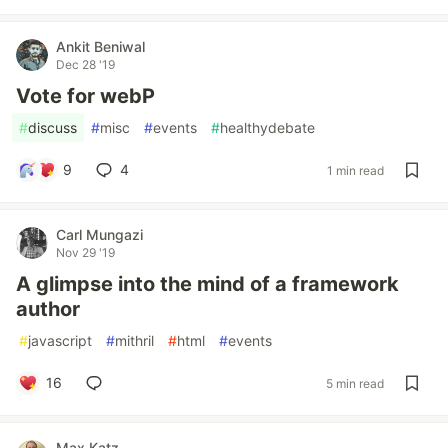
Ankit Beniwal
Dec 28 '19
Vote for webP
#
discuss
#
misc
#
events
#
healthydebate
9
4
1 min read
Carl Mungazi
Nov 29 '19
A glimpse into the mind of a framework
author
#
javascript
#
mithril
#
html
#
events
16
5 min read
Max Katz