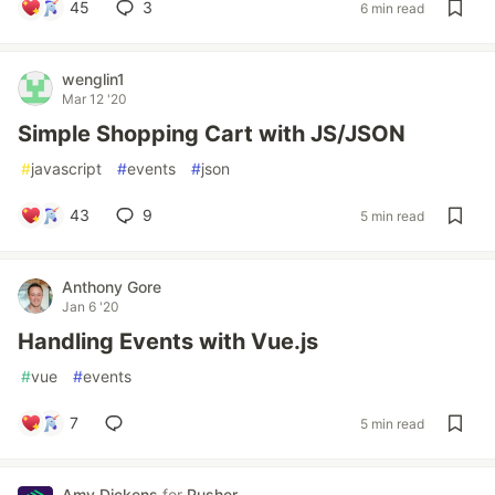
45
3
6 min read
wenglin1
Mar 12 '20
Simple Shopping Cart with JS/JSON
#
javascript
#
events
#
json
43
9
5 min read
Anthony Gore
Jan 6 '20
Handling Events with Vue.js
#
vue
#
events
7
5 min read
Amy Dickens
for
Pusher