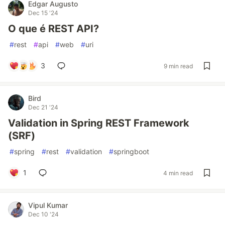
Edgar Augusto
Dec 15 '24
O que é REST API?
#
rest
#
api
#
web
#
uri
3
9 min read
Bird
Dec 21 '24
Validation in Spring REST Framework
(SRF)
#
spring
#
rest
#
validation
#
springboot
1
4 min read
Vipul Kumar
Dec 10 '24