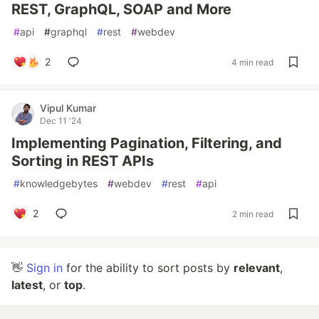
REST, GraphQL, SOAP and More
#
api
#
graphql
#
rest
#
webdev
2
4 min read
Vipul Kumar
Dec 11 '24
Implementing Pagination, Filtering, and
Sorting in REST APIs
#
knowledgebytes
#
webdev
#
rest
#
api
2
2 min read
👋
Sign in
for the ability to sort posts by
relevant
,
latest
, or
top
.