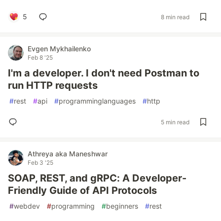
5
8 min read
Evgen Mykhailenko
Feb 8 '25
I'm a developer. I don't need Postman to
run HTTP requests
#
rest
#
api
#
programminglanguages
#
http
5 min read
Athreya aka Maneshwar
Feb 3 '25
SOAP, REST, and gRPC: A Developer-
Friendly Guide of API Protocols
#
webdev
#
programming
#
beginners
#
rest