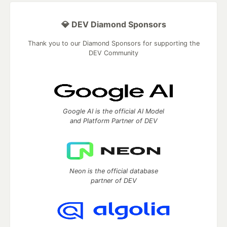
💎 DEV Diamond Sponsors
Thank you to our Diamond Sponsors for supporting the
DEV Community
Google AI is the official AI Model
and Platform Partner of DEV
Neon is the official database
partner of DEV