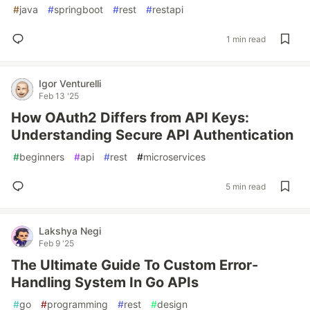
#
java
#
springboot
#
rest
#
restapi
1 min read
Igor Venturelli
Feb 13 '25
How OAuth2 Differs from API Keys:
Understanding Secure API Authentication
#
beginners
#
api
#
rest
#
microservices
5 min read
Lakshya Negi
Feb 9 '25
The Ultimate Guide To Custom Error-
Handling System In Go APIs
#
go
#
programming
#
rest
#
design