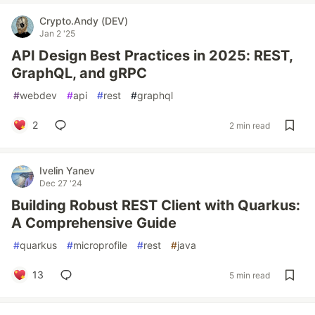
Crypto.Andy (DEV)
Jan 2 '25
API Design Best Practices in 2025: REST,
GraphQL, and gRPC
#
webdev
#
api
#
rest
#
graphql
2
2 min read
Ivelin Yanev
Dec 27 '24
Building Robust REST Client with Quarkus:
A Comprehensive Guide
#
quarkus
#
microprofile
#
rest
#
java
13
5 min read