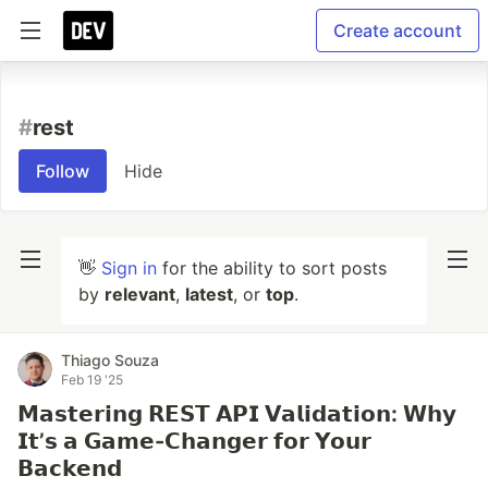
Create account
#
rest
Follow
Hide
👋
Sign in
for the ability to sort posts
by
relevant
,
latest
, or
top
.
Thiago Souza
Feb 19 '25
𝗠𝗮𝘀𝘁𝗲𝗿𝗶𝗻𝗴 𝗥𝗘𝗦𝗧 𝗔𝗣𝗜 𝗩𝗮𝗹𝗶𝗱𝗮𝘁𝗶𝗼𝗻: 𝗪𝗵𝘆
𝗜𝘁’𝘀 𝗮 𝗚𝗮𝗺𝗲-𝗖𝗵𝗮𝗻𝗴𝗲𝗿 𝗳𝗼𝗿 𝗬𝗼𝘂𝗿
𝗕𝗮𝗰𝗸𝗲𝗻𝗱