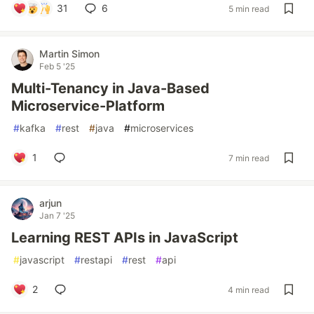
31
6
5 min read
Martin Simon
Feb 5 '25
Multi-Tenancy in Java-Based
Microservice-Platform
#
kafka
#
rest
#
java
#
microservices
1
7 min read
arjun
Jan 7 '25
Learning REST APIs in JavaScript
#
javascript
#
restapi
#
rest
#
api
2
4 min read