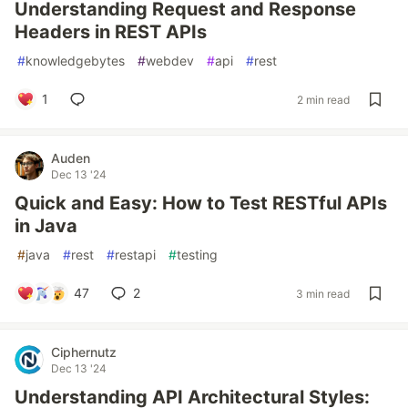
Understanding Request and Response
Headers in REST APIs
#
knowledgebytes
#
webdev
#
api
#
rest
1
2 min read
Auden
Dec 13 '24
Quick and Easy: How to Test RESTful APIs
in Java
#
java
#
rest
#
restapi
#
testing
47
2
3 min read
Ciphernutz
Dec 13 '24
Understanding API Architectural Styles: