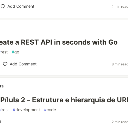
Add Comment
4 min rea
eate a REST API in seconds with Go
#
rest
#
go
Add Comment
8 min rea
ra
Pílula 2 – Estrutura e hierarquia de UR
#
rest
#
development
#
code
t
2 min rea