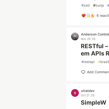
#
zed
#
bunjs
6
react
Anderson Contrei
Nov 25 '25
RESTful – 
em APIs 
#
restapi
#
brazi
Add Commen
stratdev
Oct 21 '25
SimpleW