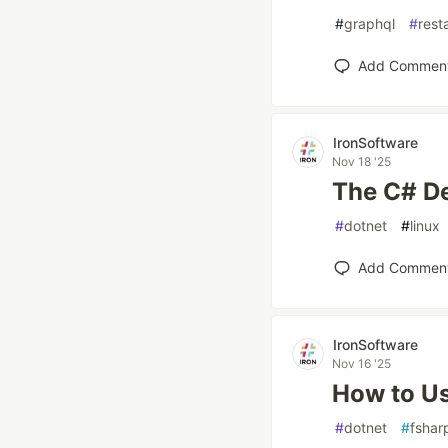
#
graphql
#
rest
Add Commen
IronSoftware
Nov 18 '25
The C# D
#
dotnet
#
linux
Add Commen
IronSoftware
Nov 16 '25
How to Us
#
dotnet
#
fshar