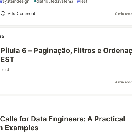
#
systemdesign
#
distributedsystems
#
rest
Add Comment
9 min rea
ra
 Pílula 6 – Paginação, Filtros e Ordena
REST
#
rest
4 min rea
Calls for Data Engineers: A Practical
th Examples