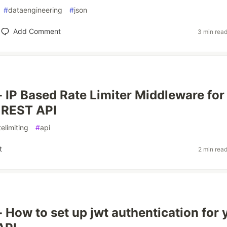
#
dataengineering
#
json
Add Comment
3 min rea
 - IP Based Rate Limiter Middleware for
 REST API
telimiting
#
api
t
2 min rea
- How to set up jwt authentication for 