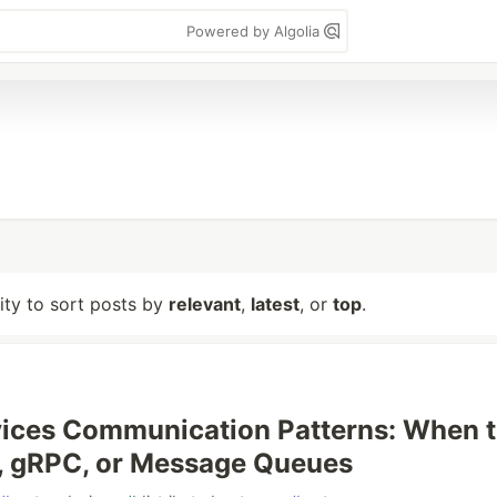
Powered by Algolia
lity to sort posts by
relevant
,
latest
, or
top
.
ices Communication Patterns: When 
, gRPC, or Message Queues