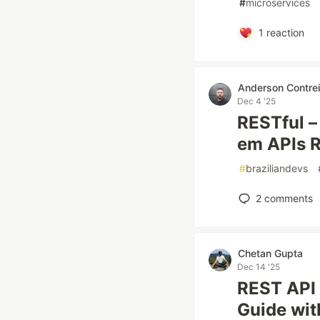
#
microservices
1
reaction
Anderson Contrei
Dec 4 '25
RESTful –
em APIs 
#
braziliandevs
2
comments
Chetan Gupta
Dec 14 '25
REST API 
Guide wi