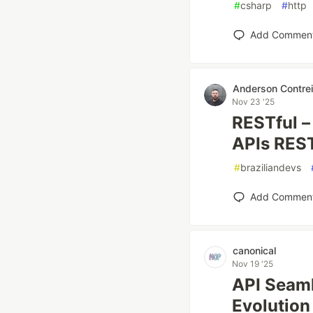
#
csharp
#
http
Add Commen
Anderson Contrei
Nov 23 '25
RESTful –
APIs RES
#
braziliandevs
Add Commen
canonical
Nov 19 '25
API Seaml
Evolution