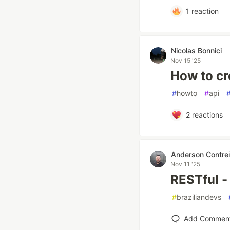
1
reaction
Nicolas Bonnici
Nov 15 '25
How to cr
#
howto
#
api
2
reactions
Anderson Contrei
Nov 11 '25
RESTful - 
#
braziliandevs
Add Commen