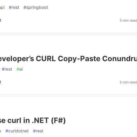
api
#
rest
#
springboot
t
5 min rea
eveloper’s CURL Copy-Paste Conundr
#
rest
#
ai
t
5 min rea
e curl in .NET (F#)
p
#
curldotnet
#
rest