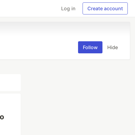
Log in
Create account
Follow
Hide
to