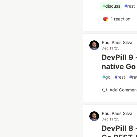
#
discuss
#
rest
1
reaction
Raul Paes Silva
Dec 11 '25
DevPill 9
native Go
#
go
#
rest
#
ra
Add Commen
Raul Paes Silva
Dec 11 '25
DevPill 8 