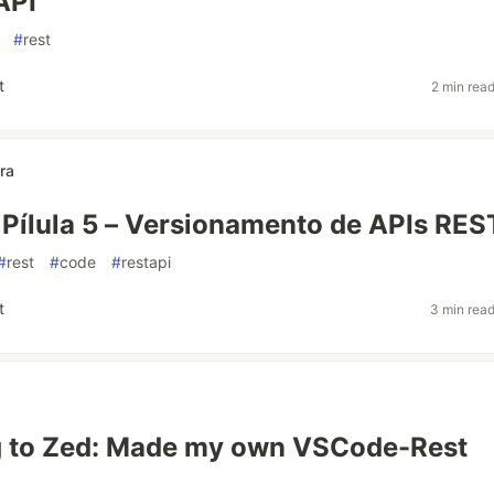
API
#
rest
t
2 min rea
ra
 Pílula 5 – Versionamento de APIs RES
#
rest
#
code
#
restapi
t
3 min rea
g to Zed: Made my own VSCode-Rest