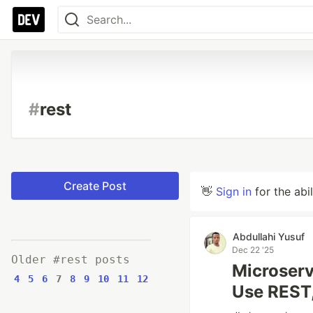
#
rest
Create Post
👋
Sign in
for the abi
Abdullahi Yusuf
Dec 22 '25
Older #rest posts
Microserv
4
5
6
7
8
9
10
11
12
Use REST