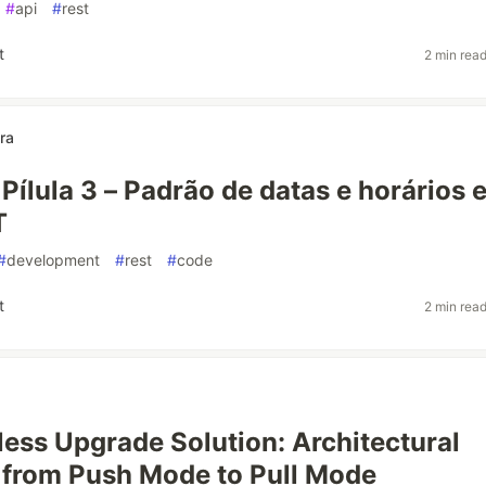
#
api
#
rest
t
2 min rea
ra
 Pílula 3 – Padrão de datas e horários 
T
#
development
#
rest
#
code
t
2 min rea
ess Upgrade Solution: Architectural
 from Push Mode to Pull Mode