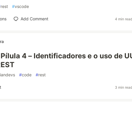
#
rest
#
vscode
ions
Add Comment
4 min rea
ra
Pílula 4 – Identificadores e o uso de 
REST
liandevs
#
code
#
rest
t
3 min rea