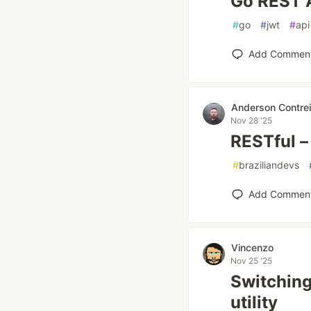
Go REST 
#
go
#
jwt
#
api
Add Commen
Anderson Contrei
Nov 28 '25
RESTful –
#
braziliandevs
Add Commen
Vincenzo
Nov 25 '25
Switchin
utility