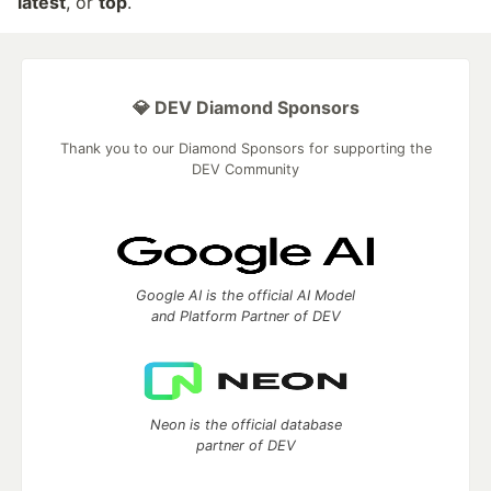
latest
, or
top
.
💎 DEV Diamond Sponsors
Thank you to our Diamond Sponsors for supporting the
DEV Community
Google AI is the official AI Model
and Platform Partner of DEV
Neon is the official database
partner of DEV