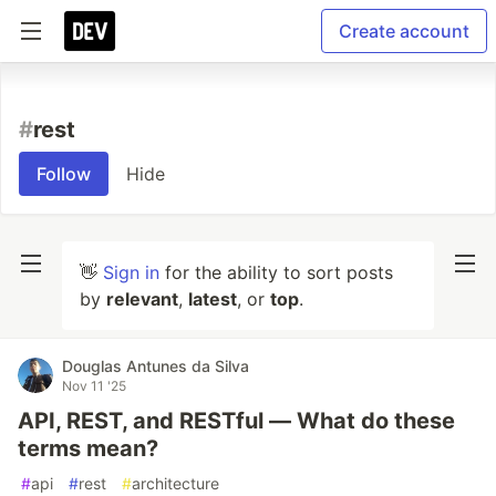
Create account
#
rest
Follow
Hide
👋
Sign in
for the ability to sort posts
by
relevant
,
latest
, or
top
.
Douglas Antunes da Silva
Nov 11 '25
API, REST, and RESTful — What do these
terms mean?
#
api
#
rest
#
architecture