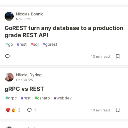
Nicolas Bonnici
Nov 5 '25
GoREST turn any database to a production
grade REST API
#
go
#
rest
#
sql
#
gorest
10 min read
Nikolaj Dyring
Oct 30 '25
gRPC vs REST
#
grpc
#
rest
#
csharp
#
webdev
2
1
10 min read