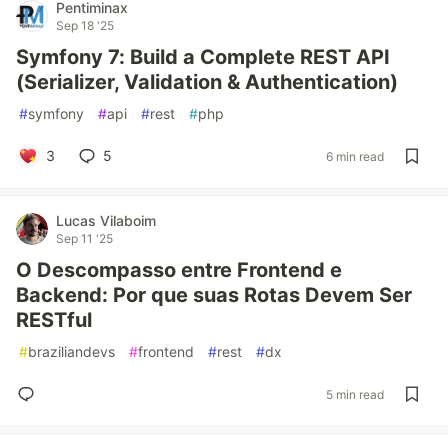
Pentiminax
Sep 18 '25
Symfony 7: Build a Complete REST API
(Serializer, Validation & Authentication)
#
symfony
#
api
#
rest
#
php
3
5
6 min read
Lucas Vilaboim
Sep 11 '25
O Descompasso entre Frontend e
Backend: Por que suas Rotas Devem Ser
RESTful
#
braziliandevs
#
frontend
#
rest
#
dx
5 min read