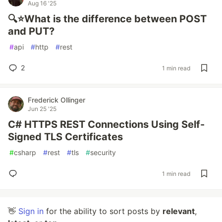
Aug 16 '25
🔍⭐What is the difference between POST
and PUT?
#
api
#
http
#
rest
2
1 min read
Frederick Ollinger
Jun 25 '25
C# HTTPS REST Connections Using Self-
Signed TLS Certificates
#
csharp
#
rest
#
tls
#
security
1 min read
👋
Sign in
for the ability to sort posts by
relevant
,