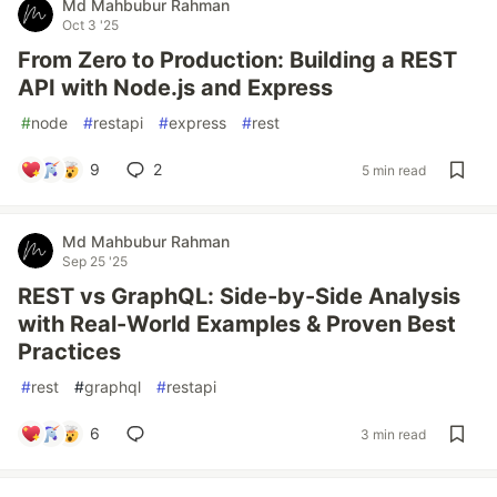
Md Mahbubur Rahman
Oct 3 '25
From Zero to Production: Building a REST
API with Node.js and Express
#
node
#
restapi
#
express
#
rest
9
2
5 min read
Md Mahbubur Rahman
Sep 25 '25
REST vs GraphQL: Side-by-Side Analysis
with Real-World Examples & Proven Best
Practices
#
rest
#
graphql
#
restapi
6
3 min read