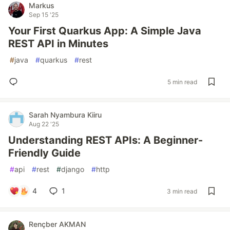
Markus
Sep 15 '25
Your First Quarkus App: A Simple Java
REST API in Minutes
#
java
#
quarkus
#
rest
5 min read
Sarah Nyambura Kiiru
Aug 22 '25
Understanding REST APIs: A Beginner-
Friendly Guide
#
api
#
rest
#
django
#
http
4
1
3 min read
Rençber AKMAN