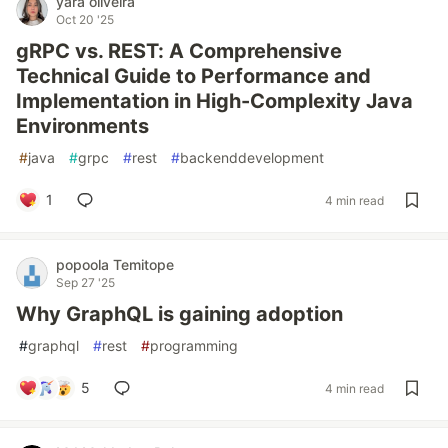
yara oliveira
Oct 20 '25
gRPC vs. REST: A Comprehensive
Technical Guide to Performance and
Implementation in High-Complexity Java
Environments
#
java
#
grpc
#
rest
#
backenddevelopment
1
4 min read
popoola Temitope
Sep 27 '25
Why GraphQL is gaining adoption
#
graphql
#
rest
#
programming
5
4 min read