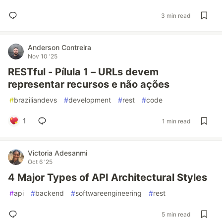
3 min read
Anderson Contreira
Nov 10 '25
RESTful - Pílula 1 – URLs devem
representar recursos e não ações
#
braziliandevs
#
development
#
rest
#
code
1
1 min read
Victoria Adesanmi
Oct 6 '25
4 Major Types of API Architectural Styles
#
api
#
backend
#
softwareengineering
#
rest
5 min read