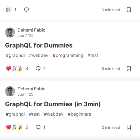
1
3 min read
Dehemi Fabio
Jun 7 '25
GraphQL for Dummies
#
graphql
#
webdev
#
programming
#
rest
8
4
5 min read
Dehemi Fabio
Jun 1 '25
GraphQL for Dummies (in 3min)
#
graphql
#
rest
#
webdev
#
beginners
5
1
2 min read