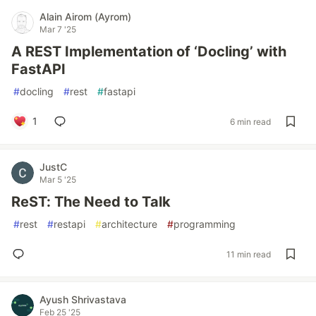
Alain Airom (Ayrom)
Mar 7 '25
A REST Implementation of ‘Docling’ with
FastAPI
#
docling
#
rest
#
fastapi
1
6 min read
JustC
Mar 5 '25
ReST: The Need to Talk
#
rest
#
restapi
#
architecture
#
programming
11 min read
Ayush Shrivastava
Feb 25 '25