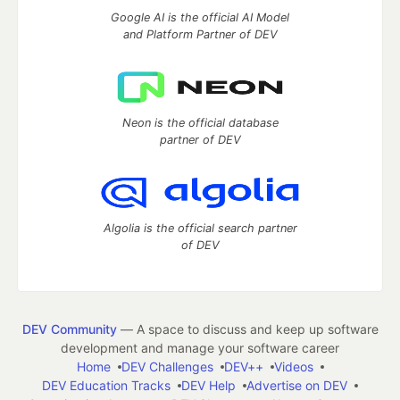
Google AI is the official AI Model
and Platform Partner of DEV
Neon is the official database
partner of DEV
Algolia is the official search partner
of DEV
DEV Community
— A space to discuss and keep up software
development and manage your software career
Home
DEV Challenges
DEV++
Videos
DEV Education Tracks
DEV Help
Advertise on DEV