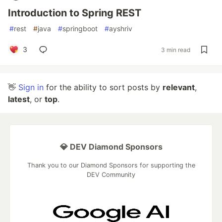
Introduction to Spring REST
#
rest
#
java
#
springboot
#
ayshriv
3
3 min read
👋
Sign in
for the ability to sort posts by
relevant
,
latest
, or
top
.
💎 DEV Diamond Sponsors
Thank you to our Diamond Sponsors for supporting the
DEV Community