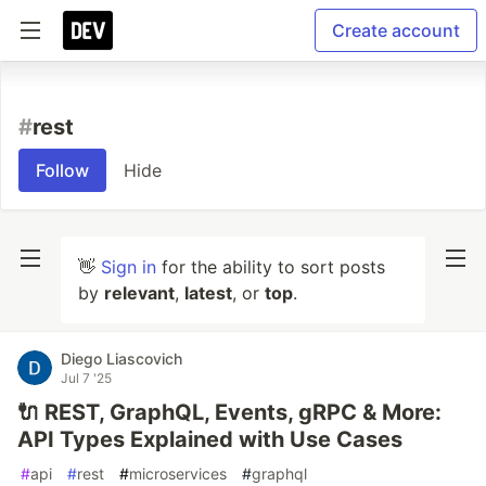
Create account
#
rest
Follow
Hide
👋
Sign in
for the ability to sort posts
by
relevant
,
latest
, or
top
.
Diego Liascovich
Jul 7 '25
🔌 REST, GraphQL, Events, gRPC & More:
API Types Explained with Use Cases
#
api
#
rest
#
microservices
#
graphql