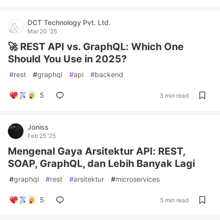
DCT Technology Pvt. Ltd.
Mar 20 '25
🚀 REST API vs. GraphQL: Which One
Should You Use in 2025?
#
rest
#
graphql
#
api
#
backend
5
3 min read
Joniss
Feb 25 '25
Mengenal Gaya Arsitektur API: REST,
SOAP, GraphQL, dan Lebih Banyak Lagi
#
graphql
#
rest
#
arsitektur
#
microservices
5
5 min read