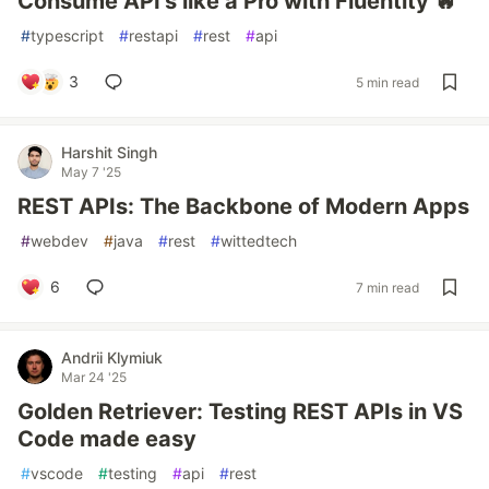
Consume API's like a Pro with Fluentity 🔥
#
typescript
#
restapi
#
rest
#
api
3
5 min read
Harshit Singh
May 7 '25
REST APIs: The Backbone of Modern Apps
#
webdev
#
java
#
rest
#
wittedtech
6
7 min read
Andrii Klymiuk
Mar 24 '25
Golden Retriever: Testing REST APIs in VS
Code made easy
#
vscode
#
testing
#
api
#
rest