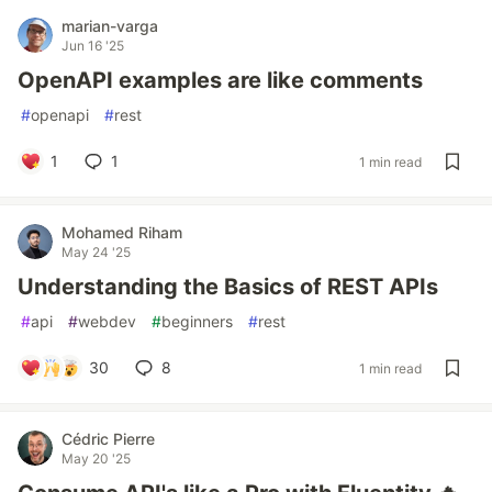
marian-varga
Jun 16 '25
OpenAPI examples are like comments
#
openapi
#
rest
1
1
1 min read
Mohamed Riham
May 24 '25
Understanding the Basics of REST APIs
#
api
#
webdev
#
beginners
#
rest
30
8
1 min read
Cédric Pierre
May 20 '25