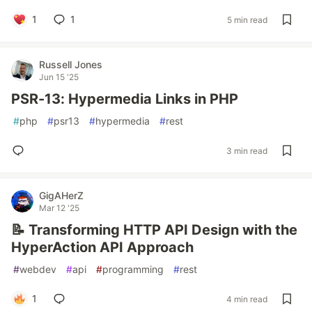
1
1
5 min read
Russell Jones
Jun 15 '25
PSR-13: Hypermedia Links in PHP
#
php
#
psr13
#
hypermedia
#
rest
3 min read
GigAHerZ
Mar 12 '25
📝 Transforming HTTP API Design with the
HyperAction API Approach
#
webdev
#
api
#
programming
#
rest
1
4 min read