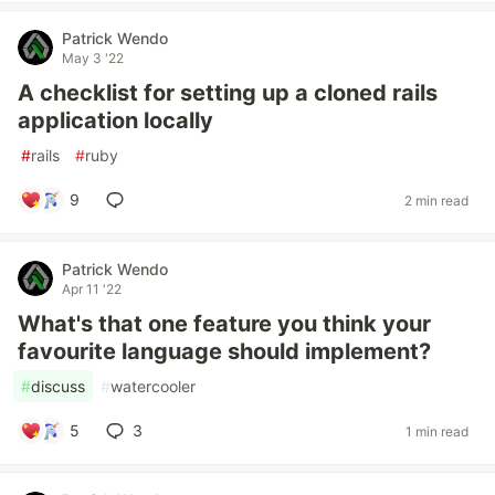
Patrick Wendo
May 3 '22
A checklist for setting up a cloned rails
application locally
#
rails
#
ruby
9
2 min read
Patrick Wendo
Apr 11 '22
What's that one feature you think your
favourite language should implement?
#
discuss
#
watercooler
5
3
1 min read