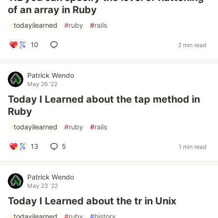
of an array in Ruby
#
todayilearned
#
ruby
#
rails
10
2 min read
Patrick Wendo
May 26 '22
Today I Learned about the tap method in
Ruby
#
todayilearned
#
ruby
#
rails
13
5
1 min read
Patrick Wendo
May 23 '22
Today I Learned about the tr in Unix
#
todayilearned
#
ruby
#
history