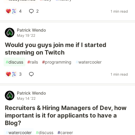
4
2
1 min read
Patrick Wendo
May 19 '22
Would you guys join me if I started
streaming on Twitch
#
discuss
#
rails
#
programming
#
watercooler
3
1 min read
Patrick Wendo
May 14 '22
Recruiters & Hiring Managers of Dev, how
important is it for applicants to have a
Blog?
#
watercooler
#
discuss
#
career