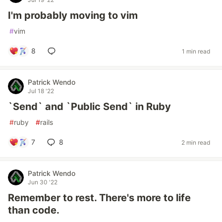
I'm probably moving to vim
#
vim
8
1 min read
Patrick Wendo
Jul 18 '22
`Send` and `Public Send` in Ruby
#
ruby
#
rails
7
8
2 min read
Patrick Wendo
Jun 30 '22
Remember to rest. There's more to life
than code.