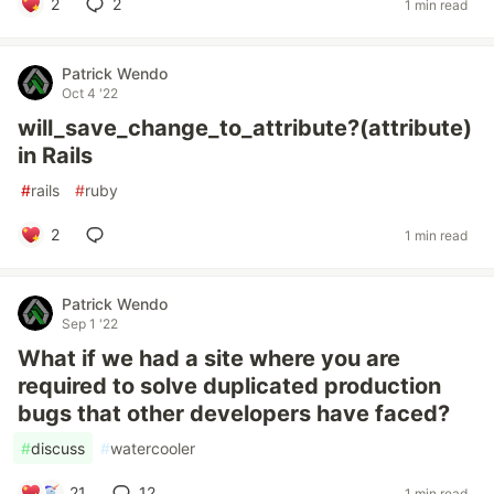
2
2
1 min read
Patrick Wendo
Oct 4 '22
will_save_change_to_attribute?(attribute)
in Rails
#
rails
#
ruby
2
1 min read
Patrick Wendo
Sep 1 '22
What if we had a site where you are
required to solve duplicated production
bugs that other developers have faced?
#
discuss
#
watercooler
21
12
1 min read