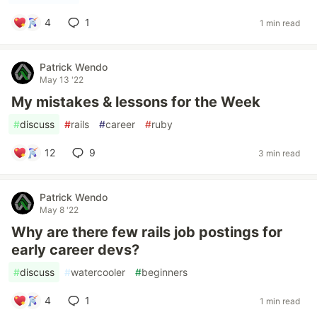
4
1
1 min read
Patrick Wendo
May 13 '22
My mistakes & lessons for the Week
#
discuss
#
rails
#
career
#
ruby
12
9
3 min read
Patrick Wendo
May 8 '22
Why are there few rails job postings for
early career devs?
#
discuss
#
watercooler
#
beginners
4
1
1 min read