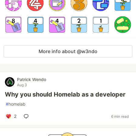
More info about @w3ndo
Patrick Wendo
Aug 3
Why you should Homelab as a developer
#
homelab
2
6 min read