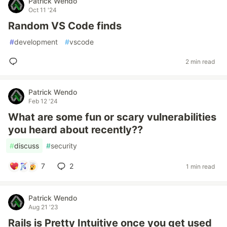
Patrick Wendo
Oct 11 '24
Random VS Code finds
#
development
#
vscode
2 min read
Patrick Wendo
Feb 12 '24
What are some fun or scary vulnerabilities
you heard about recently??
#
discuss
#
security
7
2
1 min read
Patrick Wendo
Aug 21 '23
Rails is Pretty Intuitive once you get used