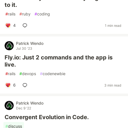
to it.
#
rails
#
ruby
#
coding
4
1 min read
Patrick Wendo
Jul 30 '23
Fly.io: Just 2 commands and the app is
live.
#
rails
#
devops
#
codenewbie
6
3 min read
Patrick Wendo
Dec 9 '22
Convergent Evolution in Code.
#
discuss