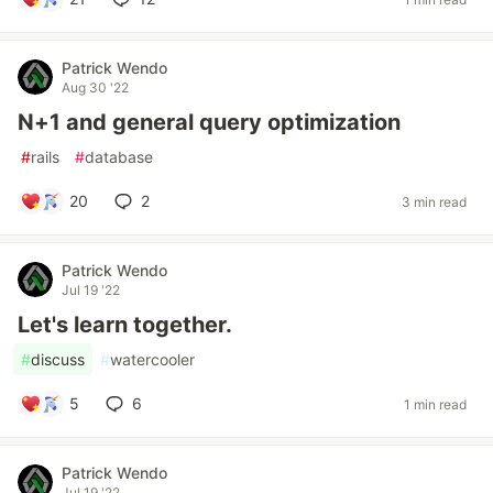
Patrick Wendo
Aug 30 '22
N+1 and general query optimization
#
rails
#
database
20
2
3 min read
Patrick Wendo
Jul 19 '22
Let's learn together.
#
discuss
#
watercooler
5
6
1 min read
Patrick Wendo
Jul 19 '22