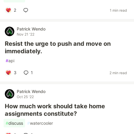
2
1 min read
Patrick Wendo
Nov 21 '22
Resist the urge to push and move on
immediately.
#
api
3
1
2 min read
Patrick Wendo
Oct 25 '22
How much work should take home
assignments constitute?
#
discuss
#
watercooler