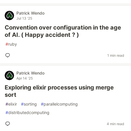
Patrick Wendo
Jul 13 '25
Convention over configuration in the age
of AI. ( Happy accident ? )
#
ruby
1 min read
Patrick Wendo
Apr 14 '25
Exploring elixir processes using merge
sort
#
elixir
#
sorting
#
parallelcomputing
#
distributedcomputing
4 min read