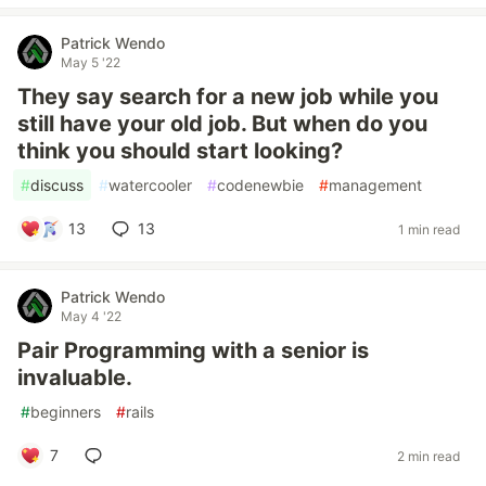
Patrick Wendo
May 5 '22
They say search for a new job while you
still have your old job. But when do you
think you should start looking?
#
discuss
#
watercooler
#
codenewbie
#
management
13
13
1 min read
Patrick Wendo
May 4 '22
Pair Programming with a senior is
invaluable.
#
beginners
#
rails
7
2 min read