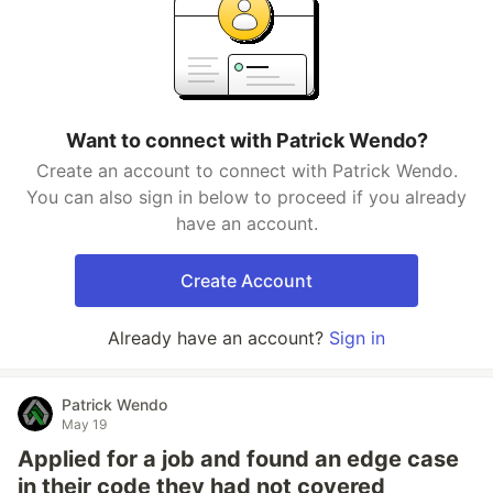
Want to connect with Patrick Wendo?
Create an account to connect with Patrick Wendo.
You can also sign in below to proceed if you already
have an account.
Create Account
Already have an account?
Sign in
Patrick Wendo
May 19
Applied for a job and found an edge case
in their code they had not covered