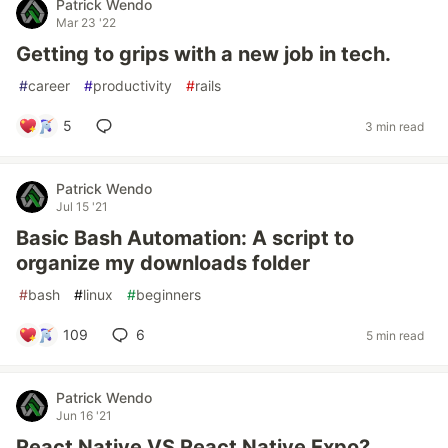
Patrick Wendo
Mar 23 '22
Getting to grips with a new job in tech.
#
career
#
productivity
#
rails
5
3 min read
Patrick Wendo
Jul 15 '21
Basic Bash Automation: A script to
organize my downloads folder
#
bash
#
linux
#
beginners
109
6
5 min read
Patrick Wendo
Jun 16 '21
React Native VS React Native Expo?