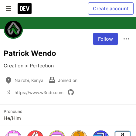
Create account
Follow
Patrick Wendo
Creation > Perfection
Nairobi, Kenya
Joined on
https://www.w3ndo.com
Pronouns
He/Him