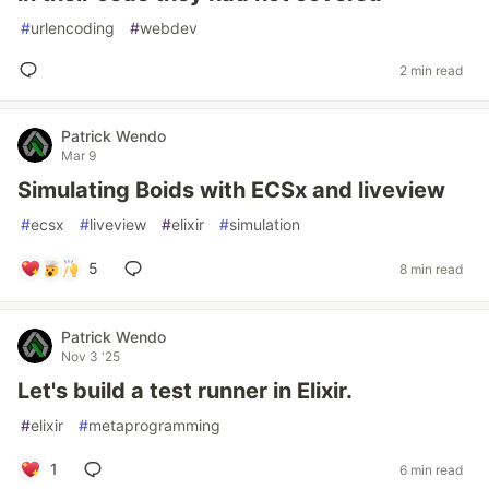
#
urlencoding
#
webdev
2 min read
Patrick Wendo
Mar 9
Simulating Boids with ECSx and liveview
#
ecsx
#
liveview
#
elixir
#
simulation
5
8 min read
Patrick Wendo
Nov 3 '25
Let's build a test runner in Elixir.
#
elixir
#
metaprogramming
1
6 min read