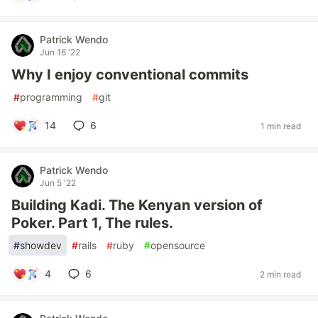
Patrick Wendo
Jun 16 '22
Why I enjoy conventional commits
#
programming
#
git
14
6
1 min read
Patrick Wendo
Jun 5 '22
Building Kadi. The Kenyan version of
Poker. Part 1, The rules.
#
showdev
#
rails
#
ruby
#
opensource
4
6
2 min read