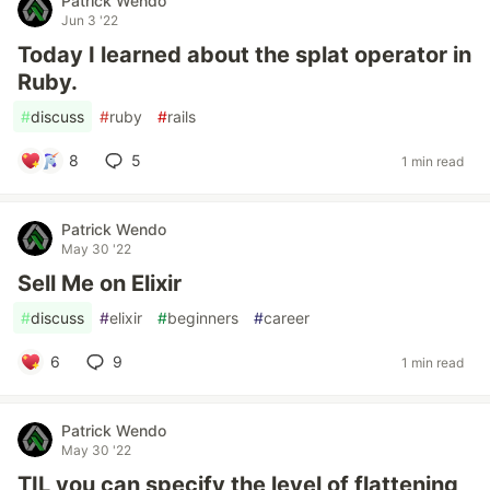
Patrick Wendo
Jun 3 '22
Today I learned about the splat operator in
Ruby.
#
discuss
#
ruby
#
rails
8
5
1 min read
Patrick Wendo
May 30 '22
Sell Me on Elixir
#
discuss
#
elixir
#
beginners
#
career
6
9
1 min read
Patrick Wendo
May 30 '22
TIL you can specify the level of flattening