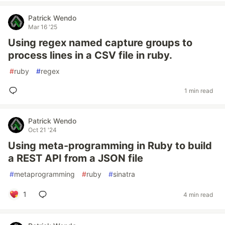
Patrick Wendo
Mar 16 '25
Using regex named capture groups to
process lines in a CSV file in ruby.
#
ruby
#
regex
1 min read
Patrick Wendo
Oct 21 '24
Using meta-programming in Ruby to build
a REST API from a JSON file
#
metaprogramming
#
ruby
#
sinatra
1
4 min read