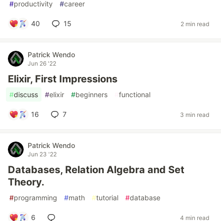
#
productivity
#
career
40
15
2 min read
Patrick Wendo
Jun 26 '22
Elixir, First Impressions
#
discuss
#
elixir
#
beginners
#
functional
16
7
3 min read
Patrick Wendo
Jun 23 '22
Databases, Relation Algebra and Set
Theory.
#
programming
#
math
#
tutorial
#
database
6
4 min read