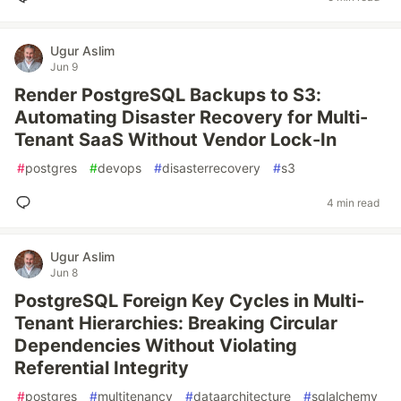
Ugur Aslim
Jun 9
Render PostgreSQL Backups to S3:
Automating Disaster Recovery for Multi-
Tenant SaaS Without Vendor Lock-In
#
postgres
#
devops
#
disasterrecovery
#
s3
4 min read
Ugur Aslim
Jun 8
PostgreSQL Foreign Key Cycles in Multi-
Tenant Hierarchies: Breaking Circular
Dependencies Without Violating
Referential Integrity
#
postgres
#
multitenancy
#
dataarchitecture
#
sqlalchemy