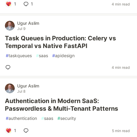
1
1
4 min read
Ugur Aslim
Jul 9
Task Queues in Production: Celery vs
Temporal vs Native FastAPI
#
taskqueues
#
saas
#
apidesign
4 min read
Ugur Aslim
Jul 8
Authentication in Modern SaaS:
Passwordless & Multi-Tenant Patterns
#
authentication
#
saas
#
security
1
5 min read