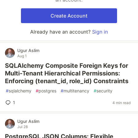
Create Account
Already have an account?
Sign in
Ugur Aslim
Aug 1
SQLAlchemy Composite Foreign Keys for
Multi-Tenant Hierarchical Permissions:
Enforcing (tenant_id, role_id) Constraints
#
sqlalchemy
#
postgres
#
multitenancy
#
security
1
4 min read
Ugur Aslim
Jul 28
PostgreSQL JSON Columns: Flexible