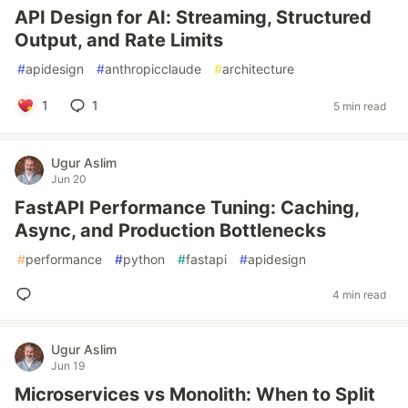
API Design for AI: Streaming, Structured
Output, and Rate Limits
#
apidesign
#
anthropicclaude
#
architecture
1
1
5 min read
Ugur Aslim
Jun 20
FastAPI Performance Tuning: Caching,
Async, and Production Bottlenecks
#
performance
#
python
#
fastapi
#
apidesign
4 min read
Ugur Aslim
Jun 19
Microservices vs Monolith: When to Split