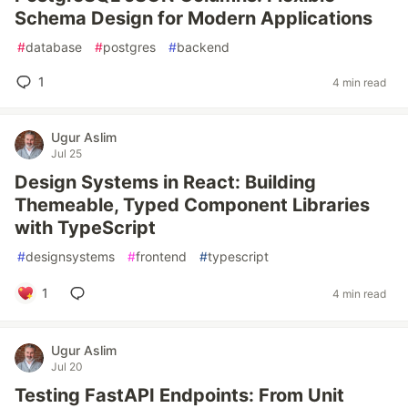
Schema Design for Modern Applications
#
database
#
postgres
#
backend
1
4 min read
Ugur Aslim
Jul 25
Design Systems in React: Building
Themeable, Typed Component Libraries
with TypeScript
#
designsystems
#
frontend
#
typescript
1
4 min read
Ugur Aslim
Jul 20
Testing FastAPI Endpoints: From Unit