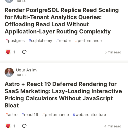
Jul 14
Render PostgreSQL Replica Read Scaling
for Multi-Tenant Analytics Queries:
Offloading Read Load Without
Application-Layer Routing Complexity
#
postgres
#
sqlalchemy
#
render
#
performance
1
5 min read
Ugur Aslim
Jul 13
Astro + React 19 Deferred Rendering for
SaaS Marketing: Lazy-Loading Interactive
Pricing Calculators Without JavaScript
Bloat
#
astro
#
react19
#
performance
#
webarchitecture
1
4 min read