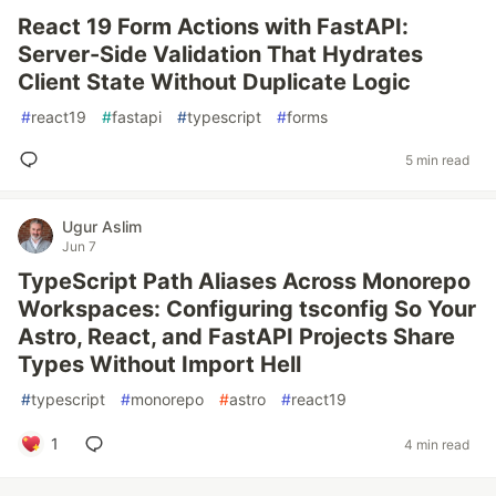
React 19 Form Actions with FastAPI:
Server-Side Validation That Hydrates
Client State Without Duplicate Logic
#
react19
#
fastapi
#
typescript
#
forms
5 min read
Ugur Aslim
Jun 7
TypeScript Path Aliases Across Monorepo
Workspaces: Configuring tsconfig So Your
Astro, React, and FastAPI Projects Share
Types Without Import Hell
#
typescript
#
monorepo
#
astro
#
react19
1
4 min read