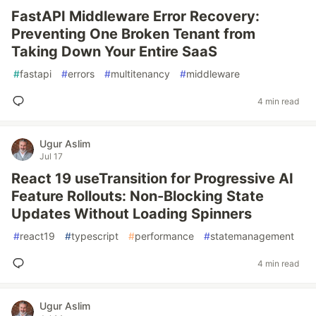
FastAPI Middleware Error Recovery:
Preventing One Broken Tenant from
Taking Down Your Entire SaaS
#
fastapi
#
errors
#
multitenancy
#
middleware
4 min read
Ugur Aslim
Jul 17
React 19 useTransition for Progressive AI
Feature Rollouts: Non-Blocking State
Updates Without Loading Spinners
#
react19
#
typescript
#
performance
#
statemanagement
4 min read
Ugur Aslim