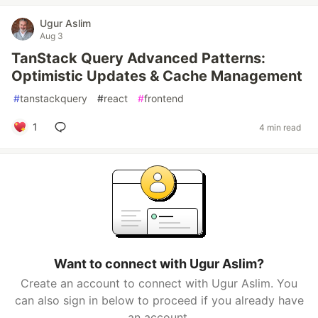
Ugur Aslim
Aug 3
TanStack Query Advanced Patterns:
Optimistic Updates & Cache Management
#
tanstackquery
#
react
#
frontend
1
4 min read
Want to connect with Ugur Aslim?
Create an account to connect with Ugur Aslim. You
can also sign in below to proceed if you already have
an account.