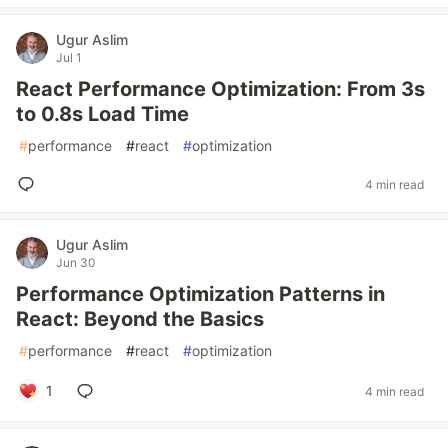
Ugur Aslim
Jul 1
React Performance Optimization: From 3s
to 0.8s Load Time
#
performance
#
react
#
optimization
4 min read
Ugur Aslim
Jun 30
Performance Optimization Patterns in
React: Beyond the Basics
#
performance
#
react
#
optimization
1
4 min read