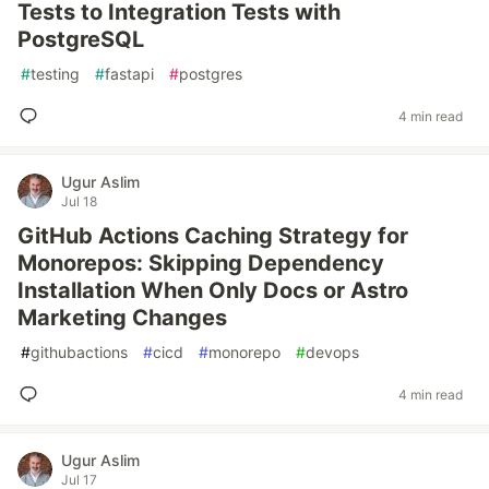
Tests to Integration Tests with
PostgreSQL
#
testing
#
fastapi
#
postgres
4 min read
Ugur Aslim
Jul 18
GitHub Actions Caching Strategy for
Monorepos: Skipping Dependency
Installation When Only Docs or Astro
Marketing Changes
#
githubactions
#
cicd
#
monorepo
#
devops
4 min read
Ugur Aslim
Jul 17