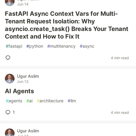
Jun 14
FastAPI Async Context Vars for Multi-
Tenant Request Isolation: Why
asyncio.create_task() Breaks Your Tenant
Context and How to Fix It
#
fastapi
#
python
#
multitenancy
#
async
4 min read
Ugur Aslim
Jun 13
AI Agents
#
agents
#
ai
#
architecture
#
llm
1
4 min read
Ugur Aslim