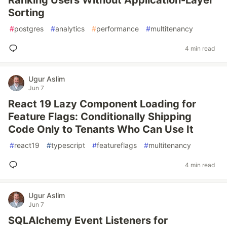
Ranking Users Without Application-Layer
Sorting
#
postgres
#
analytics
#
performance
#
multitenancy
4 min read
Ugur Aslim
Jun 7
React 19 Lazy Component Loading for
Feature Flags: Conditionally Shipping
Code Only to Tenants Who Can Use It
#
react19
#
typescript
#
featureflags
#
multitenancy
4 min read
Ugur Aslim
Jun 7
SQLAlchemy Event Listeners for