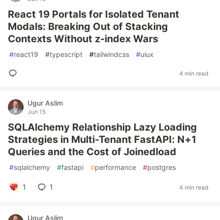
React 19 Portals for Isolated Tenant
Modals: Breaking Out of Stacking
Contexts Without z-index Wars
#
react19
#
typescript
#
tailwindcss
#
uiux
4 min read
Ugur Aslim
Jun 15
SQLAlchemy Relationship Lazy Loading
Strategies in Multi-Tenant FastAPI: N+1
Queries and the Cost of Joinedload
#
sqlalchemy
#
fastapi
#
performance
#
postgres
1
1
4 min read
Ugur Aslim