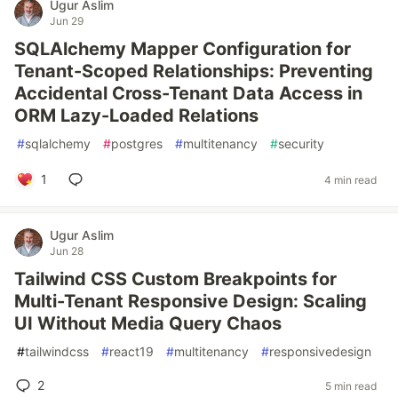
Ugur Aslim
Jun 29
SQLAlchemy Mapper Configuration for
Tenant-Scoped Relationships: Preventing
Accidental Cross-Tenant Data Access in
ORM Lazy-Loaded Relations
#
sqlalchemy
#
postgres
#
multitenancy
#
security
1
4 min read
Ugur Aslim
Jun 28
Tailwind CSS Custom Breakpoints for
Multi-Tenant Responsive Design: Scaling
UI Without Media Query Chaos
#
tailwindcss
#
react19
#
multitenancy
#
responsivedesign
2
5 min read