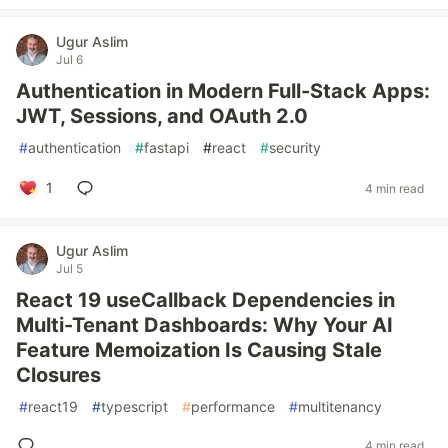
Ugur Aslim
Jul 6
Authentication in Modern Full-Stack Apps:
JWT, Sessions, and OAuth 2.0
#
authentication
#
fastapi
#
react
#
security
1
4 min read
Ugur Aslim
Jul 5
React 19 useCallback Dependencies in
Multi-Tenant Dashboards: Why Your AI
Feature Memoization Is Causing Stale
Closures
#
react19
#
typescript
#
performance
#
multitenancy
4 min read