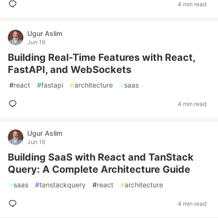
4 min read
Ugur Aslim
Jun 16
Building Real-Time Features with React,
FastAPI, and WebSockets
#
react
#
fastapi
#
architecture
#
saas
4 min read
Ugur Aslim
Jun 16
Building SaaS with React and TanStack
Query: A Complete Architecture Guide
#
saas
#
tanstackquery
#
react
#
architecture
4 min read