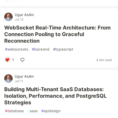
Ugur Aslim
Jul 12
WebSocket Real-Time Architecture: From
Connection Pooling to Graceful
Reconnection
#
websockets
#
backend
#
typescript
1
4 min read
Ugur Aslim
Jul 11
Building Multi-Tenant SaaS Databases:
Isolation, Performance, and PostgreSQL
Strategies
#
database
#
saas
#
apidesign