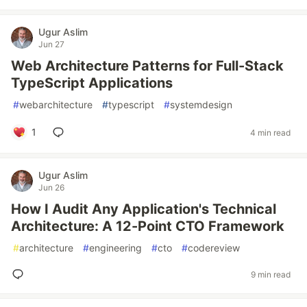
Ugur Aslim
Jun 27
Web Architecture Patterns for Full-Stack
TypeScript Applications
#
webarchitecture
#
typescript
#
systemdesign
1
4 min read
Ugur Aslim
Jun 26
How I Audit Any Application's Technical
Architecture: A 12-Point CTO Framework
#
architecture
#
engineering
#
cto
#
codereview
9 min read