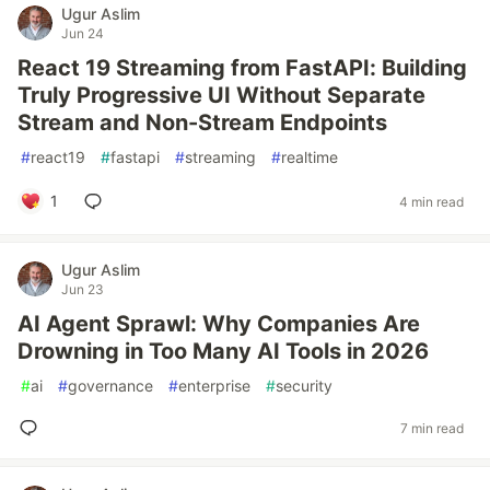
Ugur Aslim
Jun 24
React 19 Streaming from FastAPI: Building
Truly Progressive UI Without Separate
Stream and Non-Stream Endpoints
#
react19
#
fastapi
#
streaming
#
realtime
1
4 min read
Ugur Aslim
Jun 23
AI Agent Sprawl: Why Companies Are
Drowning in Too Many AI Tools in 2026
#
ai
#
governance
#
enterprise
#
security
7 min read