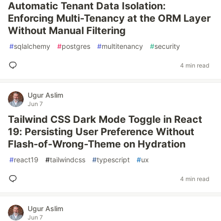
Automatic Tenant Data Isolation:
Enforcing Multi-Tenancy at the ORM Layer
Without Manual Filtering
#
sqlalchemy
#
postgres
#
multitenancy
#
security
4 min read
Ugur Aslim
Jun 7
Tailwind CSS Dark Mode Toggle in React
19: Persisting User Preference Without
Flash-of-Wrong-Theme on Hydration
#
react19
#
tailwindcss
#
typescript
#
ux
4 min read
Ugur Aslim
Jun 7