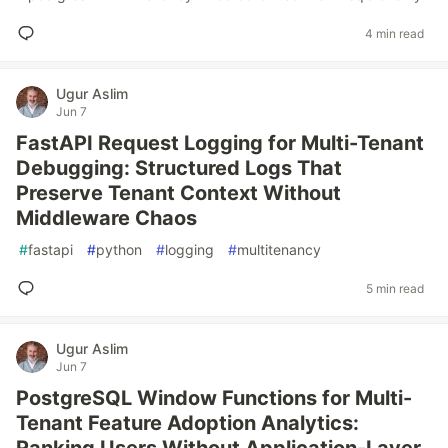
4 min read
Ugur Aslim
Jun 7
FastAPI Request Logging for Multi-Tenant
Debugging: Structured Logs That
Preserve Tenant Context Without
Middleware Chaos
#
fastapi
#
python
#
logging
#
multitenancy
5 min read
Ugur Aslim
Jun 7
PostgreSQL Window Functions for Multi-
Tenant Feature Adoption Analytics: