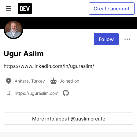
Create account
Follow
Ugur Aslim
https://www.linkedin.com/in/uguraslim/
Ankara, Turkey
Joined on
https://uguraslim.com
More info about @uaslimcreate