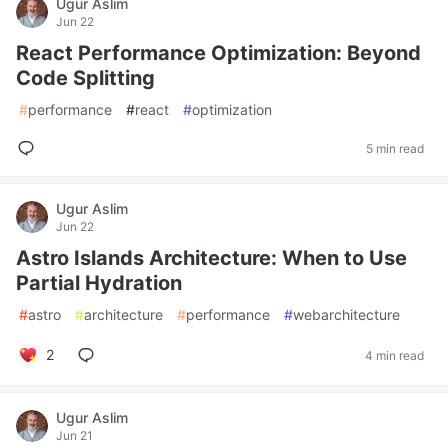
Ugur Aslim
Jun 22
React Performance Optimization: Beyond
Code Splitting
#
performance
#
react
#
optimization
5 min read
Ugur Aslim
Jun 22
Astro Islands Architecture: When to Use
Partial Hydration
#
astro
#
architecture
#
performance
#
webarchitecture
2
4 min read
Ugur Aslim
Jun 21