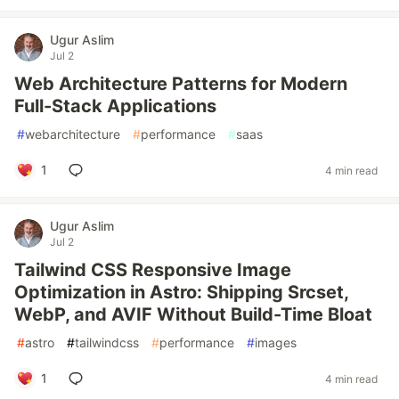
Ugur Aslim
Jul 2
Web Architecture Patterns for Modern
Full-Stack Applications
#
webarchitecture
#
performance
#
saas
1
4 min read
Ugur Aslim
Jul 2
Tailwind CSS Responsive Image
Optimization in Astro: Shipping Srcset,
WebP, and AVIF Without Build-Time Bloat
#
astro
#
tailwindcss
#
performance
#
images
1
4 min read