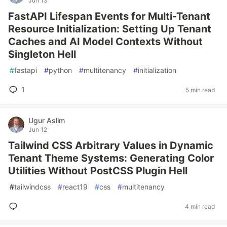
Jun 13
FastAPI Lifespan Events for Multi-Tenant
Resource Initialization: Setting Up Tenant
Caches and AI Model Contexts Without
Singleton Hell
#
fastapi
#
python
#
multitenancy
#
initialization
1
5 min read
Ugur Aslim
Jun 12
Tailwind CSS Arbitrary Values in Dynamic
Tenant Theme Systems: Generating Color
Utilities Without PostCSS Plugin Hell
#
tailwindcss
#
react19
#
css
#
multitenancy
4 min read