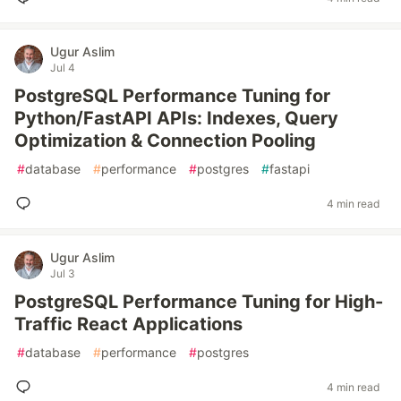
Ugur Aslim
Jul 4
PostgreSQL Performance Tuning for
Python/FastAPI APIs: Indexes, Query
Optimization & Connection Pooling
#
database
#
performance
#
postgres
#
fastapi
4 min read
Ugur Aslim
Jul 3
PostgreSQL Performance Tuning for High-
Traffic React Applications
#
database
#
performance
#
postgres
4 min read