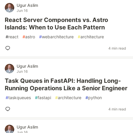
Ugur Aslim
Jun 16
React Server Components vs. Astro
Islands: When to Use Each Pattern
#
react
#
astro
#
webarchitecture
#
architecture
4 min read
Ugur Aslim
Jun 16
Task Queues in FastAPI: Handling Long-
Running Operations Like a Senior Engineer
#
taskqueues
#
fastapi
#
architecture
#
python
4 min read
Ugur Aslim
Jun 16