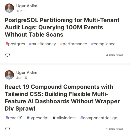
Ugur Aslim
Jun 11
PostgreSQL Partitioning for Multi-Tenant
Audit Logs: Querying 100M Events
Without Table Scans
#
postgres
#
multitenancy
#
performance
#
compliance
4 min read
Ugur Aslim
Jun 10
React 19 Compound Components with
Tailwind CSS: Building Flexible Multi-
Feature AI Dashboards Without Wrapper
Div Sprawl
#
react19
#
typescript
#
tailwindcss
#
componentdesign
5 min read