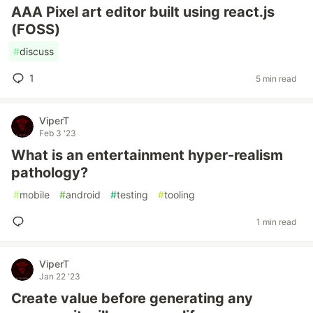
AAA Pixel art editor built using react.js
(FOSS)
#
discuss
1
5 min read
ViperT
Feb 3 '23
What is an entertainment hyper-realism
pathology?
#
mobile
#
android
#
testing
#
tooling
1 min read
ViperT
Jan 22 '23
Create value before generating any