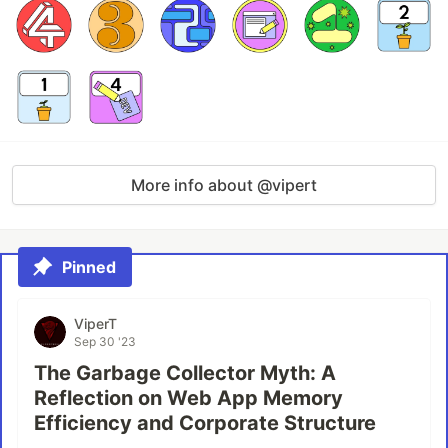
More info about @vipert
Pinned
ViperT
Sep 30 '23
The Garbage Collector Myth: A
Reflection on Web App Memory
Efficiency and Corporate Structure