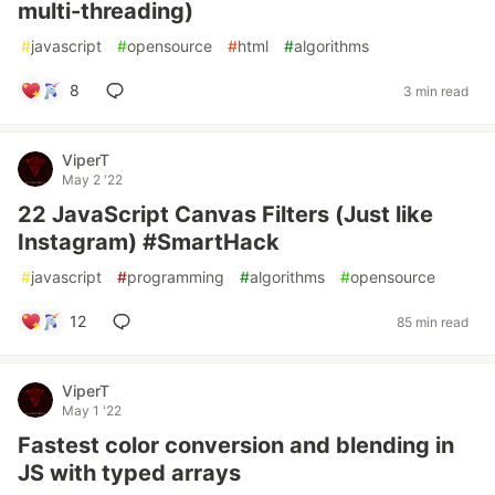
multi-threading)
#
javascript
#
opensource
#
html
#
algorithms
8
3 min read
ViperT
May 2 '22
22 JavaScript Canvas Filters (Just like
Instagram) #SmartHack
#
javascript
#
programming
#
algorithms
#
opensource
12
85 min read
ViperT
May 1 '22
Fastest color conversion and blending in
JS with typed arrays