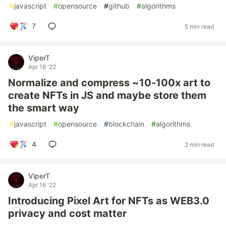
#
javascript
#
opensource
#
github
#
algorithms
7
5 min read
ViperT
Apr 18 '22
Normalize and compress ~10-100x art to
create NFTs in JS and maybe store them
the smart way
#
javascript
#
opensource
#
blockchain
#
algorithms
4
2 min read
ViperT
Apr 16 '22
Introducing Pixel Art for NFTs as WEB3.0
privacy and cost matter