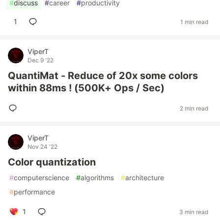
#
discuss
#
career
#
productivity
1
1 min read
ViperT
Dec 9 '22
QuantiMat - Reduce of 20x some colors
within 88ms ! (500K+ Ops / Sec)
2 min read
ViperT
Nov 24 '22
Color quantization
#
computerscience
#
algorithms
#
architecture
#
performance
1
3 min read