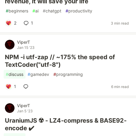
revenue, it will save your life
#
beginners
#
ai
#
chatgpt
#
productivity
2
1
3 min read
ViperT
Jan 15 '23
NPM -i utf-zap // ~175% the speed of
TextCoder("utf-8")
#
discuss
#
gamedev
#
programming
1
6 min read
ViperT
Jan 5 '23
UraniumJS ☢️ - LZ4-compress & BASE92-
encode ✔️