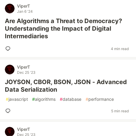
ViperT
Jan 6 '24
Are Algorithms a Threat to Democracy?
Understanding the Impact of Digital
Intermediaries
4 min read
ViperT
Dec 25 '23
JOYSON, CBOR, BSON, JSON - Advanced
Data Serialization
#
javascript
#
algorithms
#
database
#
performance
5 min read
ViperT
Dec 25 '23