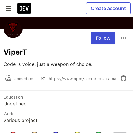
Create account
Follow
ViperT
Code is voice, just a weapon of choice.
Joined on
https://www.npmjs.com/~asaitama
Education
Undefined
Work
various project