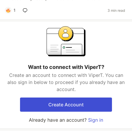
1
3 min read
Want to connect with ViperT?
Create an account to connect with ViperT. You can
also sign in below to proceed if you already have an
account.
Create Account
Already have an account?
Sign in