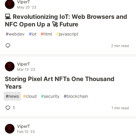
ViperT
May 20 '23
💻 Revolutionizing IoT: Web Browsers and
NFC Open Up a 🚀 Future
#
webdev
#
iot
#
html
#
javascript
2 min read
ViperT
Mar 13 '23
Storing Pixel Art NFTs One Thousand
Years
#
news
#
cloud
#
security
#
blockchain
1
1 min read
ViperT
Feb 10 '23