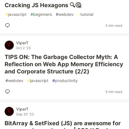
Cracking JS Hexagons 🔍🤔
#
javascript
#
beginners
#
webdev
#
tutorial
5 min read
ViperT
Oct 2 '23
TIPS ON: The Garbage Collector Myth: A
Reflection on Web App Memory Efficiency
and Corporate Structure (2/2)
#
webdev
#
javascript
#
productivity
5 min read
ViperT
Sep 30 '23
BitArray & SetFixed (JS) are awesome for