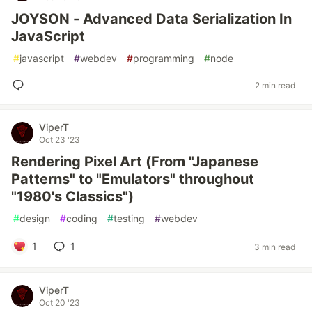
JOYSON - Advanced Data Serialization In
JavaScript
#
javascript
#
webdev
#
programming
#
node
2 min read
ViperT
Oct 23 '23
Rendering Pixel Art (From "Japanese
Patterns" to "Emulators" throughout
"1980's Classics")
#
design
#
coding
#
testing
#
webdev
1
1
3 min read
ViperT
Oct 20 '23