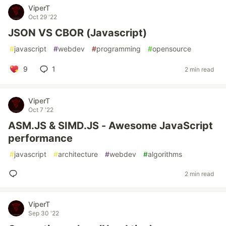
ViperT
Oct 29 '22
JSON VS CBOR (Javascript)
#
javascript
#
webdev
#
programming
#
opensource
9
1
2 min read
ViperT
Oct 7 '22
ASM.JS & SIMD.JS - Awesome JavaScript
performance
#
javascript
#
architecture
#
webdev
#
algorithms
2 min read
ViperT
Sep 30 '22