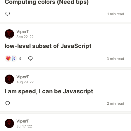
Computing colors (Need tips)
1 min read
ViperT
Sep 22 '22
low-level subset of JavaScript
3
3 min read
ViperT
Aug 29 '22
I am speed, I can be Javascript
2 min read
ViperT
Jul 17 '22