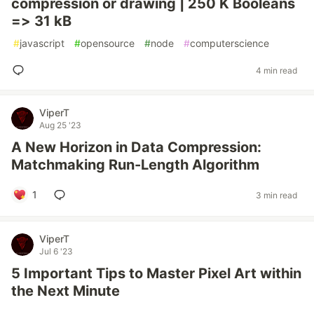
compression or drawing | 250 K Booleans
=> 31 kB
#
javascript
#
opensource
#
node
#
computerscience
4 min read
ViperT
Aug 25 '23
A New Horizon in Data Compression:
Matchmaking Run-Length Algorithm
1
3 min read
ViperT
Jul 6 '23
5 Important Tips to Master Pixel Art within
the Next Minute