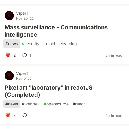
ViperT
Nov 20 '22
Mass surveillance - Communications
intelligence
#
news
#
security
#
machinelearning
2
1
2 min read
ViperT
Nov 9 '22
Pixel art "laboratory" in reactJS
(Completed)
#
news
#
webdev
#
opensource
#
react
2
1 min read