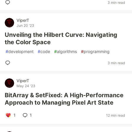
3 min read
ViperT
Jun 20 '23
Unveiling the Hilbert Curve: Navigating
the Color Space
#
development
#
code
#
algorithms
#
programming
3 min read
ViperT
May 24 '23
BitArray & SetFixed: A High-Performance
Approach to Managing Pixel Art State
1
1
12 min read