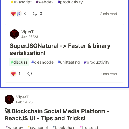
#
javascript
#
webdev
#
productivity
3
3
2 min read
ViperT
Jan 26 '23
SuperJSONatural -> Faster & binary
serialization!
#
discuss
#
cleancode
#
unittesting
#
productivity
1
2 min read
ViperT
Feb 19 '25
🚀 Blockchain Social Media Platform -
ReactJS UI - Tips and Tricks!
#
webdev
#
javascript
#
blockchain
#
frontend