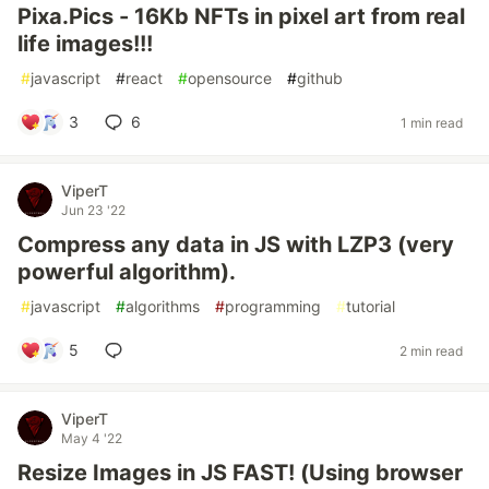
Pixa.Pics - 16Kb NFTs in pixel art from real
life images!!!
#
javascript
#
react
#
opensource
#
github
3
6
1 min read
ViperT
Jun 23 '22
Compress any data in JS with LZP3 (very
powerful algorithm).
#
javascript
#
algorithms
#
programming
#
tutorial
5
2 min read
ViperT
May 4 '22
Resize Images in JS FAST! (Using browser