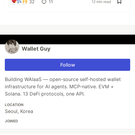
32
11
12 min read
Wallet Guy
Follow
Building WAIaaS — open-source self-hosted wallet
infrastructure for AI agents. MCP-native. EVM +
Solana. 13 DeFi protocols, one API.
LOCATION
Seoul, Korea
JOINED