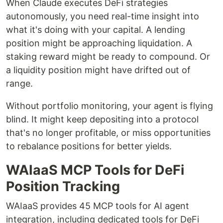
When Claude executes DeFi strategies
autonomously, you need real-time insight into
what it's doing with your capital. A lending
position might be approaching liquidation. A
staking reward might be ready to compound. Or
a liquidity position might have drifted out of
range.
Without portfolio monitoring, your agent is flying
blind. It might keep depositing into a protocol
that's no longer profitable, or miss opportunities
to rebalance positions for better yields.
WAIaaS MCP Tools for DeFi
Position Tracking
WAIaaS provides 45 MCP tools for AI agent
integration, including dedicated tools for DeFi