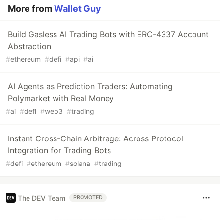
More from
Wallet Guy
Build Gasless AI Trading Bots with ERC-4337 Account
Abstraction
#
ethereum
#
defi
#
api
#
ai
AI Agents as Prediction Traders: Automating
Polymarket with Real Money
#
ai
#
defi
#
web3
#
trading
Instant Cross-Chain Arbitrage: Across Protocol
Integration for Trading Bots
#
defi
#
ethereum
#
solana
#
trading
The DEV Team
PROMOTED