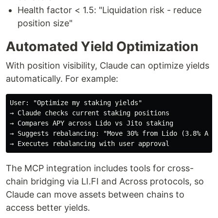
Health factor < 1.5: "Liquidation risk - reduce
position size"
Automated Yield Optimization
With position visibility, Claude can optimize yields
automatically. For example:
User: "Optimize my staking yields"

→ Claude checks current staking positions

→ Compares APY across Lido vs Jito staking

→ Suggests rebalancing: "Move 30% from Lido (3.8% APY)
The MCP integration includes tools for cross-
chain bridging via LI.FI and Across protocols, so
Claude can move assets between chains to
access better yields.