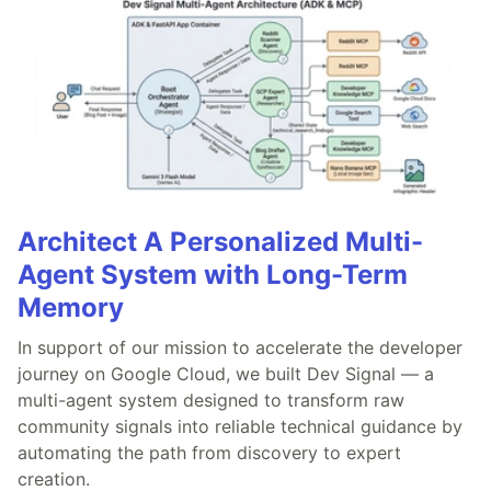
Architect A Personalized Multi-
Agent System with Long-Term
Memory
In support of our mission to accelerate the developer
journey on Google Cloud, we built Dev Signal — a
multi-agent system designed to transform raw
community signals into reliable technical guidance by
automating the path from discovery to expert
creation.