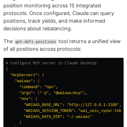
position monitoring across 15 integrated
protocols. Once configured, Claude can query
positions, track yields, and make informed
decisions about rebalancing.
The
tool returns a unified view
get-defi-positions
of all positions across protocols:
# Configure MCP server in Claude Desktop
{
"mcpServers"
: 
{
"waiaas"
: 
{
"command"
: 
"npx"
,

"args"
: 
[
"-y"
, 
"@waiaas/mcp"
]
,

"env"
: 
{
"WAIAAS_BASE_URL"
: 
"http://127.0.0.1:3100"
,

"WAIAAS_SESSION_TOKEN"
: 
"wai_sess_<your-token
"WAIAAS_DATA_DIR"
: 
"~/.waiaas"
}