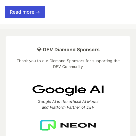
Read more →
💎 DEV Diamond Sponsors
Thank you to our Diamond Sponsors for supporting the
DEV Community
Google AI is the official AI Model
and Platform Partner of DEV