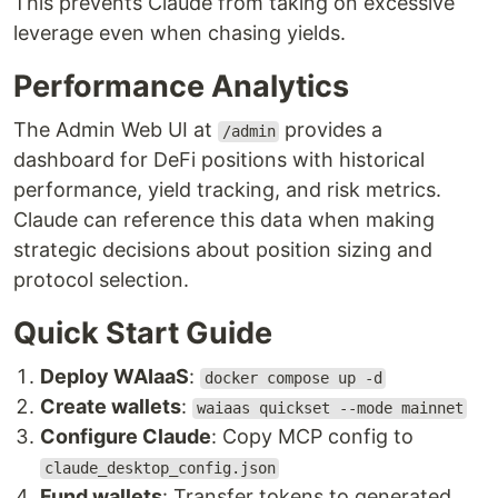
This prevents Claude from taking on excessive
leverage even when chasing yields.
Performance Analytics
The Admin Web UI at
provides a
/admin
dashboard for DeFi positions with historical
performance, yield tracking, and risk metrics.
Claude can reference this data when making
strategic decisions about position sizing and
protocol selection.
Quick Start Guide
Deploy WAIaaS
:
docker compose up -d
Create wallets
:
waiaas quickset --mode mainnet
Configure Claude
: Copy MCP config to
claude_desktop_config.json
Fund wallets
: Transfer tokens to generated