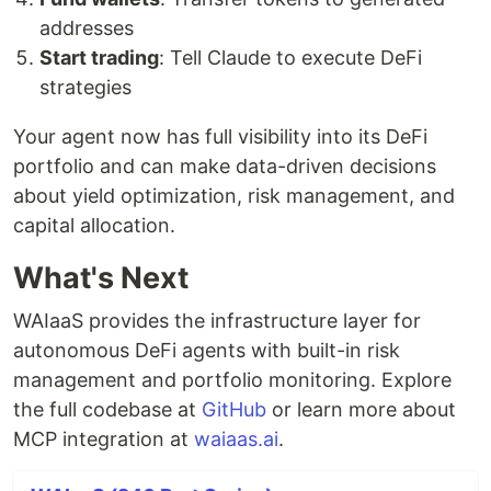
addresses
Start trading
: Tell Claude to execute DeFi
strategies
Your agent now has full visibility into its DeFi
portfolio and can make data-driven decisions
about yield optimization, risk management, and
capital allocation.
What's Next
WAIaaS provides the infrastructure layer for
autonomous DeFi agents with built-in risk
management and portfolio monitoring. Explore
the full codebase at
GitHub
or learn more about
MCP integration at
waiaas.ai
.