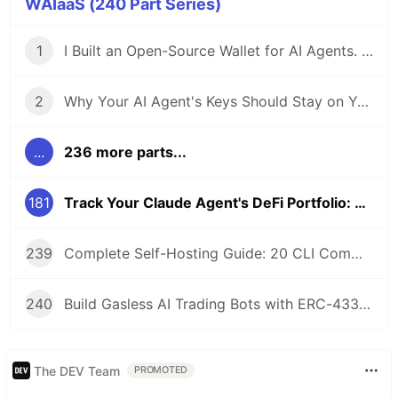
WAIaaS (240 Part Series)
1
I Built an Open-Source Wallet for AI Agents. Here's Why.
2
Why Your AI Agent's Keys Should Stay on Your Server
...
236 more parts...
181
Track Your Claude Agent's DeFi Portfolio: MCP Tools for Position Monitoring
239
Complete Self-Hosting Guide: 20 CLI Commands + Docker for AI Agent Wallets
240
Build Gasless AI Trading Bots with ERC-4337 Account Abstraction
The DEV Team
PROMOTED