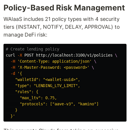
Policy-Based Risk Management
WAIaaS includes 21 policy types with 4 security
tiers (INSTANT, NOTIFY, DELAY, APPROVAL) to
manage DeFi risk:
# Create lending policy
curl 
-X
 POST http://localhost:3100/v1/policies 
\
-H
'Content-Type: application/json'
\
-H
'X-Master-Password: <password>'
\
-d
'{

    "walletId": "<wallet-uuid>",

    "type": "LENDING_LTV_LIMIT",

    "rules": {

      "max_ltv": 0.75,

      "protocols": ["aave-v3", "kamino"]

    }

  }'