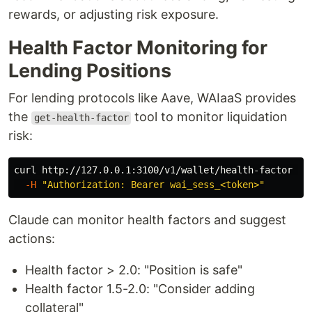
rewards, or adjusting risk exposure.
Health Factor Monitoring for
Lending Positions
For lending protocols like Aave, WAIaaS provides
the
tool to monitor liquidation
get-health-factor
risk:
curl http://127.0.0.1:3100/v1/wallet/health-factor 
\
-H
"Authorization: Bearer wai_sess_<token>"
Claude can monitor health factors and suggest
actions:
Health factor > 2.0: "Position is safe"
Health factor 1.5-2.0: "Consider adding
collateral"