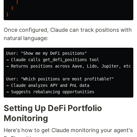
}
}
}
Once configured, Claude can track positions with
natural language:
User: "Show me my DeFi positions"

→ Claude calls get_defi_positions tool

→ Returns positions across Aave, Lido, Jupiter, etc.

User: "Which positions are most profitable?"

→ Claude analyzes APY and PnL data

Setting Up DeFi Portfolio
Monitoring
Here's how to get Claude monitoring your agent's