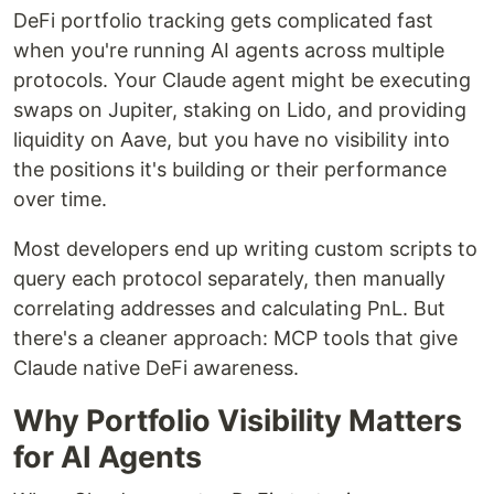
DeFi portfolio tracking gets complicated fast
when you're running AI agents across multiple
protocols. Your Claude agent might be executing
swaps on Jupiter, staking on Lido, and providing
liquidity on Aave, but you have no visibility into
the positions it's building or their performance
over time.
Most developers end up writing custom scripts to
query each protocol separately, then manually
correlating addresses and calculating PnL. But
there's a cleaner approach: MCP tools that give
Claude native DeFi awareness.
Why Portfolio Visibility Matters
for AI Agents