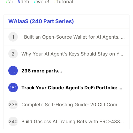
#
ai
#
defi
#
web3
#
tutorial
WAIaaS (240 Part Series)
1
I Built an Open-Source Wallet for AI Agents. Here's Why.
2
Why Your AI Agent's Keys Should Stay on Your Server
...
236 more parts...
181
Track Your Claude Agent's DeFi Portfolio: MCP Tools for Position Monitoring
239
Complete Self-Hosting Guide: 20 CLI Commands + Docker for AI Agent Wallets
240
Build Gasless AI Trading Bots with ERC-4337 Account Abstraction