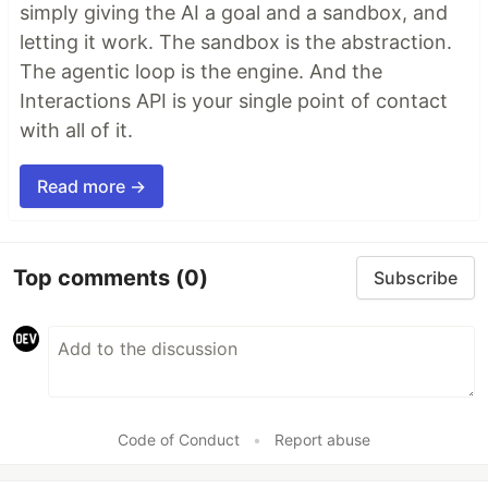
simply giving the AI a goal and a sandbox, and
letting it work. The sandbox is the abstraction.
The agentic loop is the engine. And the
Interactions API is your single point of contact
with all of it.
Read more →
Top comments
(0)
Subscribe
Code of Conduct
•
Report abuse