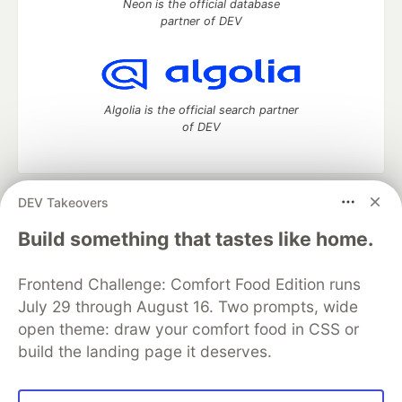
Neon is the official database
partner of DEV
Algolia is the official search partner
of DEV
DEV Takeovers
DEV Community
— A space to discuss and keep up software
development and manage your software career
Build something that tastes like home.
Home
DEV Challenges
DEV++
Videos
DEV Education Tracks
DEV Help
Advertise on DEV
Frontend Challenge: Comfort Food Edition runs
Organization Accounts
DEV Showcase
About
Contact
July 29 through August 16. Two prompts, wide
Free Postgres Database
DEV Shop
MLH
Code of Conduct
Privacy Policy
Terms of Use
open theme: draw your comfort food in CSS or
Built on
Forem
— the
open source
software that powers
DEV
build the landing page it deserves.
and other inclusive communities.
Made with love and
Ruby on Rails
. DEV Community
©
2016 -
2026.