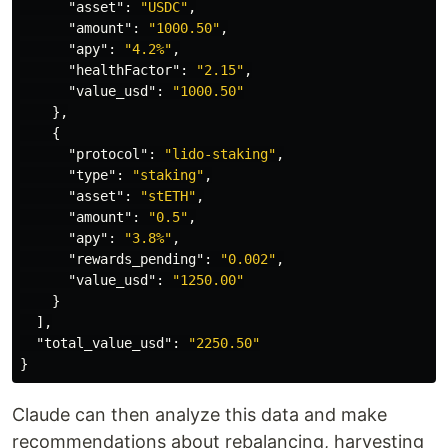
"asset"
:
"USDC"
,
"amount"
:
"1000.50"
,
"apy"
:
"4.2%"
,
"healthFactor"
:
"2.15"
,
"value_usd"
:
"1000.50"
},
{
"protocol"
:
"lido-staking"
,
"type"
:
"staking"
,
"asset"
:
"stETH"
,
"amount"
:
"0.5"
,
"apy"
:
"3.8%"
,
"rewards_pending"
:
"0.002"
,
"value_usd"
:
"1250.00"
}
],
"total_value_usd"
:
"2250.50"
}
Claude can then analyze this data and make
recommendations about rebalancing, harvesting