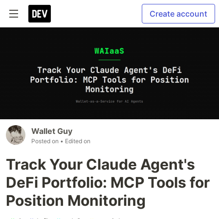
Create account
Wallet Guy
Posted on
• Edited on
Track Your Claude Agent's
DeFi Portfolio: MCP Tools for
Position Monitoring