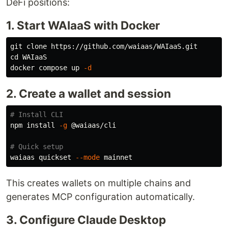
DeFi positions:
1. Start WAIaaS with Docker
cd 
WAIaaS

docker compose up 
-d
2. Create a wallet and session
# Install CLI
npm 
install
-g
 @waiaas/cli

# Quick setup
waiaas quickset 
--mode
This creates wallets on multiple chains and
generates MCP configuration automatically.
3. Configure Claude Desktop