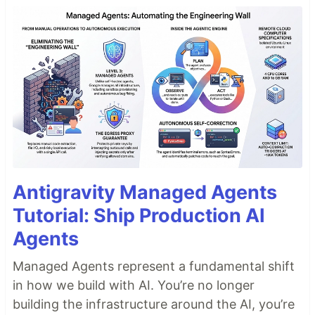
Antigravity Managed Agents
Tutorial: Ship Production AI
Agents
Managed Agents represent a fundamental shift
in how we build with AI. You’re no longer
building the infrastructure around the AI, you’re