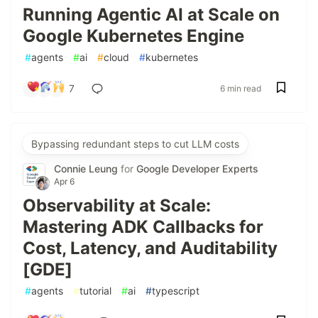
Running Agentic AI at Scale on
Google Kubernetes Engine
#
agents
#
ai
#
cloud
#
kubernetes
7
6 min read
Bypassing redundant steps to cut LLM costs
Connie Leung
for
Google Developer Experts
Apr 6
Observability at Scale:
Mastering ADK Callbacks for
Cost, Latency, and Auditability
[GDE]
#
agents
#
tutorial
#
ai
#
typescript