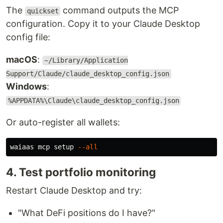
The
command outputs the MCP
quickset
configuration. Copy it to your Claude Desktop
config file:
macOS
:
~/Library/Application
Support/Claude/claude_desktop_config.json
Windows
:
%APPDATA%\Claude\claude_desktop_config.json
Or auto-register all wallets:
waiaas mcp setup 
--all
4. Test portfolio monitoring
Restart Claude Desktop and try:
"What DeFi positions do I have?"