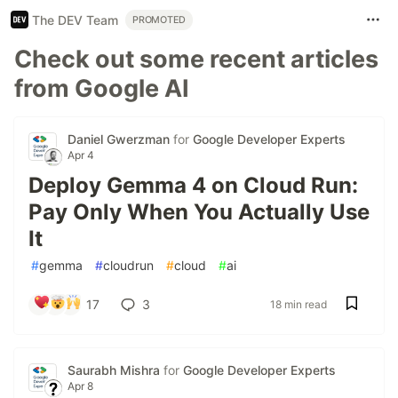
The DEV Team
PROMOTED
Check out some recent articles
from Google AI
Daniel Gwerzman
for
Google Developer Experts
Apr 4
Deploy Gemma 4 on Cloud Run:
Pay Only When You Actually Use
It
#
gemma
#
cloudrun
#
cloud
#
ai
17
3
18 min read
Saurabh Mishra
for
Google Developer Experts
Apr 8