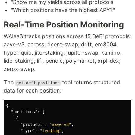
"Show me my yields across all protocols"
"Which positions have the highest APY?"
Real-Time Position Monitoring
WAIaaS tracks positions across 15 DeFi protocols:
aave-v3, across, dcent-swap, drift, erc8004,
hyperliquid, jito-staking, jupiter-swap, kamino,
lido-staking, lifi, pendle, polymarket, xrpl-dex,
zerox-swap.
The
tool returns structured
get-defi-positions
data for each position:
{
"positions"
:
[
{
"protocol"
:
"aave-v3"
,
"type"
:
"lending"
,