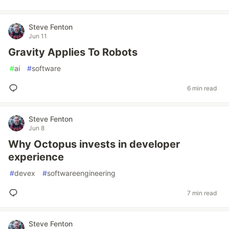
Steve Fenton
Jun 11
Gravity Applies To Robots
#
ai
#
software
6 min read
Steve Fenton
Jun 8
Why Octopus invests in developer
experience
#
devex
#
softwareengineering
7 min read
Steve Fenton