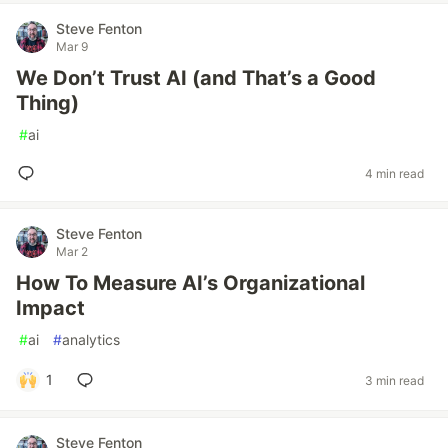
Steve Fenton
Mar 9
We Don’t Trust AI (and That’s a Good
Thing)
#
ai
4 min read
Steve Fenton
Mar 2
How To Measure AI’s Organizational
Impact
#
ai
#
analytics
1
3 min read
Steve Fenton