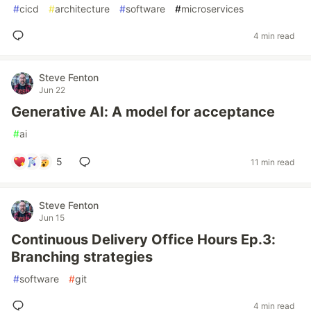
#
cicd
#
architecture
#
software
#
microservices
4 min read
Steve Fenton
Jun 22
Generative AI: A model for acceptance
#
ai
5
11 min read
Steve Fenton
Jun 15
Continuous Delivery Office Hours Ep.3:
Branching strategies
#
software
#
git
4 min read