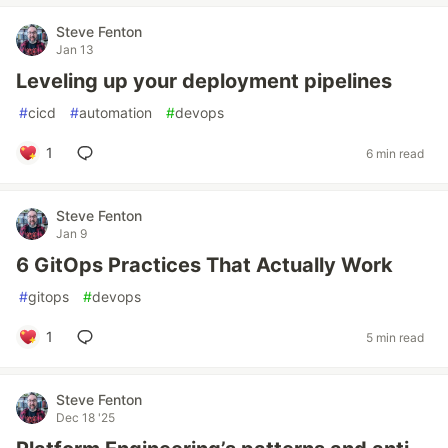
Steve Fenton
Jan 13
Leveling up your deployment pipelines
#
cicd
#
automation
#
devops
1
6 min read
Steve Fenton
Jan 9
6 GitOps Practices That Actually Work
#
gitops
#
devops
1
5 min read
Steve Fenton
Dec 18 '25