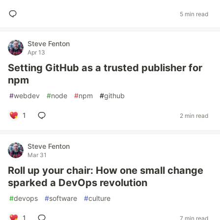
5 min read
Steve Fenton
Apr 13
Setting GitHub as a trusted publisher for
npm
#
webdev
#
node
#
npm
#
github
1
2 min read
Steve Fenton
Mar 31
Roll up your chair: How one small change
sparked a DevOps revolution
#
devops
#
software
#
culture
1
7 min read