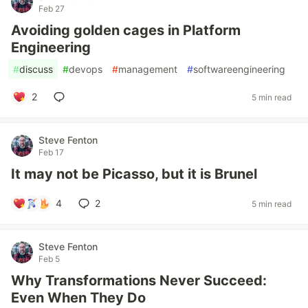
Feb 27
Avoiding golden cages in Platform
Engineering
#
discuss
#
devops
#
management
#
softwareengineering
2
5 min read
Steve Fenton
Feb 17
It may not be Picasso, but it is Brunel
4
2
5 min read
Steve Fenton
Feb 5
Why Transformations Never Succeed:
Even When They Do