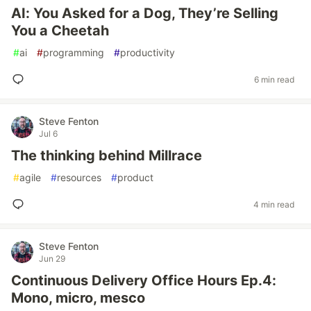
AI: You Asked for a Dog, They’re Selling
You a Cheetah
#
ai
#
programming
#
productivity
6 min read
Steve Fenton
Jul 6
The thinking behind Millrace
#
agile
#
resources
#
product
4 min read
Steve Fenton
Jun 29
Continuous Delivery Office Hours Ep.4:
Mono, micro, mesco