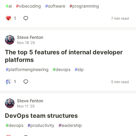
#
ai
#
vibecoding
#
software
#
programming
1
7 min read
Steve Fenton
Nov 18 '25
The top 5 features of internal developer
platforms
#
platformengineering
#
devops
#
idp
1
5 min read
Steve Fenton
Nov 11 '25
DevOps team structures
#
devops
#
productivity
#
leadership