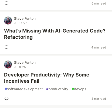
6 min read
Steve Fenton
Jul 17 '25
What’s Missing With AI-Generated Code?
Refactoring
4 min read
Steve Fenton
Jul 8 '25
Developer Productivity: Why Some
Incentives Fail
#
softwaredevelopment
#
productivity
#
devops
4 min read