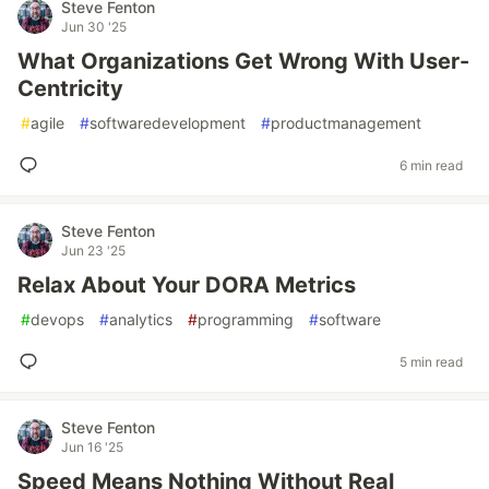
Steve Fenton
Jun 30 '25
What Organizations Get Wrong With User-
Centricity
#
agile
#
softwaredevelopment
#
productmanagement
6 min read
Steve Fenton
Jun 23 '25
Relax About Your DORA Metrics
#
devops
#
analytics
#
programming
#
software
5 min read
Steve Fenton
Jun 16 '25
Speed Means Nothing Without Real