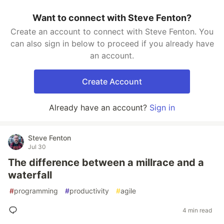
Want to connect with Steve Fenton?
Create an account to connect with Steve Fenton. You
can also sign in below to proceed if you already have
an account.
Create Account
Already have an account?
Sign in
Steve Fenton
Jul 30
The difference between a millrace and a
waterfall
#
programming
#
productivity
#
agile
4 min read