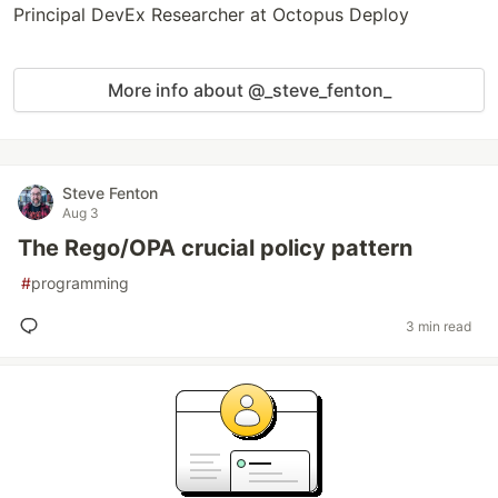
Principal DevEx Researcher at Octopus Deploy
More info about @_steve_fenton_
Steve Fenton
Aug 3
The Rego/OPA crucial policy pattern
#
programming
3 min read