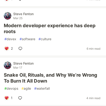
Steve Fenton
Mar 25
Modern developer experience has deep
roots
#
devex
#
software
#
culture
2
6 min read
Steve Fenton
Mar 17
Snake Oil, Rituals, and Why We’re Wrong
To Burn It All Down
#
devops
#
agile
#
waterfall
1
4 min read