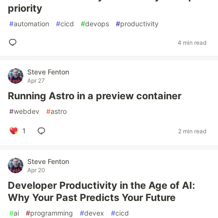
priority
#
automation
#
cicd
#
devops
#
productivity
4 min read
Steve Fenton
Apr 27
Running Astro in a preview container
#
webdev
#
astro
1
2 min read
Steve Fenton
Apr 20
Developer Productivity in the Age of AI:
Why Your Past Predicts Your Future
#
ai
#
programming
#
devex
#
cicd