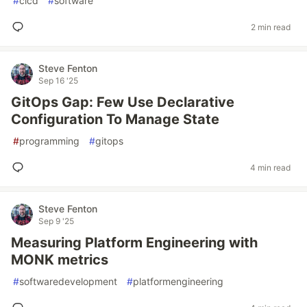
#
cicd
#
software
2 min read
Steve Fenton
Sep 16 '25
GitOps Gap: Few Use Declarative
Configuration To Manage State
#
programming
#
gitops
4 min read
Steve Fenton
Sep 9 '25
Measuring Platform Engineering with
MONK metrics
#
softwaredevelopment
#
platformengineering