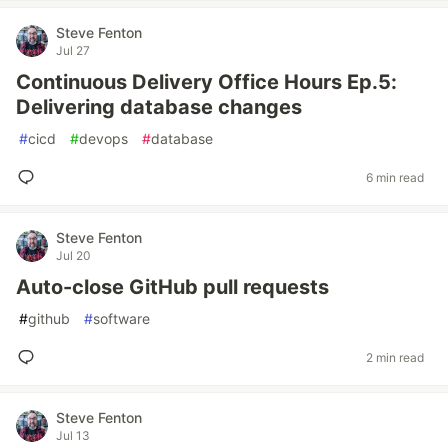
Steve Fenton
Jul 27
Continuous Delivery Office Hours Ep.5:
Delivering database changes
#
cicd
#
devops
#
database
6 min read
Steve Fenton
Jul 20
Auto-close GitHub pull requests
#
github
#
software
2 min read
Steve Fenton
Jul 13