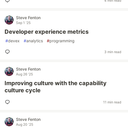
4 min read
Steve Fenton
Sep 1 '25
Developer experience metrics
#
devex
#
analytics
#
programming
3 min read
Steve Fenton
Aug 26 '25
Improving culture with the capability
culture cycle
11 min read
Steve Fenton
Aug 20 '25