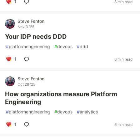
1
8 min read
Steve Fenton
Nov 3 '25
Your IDP needs DDD
#
platformengineering
#
devops
#
ddd
1
6 min read
Steve Fenton
Oct 28 '25
How organizations measure Platform
Engineering
#
platformengineering
#
devops
#
analytics
1
6 min read