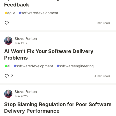
Feedback
#
agile
#
softwaredevelopment
3 min read
Steve Fenton
Jun 12 '25
AI Won’t Fix Your Software Delivery
Problems
#
ai
#
softwaredevelopment
#
softwareengineering
2
4 min read
Steve Fenton
Jun 9 '25
Stop Blaming Regulation for Poor Software
Delivery Performance