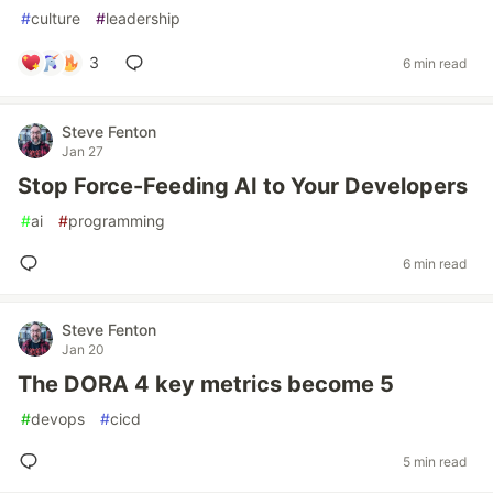
#
culture
#
leadership
3
6 min read
Steve Fenton
Jan 27
Stop Force-Feeding AI to Your Developers
#
ai
#
programming
6 min read
Steve Fenton
Jan 20
The DORA 4 key metrics become 5
#
devops
#
cicd
5 min read