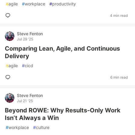
#
agile
#
workplace
#
productivity
4 min read
Steve Fenton
Jul 29 '25
Comparing Lean, Agile, and Continuous
Delivery
#
agile
#
cicd
6 min read
Steve Fenton
Jul 21 '25
Beyond ROWE: Why Results-Only Work
Isn’t Always a Win
#
workplace
#
culture