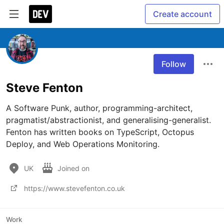
Create account
Follow
Steve Fenton
A Software Punk, author, programming-architect, 
pragmatist/abstractionist, and generalising-generalist. 
Fenton has written books on TypeScript, Octopus 
Deploy, and Web Operations Monitoring.
UK
Joined on
https://www.stevefenton.co.uk
Work