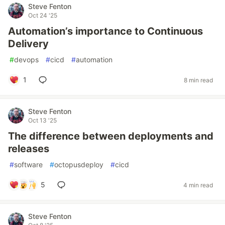
Steve Fenton
Oct 24 '25
Automation’s importance to Continuous
Delivery
#
devops
#
cicd
#
automation
1
8 min read
Steve Fenton
Oct 13 '25
The difference between deployments and
releases
#
software
#
octopusdeploy
#
cicd
5
4 min read
Steve Fenton