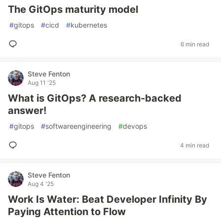
The GitOps maturity model
#
gitops
#
cicd
#
kubernetes
6 min read
Steve Fenton
Aug 11 '25
What is GitOps? A research-backed
answer!
#
gitops
#
softwareengineering
#
devops
4 min read
Steve Fenton
Aug 4 '25
Work Is Water: Beat Developer Infinity By
Paying Attention to Flow