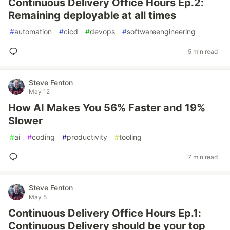
Continuous Delivery Office Hours Ep.2:
Remaining deployable at all times
#
automation
#
cicd
#
devops
#
softwareengineering
5 min read
Steve Fenton
May 12
How AI Makes You 56% Faster and 19%
Slower
#
ai
#
coding
#
productivity
#
tooling
7 min read
Steve Fenton
May 5
Continuous Delivery Office Hours Ep.1:
Continuous Delivery should be your top