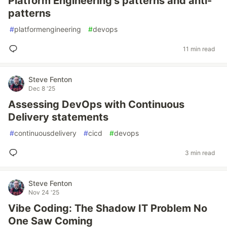
Platform Engineering’s patterns and anti-
patterns
#
platformengineering
#
devops
11 min read
Steve Fenton
Dec 8 '25
Assessing DevOps with Continuous
Delivery statements
#
continuousdelivery
#
cicd
#
devops
3 min read
Steve Fenton
Nov 24 '25
Vibe Coding: The Shadow IT Problem No
One Saw Coming