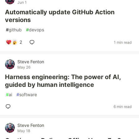
Jun 1
Automatically update GitHub Action
versions
#
github
#
devops
2
1 min read
Steve Fenton
May 26
Harness engineering: The power of AI,
guided by human intelligence
#
ai
#
software
6 min read
Steve Fenton
May 18