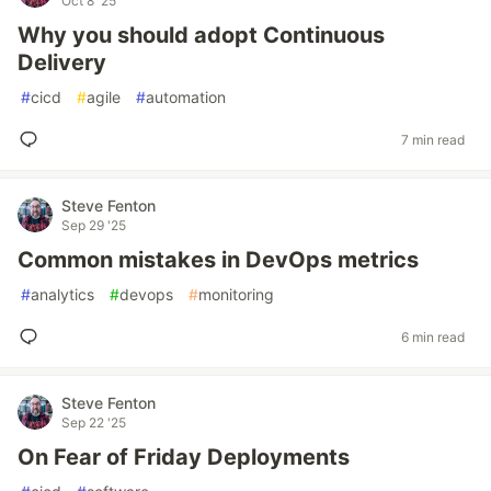
Oct 8 '25
Why you should adopt Continuous
Delivery
#
cicd
#
agile
#
automation
7 min read
Steve Fenton
Sep 29 '25
Common mistakes in DevOps metrics
#
analytics
#
devops
#
monitoring
6 min read
Steve Fenton
Sep 22 '25
On Fear of Friday Deployments