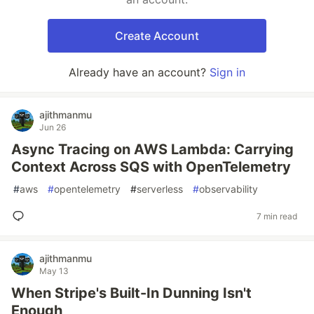
Create Account
Already have an account?
Sign in
ajithmanmu
Jun 26
Async Tracing on AWS Lambda: Carrying
Context Across SQS with OpenTelemetry
#
aws
#
opentelemetry
#
serverless
#
observability
7 min read
ajithmanmu
May 13
When Stripe's Built-In Dunning Isn't
Enough