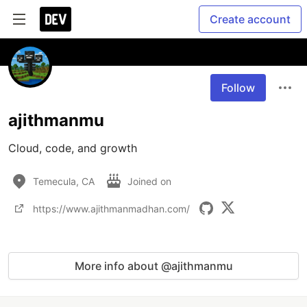
Create account
Follow
ajithmanmu
Cloud, code, and growth
Temecula, CA
Joined on
https://www.ajithmanmadhan.com/
More info about @ajithmanmu