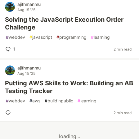
ajithmanmu
Aug 15 '25
Solving the JavaScript Execution Order
Challenge
#
webdev
#
javascript
#
programming
#
learning
1
2 min read
ajithmanmu
Aug 15 '25
Putting AWS Skills to Work: Building an AB
Testing Tracker
#
webdev
#
aws
#
buildinpublic
#
learning
2 min read
loading...