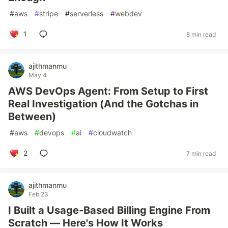
#
aws
#
stripe
#
serverless
#
webdev
1
8 min read
ajithmanmu
May 4
AWS DevOps Agent: From Setup to First
Real Investigation (And the Gotchas in
Between)
#
aws
#
devops
#
ai
#
cloudwatch
2
7 min read
ajithmanmu
Feb 23
I Built a Usage-Based Billing Engine From
Scratch — Here's How It Works