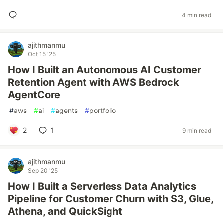
4 min read
ajithmanmu
Oct 15 '25
How I Built an Autonomous AI Customer
Retention Agent with AWS Bedrock
AgentCore
#
aws
#
ai
#
agents
#
portfolio
2
1
9 min read
ajithmanmu
Sep 20 '25
How I Built a Serverless Data Analytics
Pipeline for Customer Churn with S3, Glue,
Athena, and QuickSight