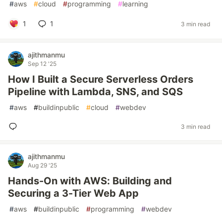
#
aws
#
cloud
#
programming
#
learning
1
1
3 min read
ajithmanmu
Sep 12 '25
How I Built a Secure Serverless Orders
Pipeline with Lambda, SNS, and SQS
#
aws
#
buildinpublic
#
cloud
#
webdev
3 min read
ajithmanmu
Aug 29 '25
Hands-On with AWS: Building and
Securing a 3-Tier Web App
#
aws
#
buildinpublic
#
programming
#
webdev