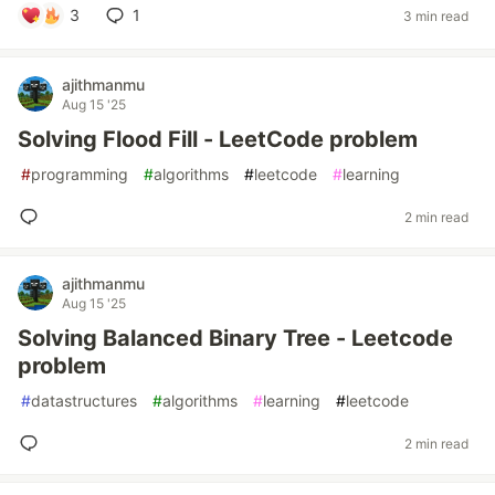
3
1
3 min read
ajithmanmu
Aug 15 '25
Solving Flood Fill - LeetCode problem
#
programming
#
algorithms
#
leetcode
#
learning
2 min read
ajithmanmu
Aug 15 '25
Solving Balanced Binary Tree - Leetcode
problem
#
datastructures
#
algorithms
#
learning
#
leetcode
2 min read