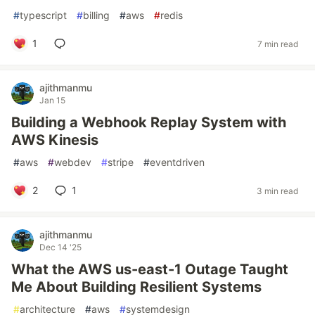
#
typescript
#
billing
#
aws
#
redis
1
7 min read
ajithmanmu
Jan 15
Building a Webhook Replay System with
AWS Kinesis
#
aws
#
webdev
#
stripe
#
eventdriven
2
1
3 min read
ajithmanmu
Dec 14 '25
What the AWS us-east-1 Outage Taught
Me About Building Resilient Systems
#
architecture
#
aws
#
systemdesign