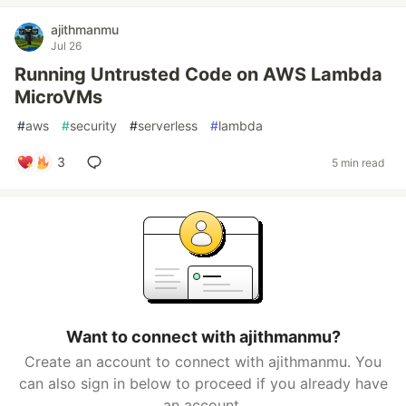
ajithmanmu
Jul 26
Running Untrusted Code on AWS Lambda
MicroVMs
#
aws
#
security
#
serverless
#
lambda
3
5 min read
Want to connect with ajithmanmu?
Create an account to connect with ajithmanmu. You
can also sign in below to proceed if you already have
an account.