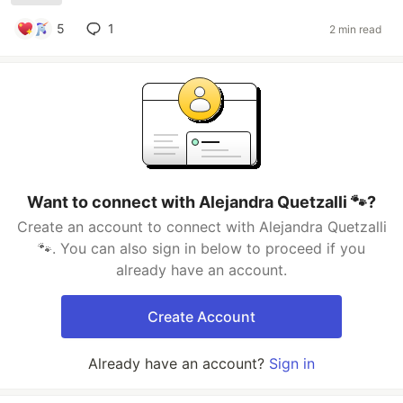
5
1
2 min read
Want to connect with Alejandra Quetzalli 🐾?
Create an account to connect with Alejandra Quetzalli
🐾. You can also sign in below to proceed if you
already have an account.
Create Account
Already have an account?
Sign in