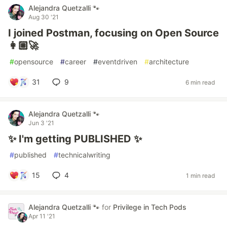
Alejandra Quetzalli 🐾
Aug 30 '21
I joined Postman, focusing on Open Source
👩🏼‍🚀
#
opensource
#
career
#
eventdriven
#
architecture
31
9
6 min read
Alejandra Quetzalli 🐾
Jun 3 '21
✨ I'm getting PUBLISHED ✨
#
published
#
technicalwriting
15
4
1 min read
Alejandra Quetzalli 🐾
for
Privilege in Tech Pods
Apr 11 '21