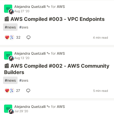
Alejandra Quetzalli 🐾
for
AWS
Aug 27 '20
📰 AWS Compiled #003 - VPC Endpoints
#
news
#
aws
32
4 min read
Alejandra Quetzalli 🐾
for
AWS
Aug 13 '20
📰 AWS Compiled #002 - AWS Community
Builders
#
news
#
aws
27
5 min read
Alejandra Quetzalli 🐾
for
AWS
Jul 29 '20