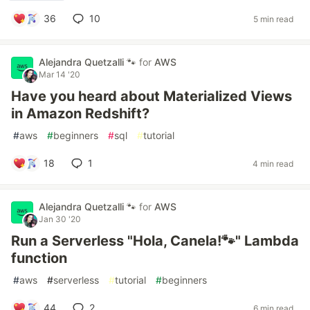
36
10
5 min read
Alejandra Quetzalli 🐾
for
AWS
Mar 14 '20
Have you heard about Materialized Views
in Amazon Redshift?
#
aws
#
beginners
#
sql
#
tutorial
18
1
4 min read
Alejandra Quetzalli 🐾
for
AWS
Jan 30 '20
Run a Serverless "Hola, Canela!🐾" Lambda
function
#
aws
#
serverless
#
tutorial
#
beginners
44
2
6 min read