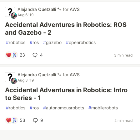
Alejandra Quetzalli 🐾
for
AWS
Aug 6 '19
Accidental Adventures in Robotics: ROS
and Gazebo - 2
#
robotics
#
ros
#
gazebo
#
openrobotics
23
4
3 min read
Alejandra Quetzalli 🐾
for
AWS
Aug 3 '19
Accidental Adventures in Robotics: Intro
to Series - 1
#
robotics
#
ros
#
autonomousrobots
#
mobilerobots
53
9
2 min read