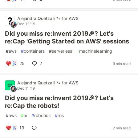
Alejandra Quetzalli 🐾
for
AWS
Dec 12 '19
Did you miss re:Invent 2019🎉? Let's
re:Cap 'Getting Started on AWS' sessions
#
aws
#
containers
#
serverless
#
machinelearning
25
2
9 min read
Alejandra Quetzalli 🐾
for
AWS
Dec 11 '19
Did you miss re:Invent 2019🎉? Let's
re:Cap the robots!
#
aws
#
ai
#
robotics
#
ros
19
2 min read