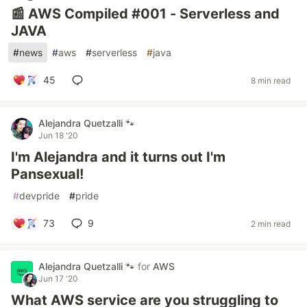
📰 AWS Compiled #001 - Serverless and
JAVA
#
news
#
aws
#
serverless
#
java
45
8 min read
Alejandra Quetzalli 🐾
Jun 18 '20
I'm Alejandra and it turns out I'm
Pansexual!
#
devpride
#
pride
73
9
2 min read
Alejandra Quetzalli 🐾
for
AWS
Jun 17 '20
What AWS service are you struggling to