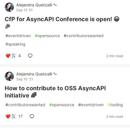
Alejandra Quetzalli 🐾
Sep 15 '21
CfP for AsyncAPI Conference is open! 😀
🎉
#
eventdriven
#
opensource
#
contributorswanted
#
speaking
4
2 min read
Alejandra Quetzalli 🐾
Sep 10 '21
How to contribute to OSS AsyncAPI
Initiative 🌈
#
contributorswanted
#
opensource
#
eventdriven
#
tooling
17
2 min read