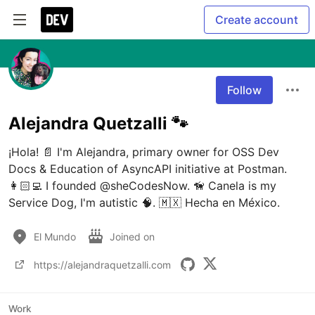
Create account
Follow
Alejandra Quetzalli 🐾
¡Hola! 📄 I'm Alejandra, primary owner for OSS Dev 
Docs & Education of AsyncAPI initiative at Postman. 
👩🏻‍💻 I founded @sheCodesNow. 🦮 Canela is my 
Service Dog, I'm autistic 🧠. 🇲🇽 Hecha en México.
El Mundo
Joined on
https://alejandraquetzalli.com
Work