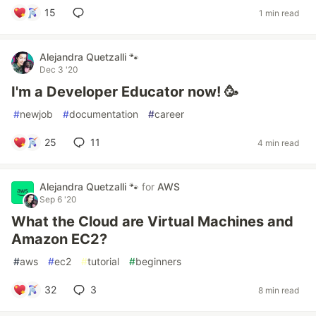
15
1 min read
Alejandra Quetzalli 🐾
Dec 3 '20
I'm a Developer Educator now! 🥳
#
newjob
#
documentation
#
career
25
11
4 min read
Alejandra Quetzalli 🐾
for
AWS
Sep 6 '20
What the Cloud are Virtual Machines and
Amazon EC2?
#
aws
#
ec2
#
tutorial
#
beginners
32
3
8 min read