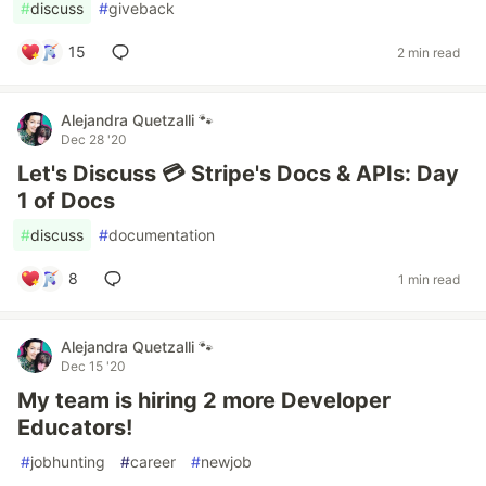
#
discuss
#
giveback
15
2 min read
Alejandra Quetzalli 🐾
Dec 28 '20
Let's Discuss 💳 Stripe's Docs & APIs: Day
1 of Docs
#
discuss
#
documentation
8
1 min read
Alejandra Quetzalli 🐾
Dec 15 '20
My team is hiring 2 more Developer
Educators! ️
#
jobhunting
#
career
#
newjob