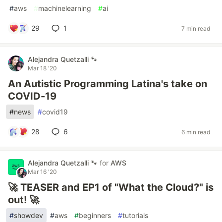
#
aws
#
machinelearning
#
ai
29
1
7 min read
Alejandra Quetzalli 🐾
Mar 18 '20
An Autistic Programming Latina's take on
COVID-19
#
news
#
covid19
28
6
6 min read
Alejandra Quetzalli 🐾
for
AWS
Mar 16 '20
🚀 TEASER and EP1 of "What the Cloud?" is
out! 🚀
#
showdev
#
aws
#
beginners
#
tutorials