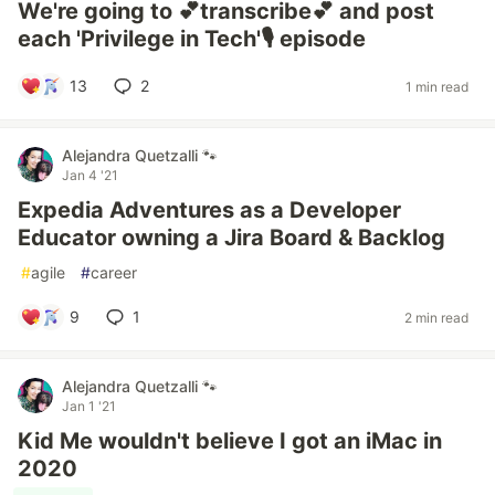
We're going to 💕transcribe💕 and post
each 'Privilege in Tech'🎙️ episode
13
2
1 min read
Alejandra Quetzalli 🐾
Jan 4 '21
Expedia Adventures as a Developer
Educator owning a Jira Board & Backlog
#
agile
#
career
9
1
2 min read
Alejandra Quetzalli 🐾
Jan 1 '21
Kid Me wouldn't believe I got an iMac in
2020