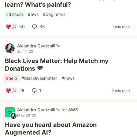
learn? What’s painful?
#
discuss
#
aws
#
beginners
50
35
1 min read
Alejandra Quetzalli 🐾
Jun 4 '20
Black Lives Matter: Help Match my
Donations 💜
#
help
#
blacklivesmatter
#
news
28
1
2 min read
Alejandra Quetzalli 🐾
for
AWS
May 28 '20
Have you heard about Amazon
Augmented AI?