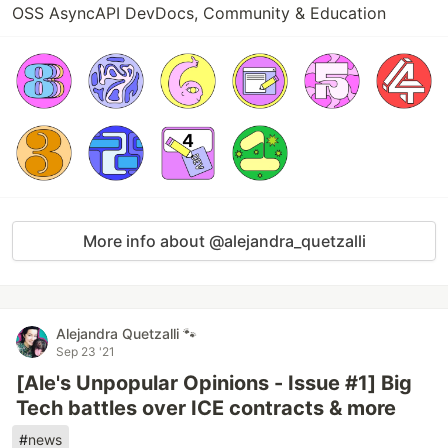
OSS AsyncAPI DevDocs, Community & Education
More info about @alejandra_quetzalli
Alejandra Quetzalli 🐾
Sep 23 '21
[Ale's Unpopular Opinions - Issue #1] Big
Tech battles over ICE contracts & more
#
news