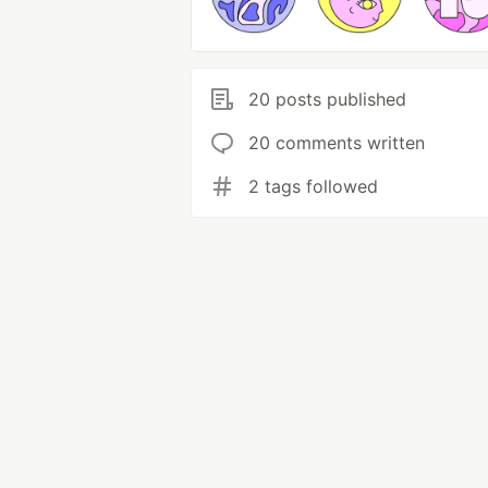
20 posts published
20 comments written
2 tags followed