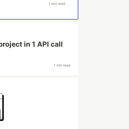
1 min read
roject in 1 API call
1 min read