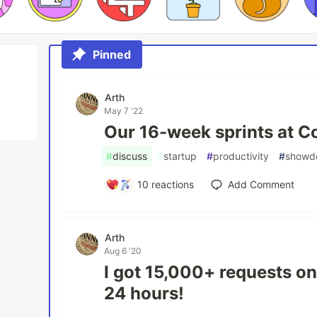
Pinned
Arth
May 7 '22
Our 16-week sprints at 
#
discuss
#
startup
#
productivity
#
showd
10
reactions
Add Comment
Arth
Aug 6 '20
I got 15,000+ requests on
24 hours!