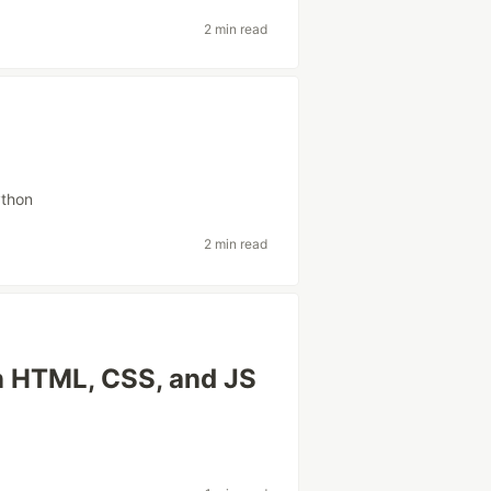
2 min read
thon
2 min read
in HTML, CSS, and JS