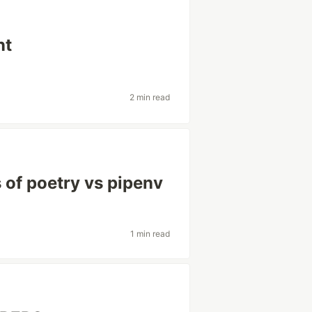
nt
2 min read
of poetry vs pipenv
1 min read