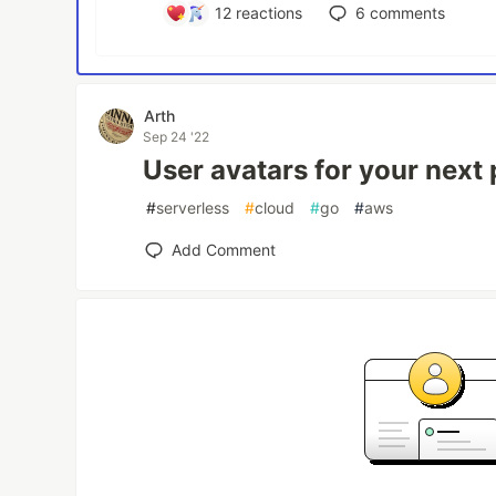
12
reactions
6
comments
Arth
Sep 24 '22
User avatars for your next p
#
serverless
#
cloud
#
go
#
aws
Add Comment