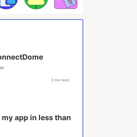
ConnectDome
ev
3 min read
 my app in less than