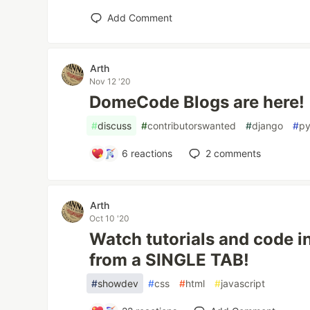
Add Comment
Arth
Nov 12 '20
DomeCode Blogs are here!
#
discuss
#
contributorswanted
#
django
#
py
6
reactions
2
comments
Arth
Oct 10 '20
Watch tutorials and code 
from a SINGLE TAB!
#
showdev
#
css
#
html
#
javascript