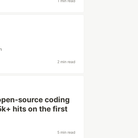
1 min read
n
2 min read
open-source coding
k+ hits on the first
5 min read