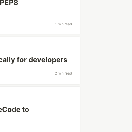
 PEP8
1 min read
cally for developers
2 min read
eCode to