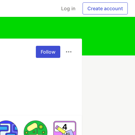
Log in
Create account
Follow