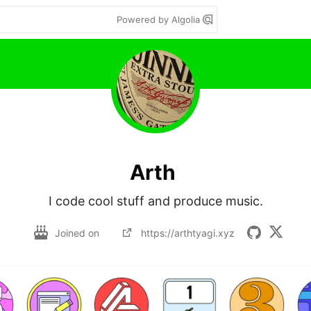
Powered by Algolia
Arth
I code cool stuff and produce music.
Joined on
https://arthtyagi.xyz