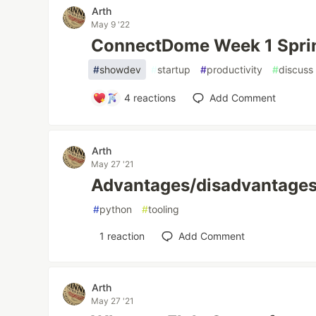
Arth
May 9 '22
ConnectDome Week 1 Spri
#
showdev
#
startup
#
productivity
#
discuss
4
reactions
Add Comment
Arth
May 27 '21
Advantages/disadvantages 
#
python
#
tooling
1
reaction
Add Comment
Arth
May 27 '21