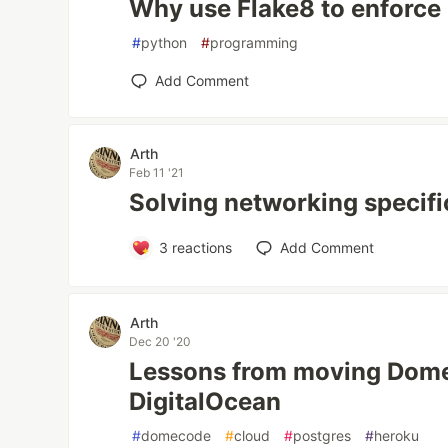
Why use Flake8 to enforce
#
python
#
programming
Add Comment
Arth
Feb 11 '21
Solving networking specifi
3
reactions
Add Comment
Arth
Dec 20 '20
Lessons from moving Dom
DigitalOcean
#
domecode
#
cloud
#
postgres
#
heroku