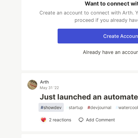
Want to connect wi
Create an account to connect with Arth. Y
proceed if you already hav
Create Accoun
Already have an accou
Arth
May 31 '22
Just launched an automate
#
showdev
#
startup
#
devjournal
#
watercool
2
reactions
Add Comment