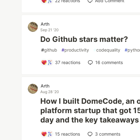
22
reactions
Add Comment
Arth
Sep 21 '20
Do Github stars matter?
#
github
#
productivity
#
codequality
#
pytho
37
reactions
16
comments
Arth
Aug 28 '20
How I built DomeCode, an 
platform startup that got 15
day and the key takeaways
15
reactions
3
comments