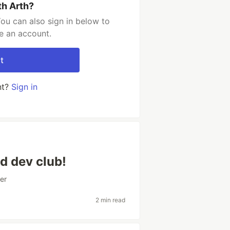
th Arth?
ou can also sign in below to
e an account.
t
nt?
Sign in
d dev club!
er
2 min read