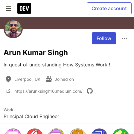
Create account
Follow
Arun Kumar Singh
In quest of understanding How Systems Work !
Liverpool, UK
Joined on
https://arunksingh16.medium.com/
Work
Principal Cloud Engineer