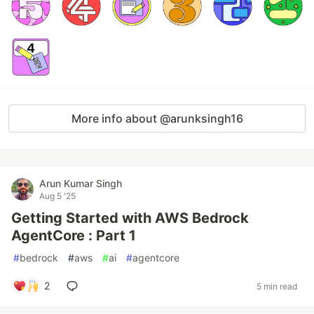
More info about @arunksingh16
Arun Kumar Singh
Aug 5 '25
Getting Started with AWS Bedrock
AgentCore : Part 1
#
bedrock
#
aws
#
ai
#
agentcore
2
5 min read