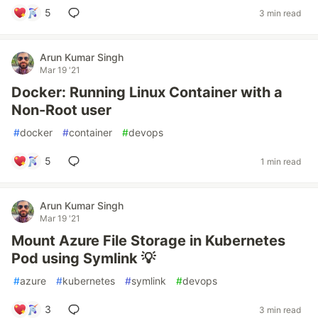
5
3 min read
Arun Kumar Singh
Mar 19 '21
Docker: Running Linux Container with a
Non-Root user
#
docker
#
container
#
devops
5
1 min read
Arun Kumar Singh
Mar 19 '21
Mount Azure File Storage in Kubernetes
Pod using Symlink 💡
#
azure
#
kubernetes
#
symlink
#
devops
3
3 min read