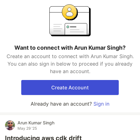
Want to connect with Arun Kumar Singh?
Create an account to connect with Arun Kumar Singh.
You can also sign in below to proceed if you already
have an account.
Create Account
Already have an account?
Sign in
Arun Kumar Singh
May 29 '25
Introducing aws cdk drift