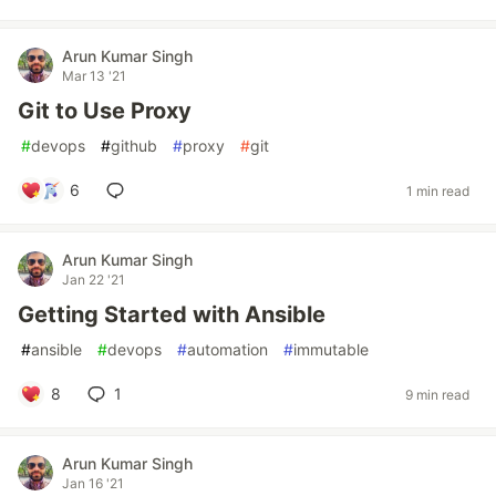
Arun Kumar Singh
Mar 13 '21
Git to Use Proxy
#
devops
#
github
#
proxy
#
git
6
1 min read
Arun Kumar Singh
Jan 22 '21
Getting Started with Ansible
#
ansible
#
devops
#
automation
#
immutable
8
1
9 min read
Arun Kumar Singh
Jan 16 '21