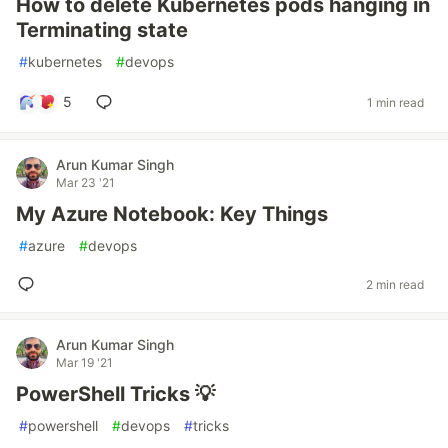
How to delete Kubernetes pods hanging in
Terminating state
#
kubernetes
#
devops
5
1 min read
Arun Kumar Singh
Mar 23 '21
My Azure Notebook: Key Things
#
azure
#
devops
2 min read
Arun Kumar Singh
Mar 19 '21
PowerShell Tricks 💡
#
powershell
#
devops
#
tricks