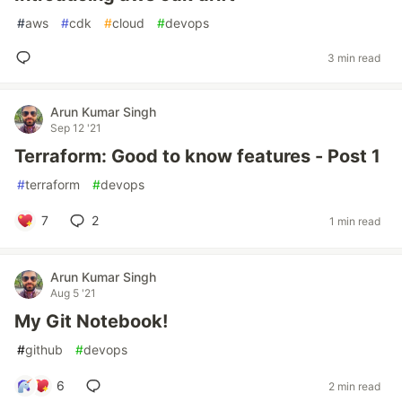
#
aws
#
cdk
#
cloud
#
devops
3 min read
Arun Kumar Singh
Sep 12 '21
Terraform: Good to know features - Post 1
#
terraform
#
devops
7
2
1 min read
Arun Kumar Singh
Aug 5 '21
My Git Notebook!
#
github
#
devops
6
2 min read