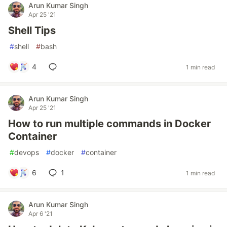
Arun Kumar Singh
Apr 25 '21
Shell Tips
#
shell
#
bash
4
1 min read
Arun Kumar Singh
Apr 25 '21
How to run multiple commands in Docker
Container
#
devops
#
docker
#
container
6
1
1 min read
Arun Kumar Singh
Apr 6 '21