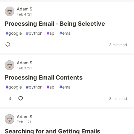
Adam.S
Feb 4 '21
Processing Email - Being Selective
#
google
#
python
#
api
#
email
3 min read
Adam.S
Feb 3 '21
Processing Email Contents
#
google
#
python
#
api
#
email
3
3 min read
Adam.S
Feb 1 '21
Searching for and Getting Emails