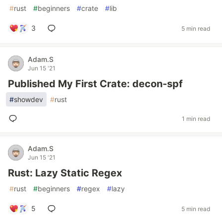
#
rust
#
beginners
#
crate
#
lib
3
5 min read
Adam.S
Jun 15 '21
Published My First Crate: decon-spf
#
showdev
#
rust
1 min read
Adam.S
Jun 15 '21
Rust: Lazy Static Regex
#
rust
#
beginners
#
regex
#
lazy
5
5 min read