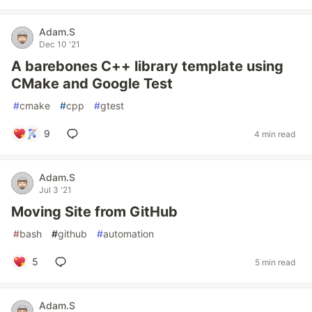
Adam.S
Dec 10 '21
A barebones C++ library template using
CMake and Google Test
#
cmake
#
cpp
#
gtest
9
4 min read
Adam.S
Jul 3 '21
Moving Site from GitHub
#
bash
#
github
#
automation
5
5 min read
Adam.S