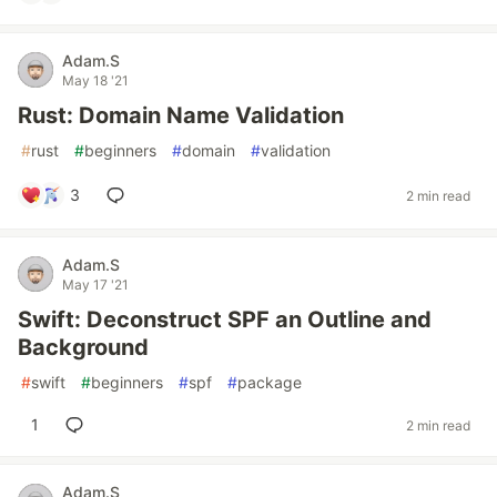
Adam.S
May 18 '21
Rust: Domain Name Validation
#
rust
#
beginners
#
domain
#
validation
3
2 min read
Adam.S
May 17 '21
Swift: Deconstruct SPF an Outline and
Background
#
swift
#
beginners
#
spf
#
package
1
2 min read
Adam.S