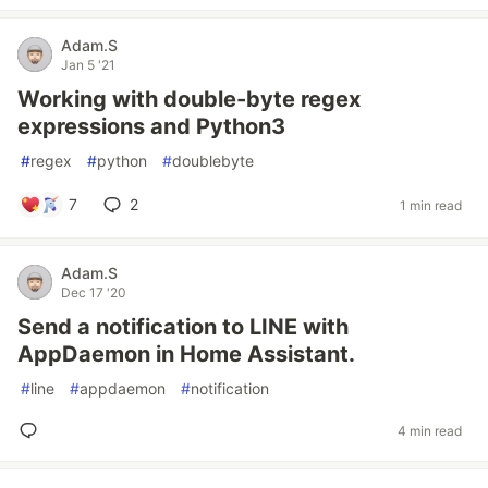
Adam.S
Jan 5 '21
Working with double-byte regex
expressions and Python3
#
regex
#
python
#
doublebyte
7
2
1 min read
Adam.S
Dec 17 '20
Send a notification to LINE with
AppDaemon in Home Assistant.
#
line
#
appdaemon
#
notification
4 min read