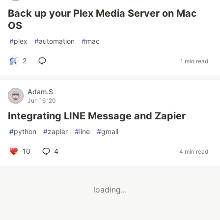
Back up your Plex Media Server on Mac
OS
#
plex
#
automation
#
mac
2
1 min read
Adam.S
Jun 16 '20
Integrating LINE Message and Zapier
#
python
#
zapier
#
line
#
gmail
10
4
4 min read
loading...