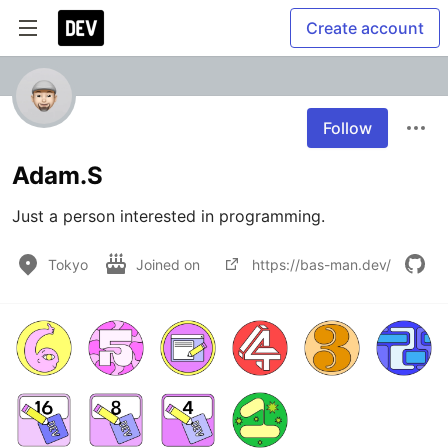
Create account
Follow
Adam.S
Just a person interested in programming. 
Tokyo
Joined on
https://bas-man.dev/