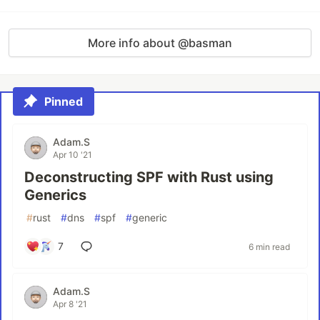
More info about @basman
Pinned
Adam.S
Apr 10 '21
Deconstructing SPF with Rust using
Generics
#
rust
#
dns
#
spf
#
generic
7
6 min read
Adam.S
Apr 8 '21