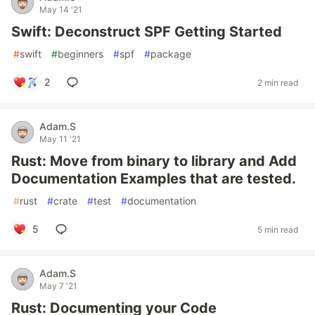
May 14 '21
Swift: Deconstruct SPF Getting Started
#
swift
#
beginners
#
spf
#
package
2
2 min read
Adam.S
May 11 '21
Rust: Move from binary to library and Add
Documentation Examples that are tested.
#
rust
#
crate
#
test
#
documentation
5
5 min read
Adam.S
May 7 '21
Rust: Documenting your Code