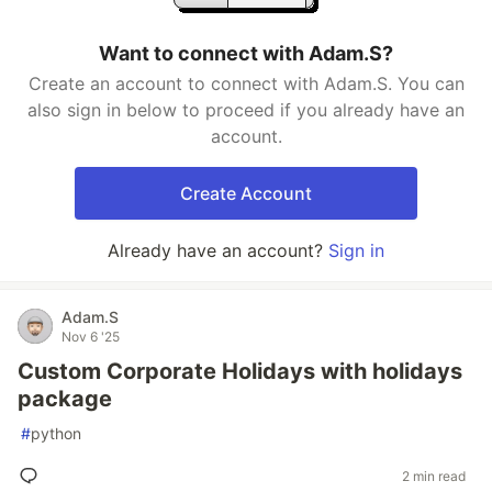
Want to connect with Adam.S?
Create an account to connect with Adam.S. You can
also sign in below to proceed if you already have an
account.
Create Account
Already have an account?
Sign in
Adam.S
Nov 6 '25
Custom Corporate Holidays with holidays
package
#
python
2 min read