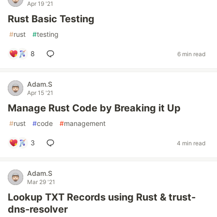
Apr 19 '21
Rust Basic Testing
#
rust
#
testing
8
6 min read
Adam.S
Apr 15 '21
Manage Rust Code by Breaking it Up
#
rust
#
code
#
management
3
4 min read
Adam.S
Mar 29 '21
Lookup TXT Records using Rust & trust-
dns-resolver