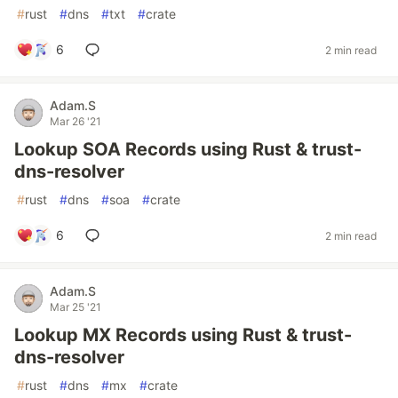
#
rust
#
dns
#
txt
#
crate
6
2 min read
Adam.S
Mar 26 '21
Lookup SOA Records using Rust & trust-
dns-resolver
#
rust
#
dns
#
soa
#
crate
6
2 min read
Adam.S
Mar 25 '21
Lookup MX Records using Rust & trust-
dns-resolver
#
rust
#
dns
#
mx
#
crate