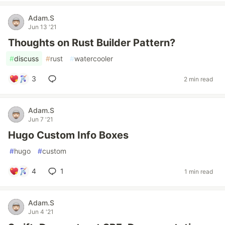
Adam.S
Jun 13 '21
Thoughts on Rust Builder Pattern?
#
discuss
#
rust
#
watercooler
3
2 min read
Adam.S
Jun 7 '21
Hugo Custom Info Boxes
#
hugo
#
custom
4
1
1 min read
Adam.S
Jun 4 '21