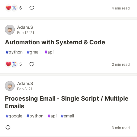
6
4 min read
Adam.S
Feb 12 '21
Automation with Systemd & Code
#
python
#
gmail
#
api
5
2 min read
Adam.S
Feb 8 '21
Processing Email - Single Script / Multiple
Emails
#
google
#
python
#
api
#
email
3 min read