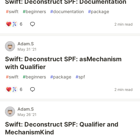
Swift: Deconstruct SPF: Documentation
#
swift
#
beginners
#
documentation
#
package
6
2 min read
Adam.S
May 31 '21
Swift: Deconstruct SPF: asMechanism
with Qualifier
#
swift
#
beginners
#
package
#
spf
6
2 min read
Adam.S
May 26 '21
Swift: Deconstruct SPF: Qualifier and
MechanismKind