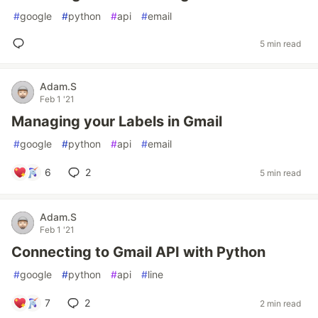
#
google
#
python
#
api
#
email
5 min read
Adam.S
Feb 1 '21
Managing your Labels in Gmail
#
google
#
python
#
api
#
email
6
2
5 min read
Adam.S
Feb 1 '21
Connecting to Gmail API with Python
#
google
#
python
#
api
#
line
7
2
2 min read