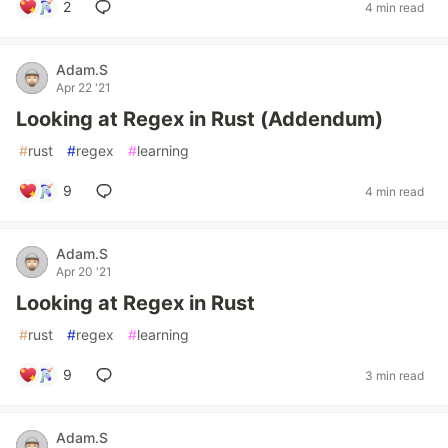
2
4 min read
Adam.S
Apr 22 '21
Looking at Regex in Rust (Addendum)
#
rust
#
regex
#
learning
9
4 min read
Adam.S
Apr 20 '21
Looking at Regex in Rust
#
rust
#
regex
#
learning
9
3 min read
Adam.S