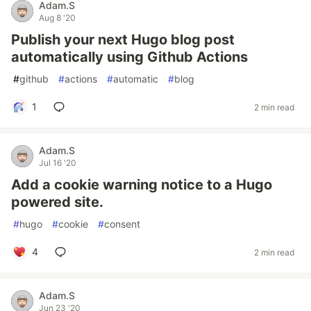
Adam.S
Aug 8 '20
Publish your next Hugo blog post
automatically using Github Actions
#
github
#
actions
#
automatic
#
blog
1
2 min read
Adam.S
Jul 16 '20
Add a cookie warning notice to a Hugo
powered site.
#
hugo
#
cookie
#
consent
4
2 min read
Adam.S
Jun 23 '20