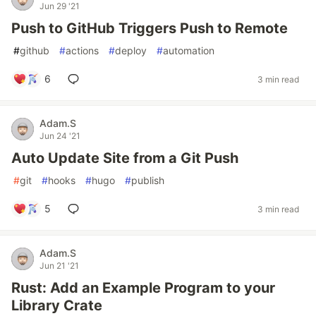
Jun 29 '21
Push to GitHub Triggers Push to Remote
#
github
#
actions
#
deploy
#
automation
6
3 min read
Adam.S
Jun 24 '21
Auto Update Site from a Git Push
#
git
#
hooks
#
hugo
#
publish
5
3 min read
Adam.S
Jun 21 '21
Rust: Add an Example Program to your
Library Crate