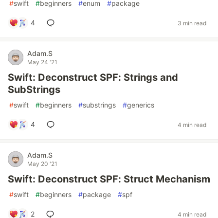
#
swift
#
beginners
#
enum
#
package
4
3 min read
Adam.S
May 24 '21
Swift: Deconstruct SPF: Strings and
SubStrings
#
swift
#
beginners
#
substrings
#
generics
4
4 min read
Adam.S
May 20 '21
Swift: Deconstruct SPF: Struct Mechanism
#
swift
#
beginners
#
package
#
spf
2
4 min read