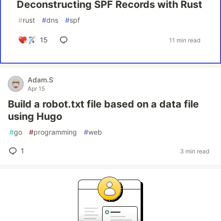
Deconstructing SPF Records with Rust
#
rust
#
dns
#
spf
15
11 min read
Adam.S
Apr 15
Build a robot.txt file based on a data file
using Hugo
#
go
#
programming
#
web
1
3 min read