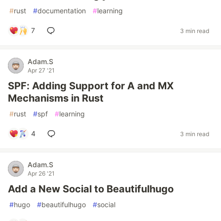
#
rust
#
documentation
#
learning
7
3 min read
Adam.S
Apr 27 '21
SPF: Adding Support for A and MX
Mechanisms in Rust
#
rust
#
spf
#
learning
4
3 min read
Adam.S
Apr 26 '21
Add a New Social to Beautifulhugo
#
hugo
#
beautifulhugo
#
social