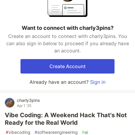
Want to connect with charly3pins?
Create an account to connect with charly3pins. You
can also sign in below to proceed if you already have
an account.
Create Account
Already have an account?
Sign in
charly3pins
Apr 1 '25
Vibe Coding: A Weekend Hack That's Not
Ready for the Real World
#
vibecoding
#
softwareengineering
#
ai