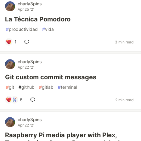
charly3pins
Apr 25 '21
La Técnica Pomodoro
#
productividad
#
vida
1
3 min read
charly3pins
Apr 22 '21
Git custom commit messages
#
git
#
github
#
gitlab
#
terminal
6
2 min read
charly3pins
Apr 22 '21
Raspberry Pi media player with Plex,