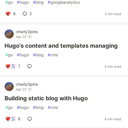
#
go
#
hugo
#
blog
#
googleanalytics
8
2
2 min read
charly3pins
Apr 22 '21
Hugo's content and templates managing
#
go
#
hugo
#
blog
#
cms
7
4 min read
charly3pins
Apr 22 '21
Building static blog with Hugo
#
go
#
hugo
#
blog
#
cms
6
4 min read