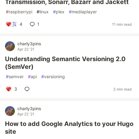
Transmission, Sonarr, Bazarr and Jackett
#
raspberrypi
#
linux
#
plex
#
mediaplayer
4
1
11 min read
charly3pins
Apr 22 '21
Understanding Semantic Versioning 2.0
(SemVer)
#
semver
#
api
#
versioning
3
3 min read
charly3pins
Apr 22 '21
How to add Google Analytics to your Hugo
site