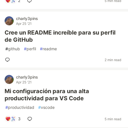
2
5 min read
charly3pins
Apr 25 '21
Cree un README increíble para su perfil
de GitHub
#
github
#
perfil
#
readme
2 min read
charly3pins
Apr 25 '21
Mi configuración para una alta
productividad para VS Code
#
productividad
#
vscode
3
5 min read