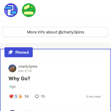
More info about @charly3pins
Pinned
charly3pins
Dec 6 '23
Why Go?
#
go
56
15
4 min read