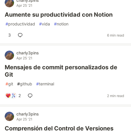
charly3pins
Apr 25 '21
Aumente su productividad con Notion
#
productividad
#
vida
#
notion
3
6 min read
charly3pins
Apr 25 '21
Mensajes de commit personalizados de
Git
#
git
#
github
#
terminal
2
2 min read
charly3pins
Apr 25 '21
Comprensión del Control de Versiones