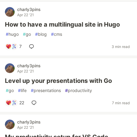
charly3pins
Apr 22 '21
How to have a multilingual site in Hugo
#
hugo
#
go
#
blog
#
cms
7
3 min read
charly3pins
Apr 22 '21
Level up your presentations with Go
#
go
#
life
#
presentations
#
productivity
22
7 min read
charly3pins
Apr 22 '21