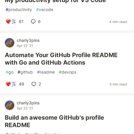
My productivity setup for VS Code
#
productivity
#
vscode
61
6
4 min read
charly3pins
Apr 22 '21
Automate Your GitHub Profile README
with Go and GitHub Actions
#
go
#
github
#
readme
#
devops
49
2
5 min read
charly3pins
Apr 22 '21
Build an awesome GitHub's profile
README