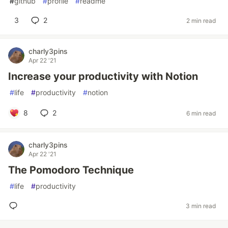
#
github
#
profile
#
readme
3
2
2 min read
charly3pins
Apr 22 '21
Increase your productivity with Notion
#
life
#
productivity
#
notion
8
2
6 min read
charly3pins
Apr 22 '21
The Pomodoro Technique
#
life
#
productivity
3 min read