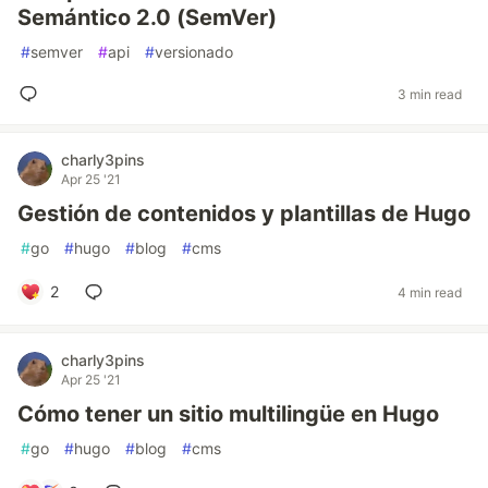
Semántico 2.0 (SemVer)
#
semver
#
api
#
versionado
3 min read
charly3pins
Apr 25 '21
Gestión de contenidos y plantillas de Hugo
#
go
#
hugo
#
blog
#
cms
2
4 min read
charly3pins
Apr 25 '21
Cómo tener un sitio multilingüe en Hugo
#
go
#
hugo
#
blog
#
cms