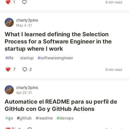
1
6 min read
charly3pins
May 4 '21
What I learned defining the Selection
Process for a Software Engineer in the
startup where I work
#
life
#
startup
#
softwareengineer
7
2
6 min read
charly3pins
Apr 25 '21
Automatice el README para su perfil de
GitHub con Go y GitHub Actions
#
go
#
github
#
readme
#
devops