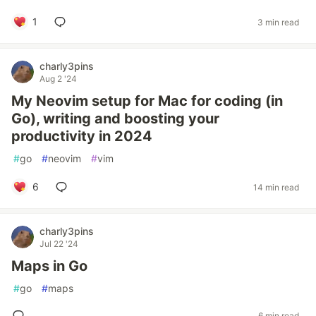
1
3 min read
charly3pins
Aug 2 '24
My Neovim setup for Mac for coding (in
Go), writing and boosting your
productivity in 2024
#
go
#
neovim
#
vim
6
14 min read
charly3pins
Jul 22 '24
Maps in Go
#
go
#
maps
6 min read