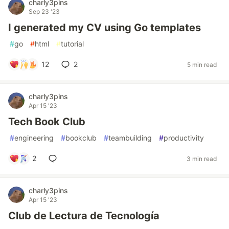
charly3pins
Sep 23 '23
I generated my CV using Go templates
#
go
#
html
#
tutorial
12
2
5 min read
charly3pins
Apr 15 '23
Tech Book Club
#
engineering
#
bookclub
#
teambuilding
#
productivity
2
3 min read
charly3pins
Apr 15 '23
Club de Lectura de Tecnología