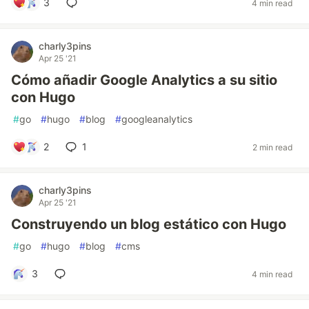
3
4 min read
charly3pins
Apr 25 '21
Cómo añadir Google Analytics a su sitio
con Hugo
#
go
#
hugo
#
blog
#
googleanalytics
2
1
2 min read
charly3pins
Apr 25 '21
Construyendo un blog estático con Hugo
#
go
#
hugo
#
blog
#
cms
3
4 min read