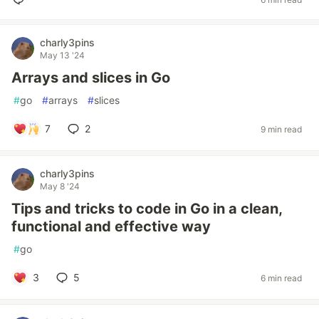
charly3pins
May 13 '24
Arrays and slices in Go
#
go
#
arrays
#
slices
7
2
9 min read
charly3pins
May 8 '24
Tips and tricks to code in Go in a clean,
functional and effective way
#
go
3
5
6 min read