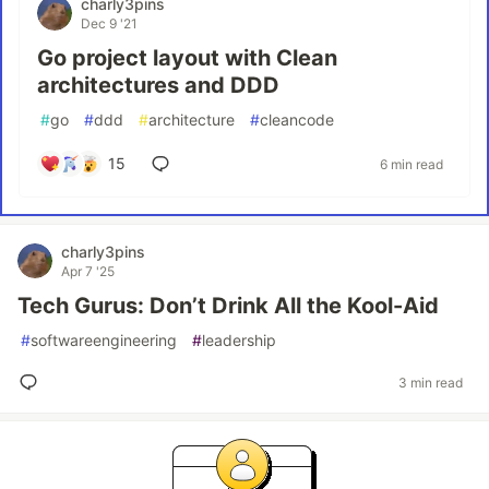
charly3pins
Dec 9 '21
Go project layout with Clean
architectures and DDD
#
go
#
ddd
#
architecture
#
cleancode
15
6 min read
charly3pins
Apr 7 '25
Tech Gurus: Don’t Drink All the Kool-Aid
#
softwareengineering
#
leadership
3 min read