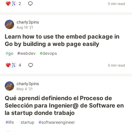
2
5 min read
charly3pins
Aug 16 '21
Learn how to use the embed package in
Go by building a web page easily
#
go
#
webdev
#
devops
4
5 min read
charly3pins
May 4 '21
Qué aprendí definiendo el Proceso de
Selección para Ingenier@ de Software en
la startup donde trabajo
#
life
#
startup
#
softwareengineer