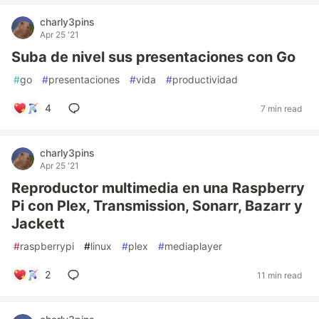
charly3pins
Apr 25 '21
Suba de nivel sus presentaciones con Go
#
go
#
presentaciones
#
vida
#
productividad
4
7 min read
charly3pins
Apr 25 '21
Reproductor multimedia en una Raspberry
Pi con Plex, Transmission, Sonarr, Bazarr y
Jackett
#
raspberrypi
#
linux
#
plex
#
mediaplayer
2
11 min read