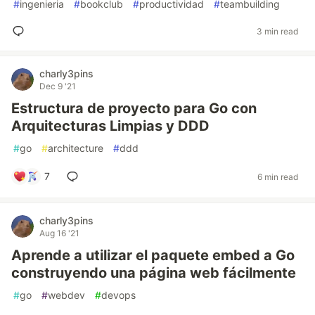
#
ingenieria
#
bookclub
#
productividad
#
teambuilding
3 min read
charly3pins
Dec 9 '21
Estructura de proyecto para Go con
Arquitecturas Limpias y DDD
#
go
#
architecture
#
ddd
7
6 min read
charly3pins
Aug 16 '21
Aprende a utilizar el paquete embed a Go
construyendo una página web fácilmente
#
go
#
webdev
#
devops